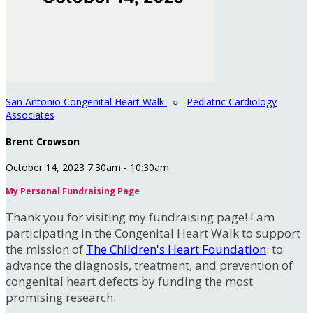
San Antonio Congenital Heart Walk
○
Pediatric Cardiology
Associates
Brent Crowson
October 14, 2023 7:30am - 10:30am
My Personal Fundraising Page
Thank you for visiting my fundraising page! I am
participating in the Congenital Heart Walk to support
the mission of
The Children's Heart Foundation
: to
advance the diagnosis, treatment, and prevention of
congenital heart defects by funding the most
promising research.