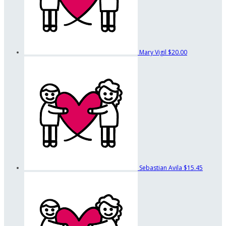
Mary Vigil
$20.00
Sebastian Avila
$15.45