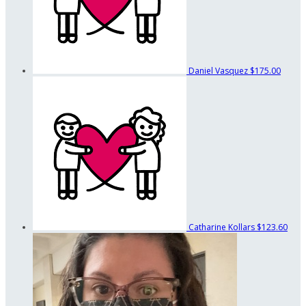
Daniel Vasquez
$175.00
Catharine Kollars
$123.60