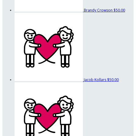
Brandy Crowson
$50.00
Jacob Kollars
$50.00