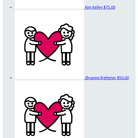
Kim Kelley
$75.00
Shyanne Rightmer
$50.00