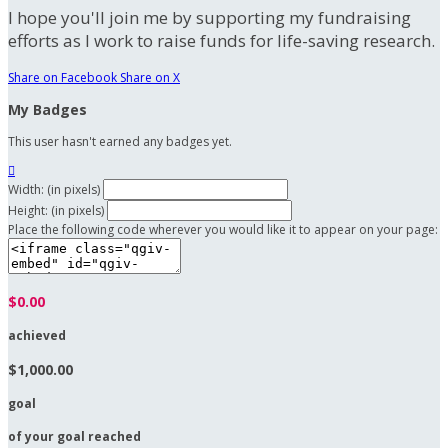
I hope you'll join me by supporting my fundraising
efforts as I work to raise funds for life-saving research.
Share on Facebook
Share on X
My Badges
This user hasn't earned any badges yet.

Width: (in pixels)
Height: (in pixels)
Place the following code wherever you would like it to appear on your page:
$0.00
achieved
$1,000.00
goal
of your goal reached