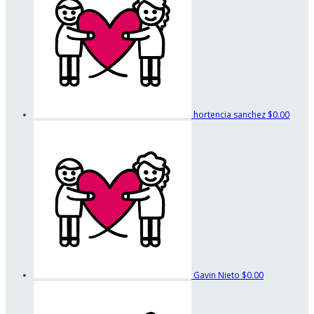
hortencia sanchez
$0.00
Gavin Nieto
$0.00