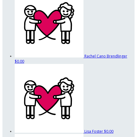
Rachel Cano Brendlinger
$0.00
Lisa Foster
$0.00