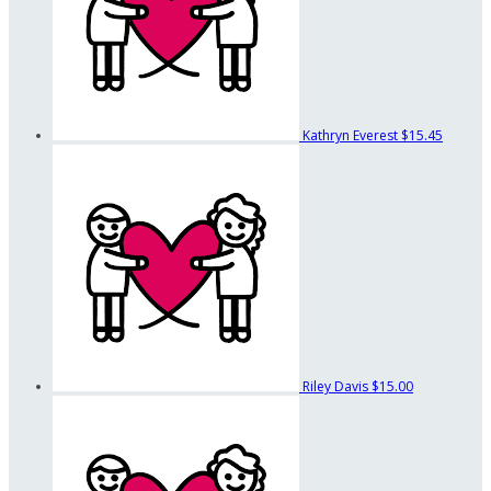
Kathryn Everest
$15.45
Riley Davis
$15.00