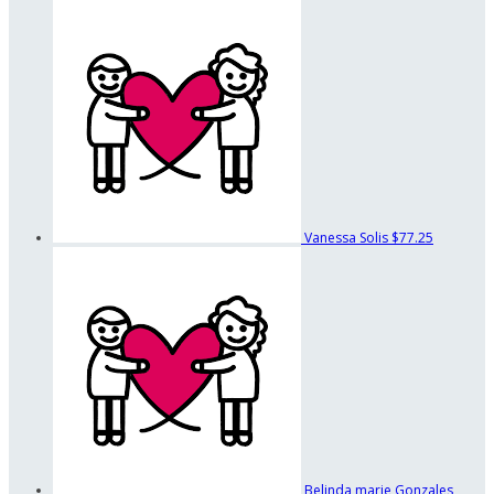
Vanessa Solis
$77.25
Belinda marie Gonzales