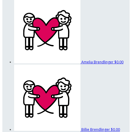
Amelia Brendlinger
$0.00
Billie Brendlinger
$0.00