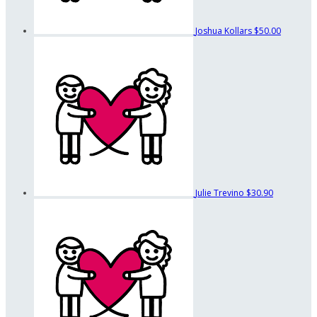
Joshua Kollars
$50.00
Julie Trevino
$30.90