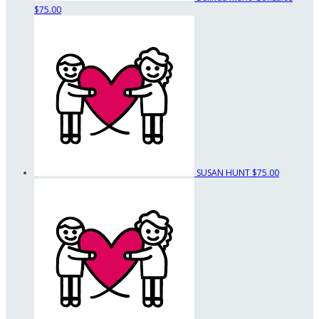
$75.00
SUSAN HUNT
$75.00