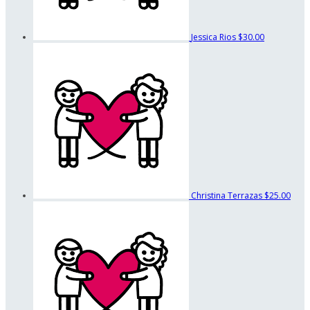
Jessica Rios
$30.00
Christina Terrazas
$25.00