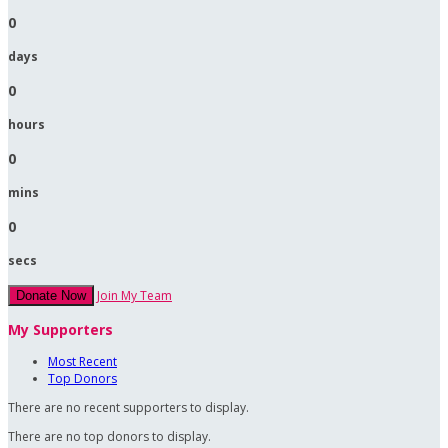
0
days
0
hours
0
mins
0
secs
Join My Team
Donate Now
My Supporters
Most Recent
Top Donors
There are no recent supporters to display.
There are no top donors to display.