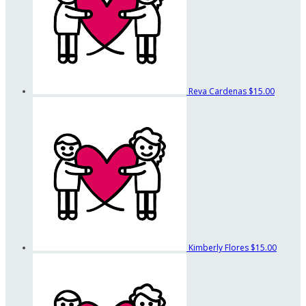
Reva Cardenas
$15.00
Kimberly Flores
$15.00