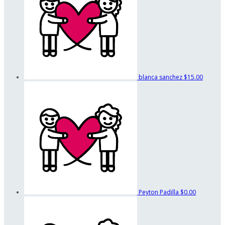
blanca sanchez
$15.00
Peyton Padilla
$0.00