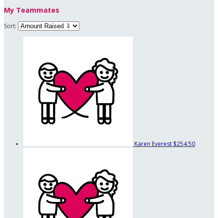
My Teammates
Sort:
Karen Everest
$254.50