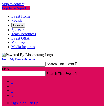
Skip to content
Log In or Sign Up
Event Home
Register
Donate
Sponsors
Team Resources
Event Q&A
Volunteer
Media Inquiries
Go to My Donor Account
Search This Event

Menu
Search This Event




Sign In or Sign Up