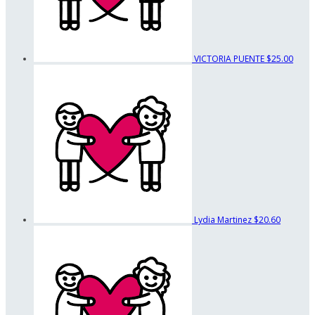
VICTORIA PUENTE
$25.00
Lydia Martinez
$20.60