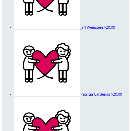
Jeff Weinstein
$20.00
Patricia Cardenas
$20.00