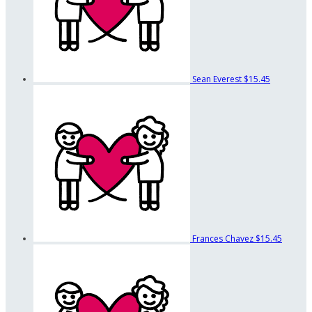
Sean Everest
$15.45
Frances Chavez
$15.45