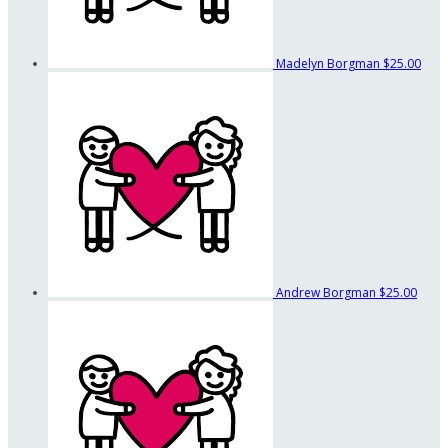
Madelyn Borgman
$25.00
Andrew Borgman
$25.00