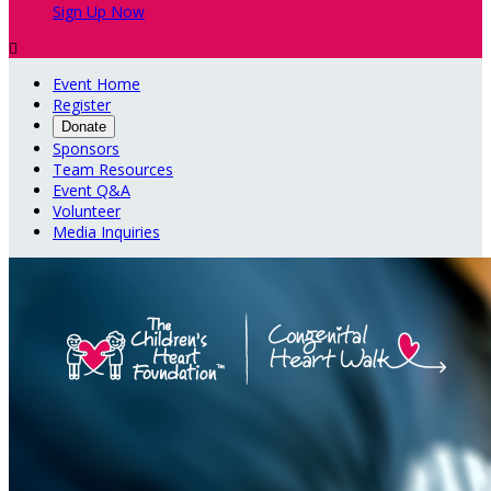
Sign Up Now

Event Home
Register
Donate
Sponsors
Team Resources
Event Q&A
Volunteer
Media Inquiries