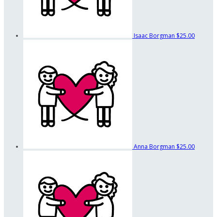
Isaac Borgman
$25.00
Anna Borgman
$25.00