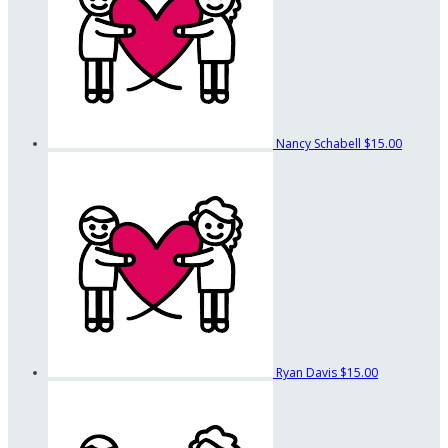
Nancy Schabell
$15.00
Ryan Davis
$15.00