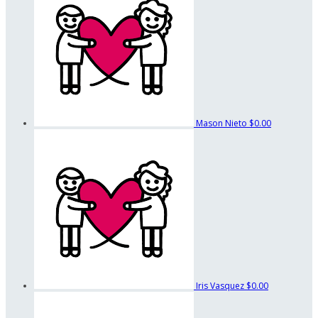
Mason Nieto
$0.00
Iris Vasquez
$0.00