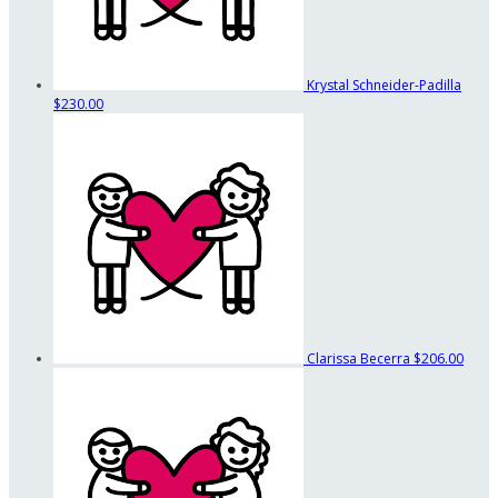
Krystal Schneider-Padilla
$230.00
Clarissa Becerra
$206.00