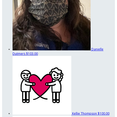
Danielle
Dutmers
$103.00
Kellie Thompson
$100.00