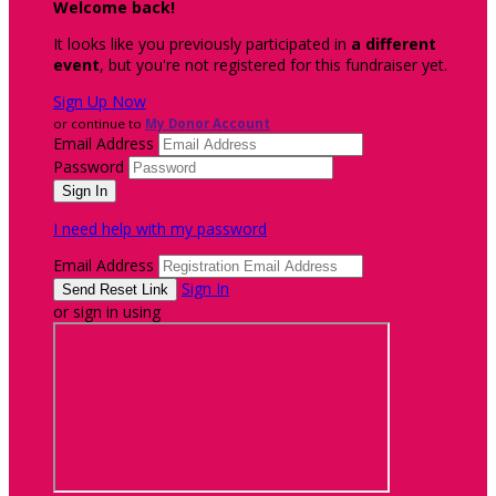
Welcome back
!
It looks like you previously participated in
a different
event
, but you're not registered for this fundraiser yet.
Sign Up Now
or continue to
My Donor Account
Email Address
Password
I need help with my password
Email Address
Sign In
or sign in using