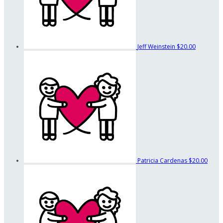
Jeff Weinstein
$20.00
Patricia Cardenas
$20.00