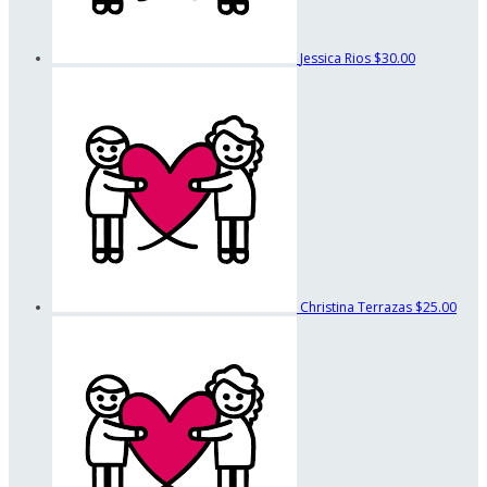
Jessica Rios
$30.00
Christina Terrazas
$25.00