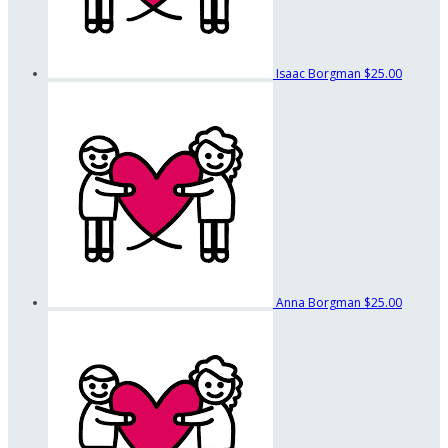
Isaac Borgman
$25.00
Anna Borgman
$25.00