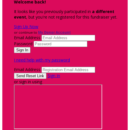
Welcome back
!
It looks like you previously participated in
a different
event
, but you're not registered for this fundraiser yet.
Sign Up Now
or continue to
My Donor Account
Email Address
Password
I need help with my password
Email Address
Sign In
or sign in using