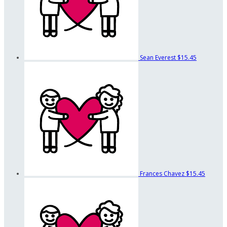
Sean Everest
$15.45
Frances Chavez
$15.45