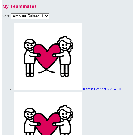
My Teammates
Sort:
Karen Everest
$254.50