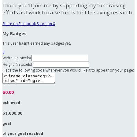
I hope you'll join me by supporting my fundraising
efforts as I work to raise funds for life-saving research.
Share on Facebook
Share on X
My Badges
This user hasn't earned any badges yet.

Width: (in pixels)
Height: (in pixels)
Place the following code wherever you would like it to appear on your page:
$0.00
achieved
$1,000.00
goal
of your goal reached