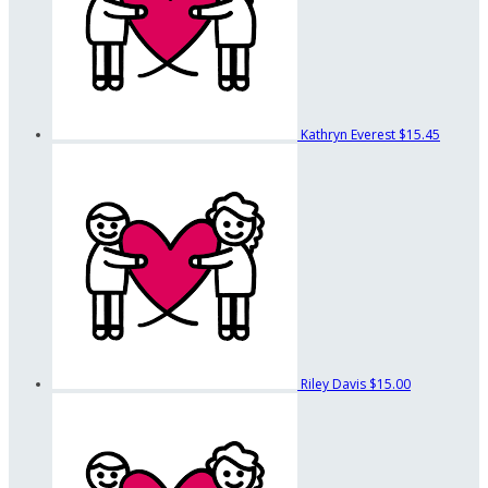
Kathryn Everest
$15.45
Riley Davis
$15.00