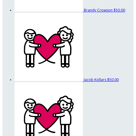
Brandy Crowson
$50.00
Jacob Kollars
$50.00