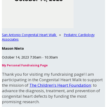
San Antonio Congenital Heart Walk
○
Pediatric Cardiology
Associates
Mason Nieto
October 14, 2023 7:30am - 10:30am
My Personal Fundraising Page
Thank you for visiting my fundraising page! I am
participating in the Congenital Heart Walk to support
the mission of
The Children's Heart Foundation
: to
advance the diagnosis, treatment, and prevention of
congenital heart defects by funding the most
promising research.