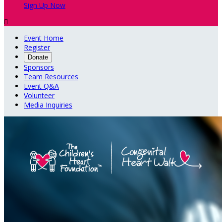
Sign Up Now

Event Home
Register
Donate
Sponsors
Team Resources
Event Q&A
Volunteer
Media Inquiries