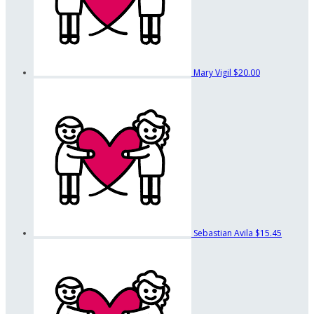
Mary Vigil
$20.00
Sebastian Avila
$15.45