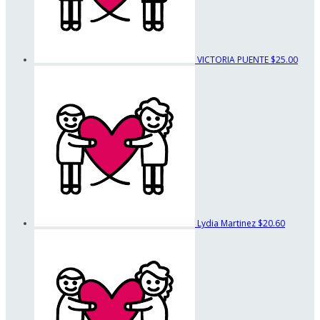
VICTORIA PUENTE
$25.00
Lydia Martinez
$20.60