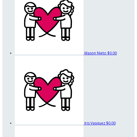
Mason Nieto
$0.00
Iris Vasquez
$0.00