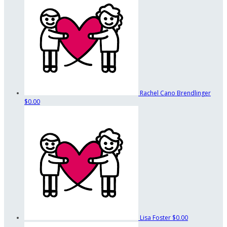
Rachel Cano Brendlinger
$0.00
Lisa Foster
$0.00