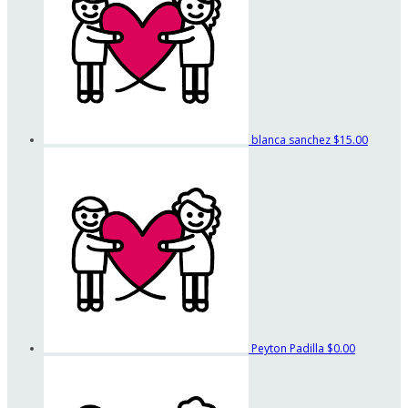
blanca sanchez
$15.00
Peyton Padilla
$0.00