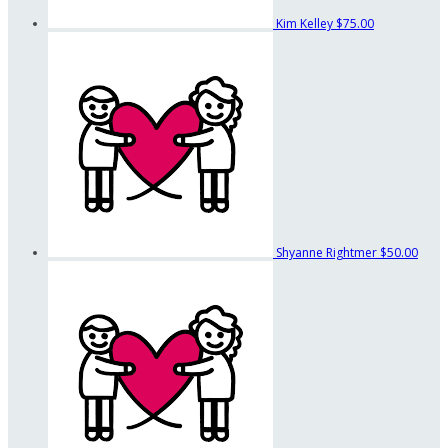
Kim Kelley
$75.00
Shyanne Rightmer
$50.00