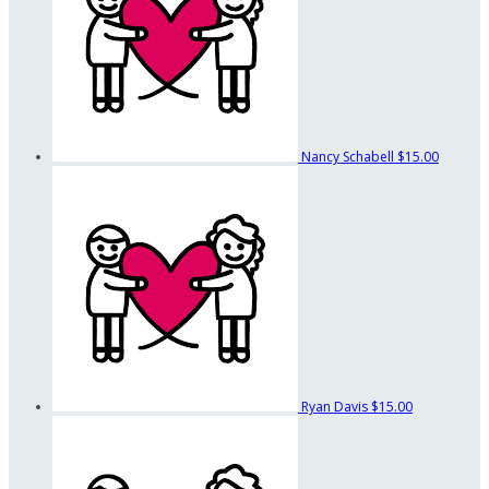
Nancy Schabell
$15.00
Ryan Davis
$15.00