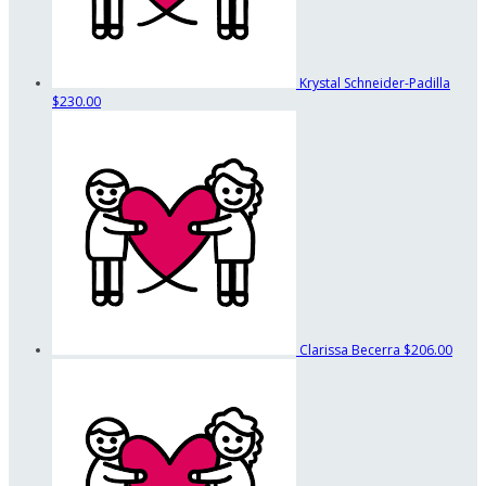
Krystal Schneider-Padilla
$230.00
Clarissa Becerra
$206.00