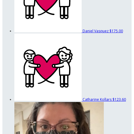
Daniel Vasquez
$175.00
Catharine Kollars
$123.60