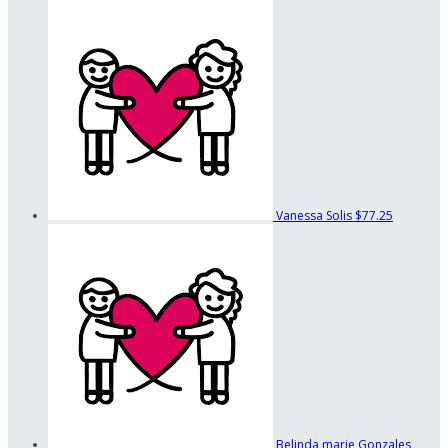
Vanessa Solis
$77.25
Belinda marie Gonzales