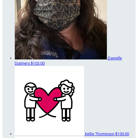
Danielle
Dutmers
$103.00
Kellie Thompson
$100.00