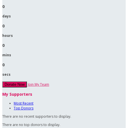
0
days
0
hours
0
mins
0
secs
Join My Team
Donate Now
My Supporters
Most Recent
Top Donors
There are no recent supporters to display.
There are no top donors to display.