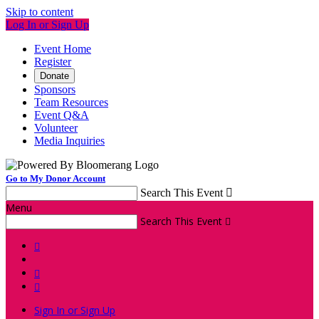
Skip to content
Log In or Sign Up
Event Home
Register
Donate
Sponsors
Team Resources
Event Q&A
Volunteer
Media Inquiries
Go to My Donor Account
Search This Event

Menu
Search This Event




Sign In or Sign Up