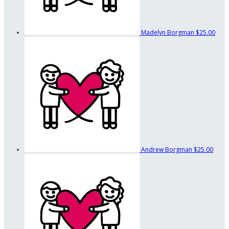
Madelyn Borgman
$25.00
Andrew Borgman
$25.00