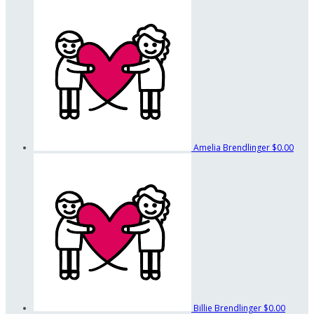
Amelia Brendlinger
$0.00
Billie Brendlinger
$0.00