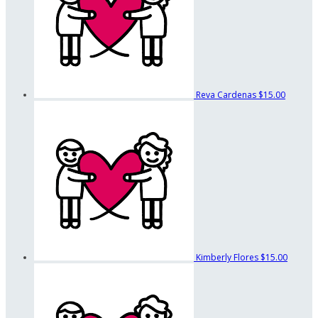
Reva Cardenas
$15.00
Kimberly Flores
$15.00