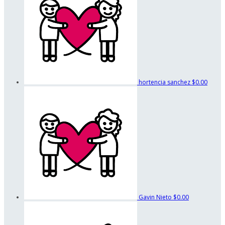
hortencia sanchez
$0.00
Gavin Nieto
$0.00