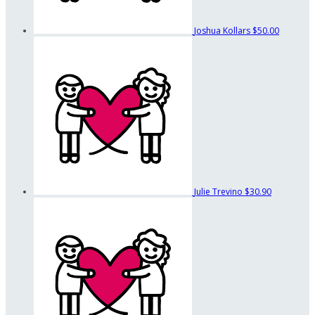
Joshua Kollars
$50.00
Julie Trevino
$30.90