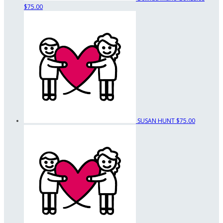
$75.00
SUSAN HUNT
$75.00