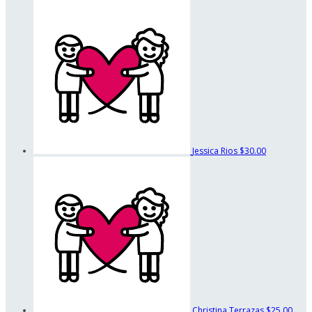
Jessica Rios
$30.00
Christina Terrazas
$25.00