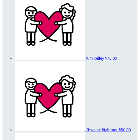
Kim Kelley
$75.00
Shyanne Rightmer
$50.00