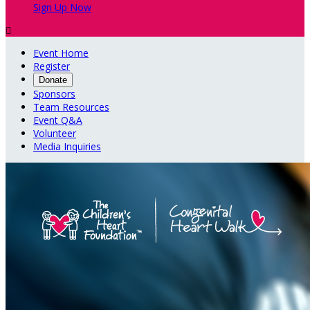
Sign Up Now

Event Home
Register
Donate
Sponsors
Team Resources
Event Q&A
Volunteer
Media Inquiries