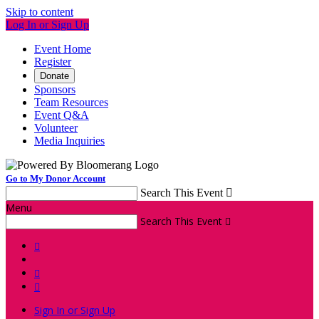
Skip to content
Log In or Sign Up
Event Home
Register
Donate
Sponsors
Team Resources
Event Q&A
Volunteer
Media Inquiries
Go to My Donor Account
Search This Event

Menu
Search This Event




Sign In or Sign Up