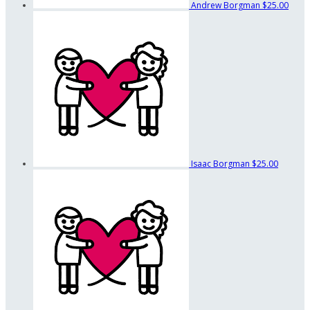
Andrew Borgman
$25.00
Isaac Borgman
$25.00