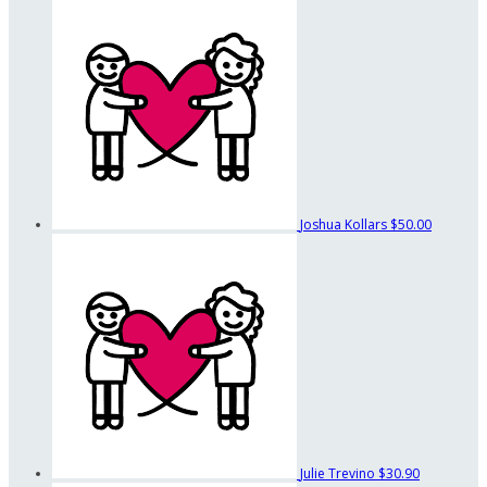
Joshua Kollars
$50.00
Julie Trevino
$30.90