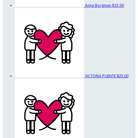
Anna Borgman
$25.00
VICTORIA PUENTE
$25.00