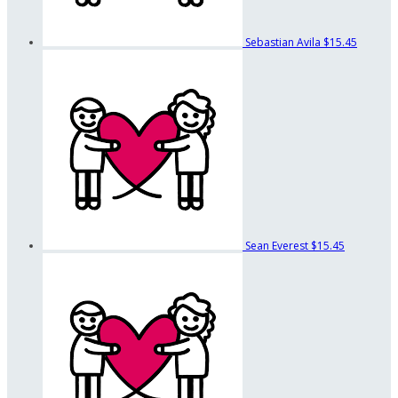
Sebastian Avila
$15.45
Sean Everest
$15.45