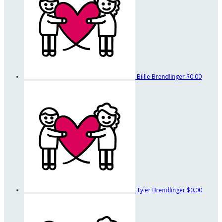
Billie Brendlinger
$0.00
Tyler Brendlinger
$0.00