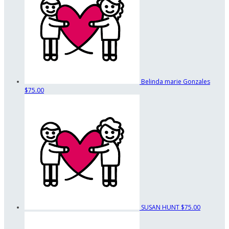
Belinda marie Gonzales
$75.00
SUSAN HUNT
$75.00