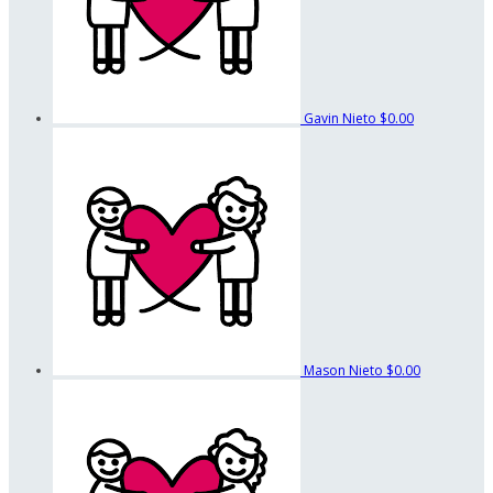
Gavin Nieto
$0.00
Mason Nieto
$0.00