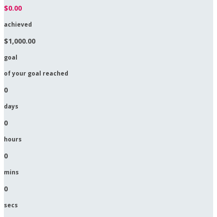
$0.00
achieved
$1,000.00
goal
of your goal reached
0
days
0
hours
0
mins
0
secs