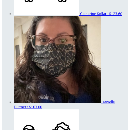
Catharine Kollars
$123.60
Danielle
Dutmers
$103.00