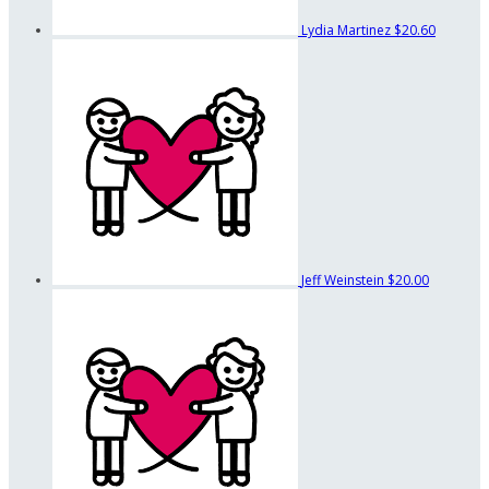
Lydia Martinez
$20.60
Jeff Weinstein
$20.00