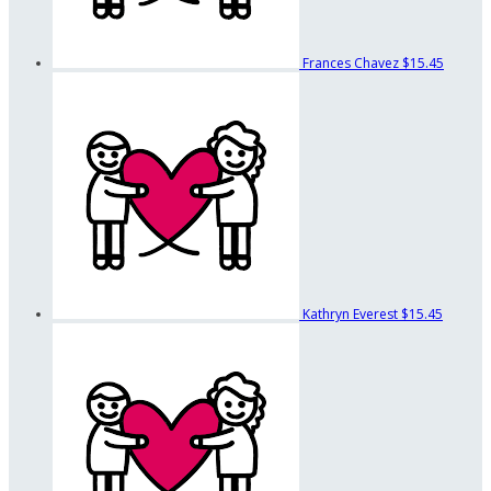
Frances Chavez
$15.45
Kathryn Everest
$15.45