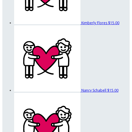
Kimberly Flores
$15.00
Nancy Schabell
$15.00