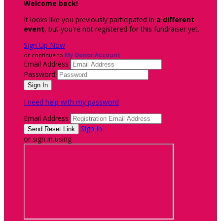
Welcome back
!
It looks like you previously participated in
a different
event
, but you're not registered for this fundraiser yet.
Sign Up Now
or continue to
My Donor Account
Email Address
Password
I need help with my password
Email Address
Sign In
or sign in using