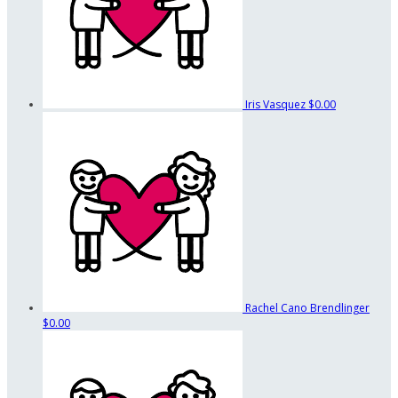
Iris Vasquez
$0.00
Rachel Cano Brendlinger
$0.00