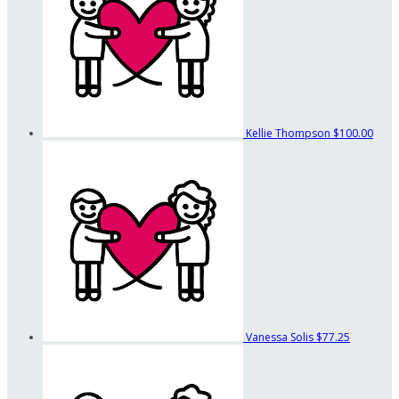
Kellie Thompson
$100.00
Vanessa Solis
$77.25