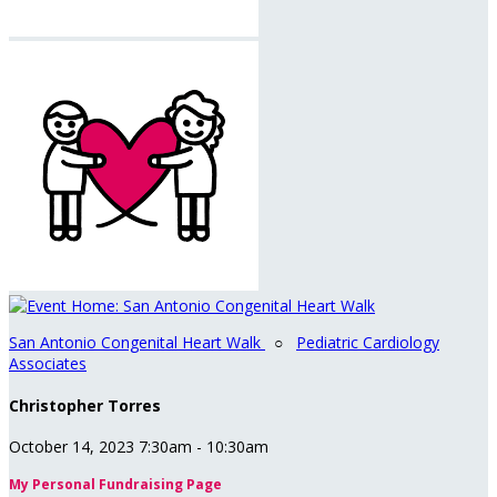
San Antonio Congenital Heart Walk
○
Pediatric Cardiology
Associates
Christopher Torres
October 14, 2023 7:30am - 10:30am
My Personal Fundraising Page