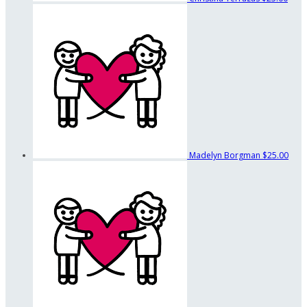
Madelyn Borgman
$25.00