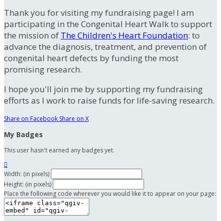
Thank you for visiting my fundraising page! I am
participating in the Congenital Heart Walk to support
the mission of
The Children's Heart Foundation
: to
advance the diagnosis, treatment, and prevention of
congenital heart defects by funding the most
promising research.
I hope you'll join me by supporting my fundraising
efforts as I work to raise funds for life-saving research.
Share on Facebook
Share on X
My Badges
This user hasn't earned any badges yet.

Width: (in pixels)
Height: (in pixels)
Place the following code wherever you would like it to appear on your page: