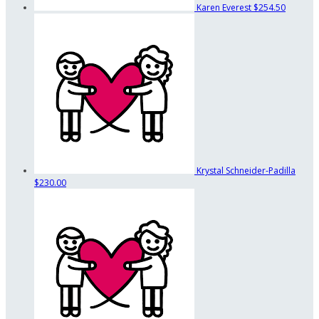
Karen Everest
$254.50
Krystal Schneider-Padilla
$230.00