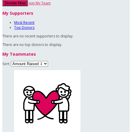
Join My Team
Donate Now
My Supporters
Most Recent
Top Donors
There are no recent supporters to display.
There are no top donors to display.
My Teammates
Sort: