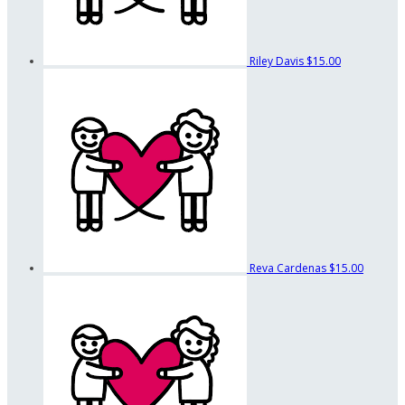
Riley Davis
$15.00
Reva Cardenas
$15.00