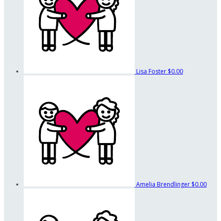
Lisa Foster
$0.00
Amelia Brendlinger
$0.00