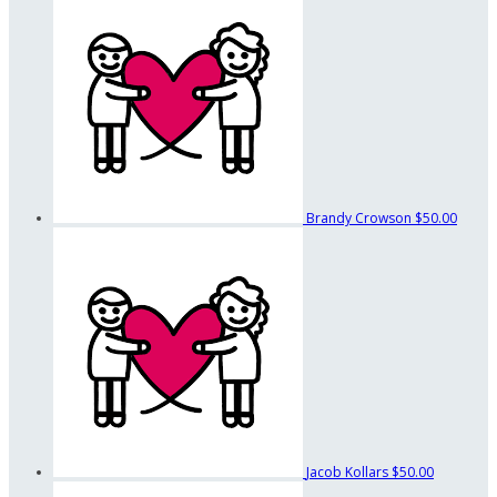
Brandy Crowson
$50.00
Jacob Kollars
$50.00