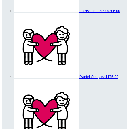
Clarissa Becerra
$206.00
Daniel Vasquez
$175.00