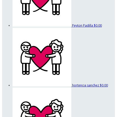
Peyton Padilla
$0.00
hortencia sanchez
$0.00