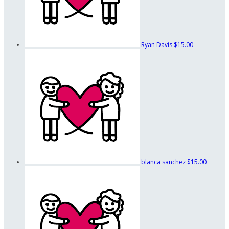
Ryan Davis
$15.00
blanca sanchez
$15.00