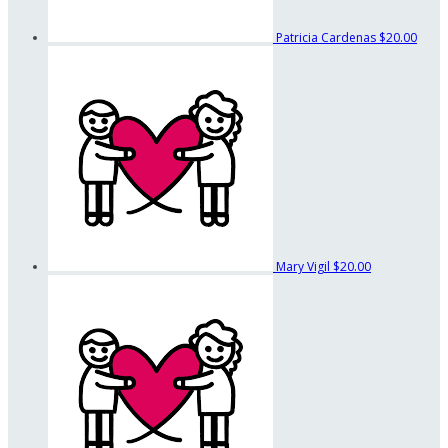
Patricia Cardenas
$20.00
Mary Vigil
$20.00