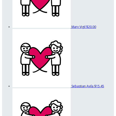
Mary Vigil
$20.00
Sebastian Avila
$15.45