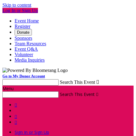
Skip to content
Log In or Sign Up
Event Home
Register
Donate
Sponsors
Team Resources
Event Q&A
Volunteer
Media Inquiries
Go to My Donor Account
Search This Event

Menu
Search This Event




Sign In or Sign Up