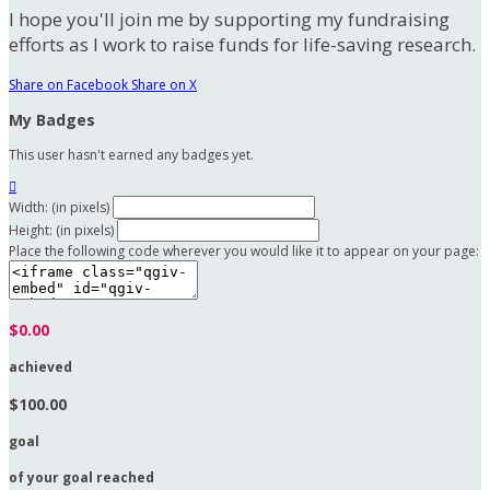
I hope you'll join me by supporting my fundraising
efforts as I work to raise funds for life-saving research.
Share on Facebook
Share on X
My Badges
This user hasn't earned any badges yet.

Width: (in pixels)
Height: (in pixels)
Place the following code wherever you would like it to appear on your page:
$0.00
achieved
$100.00
goal
of your goal reached