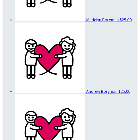
Madelyn Borgman
$25.00
Andrew Borgman
$25.00