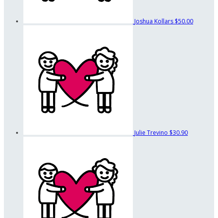
Joshua Kollars
$50.00
Julie Trevino
$30.90