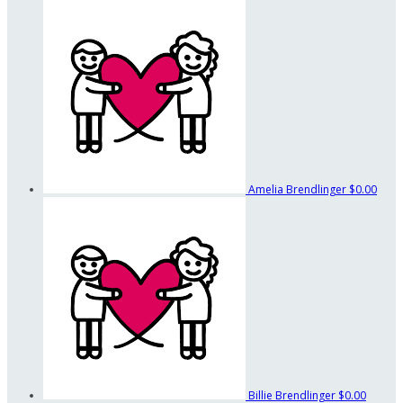
Amelia Brendlinger
$0.00
Billie Brendlinger
$0.00