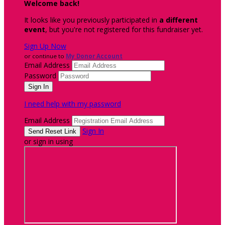
Welcome back
!
It looks like you previously participated in
a different
event
, but you're not registered for this fundraiser yet.
Sign Up Now
or continue to
My Donor Account
Email Address
Password
I need help with my password
Email Address
Sign In
or sign in using