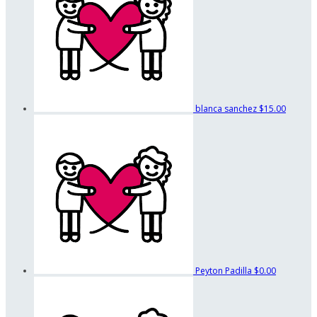
blanca sanchez
$15.00
Peyton Padilla
$0.00