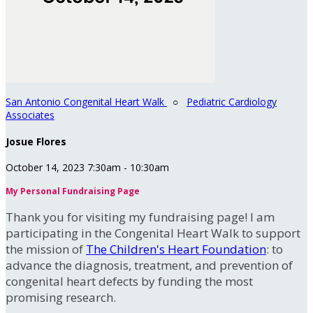
San Antonio Congenital Heart Walk
○
Pediatric Cardiology
Associates
Josue Flores
October 14, 2023 7:30am - 10:30am
My Personal Fundraising Page
Thank you for visiting my fundraising page! I am
participating in the Congenital Heart Walk to support
the mission of
The Children's Heart Foundation
: to
advance the diagnosis, treatment, and prevention of
congenital heart defects by funding the most
promising research.