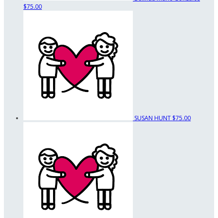
$75.00
SUSAN HUNT
$75.00