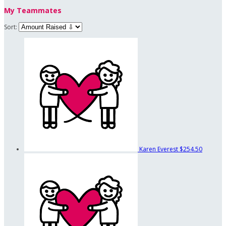
My Teammates
Sort:
Karen Everest
$254.50