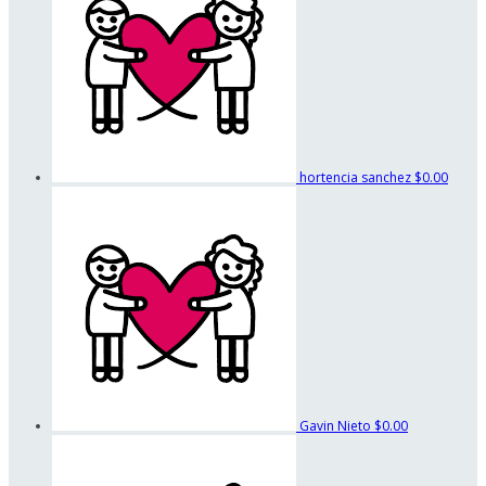
hortencia sanchez
$0.00
Gavin Nieto
$0.00