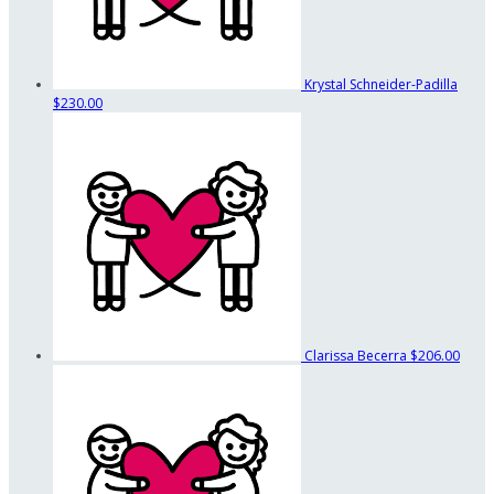
Krystal Schneider-Padilla
$230.00
Clarissa Becerra
$206.00