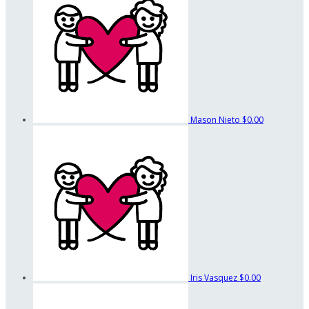
Mason Nieto
$0.00
Iris Vasquez
$0.00