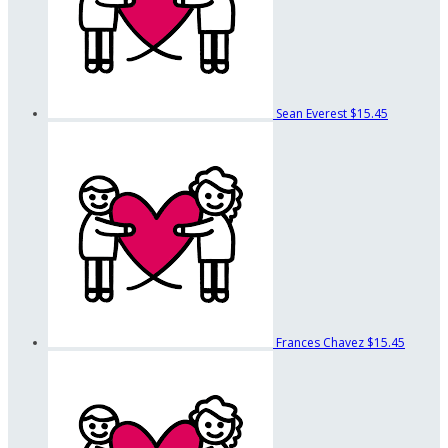
Sean Everest
$15.45
Frances Chavez
$15.45