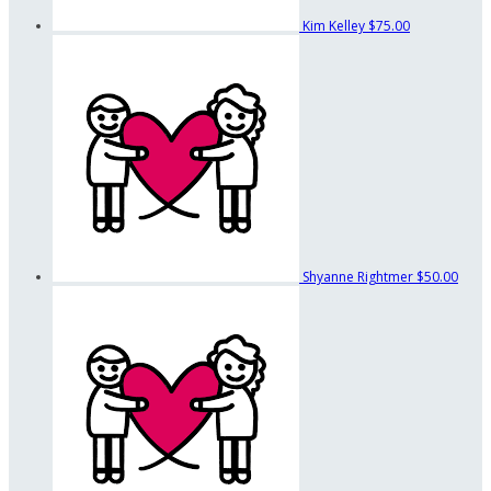
Kim Kelley
$75.00
Shyanne Rightmer
$50.00