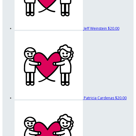
Jeff Weinstein
$20.00
Patricia Cardenas
$20.00