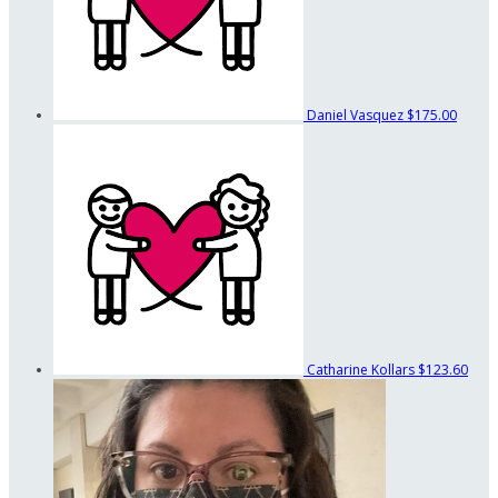
Daniel Vasquez
$175.00
Catharine Kollars
$123.60