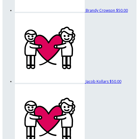
Brandy Crowson
$50.00
Jacob Kollars
$50.00