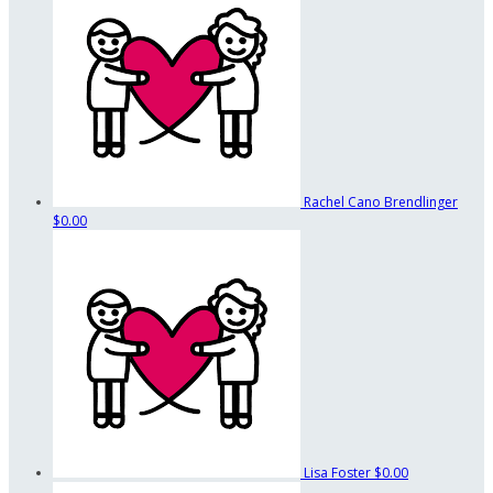
Rachel Cano Brendlinger
$0.00
Lisa Foster
$0.00