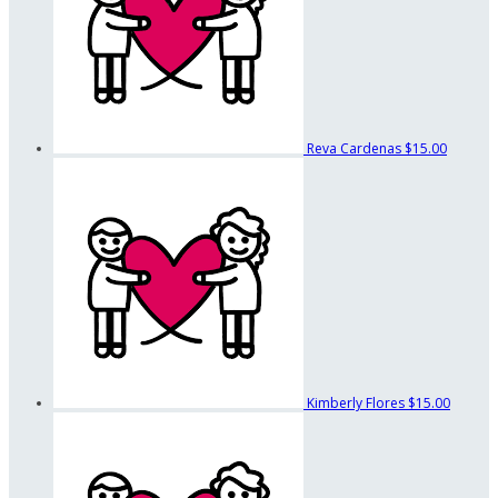
Reva Cardenas
$15.00
Kimberly Flores
$15.00