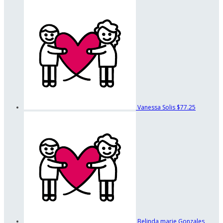
Vanessa Solis
$77.25
Belinda marie Gonzales