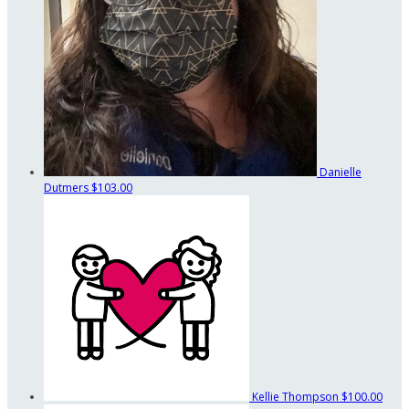
Danielle
Dutmers
$103.00
Kellie Thompson
$100.00