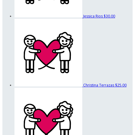
Jessica Rios
$30.00
Christina Terrazas
$25.00