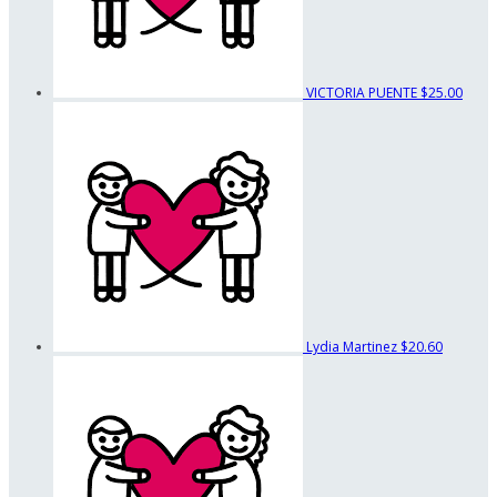
VICTORIA PUENTE
$25.00
Lydia Martinez
$20.60