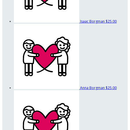
Isaac Borgman
$25.00
Anna Borgman
$25.00