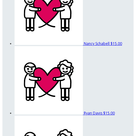
Nancy Schabell
$15.00
Ryan Davis
$15.00