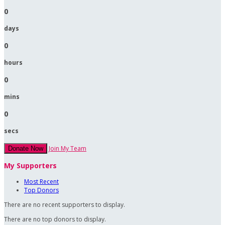
0
days
0
hours
0
mins
0
secs
Join My Team
Donate Now
My Supporters
Most Recent
Top Donors
There are no recent supporters to display.
There are no top donors to display.