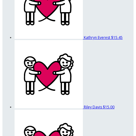
Kathryn Everest
$15.45
Riley Davis
$15.00