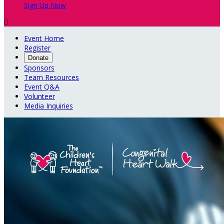
Sign Up Now

Event Home
Register
Donate
Sponsors
Team Resources
Event Q&A
Volunteer
Media Inquiries