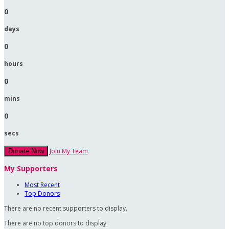
0
days
0
hours
0
mins
0
secs
Join My Team
Donate Now
My Supporters
Most Recent
Top Donors
There are no recent supporters to display.
There are no top donors to display.