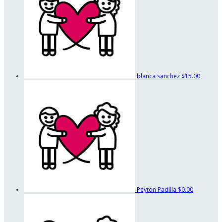
blanca sanchez
$15.00
Peyton Padilla
$0.00