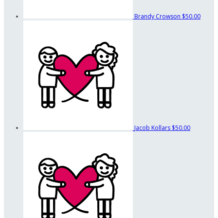
Brandy Crowson
$50.00
Jacob Kollars
$50.00