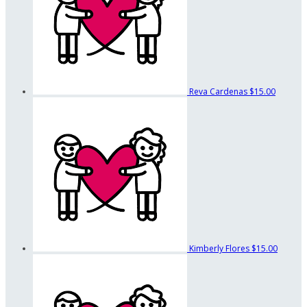
Reva Cardenas
$15.00
Kimberly Flores
$15.00