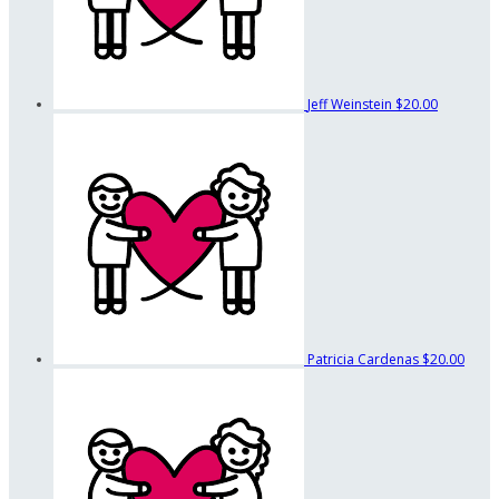
Jeff Weinstein
$20.00
Patricia Cardenas
$20.00