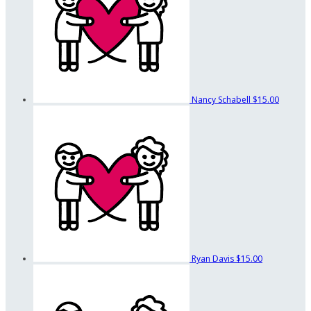
Nancy Schabell
$15.00
Ryan Davis
$15.00