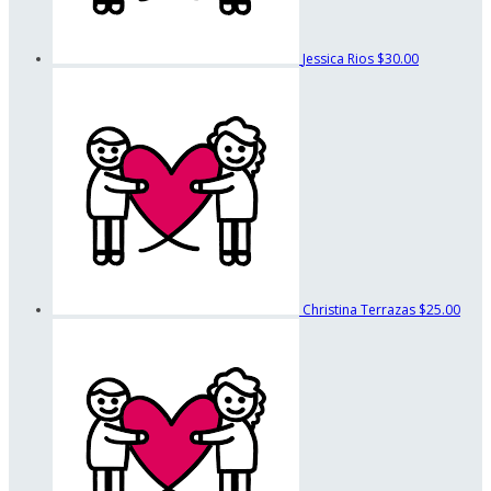
Jessica Rios
$30.00
Christina Terrazas
$25.00