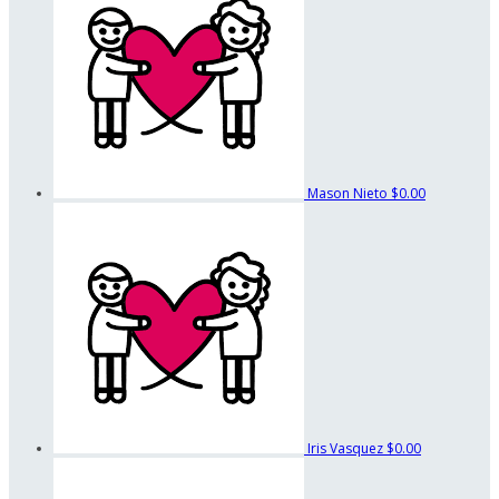
Mason Nieto
$0.00
Iris Vasquez
$0.00