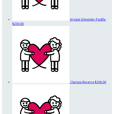
Krystal Schneider-Padilla
$230.00
Clarissa Becerra
$206.00