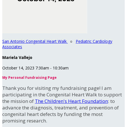
San Antonio Congenital Heart Walk
○
Pediatric Cardiology
Associates
Mariela Vallejo
October 14, 2023 7:30am - 10:30am
My Personal Fundraising Page
Thank you for visiting my fundraising page! I am
participating in the Congenital Heart Walk to support
the mission of
The Children's Heart Foundation
: to
advance the diagnosis, treatment, and prevention of
congenital heart defects by funding the most
promising research.