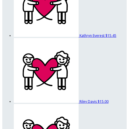
Kathryn Everest
$15.45
Riley Davis
$15.00