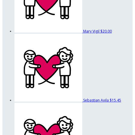
Mary Vigil
$20.00
Sebastian Avila
$15.45