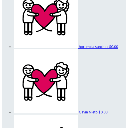
hortencia sanchez
$0.00
Gavin Nieto
$0.00