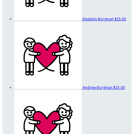
Madelyn Borgman
$25.00
Andrew Borgman
$25.00