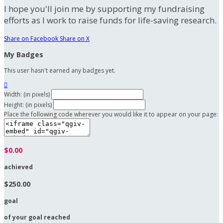
I hope you'll join me by supporting my fundraising
efforts as I work to raise funds for life-saving research.
Share on Facebook
Share on X
My Badges
This user hasn't earned any badges yet.

Width: (in pixels)
Height: (in pixels)
Place the following code wherever you would like it to appear on your page:
$0.00
achieved
$250.00
goal
of your goal reached