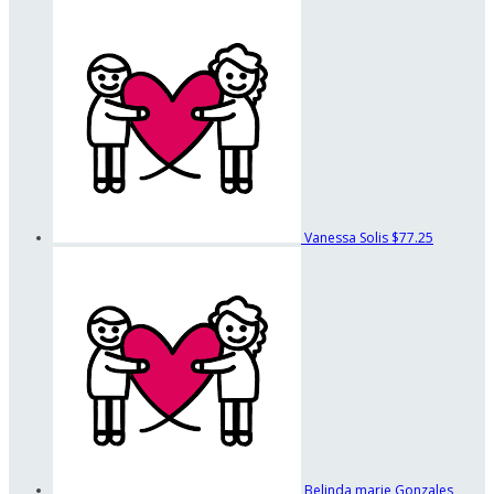
Vanessa Solis
$77.25
Belinda marie Gonzales