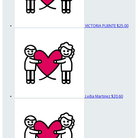
VICTORIA PUENTE
$25.00
Lydia Martinez
$20.60