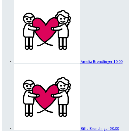
Amelia Brendlinger
$0.00
Billie Brendlinger
$0.00