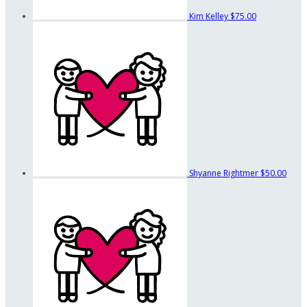
Kim Kelley
$75.00
Shyanne Rightmer
$50.00