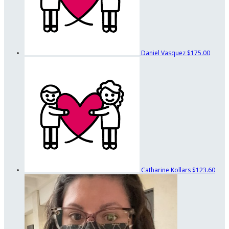
Daniel Vasquez
$175.00
Catharine Kollars
$123.60