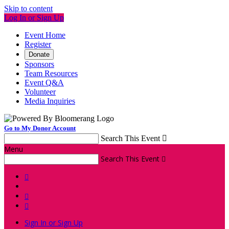
Skip to content
Log In or Sign Up
Event Home
Register
Donate
Sponsors
Team Resources
Event Q&A
Volunteer
Media Inquiries
Go to My Donor Account
Search This Event

Menu
Search This Event




Sign In or Sign Up