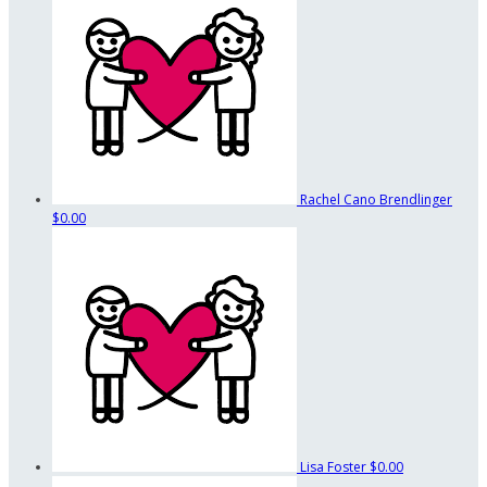
Rachel Cano Brendlinger
$0.00
Lisa Foster
$0.00