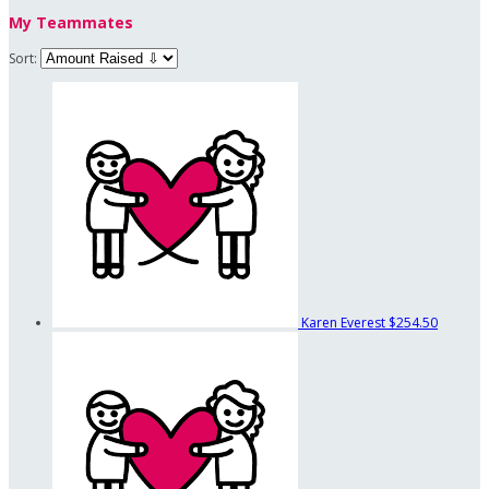
My Teammates
Sort:
Karen Everest
$254.50