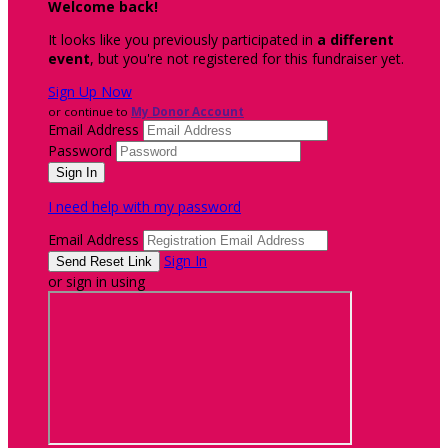
Welcome back
!
It looks like you previously participated in
a different
event
, but you're not registered for this fundraiser yet.
Sign Up Now
or continue to
My Donor Account
Email Address
Password
I need help with my password
Email Address
Sign In
or sign in using