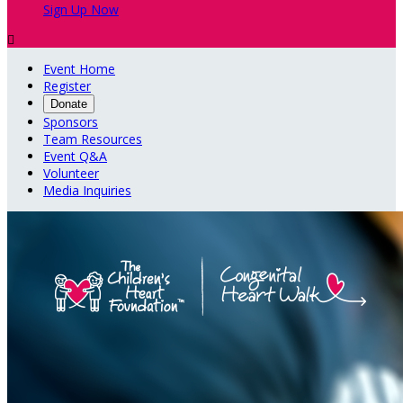
Sign Up Now

Event Home
Register
Donate
Sponsors
Team Resources
Event Q&A
Volunteer
Media Inquiries