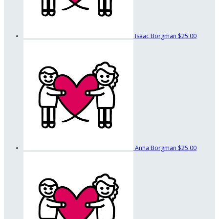
Isaac Borgman
$25.00
Anna Borgman
$25.00