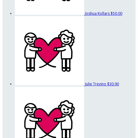
Joshua Kollars
$50.00
Julie Trevino
$30.90