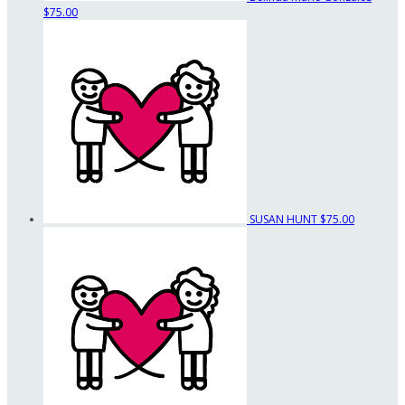
$75.00
SUSAN HUNT
$75.00