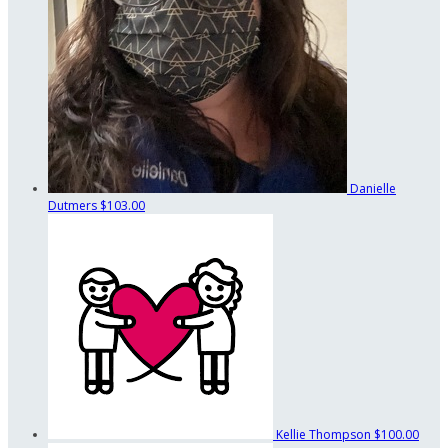
Danielle
Dutmers
$103.00
Kellie Thompson
$100.00