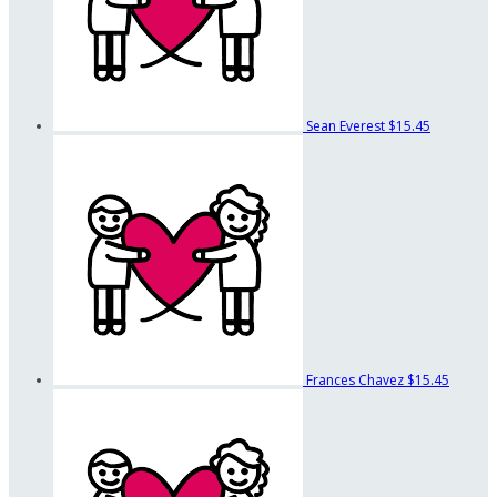
Sean Everest
$15.45
Frances Chavez
$15.45