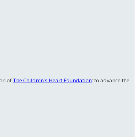
ion of
The Children's Heart Foundation
: to advance the