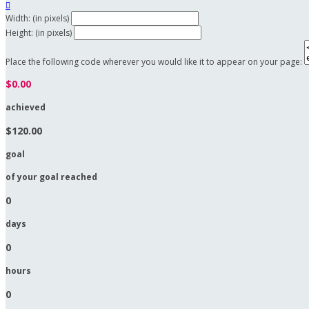

Width: (in pixels)
Height: (in pixels)
Place the following code wherever you would like it to appear on your page:
$0.00
achieved
$120.00
goal
of your goal reached
0
days
0
hours
0