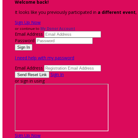
Welcome back
!
It looks like you previously participated in
a different event
,
Sign Up Now
or continue to
My Donor Account
Email Address
Password
I need help with my password
Email Address
Sign In
or sign in using
Sign Up Now