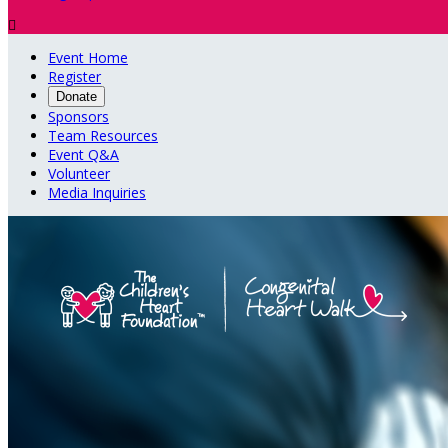

Event Home
Register
Donate
Sponsors
Team Resources
Event Q&A
Volunteer
Media Inquiries