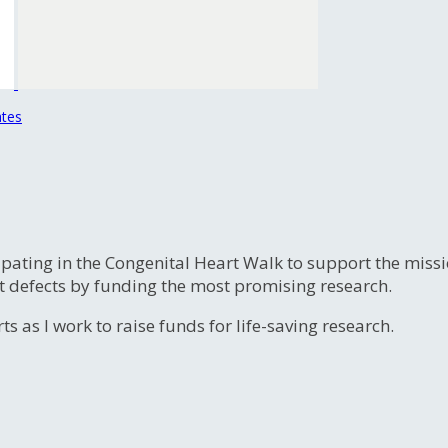
ates
ipating in the Congenital Heart Walk to support the miss
t defects by funding the most promising research.
s as I work to raise funds for life-saving research.