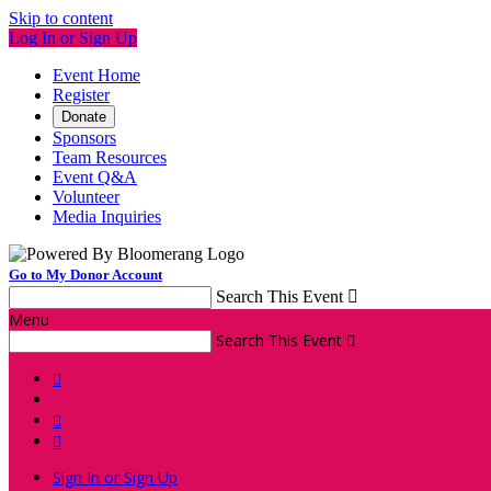
Skip to content
Log In or Sign Up
Event Home
Register
Donate
Sponsors
Team Resources
Event Q&A
Volunteer
Media Inquiries
Go to My Donor Account
Search This Event

Menu
Search This Event




Sign In or Sign Up