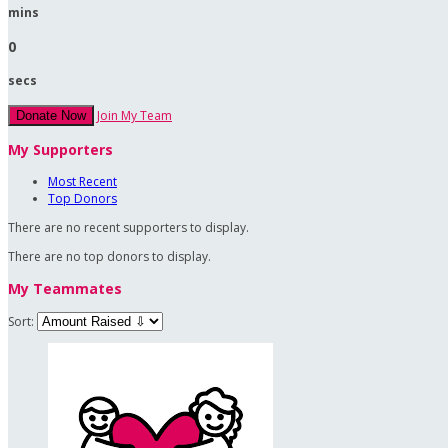
mins
0
secs
Join My Team
Donate Now
My Supporters
Most Recent
Top Donors
There are no recent supporters to display.
There are no top donors to display.
My Teammates
Sort: