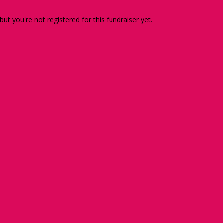
 but you're not registered for this fundraiser yet.