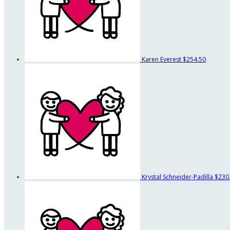
Karen Everest
$254.50
Krystal Schneider-Padilla
$230