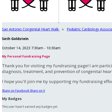
San Antonio Congenital Heart Walk
○
Pediatric Cardiology Associ
Seth Goldstein
October 14, 2023 7:30am - 10:30am
My Personal Fundraising Page
Thank you for visiting my fundraising page! I am partic
diagnosis, treatment, and prevention of congenital hear
I hope you'll join me by supporting my fundraising effort
Share on Facebook
Share on X
My Badges
This user hasn't earned any badges yet.