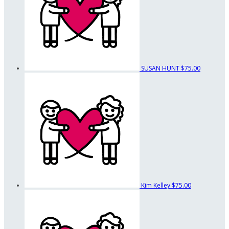
SUSAN HUNT
$75.00
Kim Kelley
$75.00