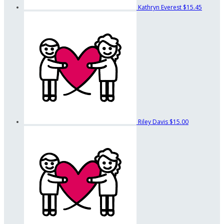
Kathryn Everest
$15.45
Riley Davis
$15.00