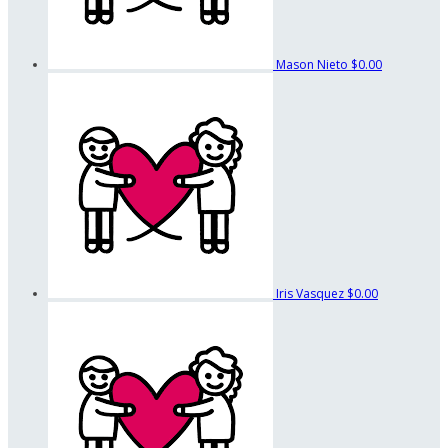
Mason Nieto
$0.00
Iris Vasquez
$0.00