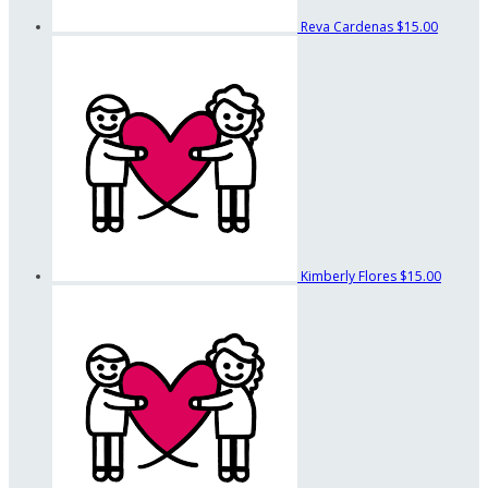
Reva Cardenas
$15.00
Kimberly Flores
$15.00