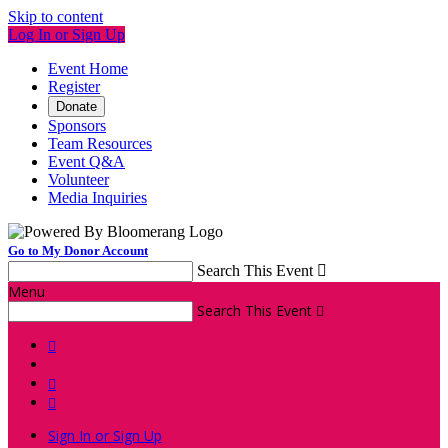
Skip to content
Log In or Sign Up
Event Home
Register
Donate
Sponsors
Team Resources
Event Q&A
Volunteer
Media Inquiries
Go to My Donor Account
Search This Event

Menu
Search This Event




Sign In or Sign Up