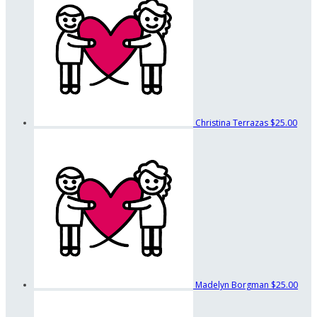
Christina Terrazas
$25.00
Madelyn Borgman
$25.00