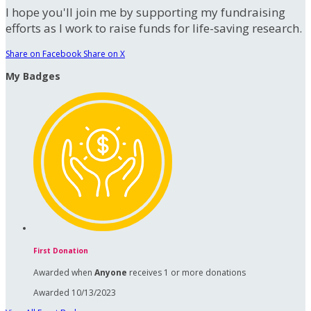
I hope you'll join me by supporting my fundraising
efforts as I work to raise funds for life-saving research.
Share on Facebook
Share on X
My Badges
First Donation
Awarded when
Anyone
receives 1 or more donations
Awarded 10/13/2023