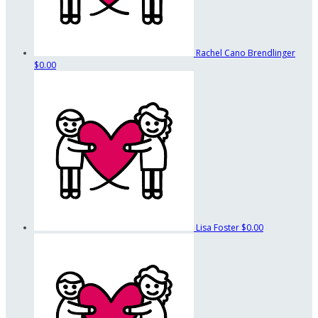
Rachel Cano Brendlinger
$0.00
Lisa Foster
$0.00