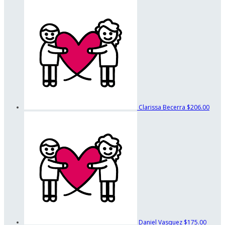
Clarissa Becerra
$206.00
Daniel Vasquez
$175.00