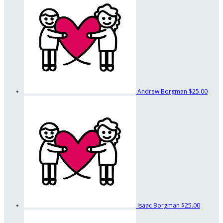
Andrew Borgman
$25.00
Isaac Borgman
$25.00