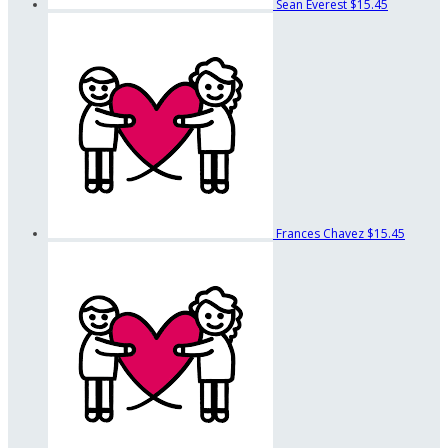
Sean Everest
$15.45
Frances Chavez
$15.45