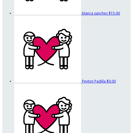
blanca sanchez
$15.00
Peyton Padilla
$0.00