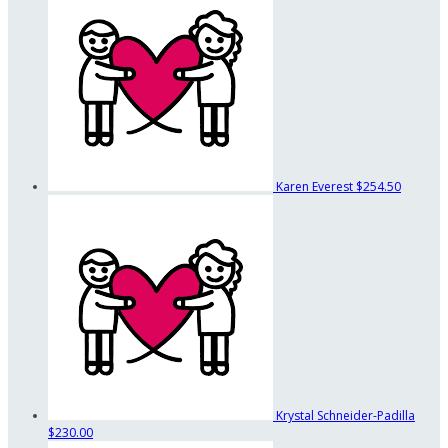
Karen Everest
$254.50
Krystal Schneider-Padilla
$230.00