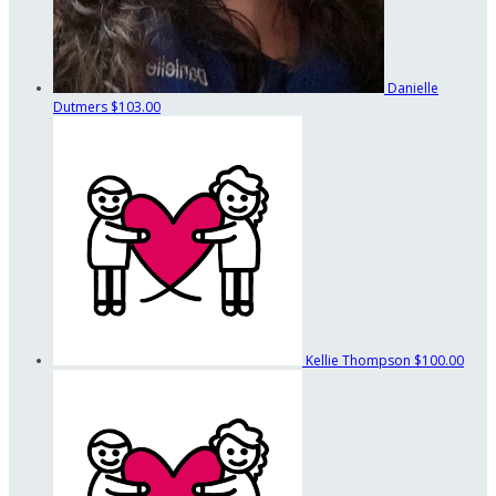
Danielle
Dutmers
$103.00
Kellie Thompson
$100.00