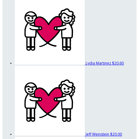
Lydia Martinez
$20.60
Jeff Weinstein
$20.00