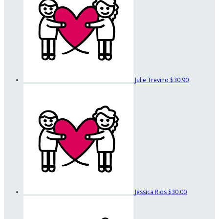
Julie Trevino
$30.90
Jessica Rios
$30.00