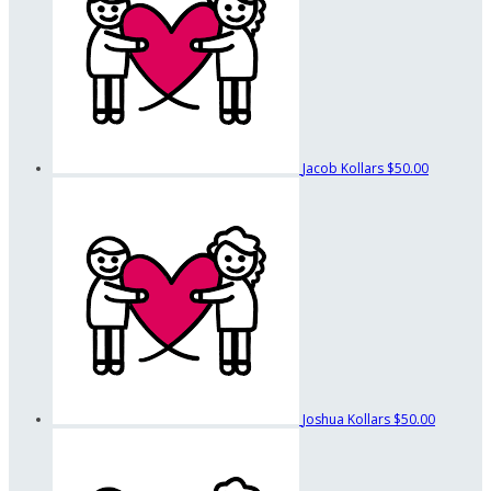
Jacob Kollars
$50.00
Joshua Kollars
$50.00