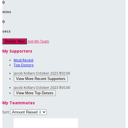
0
mins
0
secs
Join My Team
Donate Now
My Supporters
Most Recent
Top Donors
Jacob Kollars
October 2023
$50.00
View More Recent Supporters
Jacob Kollars
October 2023
$50.00
View More Top Donors
My Teammates
Sort: