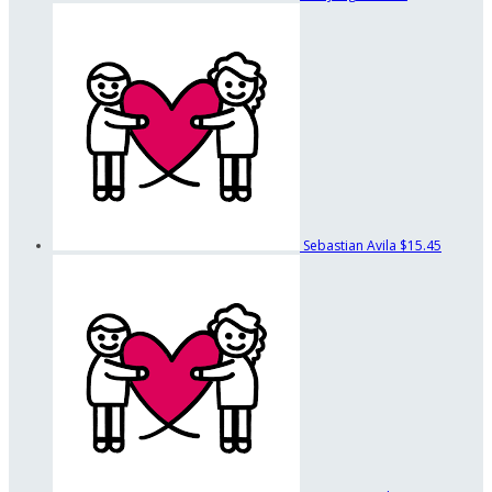
Sebastian Avila
$15.45