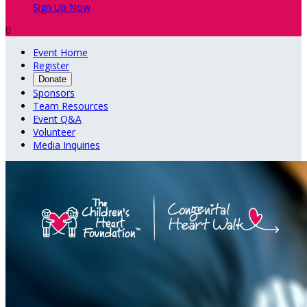
Sign Up Now

Event Home
Register
Donate
Sponsors
Team Resources
Event Q&A
Volunteer
Media Inquiries