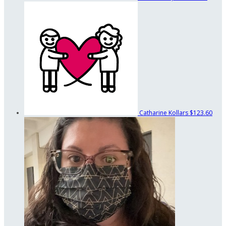
Catharine Kollars
$123.60