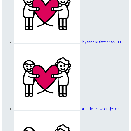
Shyanne Rightmer
$50.00
Brandy Crowson
$50.00