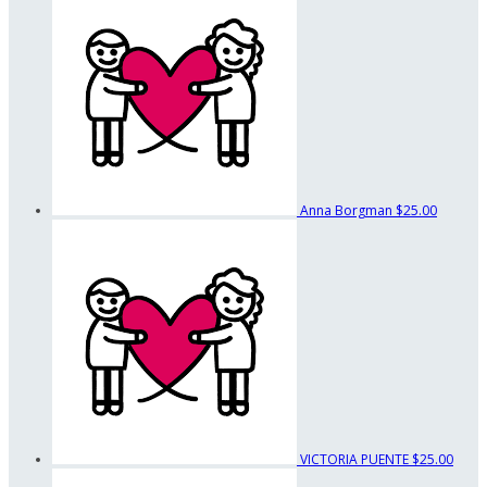
Anna Borgman
$25.00
VICTORIA PUENTE
$25.00