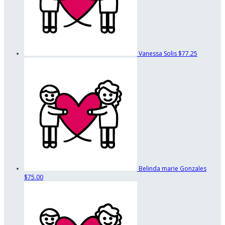
Vanessa Solis
$77.25
Belinda marie Gonzales
$75.00