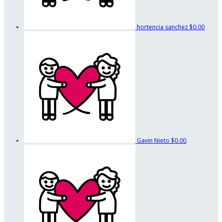
hortencia sanchez
$0.00
Gavin Nieto
$0.00