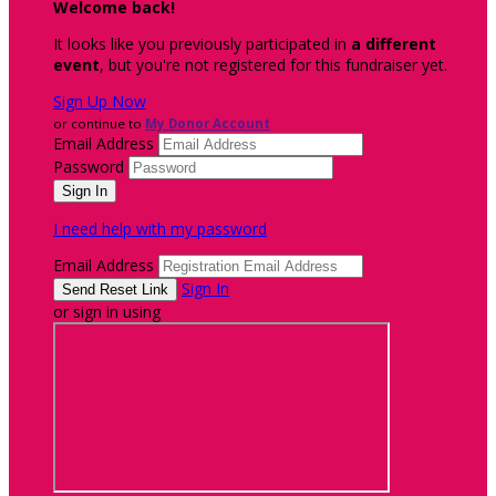
Welcome back
!
It looks like you previously participated in
a different
event
, but you're not registered for this fundraiser yet.
Sign Up Now
or continue to
My Donor Account
Email Address
Password
I need help with my password
Email Address
Sign In
or sign in using