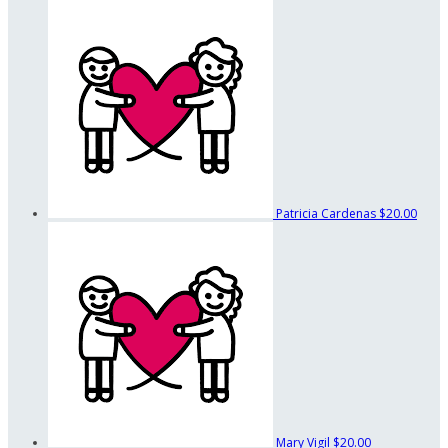
Patricia Cardenas
$20.00
Mary Vigil
$20.00