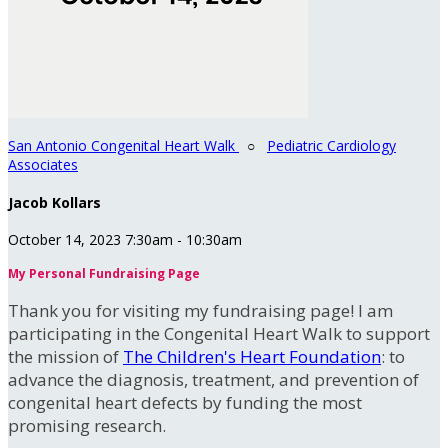
San Antonio Congenital Heart Walk
○
Pediatric Cardiology
Associates
Jacob Kollars
October 14, 2023 7:30am - 10:30am
My Personal Fundraising Page
Thank you for visiting my fundraising page! I am
participating in the Congenital Heart Walk to support
the mission of
The Children's Heart Foundation
: to
advance the diagnosis, treatment, and prevention of
congenital heart defects by funding the most
promising research.