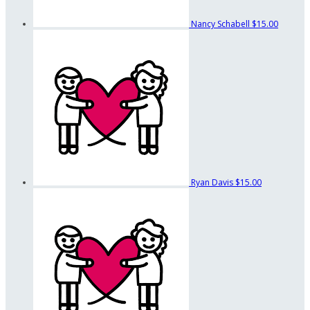
Nancy Schabell
$15.00
Ryan Davis
$15.00