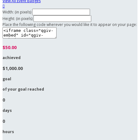
View All Event Badges

Width: (in pixels)
Height: (in pixels)
Place the following code wherever you would like it to appear on your page:
$50.00
achieved
$1,000.00
goal
of your goal reached
0
days
0
hours