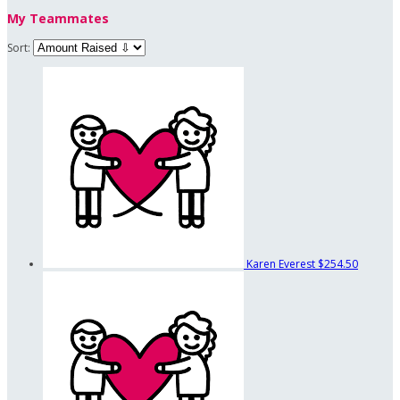
My Teammates
Sort:
Karen Everest
$254.50