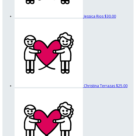
Jessica Rios
$30.00
Christina Terrazas
$25.00