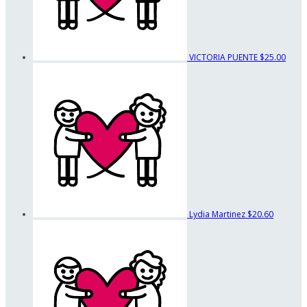
VICTORIA PUENTE
$25.00
Lydia Martinez
$20.60