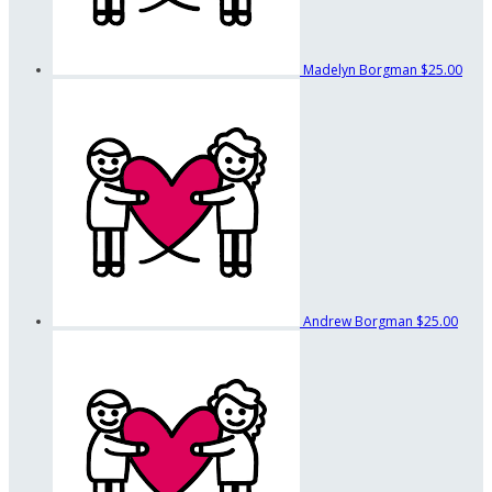
Madelyn Borgman
$25.00
Andrew Borgman
$25.00