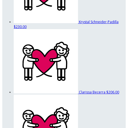
Krystal Schneider-Padilla
$230.00
Clarissa Becerra
$206.00