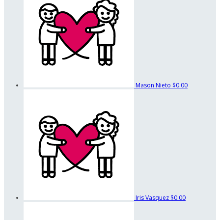
Mason Nieto
$0.00
Iris Vasquez
$0.00