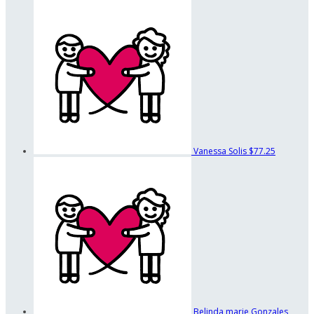
Vanessa Solis
$77.25
Belinda marie Gonzales