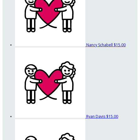
Nancy Schabell
$15.00
Ryan Davis
$15.00