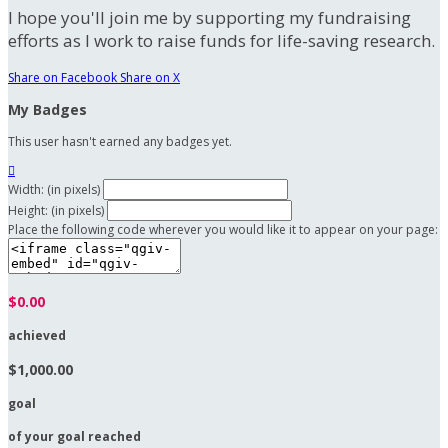
I hope you'll join me by supporting my fundraising
efforts as I work to raise funds for life-saving research.
Share on Facebook
Share on X
My Badges
This user hasn't earned any badges yet.

Width: (in pixels)
Height: (in pixels)
Place the following code wherever you would like it to appear on your page:
$0.00
achieved
$1,000.00
goal
of your goal reached