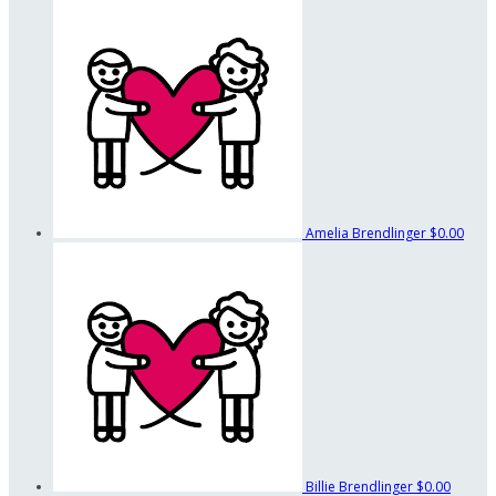
Amelia Brendlinger
$0.00
Billie Brendlinger
$0.00