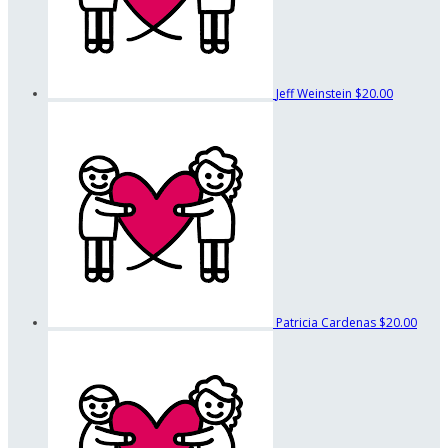
Jeff Weinstein
$20.00
Patricia Cardenas
$20.00