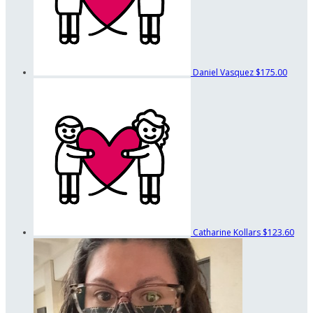
Daniel Vasquez
$175.00
Catharine Kollars
$123.60