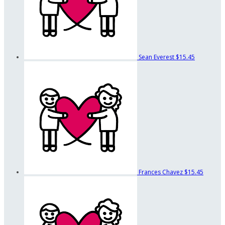
Sean Everest
$15.45
Frances Chavez
$15.45