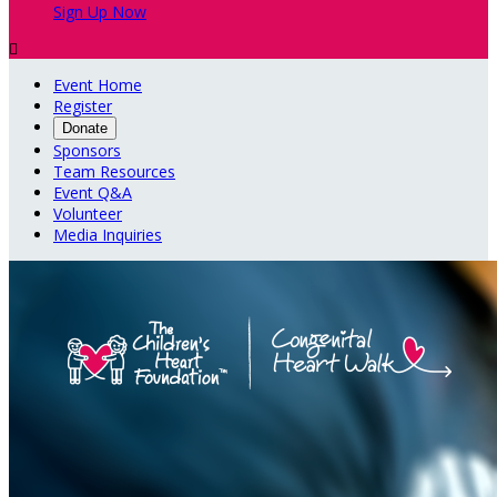
Sign Up Now

Event Home
Register
Donate
Sponsors
Team Resources
Event Q&A
Volunteer
Media Inquiries