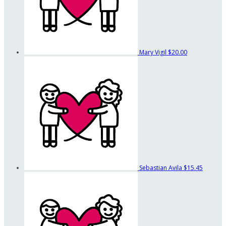
Mary Vigil
$20.00
Sebastian Avila
$15.45