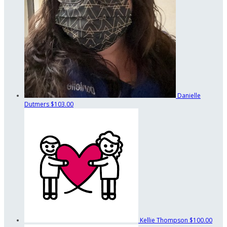
Danielle
Dutmers
$103.00
Kellie Thompson
$100.00