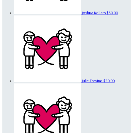
Joshua Kollars
$50.00
Julie Trevino
$30.90