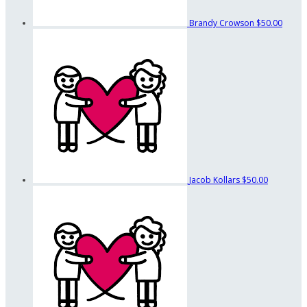
Brandy Crowson
$50.00
Jacob Kollars
$50.00