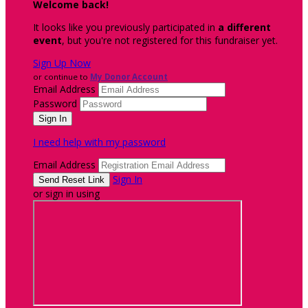
Welcome back
!
It looks like you previously participated in
a different
event
, but you're not registered for this fundraiser yet.
Sign Up Now
or continue to
My Donor Account
Email Address
Password
I need help with my password
Email Address
Sign In
or sign in using