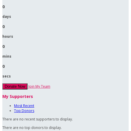
0
days
0
hours
0
mins
0
secs
Join My Team
Donate Now
My Supporters
Most Recent
Top Donors
There are no recent supporters to display.
There are no top donors to display.