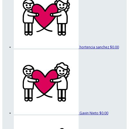
hortencia sanchez
$0.00
Gavin Nieto
$0.00