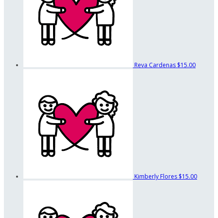
Reva Cardenas
$15.00
Kimberly Flores
$15.00