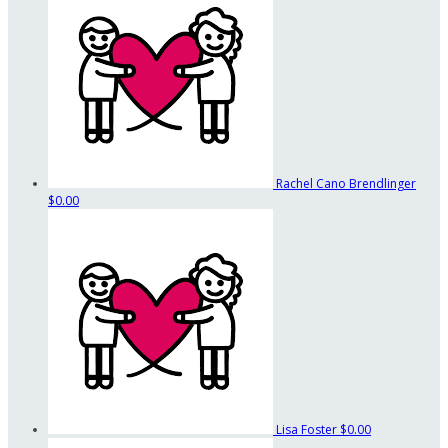
Rachel Cano Brendlinger
$0.00
Lisa Foster
$0.00