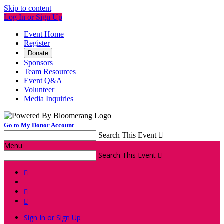
Skip to content
Log In or Sign Up
Event Home
Register
Donate
Sponsors
Team Resources
Event Q&A
Volunteer
Media Inquiries
Go to My Donor Account
Search This Event

Menu
Search This Event




Sign In or Sign Up