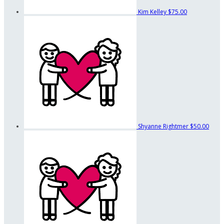
Kim Kelley
$75.00
Shyanne Rightmer
$50.00