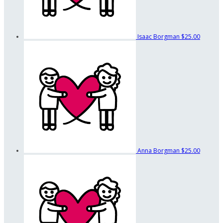
Isaac Borgman
$25.00
Anna Borgman
$25.00