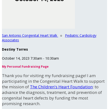
San Antonio Congenital Heart Walk
○
Pediatric Cardiology
Associates
Destiny Torres
October 14, 2023 7:30am - 10:30am
My Personal Fundraising Page
Thank you for visiting my fundraising page! I am
participating in the Congenital Heart Walk to support
the mission of
The Children's Heart Foundation
: to
advance the diagnosis, treatment, and prevention of
congenital heart defects by funding the most
promising research.