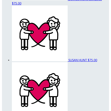
$75.00
SUSAN HUNT
$75.00