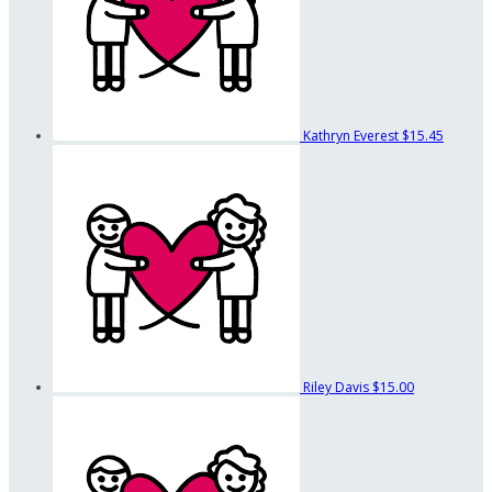
Kathryn Everest
$15.45
Riley Davis
$15.00