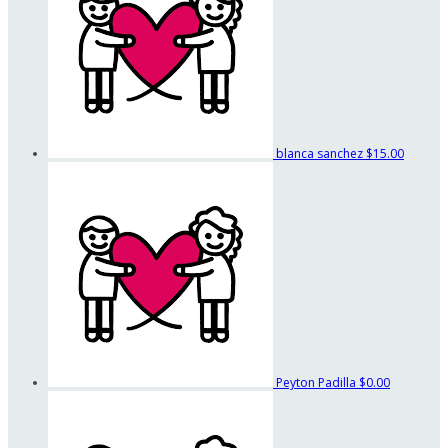
blanca sanchez
$15.00
Peyton Padilla
$0.00