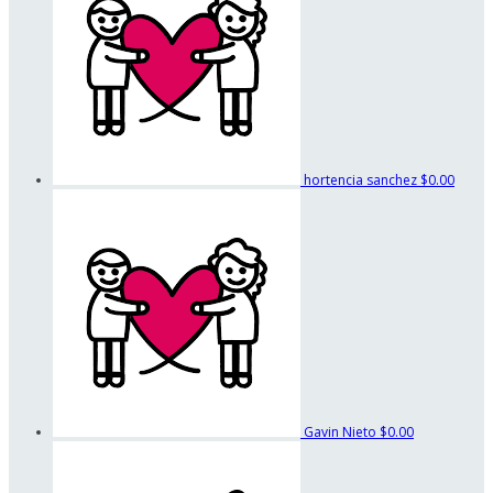
hortencia sanchez
$0.00
Gavin Nieto
$0.00