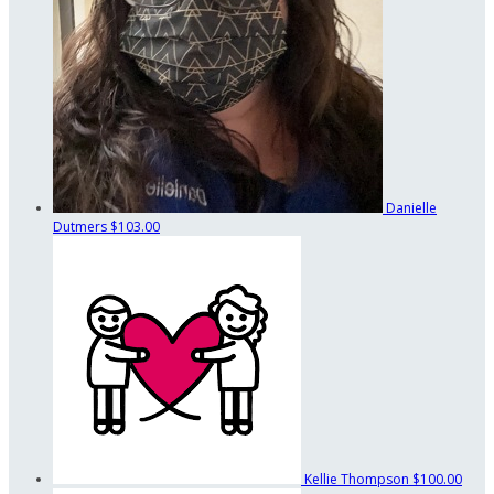
Danielle
Dutmers
$103.00
Kellie Thompson
$100.00