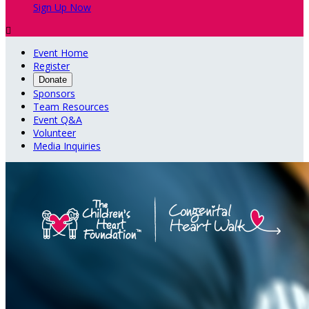
Sign Up Now

Event Home
Register
Donate
Sponsors
Team Resources
Event Q&A
Volunteer
Media Inquiries