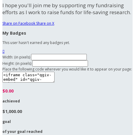
I hope you'll join me by supporting my fundraising
efforts as I work to raise funds for life-saving research.
Share on Facebook
Share on X
My Badges
This user hasn't earned any badges yet.

Width: (in pixels)
Height: (in pixels)
Place the following code wherever you would like it to appear on your page:
$0.00
achieved
$1,000.00
goal
of your goal reached