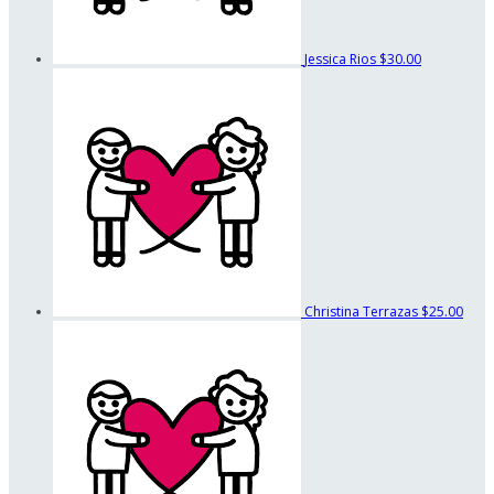
Jessica Rios
$30.00
Christina Terrazas
$25.00