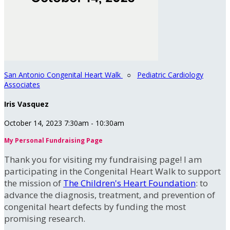
San Antonio Congenital Heart Walk
○
Pediatric Cardiology
Associates
Iris Vasquez
October 14, 2023 7:30am - 10:30am
My Personal Fundraising Page
Thank you for visiting my fundraising page! I am
participating in the Congenital Heart Walk to support
the mission of
The Children's Heart Foundation
: to
advance the diagnosis, treatment, and prevention of
congenital heart defects by funding the most
promising research.