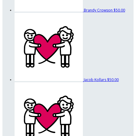
Brandy Crowson
$50.00
Jacob Kollars
$50.00