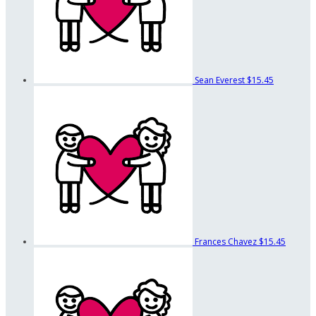
Sean Everest
$15.45
Frances Chavez
$15.45