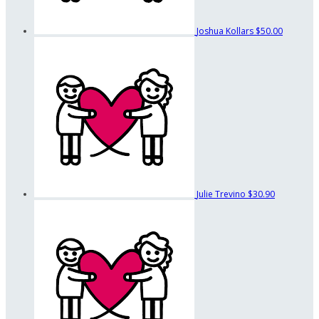
Joshua Kollars
$50.00
Julie Trevino
$30.90