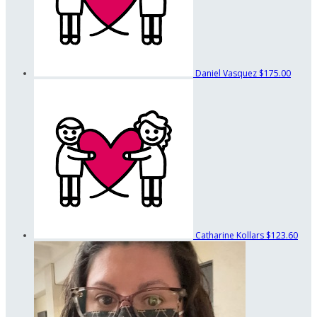
Daniel Vasquez
$175.00
Catharine Kollars
$123.60