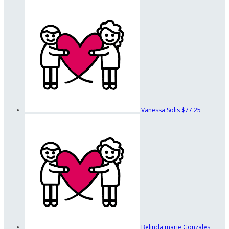
Vanessa Solis
$77.25
Belinda marie Gonzales