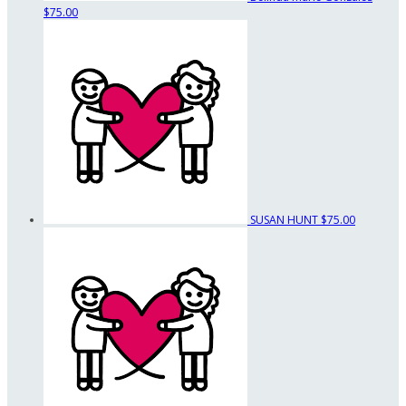
$75.00
SUSAN HUNT
$75.00