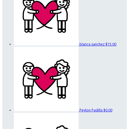
blanca sanchez
$15.00
Peyton Padilla
$0.00