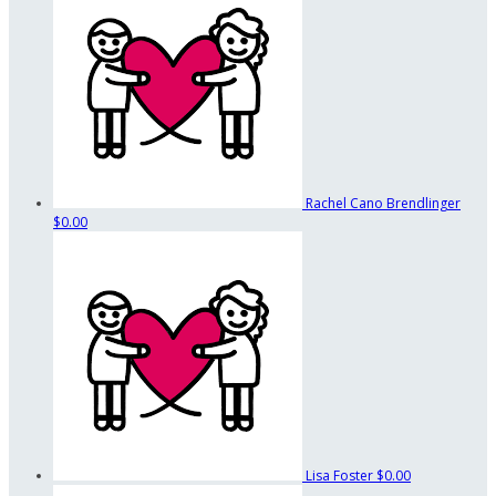
Rachel Cano Brendlinger
$0.00
Lisa Foster
$0.00