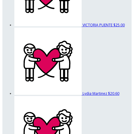
VICTORIA PUENTE
$25.00
Lydia Martinez
$20.60