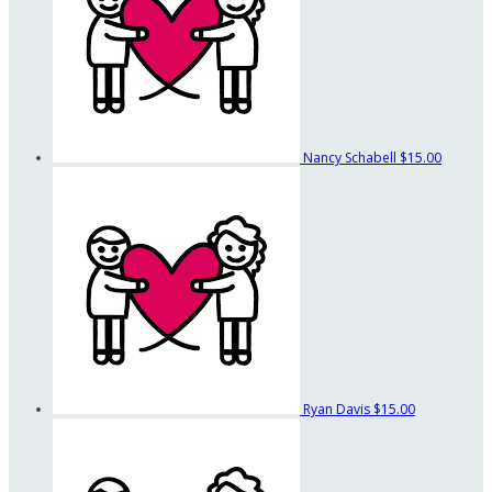
Nancy Schabell
$15.00
Ryan Davis
$15.00