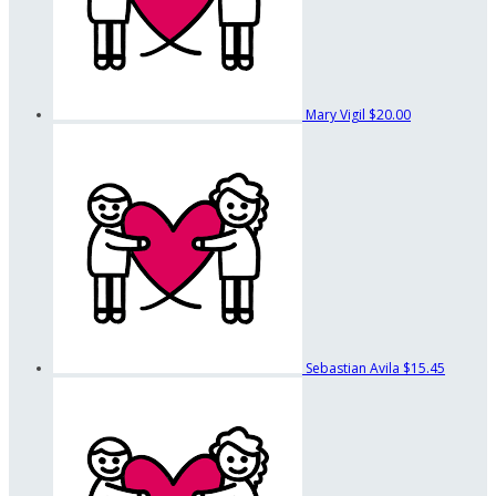
Mary Vigil
$20.00
Sebastian Avila
$15.45