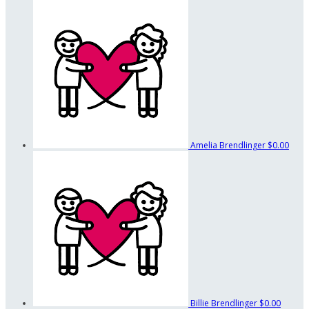
Amelia Brendlinger
$0.00
Billie Brendlinger
$0.00