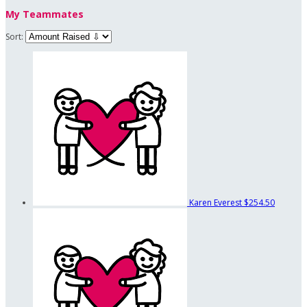
My Teammates
Sort:
Karen Everest
$254.50