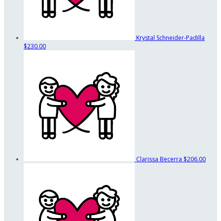
Krystal Schneider-Padilla
$230.00
Clarissa Becerra
$206.00