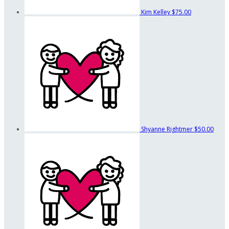
Kim Kelley
$75.00
Shyanne Rightmer
$50.00