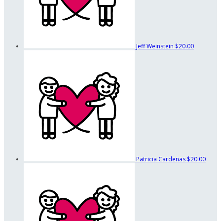
Jeff Weinstein
$20.00
Patricia Cardenas
$20.00