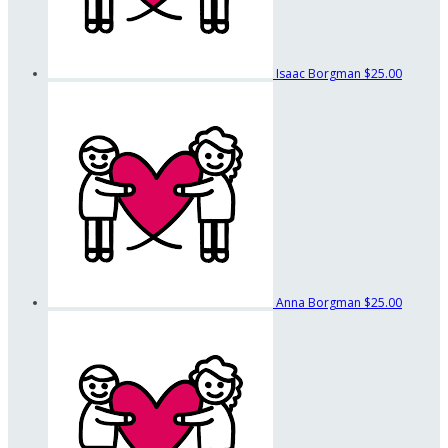
Isaac Borgman
$25.00
Anna Borgman
$25.00