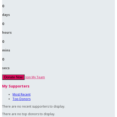
0
days
0
hours
0
mins
0
secs
Join My Team
Donate Now
My Supporters
Most Recent
Top Donors
There are no recent supporters to display.
There are no top donors to display.