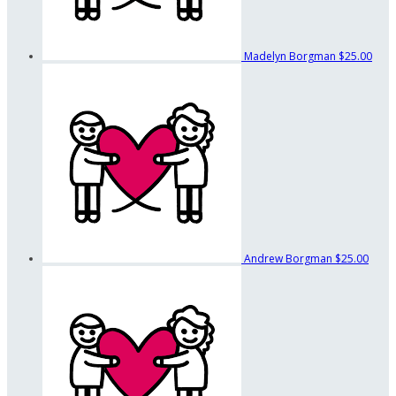
Madelyn Borgman
$25.00
Andrew Borgman
$25.00