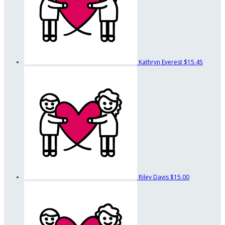
Kathryn Everest
$15.45
Riley Davis
$15.00