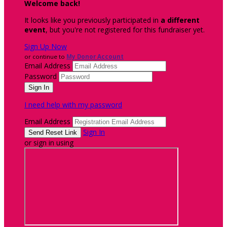
Welcome back
!
It looks like you previously participated in
a different
event
, but you're not registered for this fundraiser yet.
Sign Up Now
or continue to
My Donor Account
Email Address
Password
I need help with my password
Email Address
Sign In
or sign in using