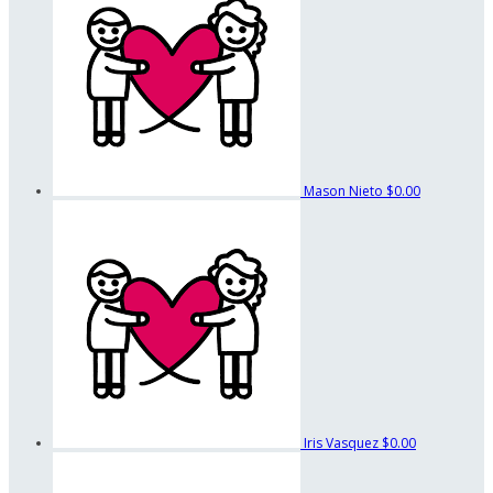
Mason Nieto
$0.00
Iris Vasquez
$0.00