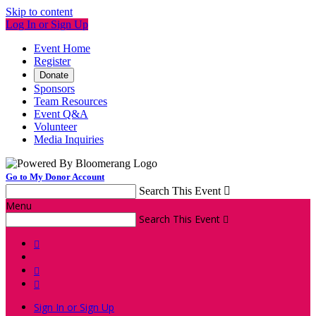
Skip to content
Log In or Sign Up
Event Home
Register
Donate
Sponsors
Team Resources
Event Q&A
Volunteer
Media Inquiries
Go to My Donor Account
Search This Event

Menu
Search This Event




Sign In or Sign Up