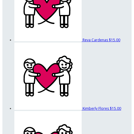
Reva Cardenas
$15.00
Kimberly Flores
$15.00