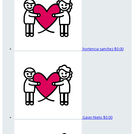
hortencia sanchez
$0.00
Gavin Nieto
$0.00