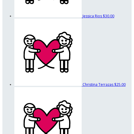
Jessica Rios
$30.00
Christina Terrazas
$25.00