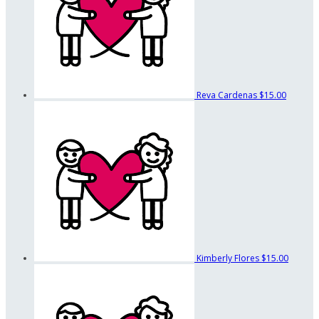
Reva Cardenas
$15.00
Kimberly Flores
$15.00