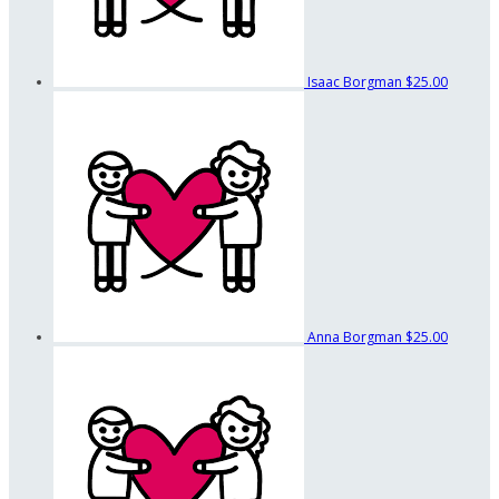
Isaac Borgman
$25.00
Anna Borgman
$25.00