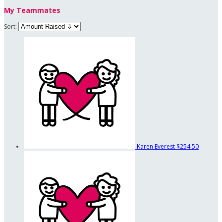
My Teammates
Sort:
Karen Everest
$254.50