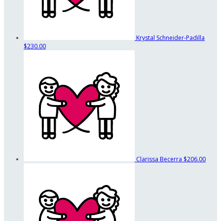
Krystal Schneider-Padilla
$230.00
Clarissa Becerra
$206.00