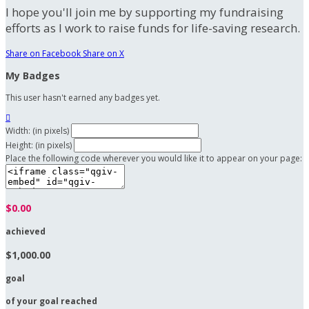
I hope you'll join me by supporting my fundraising
efforts as I work to raise funds for life-saving research.
Share on Facebook
Share on X
My Badges
This user hasn't earned any badges yet.

Width: (in pixels)
Height: (in pixels)
Place the following code wherever you would like it to appear on your page:
$0.00
achieved
$1,000.00
goal
of your goal reached