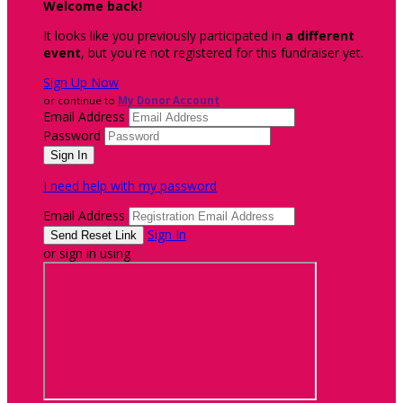
Welcome back
!
It looks like you previously participated in
a different
event
, but you're not registered for this fundraiser yet.
Sign Up Now
or continue to
My Donor Account
Email Address
Password
I need help with my password
Email Address
Sign In
or sign in using