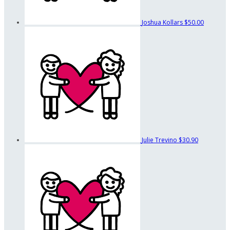
Joshua Kollars
$50.00
Julie Trevino
$30.90