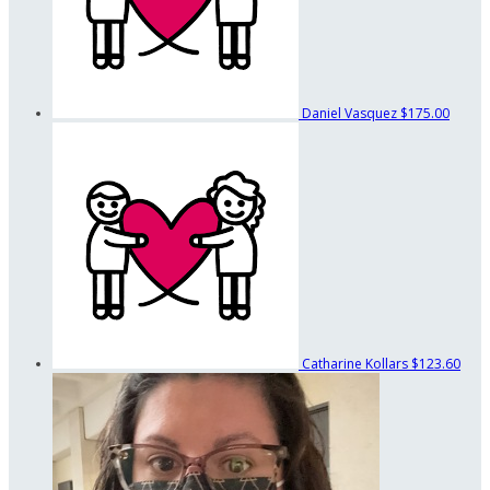
Daniel Vasquez
$175.00
Catharine Kollars
$123.60