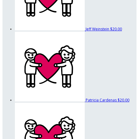
Jeff Weinstein
$20.00
Patricia Cardenas
$20.00