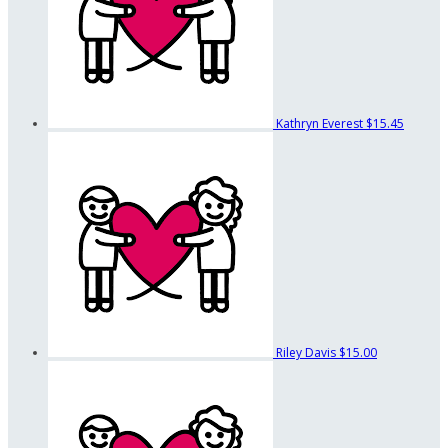
Kathryn Everest
$15.45
Riley Davis
$15.00