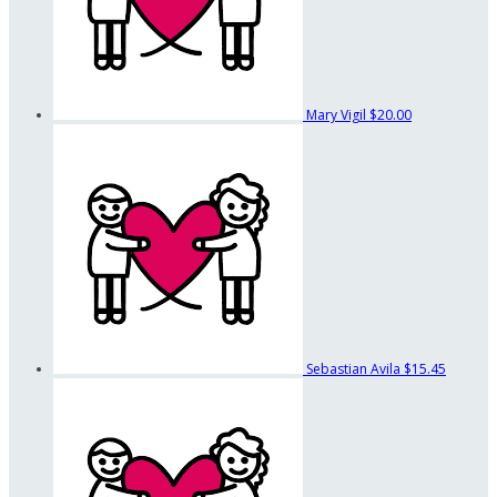
Mary Vigil
$20.00
Sebastian Avila
$15.45