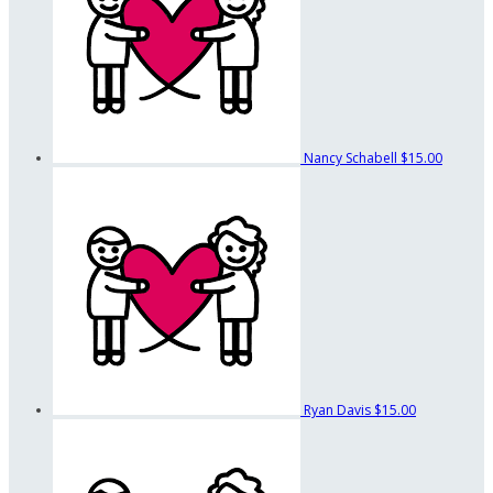
Nancy Schabell
$15.00
Ryan Davis
$15.00