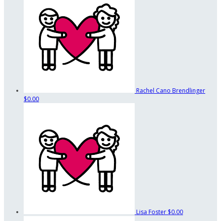
Rachel Cano Brendlinger
$0.00
Lisa Foster
$0.00