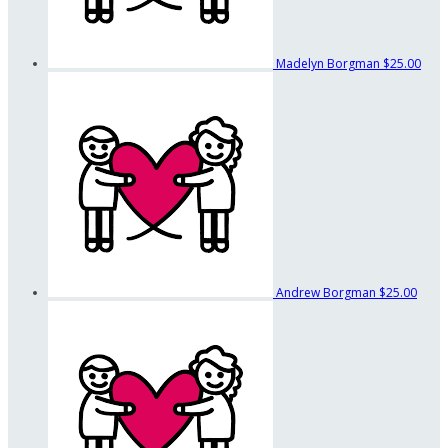
Madelyn Borgman
$25.00
Andrew Borgman
$25.00