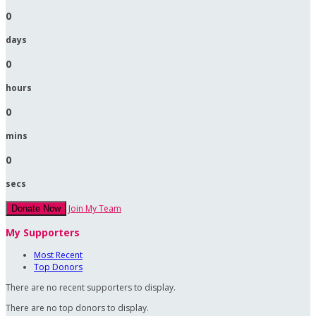
0
days
0
hours
0
mins
0
secs
Join My Team
Donate Now
My Supporters
Most Recent
Top Donors
There are no recent supporters to display.
There are no top donors to display.