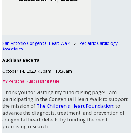
San Antonio Congenital Heart Walk
○
Pediatric Cardiology
Associates
Audriana Becerra
October 14, 2023 7:30am - 10:30am
My Personal Fundraising Page
Thank you for visiting my fundraising page! I am
participating in the Congenital Heart Walk to support
the mission of
The Children's Heart Foundation
: to
advance the diagnosis, treatment, and prevention of
congenital heart defects by funding the most
promising research.