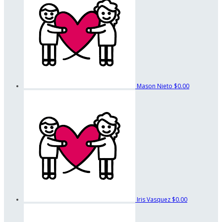
Mason Nieto
$0.00
Iris Vasquez
$0.00