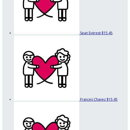
Sean Everest
$15.45
Frances Chavez
$15.45