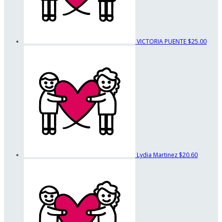
VICTORIA PUENTE
$25.00
Lydia Martinez
$20.60