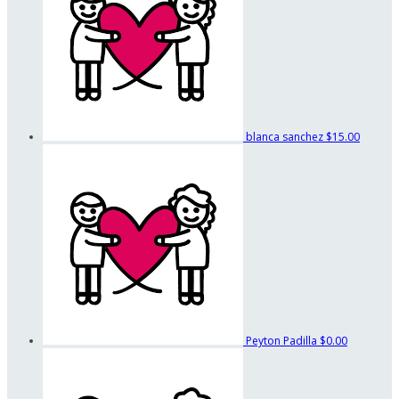
blanca sanchez
$15.00
Peyton Padilla
$0.00