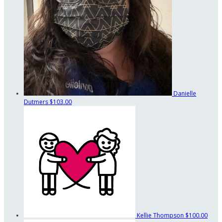
Danielle
Dutmers
$103.00
Kellie Thompson
$100.00