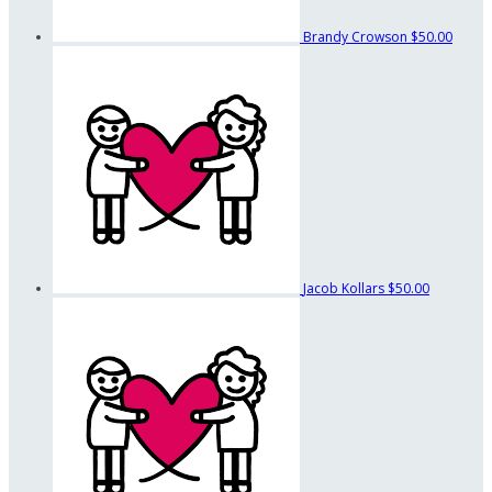
Brandy Crowson
$50.00
Jacob Kollars
$50.00