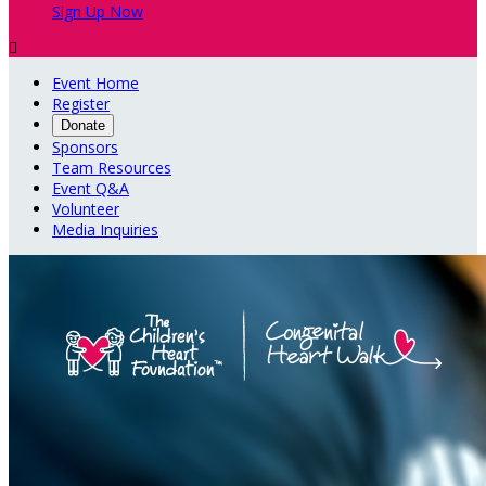
Sign Up Now

Event Home
Register
Donate
Sponsors
Team Resources
Event Q&A
Volunteer
Media Inquiries