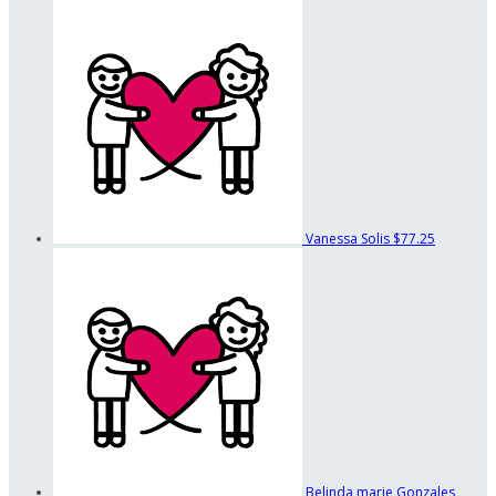
Vanessa Solis
$77.25
Belinda marie Gonzales