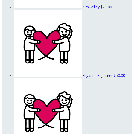
Kim Kelley
$75.00
Shyanne Rightmer
$50.00