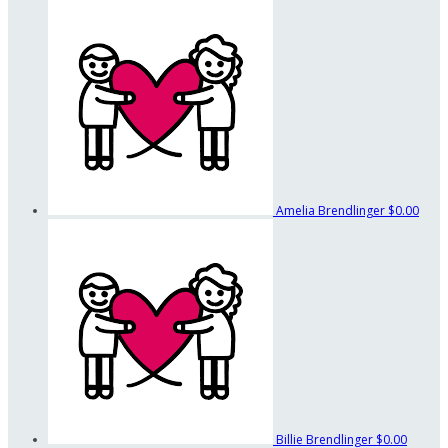
Amelia Brendlinger
$0.00
Billie Brendlinger
$0.00