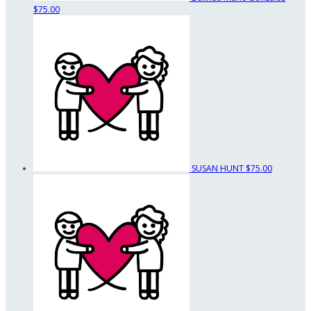
$75.00
SUSAN HUNT
$75.00