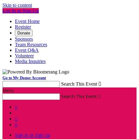
Skip to content
Log In or Sign Up
Event Home
Register
Donate
Sponsors
Team Resources
Event Q&A
Volunteer
Media Inquiries
Go to My Donor Account
Search This Event

Menu
Search This Event




Sign In or Sign Up