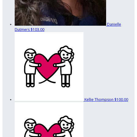
Danielle
Dutmers
$103.00
Kellie Thompson
$100.00