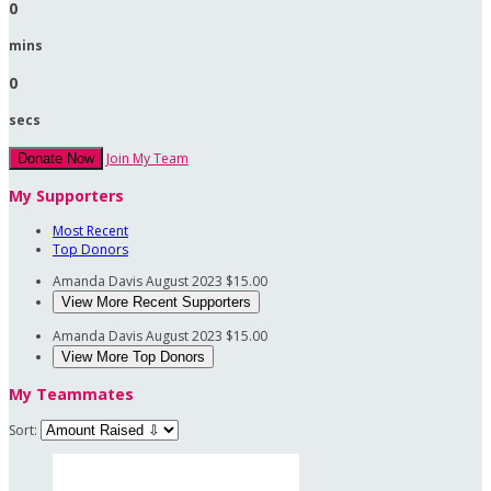
0
mins
0
secs
Join My Team
Donate Now
My Supporters
Most Recent
Top Donors
Amanda Davis
August 2023
$15.00
View More Recent Supporters
Amanda Davis
August 2023
$15.00
View More Top Donors
My Teammates
Sort: