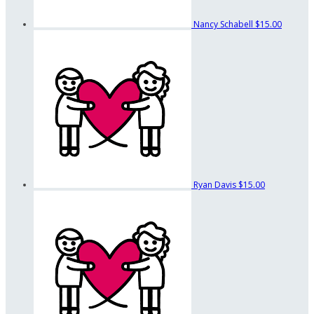
Nancy Schabell
$15.00
Ryan Davis
$15.00