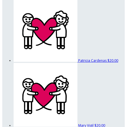
Patricia Cardenas
$20.00
Mary Vigil
$20.00