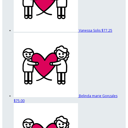
Vanessa Solis
$77.25
Belinda marie Gonzales
$75.00