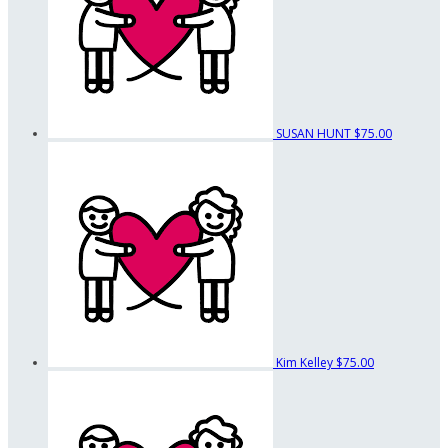
SUSAN HUNT
$75.00
Kim Kelley
$75.00