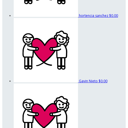
hortencia sanchez
$0.00
Gavin Nieto
$0.00