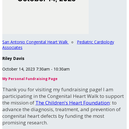
San Antonio Congenital Heart Walk
○
Pediatric Cardiology
Associates
Riley Davis
October 14, 2023 7:30am - 10:30am
My Personal Fundraising Page
Thank you for visiting my fundraising page! I am
participating in the Congenital Heart Walk to support
the mission of
The Children's Heart Foundation
: to
advance the diagnosis, treatment, and prevention of
congenital heart defects by funding the most
promising research.