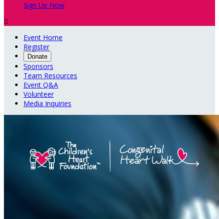
Sign Up Now

Event Home
Register
Donate
Sponsors
Team Resources
Event Q&A
Volunteer
Media Inquiries