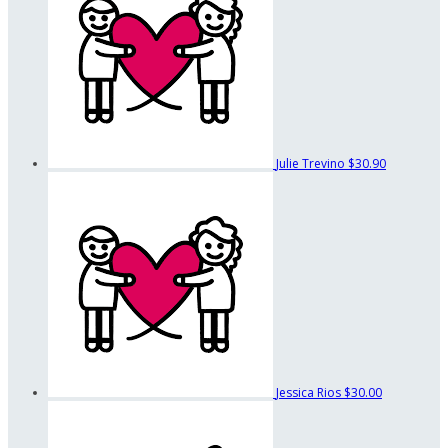
Julie Trevino
$30.90
Jessica Rios
$30.00