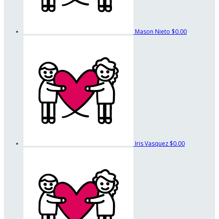
Mason Nieto
$0.00
Iris Vasquez
$0.00