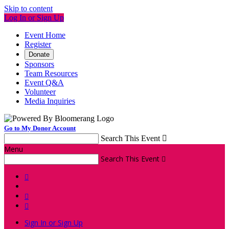
Skip to content
Log In or Sign Up
Event Home
Register
Donate
Sponsors
Team Resources
Event Q&A
Volunteer
Media Inquiries
Go to My Donor Account
Search This Event

Menu
Search This Event




Sign In or Sign Up