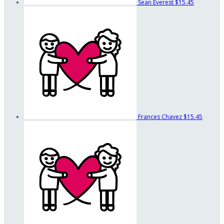
Sean Everest
$15.45
Frances Chavez
$15.45