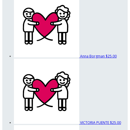
Anna Borgman
$25.00
VICTORIA PUENTE
$25.00