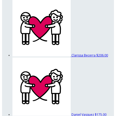
Clarissa Becerra
$206.00
Daniel Vasquez
$175.00