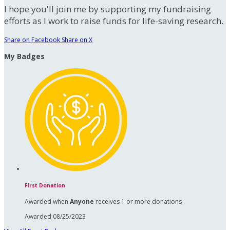
I hope you'll join me by supporting my fundraising
efforts as I work to raise funds for life-saving research.
Share on Facebook
Share on X
My Badges
First Donation
Awarded when
Anyone
receives 1 or more donations
Awarded 08/25/2023