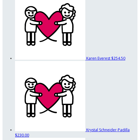
Karen Everest
$254.50
Krystal Schneider-Padilla
$230.00