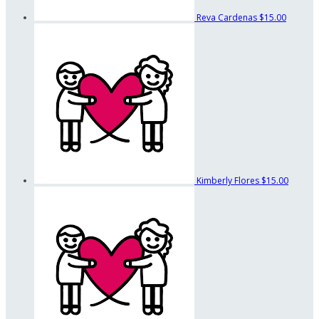
Reva Cardenas
$15.00
Kimberly Flores
$15.00