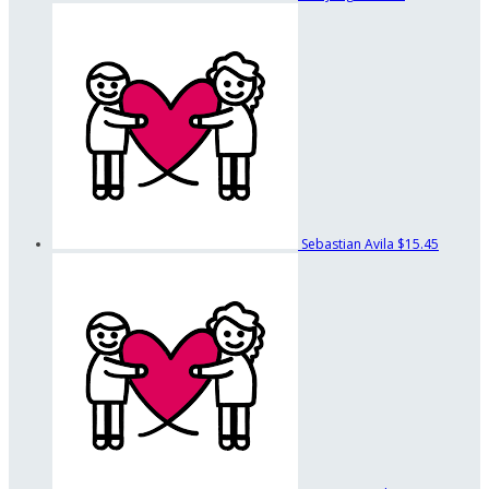
Sebastian Avila
$15.45