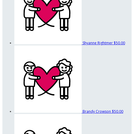
Shyanne Rightmer
$50.00
Brandy Crowson
$50.00