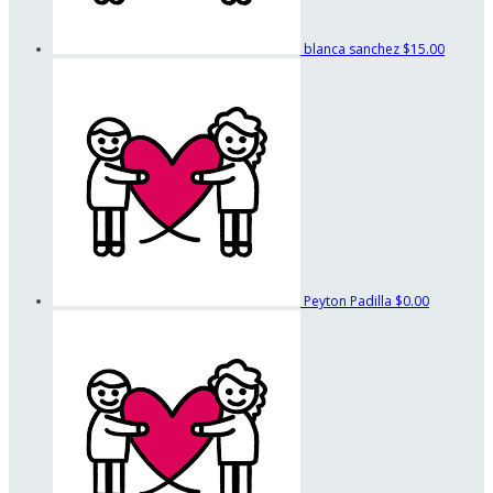
blanca sanchez
$15.00
Peyton Padilla
$0.00