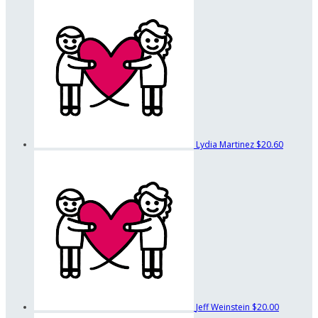
Lydia Martinez
$20.60
Jeff Weinstein
$20.00