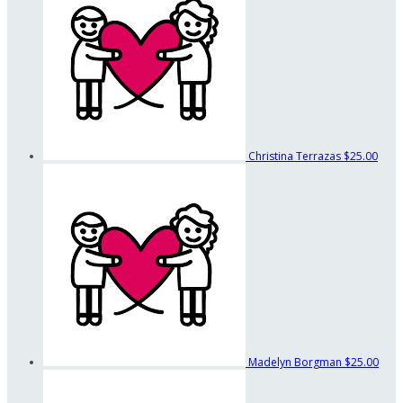
Christina Terrazas
$25.00
Madelyn Borgman
$25.00