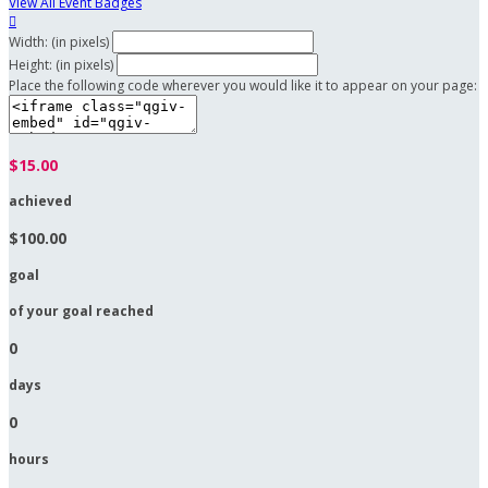
View All Event Badges

Width: (in pixels)
Height: (in pixels)
Place the following code wherever you would like it to appear on your page:
$15.00
achieved
$100.00
goal
of your goal reached
0
days
0
hours