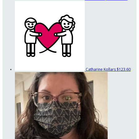
Catharine Kollars
$123.60