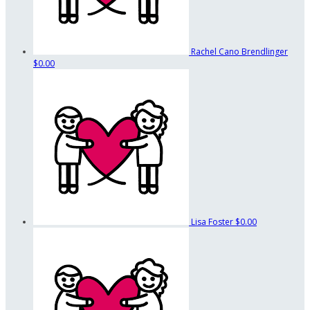
Rachel Cano Brendlinger
$0.00
Lisa Foster
$0.00