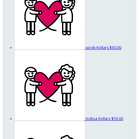
Jacob Kollars
$50.00
Joshua Kollars
$50.00