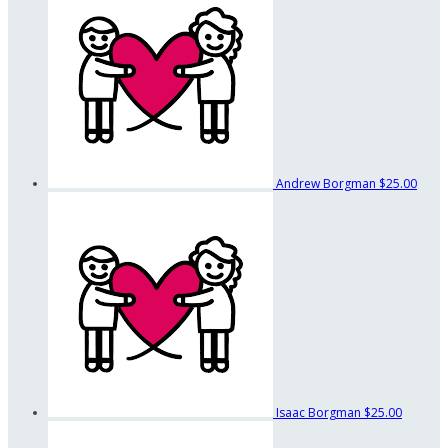
Andrew Borgman
$25.00
Isaac Borgman
$25.00