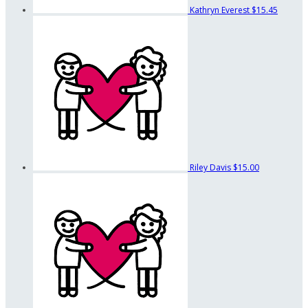
Kathryn Everest
$15.45
Riley Davis
$15.00