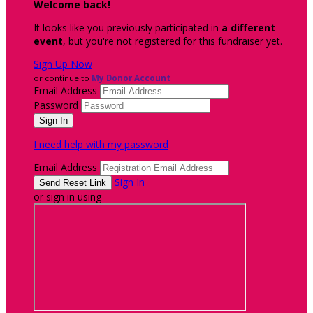
Welcome back
!
It looks like you previously participated in
a different
event
, but you're not registered for this fundraiser yet.
Sign Up Now
or continue to
My Donor Account
Email Address
Password
I need help with my password
Email Address
Sign In
or sign in using