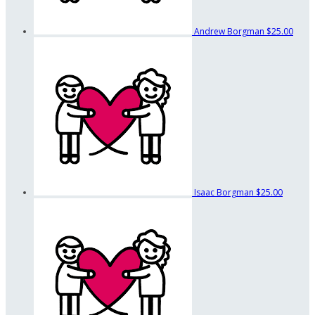
Andrew Borgman
$25.00
Isaac Borgman
$25.00