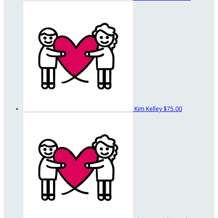
Kim Kelley
$75.00