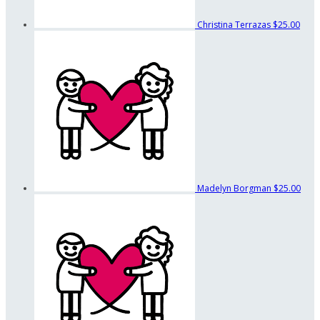
Christina Terrazas
$25.00
Madelyn Borgman
$25.00