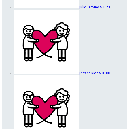
Julie Trevino
$30.90
Jessica Rios
$30.00