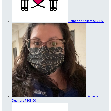
Catharine Kollars
$123.60
Danielle
Dutmers
$103.00