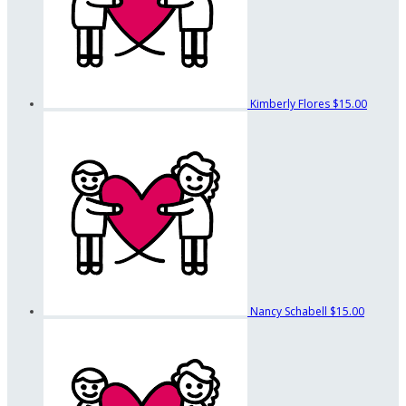
Kimberly Flores
$15.00
Nancy Schabell
$15.00