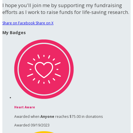
I hope you'll join me by supporting my fundraising
efforts as I work to raise funds for life-saving research.
Share on Facebook
Share on X
My Badges
Heart Aware
Awarded when
Anyone
reaches $75.00 in donations
Awarded 09/19/2023