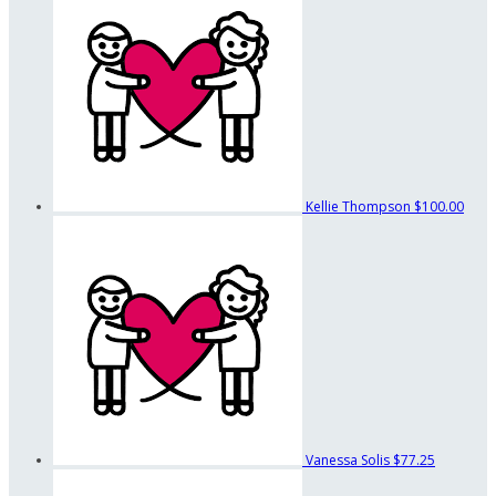
Kellie Thompson
$100.00
Vanessa Solis
$77.25