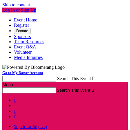
Skip to content
Log In or Sign Up
Event Home
Register
Donate
Sponsors
Team Resources
Event Q&A
Volunteer
Media Inquiries
Go to My Donor Account
Search This Event

Menu
Search This Event




Sign In or Sign Up