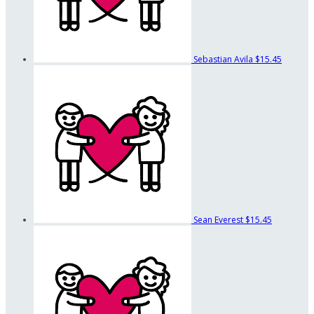
Sebastian Avila
$15.45
Sean Everest
$15.45