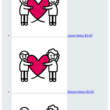
Gavin Nieto
$0.00
Mason Nieto
$0.00