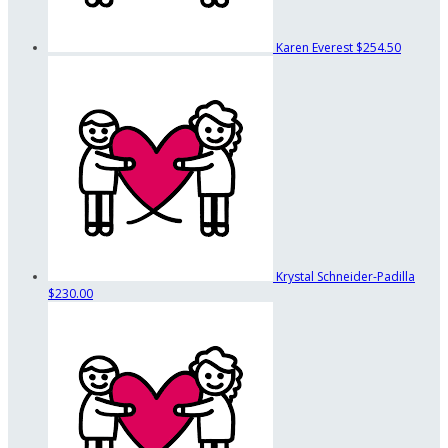
Karen Everest
$254.50
Krystal Schneider-Padilla
$230.00