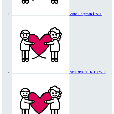
Anna Borgman
$25.00
VICTORIA PUENTE
$25.00