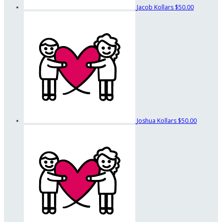
Jacob Kollars
$50.00
Joshua Kollars
$50.00