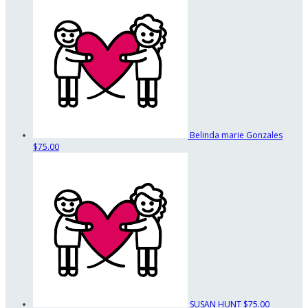
Belinda marie Gonzales
$75.00
SUSAN HUNT
$75.00