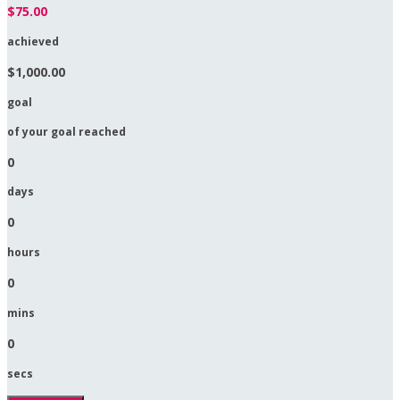
$75.00
achieved
$1,000.00
goal
of your goal reached
0
days
0
hours
0
mins
0
secs