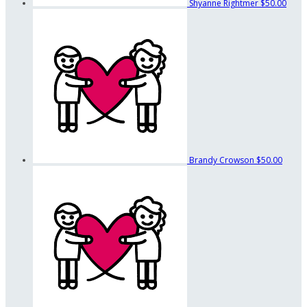
Shyanne Rightmer
$50.00
Brandy Crowson
$50.00