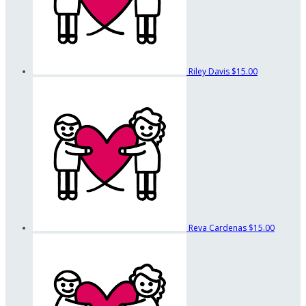
Riley Davis
$15.00
Reva Cardenas
$15.00