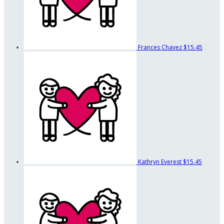
Frances Chavez
$15.45
Kathryn Everest
$15.45