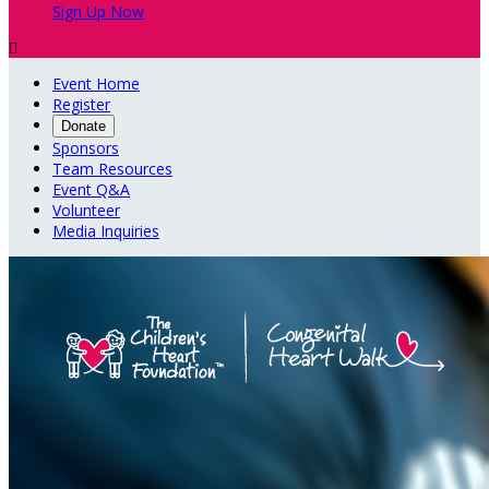
Sign Up Now

Event Home
Register
Donate
Sponsors
Team Resources
Event Q&A
Volunteer
Media Inquiries