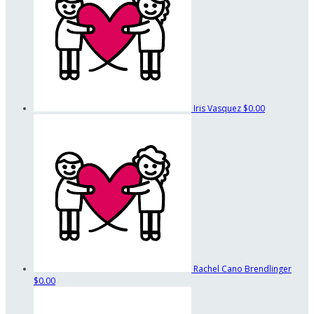
Iris Vasquez
$0.00
Rachel Cano Brendlinger
$0.00