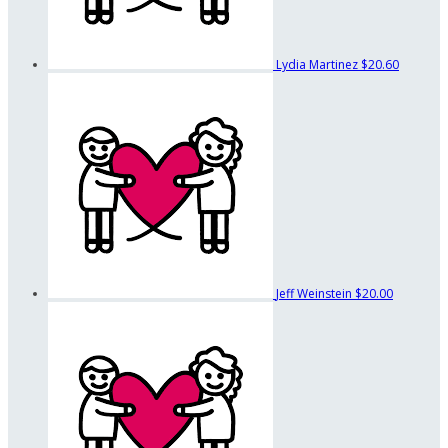
Lydia Martinez
$20.60
Jeff Weinstein
$20.00