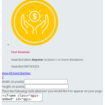
First Donation
Awarded when
Anyone
receives 1 or more donations
Awarded 09/19/2023
View All Event Badges

Width: (in pixels)
Height: (in pixels)
Place the following code wherever you would like it to appear on your page: