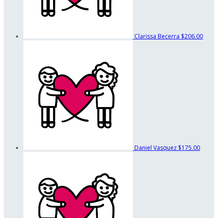
Clarissa Becerra
$206.00
Daniel Vasquez
$175.00