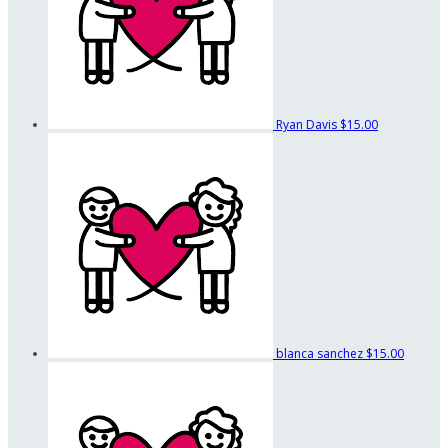
Ryan Davis
$15.00
blanca sanchez
$15.00