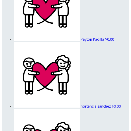
Peyton Padilla
$0.00
hortencia sanchez
$0.00