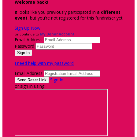
Welcome back
!
It looks like you previously participated in
a different
event
, but you're not registered for this fundraiser yet.
Sign Up Now
or continue to
My Donor Account
Email Address
Password
I need help with my password
Email Address
Sign In
or sign in using