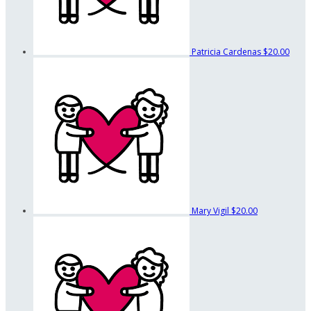
Patricia Cardenas
$20.00
Mary Vigil
$20.00