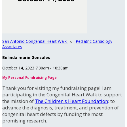
San Antonio Congenital Heart Walk
○
Pediatric Cardiology
Associates
Belinda marie Gonzales
October 14, 2023 7:30am - 10:30am
My Personal Fundraising Page
Thank you for visiting my fundraising page! I am
participating in the Congenital Heart Walk to support
the mission of
The Children's Heart Foundation
: to
advance the diagnosis, treatment, and prevention of
congenital heart defects by funding the most
promising research.