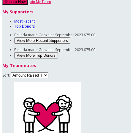
Join My Team
Donate Now
My Supporters
Most Recent
Top Donors
Belinda marie Gonzales
September 2023
$75.00
View More Recent Supporters
Belinda marie Gonzales
September 2023
$75.00
View More Top Donors
My Teammates
Sort: