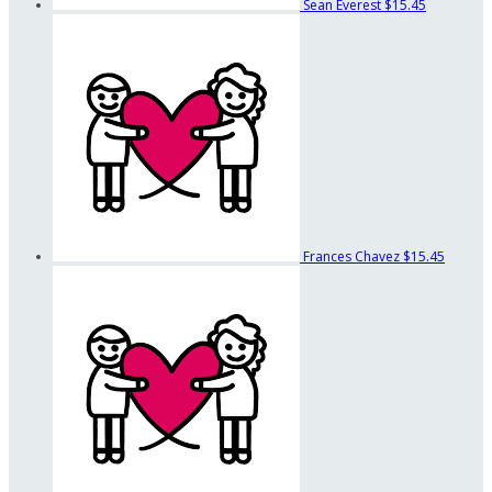
Sean Everest
$15.45
Frances Chavez
$15.45