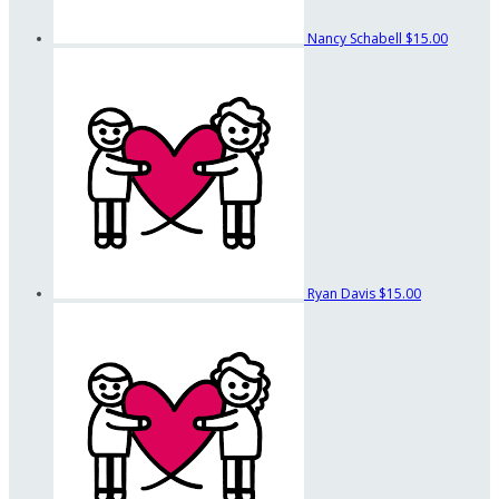
Nancy Schabell
$15.00
Ryan Davis
$15.00