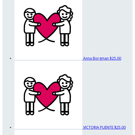
Anna Borgman
$25.00
VICTORIA PUENTE
$25.00