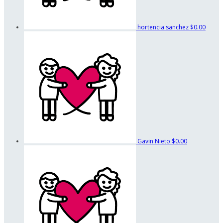
hortencia sanchez
$0.00
Gavin Nieto
$0.00