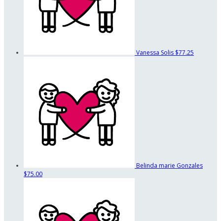
Vanessa Solis
$77.25
Belinda marie Gonzales
$75.00