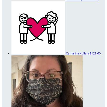
Catharine Kollars
$123.60