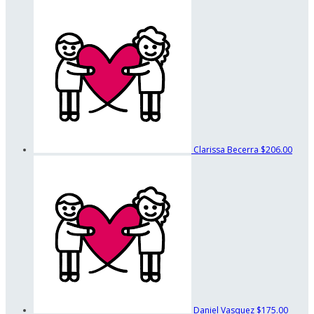
Clarissa Becerra
$206.00
Daniel Vasquez
$175.00