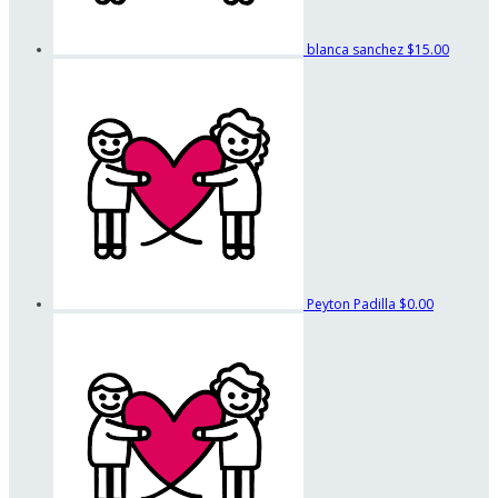
blanca sanchez
$15.00
Peyton Padilla
$0.00