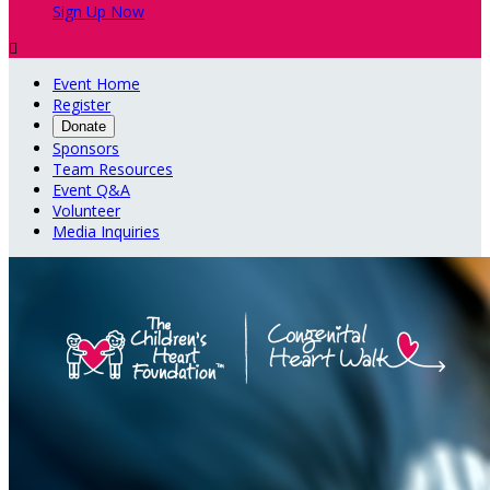
Sign Up Now

Event Home
Register
Donate
Sponsors
Team Resources
Event Q&A
Volunteer
Media Inquiries