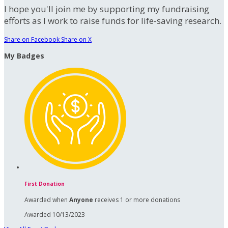
I hope you'll join me by supporting my fundraising
efforts as I work to raise funds for life-saving research.
Share on Facebook
Share on X
My Badges
First Donation
Awarded when
Anyone
receives 1 or more donations
Awarded 10/13/2023