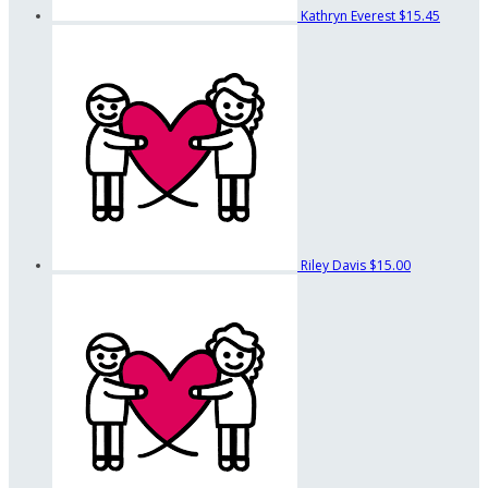
Kathryn Everest
$15.45
Riley Davis
$15.00