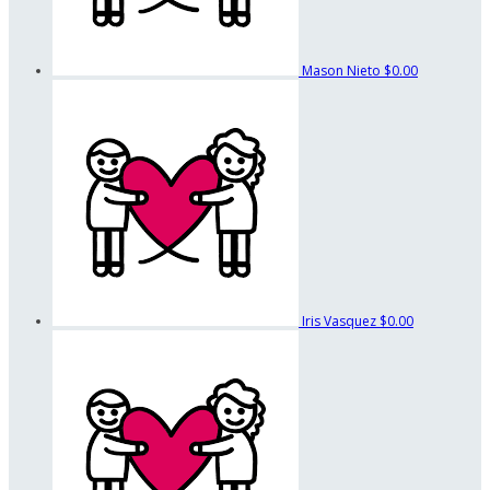
Mason Nieto
$0.00
Iris Vasquez
$0.00