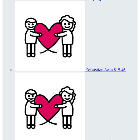
Sebastian Avila
$15.45