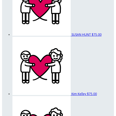
SUSAN HUNT
$75.00
Kim Kelley
$75.00