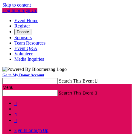
Skip to content
Log In or Sign Up
Event Home
Register
Donate
Sponsors
Team Resources
Event Q&A
Volunteer
Media Inquiries
Go to My Donor Account
Search This Event

Menu
Search This Event




Sign In or Sign Up