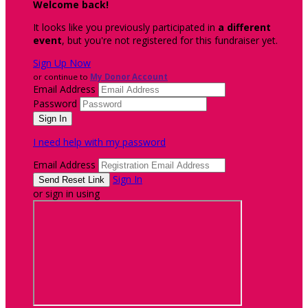
Welcome back
!
It looks like you previously participated in
a different
event
, but you're not registered for this fundraiser yet.
Sign Up Now
or continue to
My Donor Account
Email Address
Password
I need help with my password
Email Address
Sign In
or sign in using