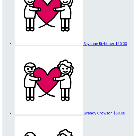
Shyanne Rightmer
$50.00
Brandy Crowson
$50.00