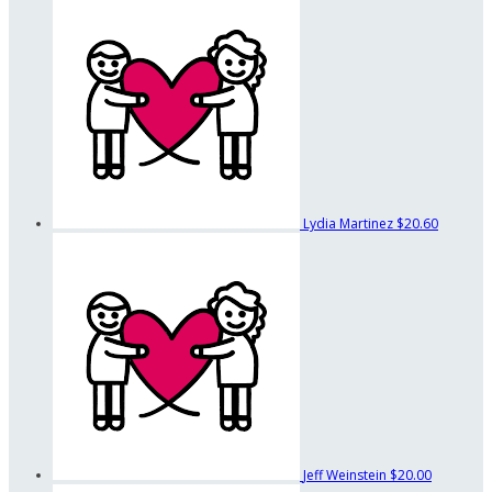
Lydia Martinez
$20.60
Jeff Weinstein
$20.00