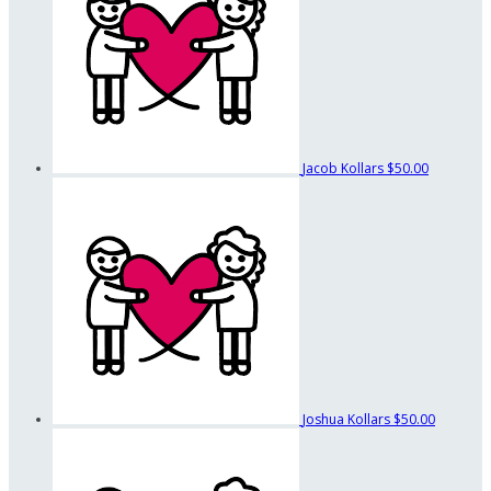
Jacob Kollars
$50.00
Joshua Kollars
$50.00