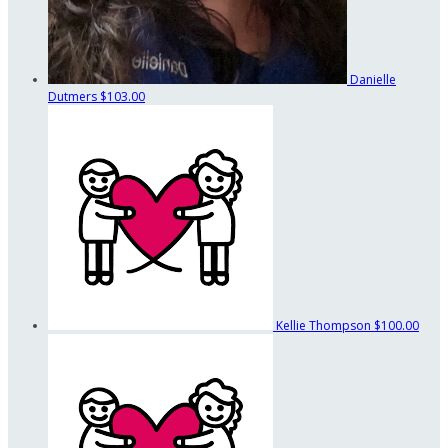
Danielle
Dutmers
$103.00
Kellie Thompson
$100.00