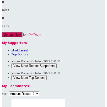
0
mins
0
secs
Join My Team
Donate Now
My Supporters
Most Recent
Top Donors
Joshua Kollars
October 2023
$50.00
View More Recent Supporters
Joshua Kollars
October 2023
$50.00
View More Top Donors
My Teammates
Sort: