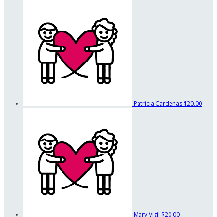
Patricia Cardenas
$20.00
Mary Vigil
$20.00