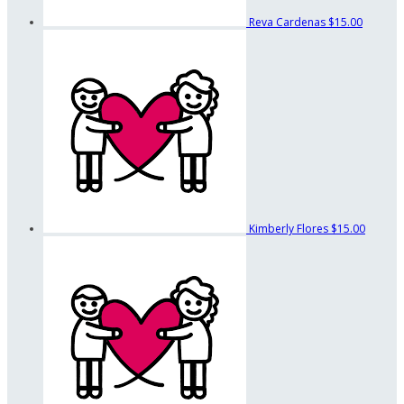
Reva Cardenas
$15.00
Kimberly Flores
$15.00