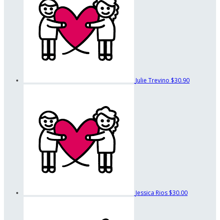
Julie Trevino
$30.90
Jessica Rios
$30.00