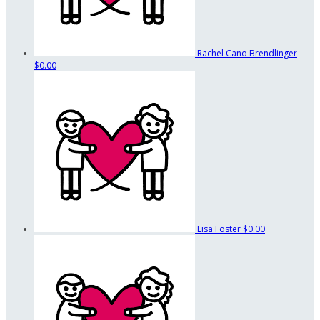
Rachel Cano Brendlinger
$0.00
Lisa Foster
$0.00