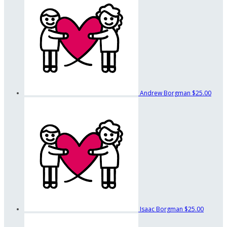
Andrew Borgman
$25.00
Isaac Borgman
$25.00