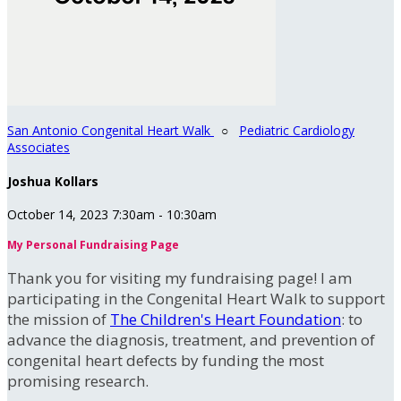
San Antonio Congenital Heart Walk
○
Pediatric Cardiology
Associates
Joshua Kollars
October 14, 2023 7:30am - 10:30am
My Personal Fundraising Page
Thank you for visiting my fundraising page! I am
participating in the Congenital Heart Walk to support
the mission of
The Children's Heart Foundation
: to
advance the diagnosis, treatment, and prevention of
congenital heart defects by funding the most
promising research.