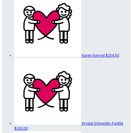
Karen Everest
$254.50
Krystal Schneider-Padilla
$230.00