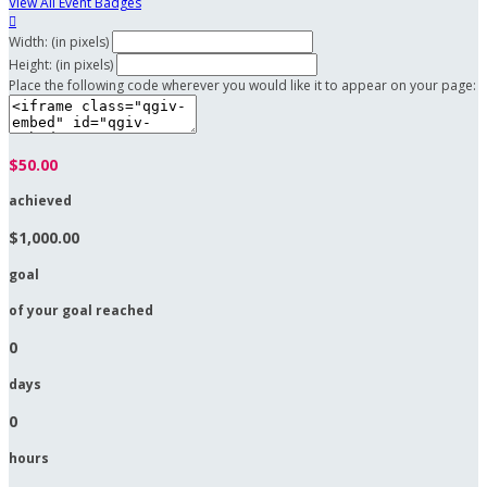
View All Event Badges

Width: (in pixels)
Height: (in pixels)
Place the following code wherever you would like it to appear on your page:
$50.00
achieved
$1,000.00
goal
of your goal reached
0
days
0
hours