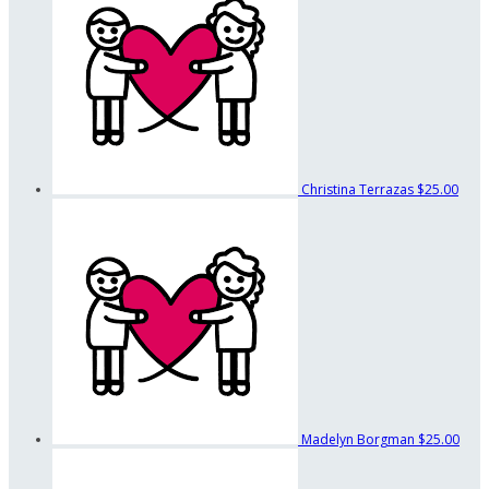
Christina Terrazas
$25.00
Madelyn Borgman
$25.00