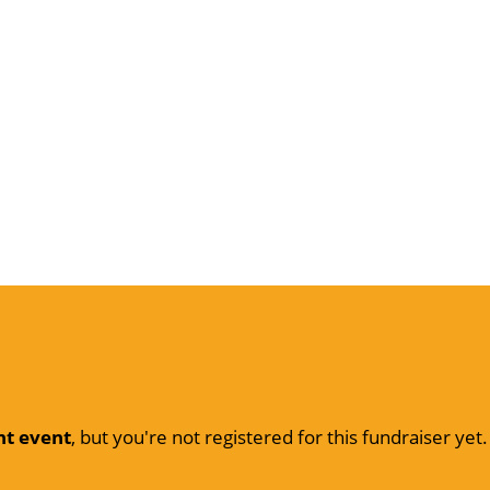
nt event
, but you're not registered for this fundraiser yet.