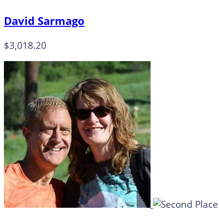
David Sarmago
$3,018.20