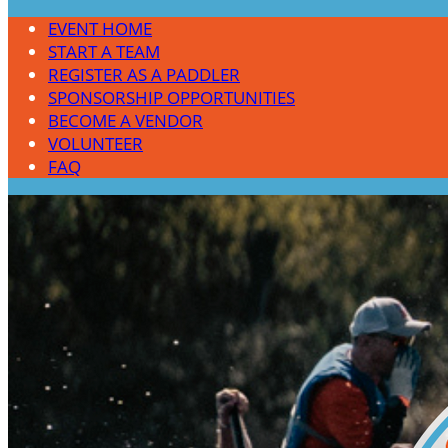
EVENT HOME
START A TEAM
REGISTER AS A PADDLER
SPONSORSHIP OPPORTUNITIES
BECOME A VENDOR
VOLUNTEER
FAQ