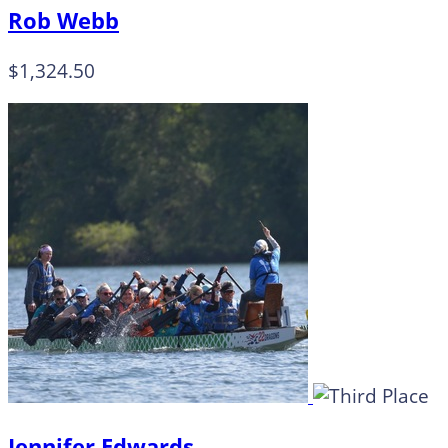
Rob Webb
$1,324.50
Jennifer Edwards