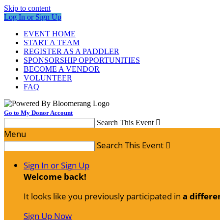
Skip to content
Log In or Sign Up
EVENT HOME
START A TEAM
REGISTER AS A PADDLER
SPONSORSHIP OPPORTUNITIES
BECOME A VENDOR
VOLUNTEER
FAQ
Go to My Donor Account
Search This Event

Menu
Search This Event

Sign In or Sign Up
Welcome back
!
It looks like you previously participated in
a differe
Sign Up Now