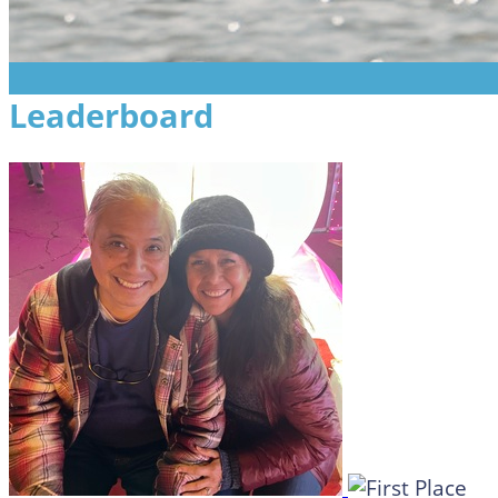
Leaderboard