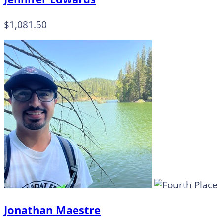
$1,081.50
Jonathan Maestre