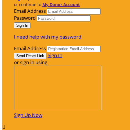
or continue to
My Donor Account
Email Address
Password
I need help with my password
Email Address
Sign In
or sign in using
Sign Up Now
