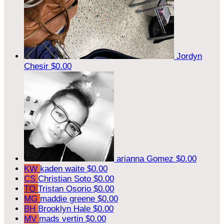
Jordyn
Chesir
$0.00
arianna Gomez
$0.00
KW
kaden waite
$0.00
CS
Christian Soto
$0.00
TO
Tristan Osorio
$0.00
MG
maddie greene
$0.00
BH
Brooklyn Hale
$0.00
MV
mads vertin
$0.00