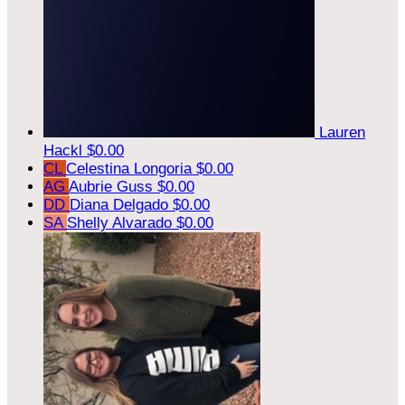
Lauren
Hackl
$0.00
CL
Celestina Longoria
$0.00
AG
Aubrie Guss
$0.00
DD
Diana Delgado
$0.00
SA
Shelly Alvarado
$0.00