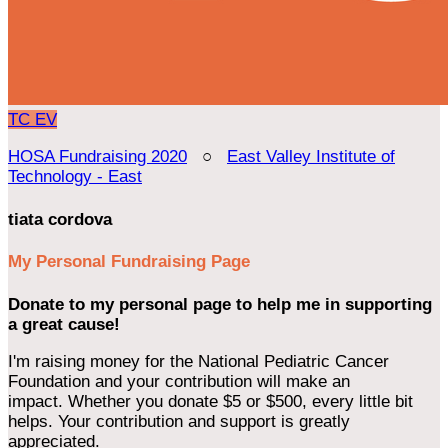
TC
EV
HOSA Fundraising 2020
○
East Valley Institute of
Technology - East
tiata cordova
My Personal Fundraising Page
Donate to my personal page to help me in supporting
a great cause!
I'm raising money for the National Pediatric Cancer
Foundation and your contribution will make an
impact. Whether you donate $5 or $500, every little bit
helps. Your contribution and support is greatly
appreciated.