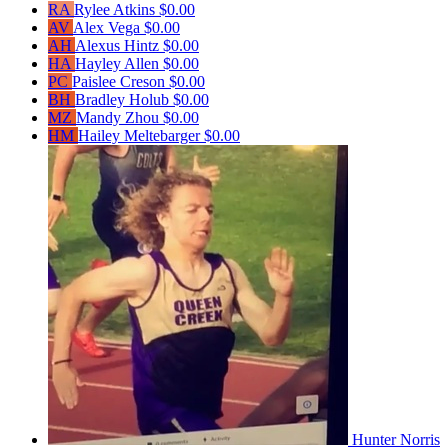
RA
Rylee Atkins
$0.00
AV
Alex Vega
$0.00
AH
Alexus Hintz
$0.00
HA
Hayley Allen
$0.00
PC
Paislee Creson
$0.00
BH
Bradley Holub
$0.00
MZ
Mandy Zhou
$0.00
HM
Hailey Meltebarger
$0.00
Hunter Norris