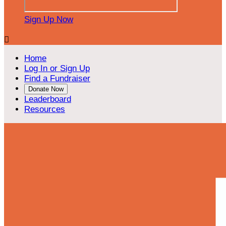
Sign Up Now

Home
Log In or Sign Up
Find a Fundraiser
Donate Now
Leaderboard
Resources