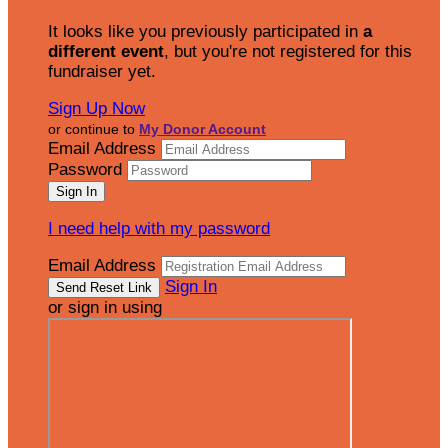
It looks like you previously participated in
a
different event
, but you're not registered for this
fundraiser yet.
Sign Up Now
or continue to
My Donor Account
Email Address
Password
I need help with my password
Email Address
Sign In
or sign in using