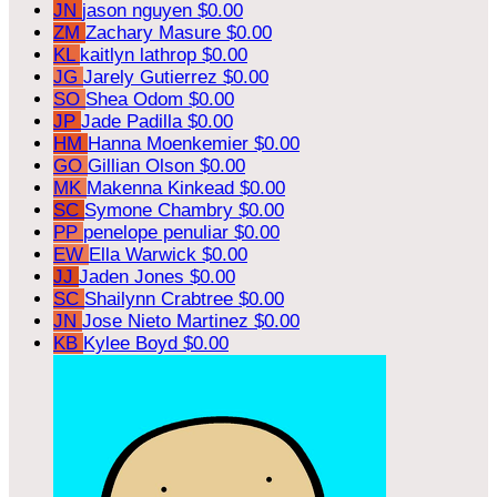
JN
jason nguyen
$0.00
ZM
Zachary Masure
$0.00
KL
kaitlyn lathrop
$0.00
JG
Jarely Gutierrez
$0.00
SO
Shea Odom
$0.00
JP
Jade Padilla
$0.00
HM
Hanna Moenkemier
$0.00
GO
Gillian Olson
$0.00
MK
Makenna Kinkead
$0.00
SC
Symone Chambry
$0.00
PP
penelope penuliar
$0.00
EW
Ella Warwick
$0.00
JJ
Jaden Jones
$0.00
SC
Shailynn Crabtree
$0.00
JN
Jose Nieto Martinez
$0.00
KB
Kylee Boyd
$0.00