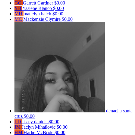
GG
Garrett Gardner
$0.00
YB
Yaslene Blanco
$0.00
MH
mattelyn hatch
$0.00
MC
Mackenzie Clymire
$0.00
denaejia santa
cruz
$0.00
LD
lissey daniels
$0.00
JM
Jaclyn Mihailovic
$0.00
HM
Harlie McBride
$0.00