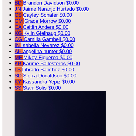
BD
Brandon Davidson
$0.00
JN
Jaime Naranjo Hurtado
$0.00
CS
Cayley Schafer
$0.00
GM
Grace Morrow
$0.00
CA
Caitlin Anders
$0.00
KG
Kylin Gjelhaug
$0.00
CG
Camilla Gambell
$0.00
IN
Isabella Nevarez
$0.00
AH
angelina hunter
$0.00
MF
Mikey Figueroa
$0.00
KB
Karime Ballesteros
$0.00
LS
Librado Sanchez
$0.00
SD
Sierra Donaldson
$0.00
KY
Kassandra Yepiz
$0.00
SS
Starr Solis
$0.00