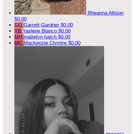
Rheanna Allison
$0.00
GG
Garrett Gardner
$0.00
YB
Yaslene Blanco
$0.00
MH
mattelyn hatch
$0.00
MC
Mackenzie Clymire
$0.00