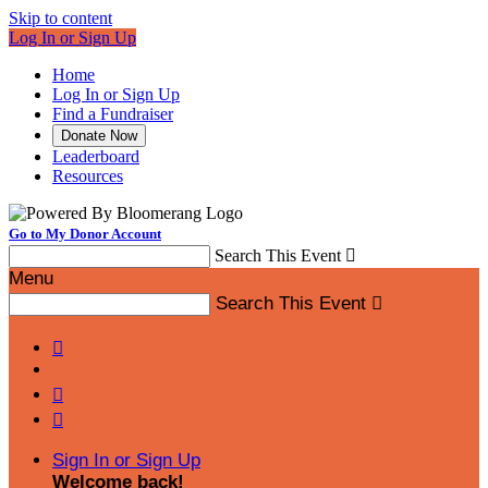
Skip to content
Log In or Sign Up
Home
Log In or Sign Up
Find a Fundraiser
Donate Now
Leaderboard
Resources
Go to My Donor Account
Search This Event

Menu
Search This Event




Sign In or Sign Up
Welcome back
!