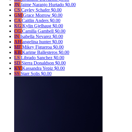
JN
Jaime Naranjo Hurtado
$0.00
CS
Cayley Schafer
$0.00
GM
Grace Morrow
$0.00
CA
Caitlin Anders
$0.00
KG
Kylin Gjelhaug
$0.00
CG
Camilla Gambell
$0.00
IN
Isabella Nevarez
$0.00
AH
angelina hunter
$0.00
MF
Mikey Figueroa
$0.00
KB
Karime Ballesteros
$0.00
LS
Librado Sanchez
$0.00
SD
Sierra Donaldson
$0.00
KY
Kassandra Yepiz
$0.00
SS
Starr Solis
$0.00