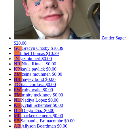
Zander Sager
$20.00
GC
Gracyn Crosby
$10.39
JT
Juliet Thomas
$10.39
JN
jazmin neri
$0.00
NR
Nina Rintala
$0.00
KP
kayla pavlick
$0.00
ZM
zeina moumneh
$0.00
HB
hayley bond
$0.00
TC
tiata cordova
$0.00
RW
ruby waite
$0.00
TM
trinity mckinney
$0.00
NL
Nadiya Lopez
$0.00
KS
Kylah Schember
$0.00
DD
Diego Diaz
$0.00
MP
mackenzie perez
$0.00
SB
Samantha Brimacombe
$0.00
AB
Allyson Boardman
$0.00