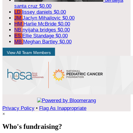
denaejia
santa cruz
$0.00
LD
lissey daniels
$0.00
JM
Jaclyn Mihailovic
$0.00
HM
Harlie McBride
$0.00
NB
nyijaha bridges
$0.00
ES
Ellie Standage
$0.00
MB
Meghan Bartley
$0.00
View All Team Members
Privacy Policy
•
Flag As Inappropriate
×
Who's fundraising?