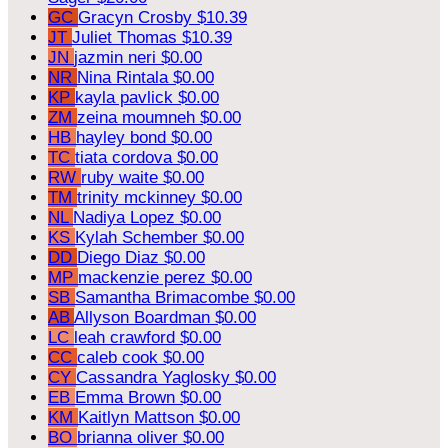
GC
Gracyn Crosby
$10.39
JT
Juliet Thomas
$10.39
JN
jazmin neri
$0.00
NR
Nina Rintala
$0.00
KP
kayla pavlick
$0.00
ZM
zeina moumneh
$0.00
HB
hayley bond
$0.00
TC
tiata cordova
$0.00
RW
ruby waite
$0.00
TM
trinity mckinney
$0.00
NL
Nadiya Lopez
$0.00
KS
Kylah Schember
$0.00
DD
Diego Diaz
$0.00
MP
mackenzie perez
$0.00
SB
Samantha Brimacombe
$0.00
AB
Allyson Boardman
$0.00
LC
leah crawford
$0.00
CC
caleb cook
$0.00
CY
Cassandra Yaglosky
$0.00
EB
Emma Brown
$0.00
KM
Kaitlyn Mattson
$0.00
BO
brianna oliver
$0.00