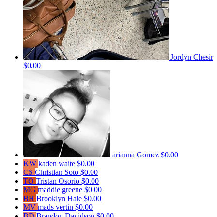
Jordyn Chesir
$0.00
arianna Gomez
$0.00
KW
kaden waite
$0.00
CS
Christian Soto
$0.00
TO
Tristan Osorio
$0.00
MG
maddie greene
$0.00
BH
Brooklyn Hale
$0.00
MV
mads vertin
$0.00
BD
Brandon Davidson
$0.00