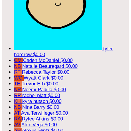
tyler
harcrow
$0.00
CM
Caden McDaniel
$0.00
NB
Natalie Beauregard
$0.00
RT
Rebecca Taylor
$0.00
WC
Wyatt Clark
$0.00
TE
Trevor Erb
$0.00
NP
Noemi Padilla
$0.00
RP
rachel platt
$0.00
KH
kyra hutson
$0.00
NB
Nina Barry
$0.00
AT
Ava Terwilleger
$0.00
RA
Rylee Atkins
$0.00
AV
Alex Vega
$0.00
AH
Alexus Hintz
$0.00