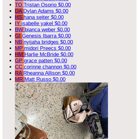
TO
Tristan Osorio
$0.00
DA
Dylan Adams
$0.00
HS
hana seiter
$0.00
IY
isabelle yakel
$0.00
BW
bianca weber
$0.00
GI
Genesis Ibarra
$0.00
NB
nyijaha bridges
$0.00
MP
midori Preecs
$0.00
HM
Harlie McBride
$0.00
GP
grace patten
$0.00
CC
corinne channon
$0.00
RA
Rheanna Allison
$0.00
MR
Matt Russo
$0.00