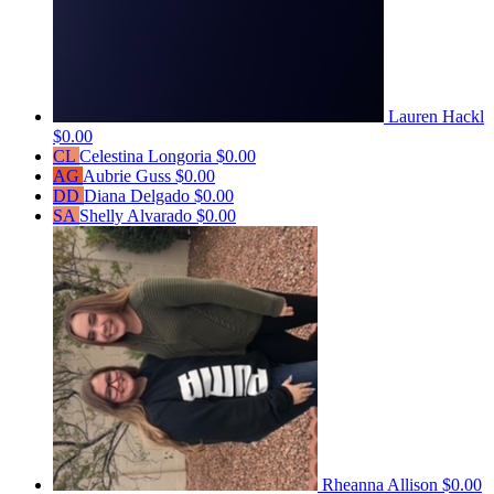
Lauren Hackl
$0.00
CL
Celestina Longoria
$0.00
AG
Aubrie Guss
$0.00
DD
Diana Delgado
$0.00
SA
Shelly Alvarado
$0.00
Rheanna Allison
$0.00