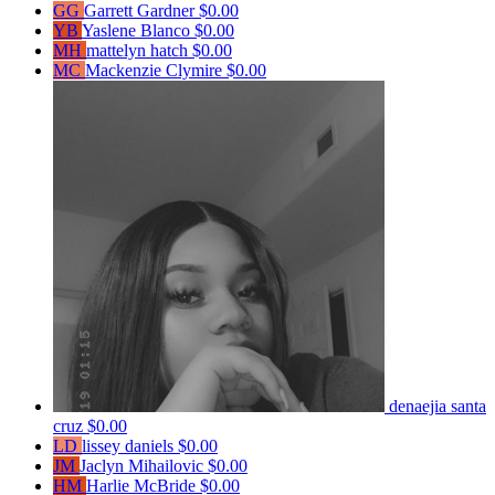
GG
Garrett Gardner
$0.00
YB
Yaslene Blanco
$0.00
MH
mattelyn hatch
$0.00
MC
Mackenzie Clymire
$0.00
denaejia santa
cruz
$0.00
LD
lissey daniels
$0.00
JM
Jaclyn Mihailovic
$0.00
HM
Harlie McBride
$0.00