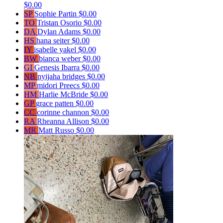
$0.00
SP
Sophie Partin
$0.00
TO
Tristan Osorio
$0.00
DA
Dylan Adams
$0.00
HS
hana seiter
$0.00
IY
isabelle yakel
$0.00
BW
bianca weber
$0.00
GI
Genesis Ibarra
$0.00
NB
nyijaha bridges
$0.00
MP
midori Preecs
$0.00
HM
Harlie McBride
$0.00
GP
grace patten
$0.00
CC
corinne channon
$0.00
RA
Rheanna Allison
$0.00
MR
Matt Russo
$0.00