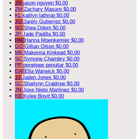
JN
jason nguyen
$0.00
ZM
Zachary Masure
$0.00
KL
kaitlyn lathrop
$0.00
JG
Jarely Gutierrez
$0.00
SO
Shea Odom
$0.00
JP
Jade Padilla
$0.00
HM
Hanna Moenkemier
$0.00
GO
Gillian Olson
$0.00
MK
Makenna Kinkead
$0.00
SC
Symone Chambry
$0.00
PP
penelope penuliar
$0.00
EW
Ella Warwick
$0.00
JJ
Jaden Jones
$0.00
SC
Shailynn Crabtree
$0.00
JN
Jose Nieto Martinez
$0.00
KB
Kylee Boyd
$0.00