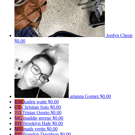
Jordyn Chesir
$0.00
arianna Gomez
$0.00
KW
kaden waite
$0.00
CS
Christian Soto
$0.00
TO
Tristan Osorio
$0.00
MG
maddie greene
$0.00
BH
Brooklyn Hale
$0.00
MV
mads vertin
$0.00
BD
Brandon Davidson
$0.00