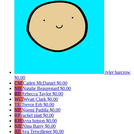
tyler harcrow
$0.00
CM
Caden McDaniel
$0.00
NB
Natalie Beauregard
$0.00
RT
Rebecca Taylor
$0.00
WC
Wyatt Clark
$0.00
TE
Trevor Erb
$0.00
NP
Noemi Padilla
$0.00
RP
rachel platt
$0.00
KH
kyra hutson
$0.00
NB
Nina Barry
$0.00
AT
Ava Terwilleger
$0.00