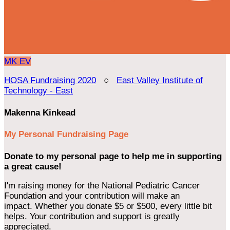
MK
EV
HOSA Fundraising 2020
○
East Valley Institute of
Technology - East
Makenna Kinkead
My Personal Fundraising Page
Donate to my personal page to help me in supporting
a great cause!
I'm raising money for the National Pediatric Cancer
Foundation and your contribution will make an
impact. Whether you donate $5 or $500, every little bit
helps. Your contribution and support is greatly
appreciated.