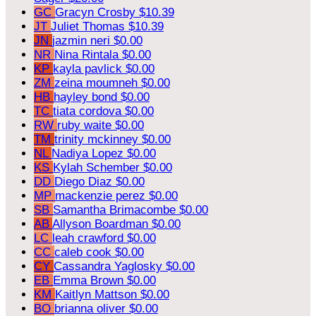
GC
Gracyn Crosby
$10.39
JT
Juliet Thomas
$10.39
JN
jazmin neri
$0.00
NR
Nina Rintala
$0.00
KP
kayla pavlick
$0.00
ZM
zeina moumneh
$0.00
HB
hayley bond
$0.00
TC
tiata cordova
$0.00
RW
ruby waite
$0.00
TM
trinity mckinney
$0.00
NL
Nadiya Lopez
$0.00
KS
Kylah Schember
$0.00
DD
Diego Diaz
$0.00
MP
mackenzie perez
$0.00
SB
Samantha Brimacombe
$0.00
AB
Allyson Boardman
$0.00
LC
leah crawford
$0.00
CC
caleb cook
$0.00
CY
Cassandra Yaglosky
$0.00
EB
Emma Brown
$0.00
KM
Kaitlyn Mattson
$0.00
BO
brianna oliver
$0.00