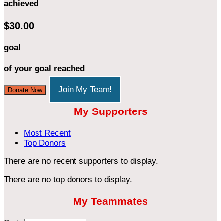
achieved
$30.00
goal
of your goal reached
Join My Team!
Donate Now
My Supporters
Most Recent
Top Donors
There are no recent supporters to display.
There are no top donors to display.
My Teammates