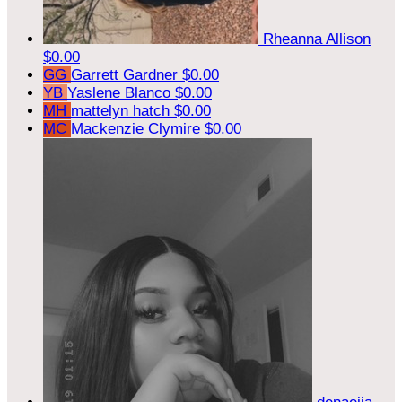
Rheanna Allison
$0.00
GG
Garrett Gardner
$0.00
YB
Yaslene Blanco
$0.00
MH
mattelyn hatch
$0.00
MC
Mackenzie Clymire
$0.00