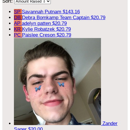
Sort:
SP
Savannah Putnam
$143.16
DB
Debra Bomkamp
Team Captain
$20.79
AP
adelyn patten
$20.79
KR
Kylie Robatzek
$20.79
PC
Paislee Creson
$20.79
Zander
Sager
$20.00