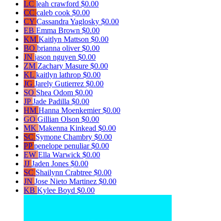
LC
leah crawford
$0.00
CC
caleb cook
$0.00
CY
Cassandra Yaglosky
$0.00
EB
Emma Brown
$0.00
KM
Kaitlyn Mattson
$0.00
BO
brianna oliver
$0.00
JN
jason nguyen
$0.00
ZM
Zachary Masure
$0.00
KL
kaitlyn lathrop
$0.00
JG
Jarely Gutierrez
$0.00
SO
Shea Odom
$0.00
JP
Jade Padilla
$0.00
HM
Hanna Moenkemier
$0.00
GO
Gillian Olson
$0.00
MK
Makenna Kinkead
$0.00
SC
Symone Chambry
$0.00
PP
penelope penuliar
$0.00
EW
Ella Warwick
$0.00
JJ
Jaden Jones
$0.00
SC
Shailynn Crabtree
$0.00
JN
Jose Nieto Martinez
$0.00
KB
Kylee Boyd
$0.00