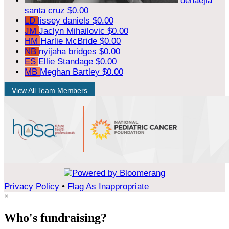
denaejia
santa cruz
$0.00
LD
lissey daniels
$0.00
JM
Jaclyn Mihailovic
$0.00
HM
Harlie McBride
$0.00
NB
nyijaha bridges
$0.00
ES
Ellie Standage
$0.00
MB
Meghan Bartley
$0.00
View All Team Members
Privacy Policy
•
Flag As Inappropriate
×
Who's fundraising?