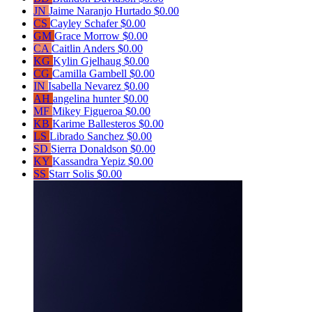
JN
Jaime Naranjo Hurtado
$0.00
CS
Cayley Schafer
$0.00
GM
Grace Morrow
$0.00
CA
Caitlin Anders
$0.00
KG
Kylin Gjelhaug
$0.00
CG
Camilla Gambell
$0.00
IN
Isabella Nevarez
$0.00
AH
angelina hunter
$0.00
MF
Mikey Figueroa
$0.00
KB
Karime Ballesteros
$0.00
LS
Librado Sanchez
$0.00
SD
Sierra Donaldson
$0.00
KY
Kassandra Yepiz
$0.00
SS
Starr Solis
$0.00