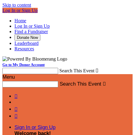
Skip to content
Log In or Sign Up
Home
Log In or Sign Up
Find a Fundraiser
Donate Now
Leaderboard
Resources
Go to My Donor Account
Search This Event

Menu
Search This Event




Sign In or Sign Up
Welcome back
!