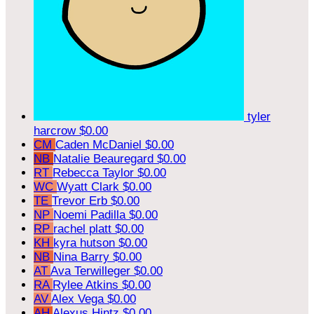
tyler
harcrow
$0.00
CM
Caden McDaniel
$0.00
NB
Natalie Beauregard
$0.00
RT
Rebecca Taylor
$0.00
WC
Wyatt Clark
$0.00
TE
Trevor Erb
$0.00
NP
Noemi Padilla
$0.00
RP
rachel platt
$0.00
KH
kyra hutson
$0.00
NB
Nina Barry
$0.00
AT
Ava Terwilleger
$0.00
RA
Rylee Atkins
$0.00
AV
Alex Vega
$0.00
AH
Alexus Hintz
$0.00