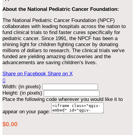
About the National Pediatric Cancer Foundation:
The National Pediatric Cancer Foundation (NPCF)
collaborates with leading hospitals across the nation to
fund clinical trials to find faster cures specifically for
pediatric cancer. Since 1991, the NPCF has been a
shining light for children fighting cancer by donating
millions of dollars to research. The clinical trials we've
funded are yielding amazing discoveries and the
advancements are saving children’s lives.
Share on Facebook
Share on X

Width: (in pixels)
Height: (in pixels)
Place the following code wherever you would like it to
appear on your page:
$0.00