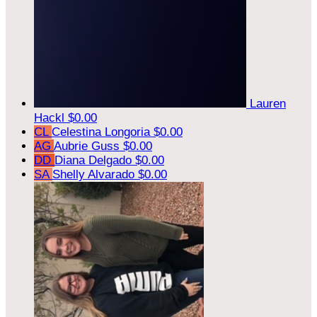
Lauren
Hackl
$0.00
CL
Celestina Longoria
$0.00
AG
Aubrie Guss
$0.00
DD
Diana Delgado
$0.00
SA
Shelly Alvarado
$0.00