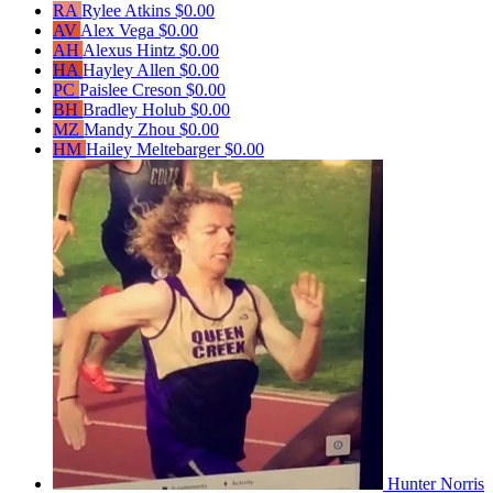
RA
Rylee Atkins
$0.00
AV
Alex Vega
$0.00
AH
Alexus Hintz
$0.00
HA
Hayley Allen
$0.00
PC
Paislee Creson
$0.00
BH
Bradley Holub
$0.00
MZ
Mandy Zhou
$0.00
HM
Hailey Meltebarger
$0.00
Hunter Norris