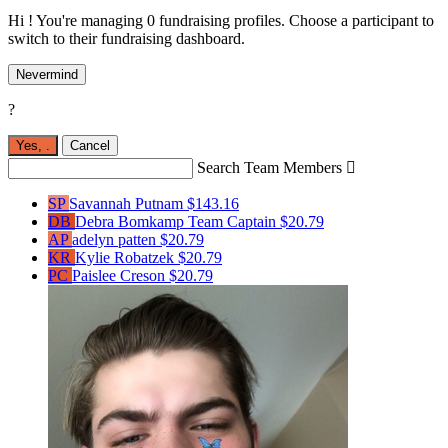
Hi ! You're managing 0 fundraising profiles. Choose a participant to
switch to their fundraising dashboard.
Nevermind
?
Yes,
.
Cancel
Search Team Members

SP
Savannah Putnam
$143.16
DB
Debra Bomkamp
Team Captain
$20.79
AP
adelyn patten
$20.79
KR
Kylie Robatzek
$20.79
PC
Paislee Creson
$20.79