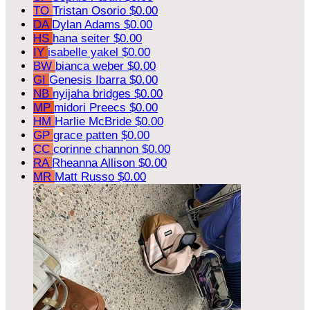
TO
Tristan Osorio
$0.00
DA
Dylan Adams
$0.00
HS
hana seiter
$0.00
IY
isabelle yakel
$0.00
BW
bianca weber
$0.00
GI
Genesis Ibarra
$0.00
NB
nyijaha bridges
$0.00
MP
midori Preecs
$0.00
HM
Harlie McBride
$0.00
GP
grace patten
$0.00
CC
corinne channon
$0.00
RA
Rheanna Allison
$0.00
MR
Matt Russo
$0.00