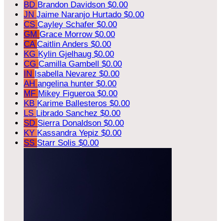
BD
Brandon Davidson
$0.00
JN
Jaime Naranjo Hurtado
$0.00
CS
Cayley Schafer
$0.00
GM
Grace Morrow
$0.00
CA
Caitlin Anders
$0.00
KG
Kylin Gjelhaug
$0.00
CG
Camilla Gambell
$0.00
IN
Isabella Nevarez
$0.00
AH
angelina hunter
$0.00
MF
Mikey Figueroa
$0.00
KB
Karime Ballesteros
$0.00
LS
Librado Sanchez
$0.00
SD
Sierra Donaldson
$0.00
KY
Kassandra Yepiz
$0.00
SS
Starr Solis
$0.00