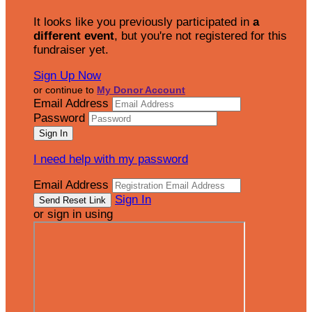
It looks like you previously participated in
a
different event
, but you're not registered for this
fundraiser yet.
Sign Up Now
or continue to
My Donor Account
Email Address
Password
I need help with my password
Email Address
Sign In
or sign in using