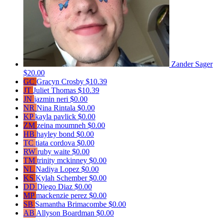
Zander Sager
$20.00
GC
Gracyn Crosby
$10.39
JT
Juliet Thomas
$10.39
JN
jazmin neri
$0.00
NR
Nina Rintala
$0.00
KP
kayla pavlick
$0.00
ZM
zeina moumneh
$0.00
HB
hayley bond
$0.00
TC
tiata cordova
$0.00
RW
ruby waite
$0.00
TM
trinity mckinney
$0.00
NL
Nadiya Lopez
$0.00
KS
Kylah Schember
$0.00
DD
Diego Diaz
$0.00
MP
mackenzie perez
$0.00
SB
Samantha Brimacombe
$0.00
AB
Allyson Boardman
$0.00