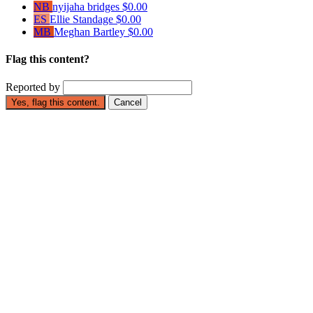
NB
nyijaha bridges
$0.00
ES
Ellie Standage
$0.00
MB
Meghan Bartley
$0.00
Flag this content?
Reported by
Yes, flag this content.
Cancel