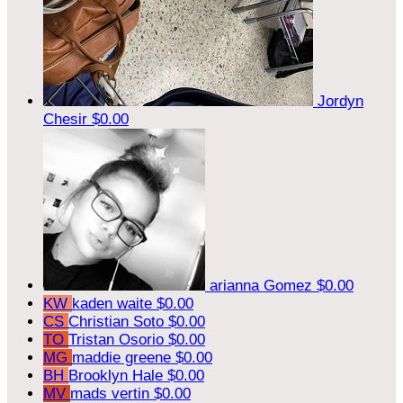
Jordyn
Chesir
$0.00
arianna Gomez
$0.00
KW
kaden waite
$0.00
CS
Christian Soto
$0.00
TO
Tristan Osorio
$0.00
MG
maddie greene
$0.00
BH
Brooklyn Hale
$0.00
MV
mads vertin
$0.00