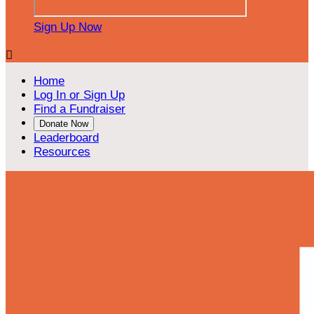
Sign Up Now

Home
Log In or Sign Up
Find a Fundraiser
Donate Now
Leaderboard
Resources