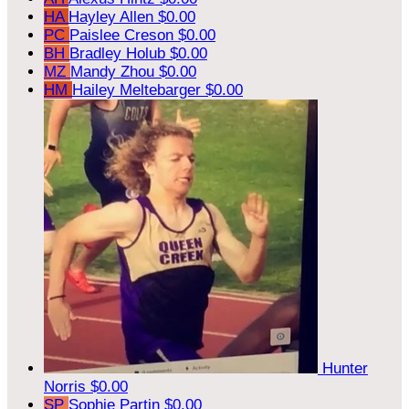
HA
Hayley Allen
$0.00
PC
Paislee Creson
$0.00
BH
Bradley Holub
$0.00
MZ
Mandy Zhou
$0.00
HM
Hailey Meltebarger
$0.00
Hunter
Norris
$0.00
SP
Sophie Partin
$0.00