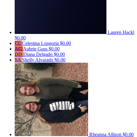
Lauren Hackl
$0.00
CL
Celestina Longoria
$0.00
AG
Aubrie Guss
$0.00
DD
Diana Delgado
$0.00
SA
Shelly Alvarado
$0.00
Rheanna Allison
$0.00