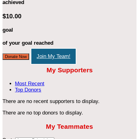
achieved
$10.00
goal
of your goal reached
Join My Team!
Donate Now
My Supporters
Most Recent
Top Donors
There are no recent supporters to display.
There are no top donors to display.
My Teammates