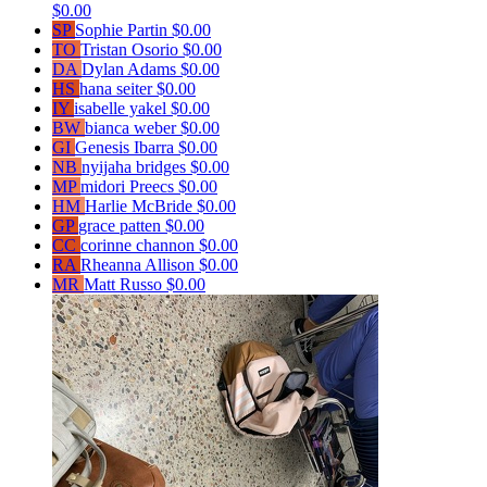
$0.00
SP
Sophie Partin
$0.00
TO
Tristan Osorio
$0.00
DA
Dylan Adams
$0.00
HS
hana seiter
$0.00
IY
isabelle yakel
$0.00
BW
bianca weber
$0.00
GI
Genesis Ibarra
$0.00
NB
nyijaha bridges
$0.00
MP
midori Preecs
$0.00
HM
Harlie McBride
$0.00
GP
grace patten
$0.00
CC
corinne channon
$0.00
RA
Rheanna Allison
$0.00
MR
Matt Russo
$0.00