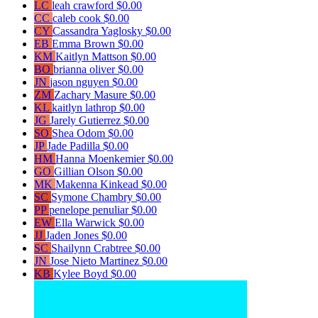
LC
leah crawford
$0.00
CC
caleb cook
$0.00
CY
Cassandra Yaglosky
$0.00
EB
Emma Brown
$0.00
KM
Kaitlyn Mattson
$0.00
BO
brianna oliver
$0.00
JN
jason nguyen
$0.00
ZM
Zachary Masure
$0.00
KL
kaitlyn lathrop
$0.00
JG
Jarely Gutierrez
$0.00
SO
Shea Odom
$0.00
JP
Jade Padilla
$0.00
HM
Hanna Moenkemier
$0.00
GO
Gillian Olson
$0.00
MK
Makenna Kinkead
$0.00
SC
Symone Chambry
$0.00
PP
penelope penuliar
$0.00
EW
Ella Warwick
$0.00
JJ
Jaden Jones
$0.00
SC
Shailynn Crabtree
$0.00
JN
Jose Nieto Martinez
$0.00
KB
Kylee Boyd
$0.00