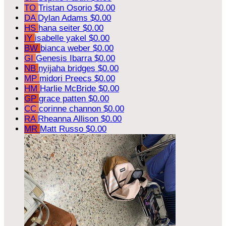
TO
Tristan Osorio
$0.00
DA
Dylan Adams
$0.00
HS
hana seiter
$0.00
IY
isabelle yakel
$0.00
BW
bianca weber
$0.00
GI
Genesis Ibarra
$0.00
NB
nyijaha bridges
$0.00
MP
midori Preecs
$0.00
HM
Harlie McBride
$0.00
GP
grace patten
$0.00
CC
corinne channon
$0.00
RA
Rheanna Allison
$0.00
MR
Matt Russo
$0.00