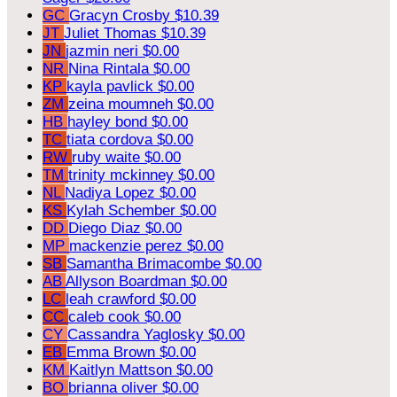
GC
Gracyn Crosby
$10.39
JT
Juliet Thomas
$10.39
JN
jazmin neri
$0.00
NR
Nina Rintala
$0.00
KP
kayla pavlick
$0.00
ZM
zeina moumneh
$0.00
HB
hayley bond
$0.00
TC
tiata cordova
$0.00
RW
ruby waite
$0.00
TM
trinity mckinney
$0.00
NL
Nadiya Lopez
$0.00
KS
Kylah Schember
$0.00
DD
Diego Diaz
$0.00
MP
mackenzie perez
$0.00
SB
Samantha Brimacombe
$0.00
AB
Allyson Boardman
$0.00
LC
leah crawford
$0.00
CC
caleb cook
$0.00
CY
Cassandra Yaglosky
$0.00
EB
Emma Brown
$0.00
KM
Kaitlyn Mattson
$0.00
BO
brianna oliver
$0.00