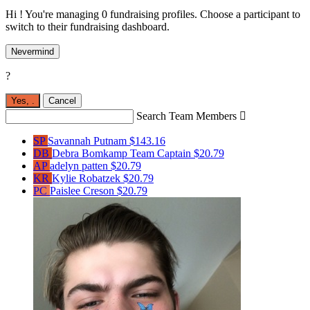
Hi ! You're managing 0 fundraising profiles. Choose a participant to
switch to their fundraising dashboard.
Nevermind
?
Yes,
.
Cancel
Search Team Members

SP
Savannah Putnam
$143.16
DB
Debra Bomkamp
Team Captain
$20.79
AP
adelyn patten
$20.79
KR
Kylie Robatzek
$20.79
PC
Paislee Creson
$20.79