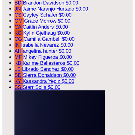
BD
Brandon Davidson
$0.00
JN
Jaime Naranjo Hurtado
$0.00
CS
Cayley Schafer
$0.00
GM
Grace Morrow
$0.00
CA
Caitlin Anders
$0.00
KG
Kylin Gjelhaug
$0.00
CG
Camilla Gambell
$0.00
IN
Isabella Nevarez
$0.00
AH
angelina hunter
$0.00
MF
Mikey Figueroa
$0.00
KB
Karime Ballesteros
$0.00
LS
Librado Sanchez
$0.00
SD
Sierra Donaldson
$0.00
KY
Kassandra Yepiz
$0.00
SS
Starr Solis
$0.00