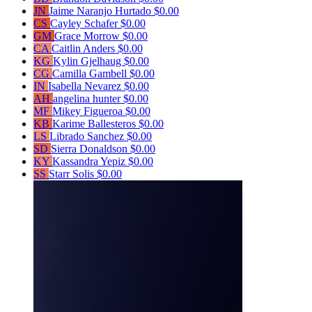
JN
Jaime Naranjo Hurtado
$0.00
CS
Cayley Schafer
$0.00
GM
Grace Morrow
$0.00
CA
Caitlin Anders
$0.00
KG
Kylin Gjelhaug
$0.00
CG
Camilla Gambell
$0.00
IN
Isabella Nevarez
$0.00
AH
angelina hunter
$0.00
MF
Mikey Figueroa
$0.00
KB
Karime Ballesteros
$0.00
LS
Librado Sanchez
$0.00
SD
Sierra Donaldson
$0.00
KY
Kassandra Yepiz
$0.00
SS
Starr Solis
$0.00