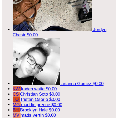
Jordyn
Chesir
$0.00
arianna Gomez
$0.00
KW
kaden waite
$0.00
CS
Christian Soto
$0.00
TO
Tristan Osorio
$0.00
MG
maddie greene
$0.00
BH
Brooklyn Hale
$0.00
MV
mads vertin
$0.00