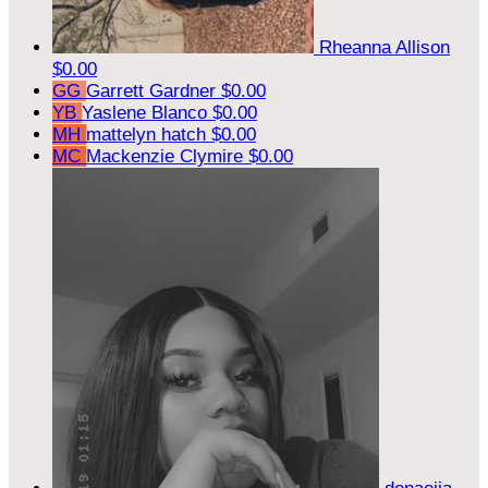
Rheanna Allison
$0.00
GG
Garrett Gardner
$0.00
YB
Yaslene Blanco
$0.00
MH
mattelyn hatch
$0.00
MC
Mackenzie Clymire
$0.00