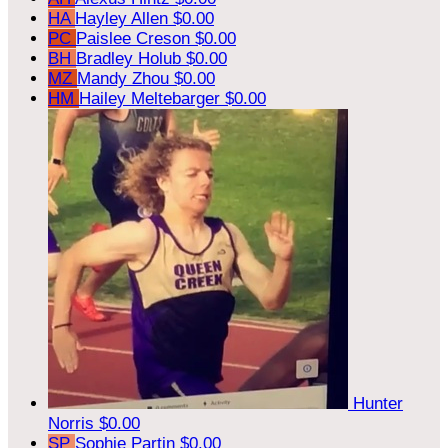
HA
Hayley Allen
$0.00
PC
Paislee Creson
$0.00
BH
Bradley Holub
$0.00
MZ
Mandy Zhou
$0.00
HM
Hailey Meltebarger
$0.00
Hunter
Norris
$0.00
SP
Sophie Partin
$0.00