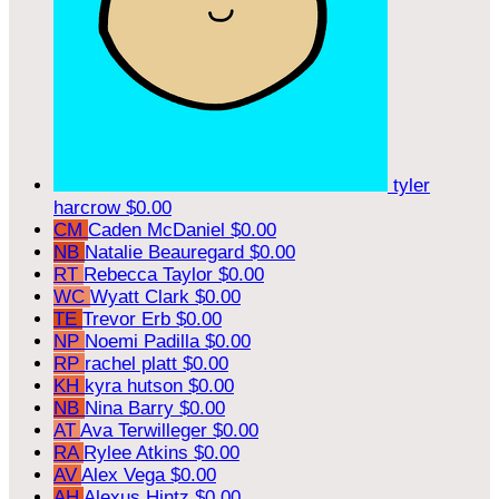
tyler
harcrow
$0.00
CM
Caden McDaniel
$0.00
NB
Natalie Beauregard
$0.00
RT
Rebecca Taylor
$0.00
WC
Wyatt Clark
$0.00
TE
Trevor Erb
$0.00
NP
Noemi Padilla
$0.00
RP
rachel platt
$0.00
KH
kyra hutson
$0.00
NB
Nina Barry
$0.00
AT
Ava Terwilleger
$0.00
RA
Rylee Atkins
$0.00
AV
Alex Vega
$0.00
AH
Alexus Hintz
$0.00