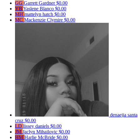
GG
Garrett Gardner
$0.00
YB
Yaslene Blanco
$0.00
MH
mattelyn hatch
$0.00
MC
Mackenzie Clymire
$0.00
denaejia santa
cruz
$0.00
LD
lissey daniels
$0.00
JM
Jaclyn Mihailovic
$0.00
HM
Harlie McBride
$0.00