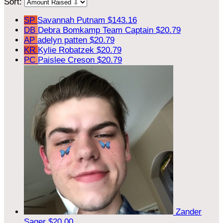
Sort:
SP
Savannah Putnam
$143.16
DB
Debra Bomkamp
Team Captain
$20.79
AP
adelyn patten
$20.79
KR
Kylie Robatzek
$20.79
PC
Paislee Creson
$20.79
Zander
Sager
$20.00