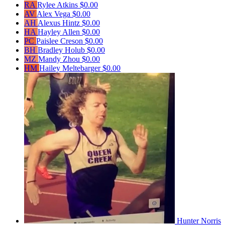
RA
Rylee Atkins
$0.00
AV
Alex Vega
$0.00
AH
Alexus Hintz
$0.00
HA
Hayley Allen
$0.00
PC
Paislee Creson
$0.00
BH
Bradley Holub
$0.00
MZ
Mandy Zhou
$0.00
HM
Hailey Meltebarger
$0.00
Hunter Norris