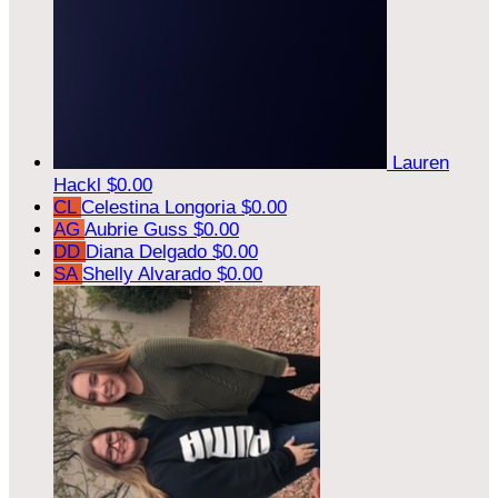
Lauren
Hackl
$0.00
CL
Celestina Longoria
$0.00
AG
Aubrie Guss
$0.00
DD
Diana Delgado
$0.00
SA
Shelly Alvarado
$0.00