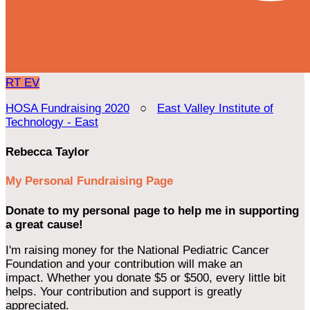
RT
EV
HOSA Fundraising 2020
○
East Valley Institute of
Technology - East
Rebecca Taylor
My Personal Fundraising Page
Donate to my personal page to help me in supporting
a great cause!
I'm raising money for the National Pediatric Cancer
Foundation and your contribution will make an
impact. Whether you donate $5 or $500, every little bit
helps. Your contribution and support is greatly
appreciated.