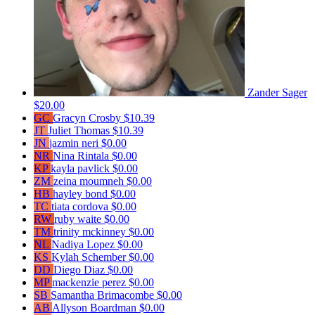
Zander Sager
$20.00
GC
Gracyn Crosby
$10.39
JT
Juliet Thomas
$10.39
JN
jazmin neri
$0.00
NR
Nina Rintala
$0.00
KP
kayla pavlick
$0.00
ZM
zeina moumneh
$0.00
HB
hayley bond
$0.00
TC
tiata cordova
$0.00
RW
ruby waite
$0.00
TM
trinity mckinney
$0.00
NL
Nadiya Lopez
$0.00
KS
Kylah Schember
$0.00
DD
Diego Diaz
$0.00
MP
mackenzie perez
$0.00
SB
Samantha Brimacombe
$0.00
AB
Allyson Boardman
$0.00