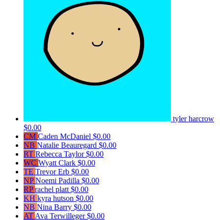
tyler harcrow
$0.00
CM
Caden McDaniel
$0.00
NB
Natalie Beauregard
$0.00
RT
Rebecca Taylor
$0.00
WC
Wyatt Clark
$0.00
TE
Trevor Erb
$0.00
NP
Noemi Padilla
$0.00
RP
rachel platt
$0.00
KH
kyra hutson
$0.00
NB
Nina Barry
$0.00
AT
Ava Terwilleger
$0.00