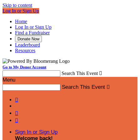
Skip to content
Log In or Sign Up
Home
Log In or Sign Up
Find a Fundraiser
Donate Now
Leaderboard
Resources
Go to My Donor Account
Search This Event

Menu
Search This Event




Sign In or Sign Up
Welcome back
!