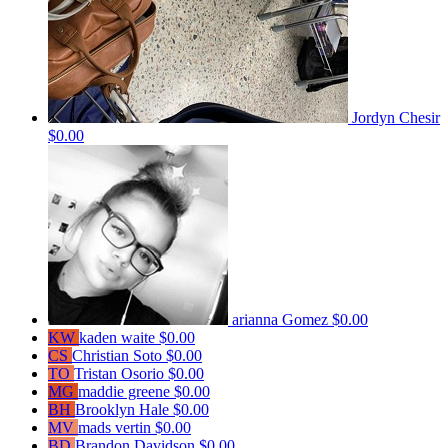
Jordyn Chesir
$0.00
arianna Gomez
$0.00
KW
kaden waite
$0.00
CS
Christian Soto
$0.00
TO
Tristan Osorio
$0.00
MG
maddie greene
$0.00
BH
Brooklyn Hale
$0.00
MV
mads vertin
$0.00
BD
Brandon Davidson
$0.00