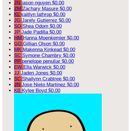
JN
jason nguyen
$0.00
ZM
Zachary Masure
$0.00
KL
kaitlyn lathrop
$0.00
JG
Jarely Gutierrez
$0.00
SO
Shea Odom
$0.00
JP
Jade Padilla
$0.00
HM
Hanna Moenkemier
$0.00
GO
Gillian Olson
$0.00
MK
Makenna Kinkead
$0.00
SC
Symone Chambry
$0.00
PP
penelope penuliar
$0.00
EW
Ella Warwick
$0.00
JJ
Jaden Jones
$0.00
SC
Shailynn Crabtree
$0.00
JN
Jose Nieto Martinez
$0.00
KB
Kylee Boyd
$0.00