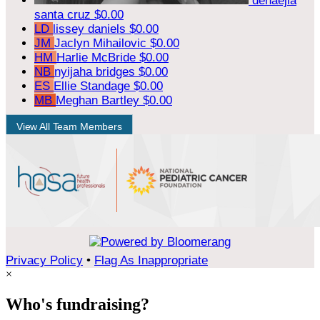
denaejia
santa cruz
$0.00
LD
lissey daniels
$0.00
JM
Jaclyn Mihailovic
$0.00
HM
Harlie McBride
$0.00
NB
nyijaha bridges
$0.00
ES
Ellie Standage
$0.00
MB
Meghan Bartley
$0.00
View All Team Members
Privacy Policy
•
Flag As Inappropriate
×
Who's fundraising?