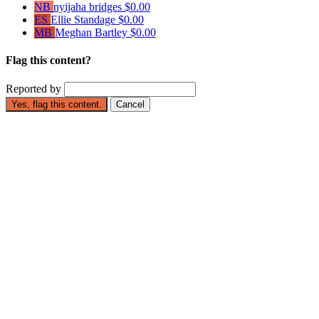
NB
nyijaha bridges
$0.00
ES
Ellie Standage
$0.00
MB
Meghan Bartley
$0.00
Flag this content?
Reported by
Yes, flag this content.
Cancel