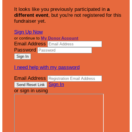
It looks like you previously participated in
a
different event
, but you're not registered for this
fundraiser yet.
Sign Up Now
or continue to
My Donor Account
Email Address
Password
I need help with my password
Email Address
Sign In
or sign in using