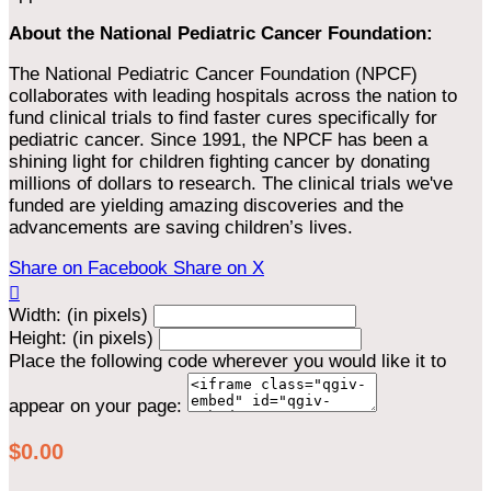
About the National Pediatric Cancer Foundation:
The National Pediatric Cancer Foundation (NPCF)
collaborates with leading hospitals across the nation to
fund clinical trials to find faster cures specifically for
pediatric cancer. Since 1991, the NPCF has been a
shining light for children fighting cancer by donating
millions of dollars to research. The clinical trials we've
funded are yielding amazing discoveries and the
advancements are saving children’s lives.
Share on Facebook
Share on X

Width: (in pixels)
Height: (in pixels)
Place the following code wherever you would like it to
appear on your page:
$0.00