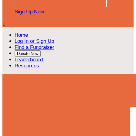
Sign Up Now

Home
Log In or Sign Up
Find a Fundraiser
Donate Now
Leaderboard
Resources