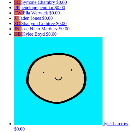
SC
Symone Chambry
$0.00
PP
penelope penuliar
$0.00
EW
Ella Warwick
$0.00
JJ
Jaden Jones
$0.00
SC
Shailynn Crabtree
$0.00
JN
Jose Nieto Martinez
$0.00
KB
Kylee Boyd
$0.00
tyler harcrow
$0.00