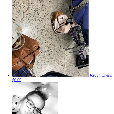
Jordyn Chesir
$0.00