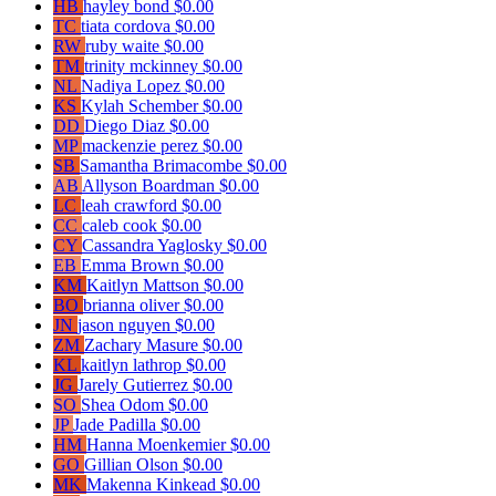
HB
hayley bond
$0.00
TC
tiata cordova
$0.00
RW
ruby waite
$0.00
TM
trinity mckinney
$0.00
NL
Nadiya Lopez
$0.00
KS
Kylah Schember
$0.00
DD
Diego Diaz
$0.00
MP
mackenzie perez
$0.00
SB
Samantha Brimacombe
$0.00
AB
Allyson Boardman
$0.00
LC
leah crawford
$0.00
CC
caleb cook
$0.00
CY
Cassandra Yaglosky
$0.00
EB
Emma Brown
$0.00
KM
Kaitlyn Mattson
$0.00
BO
brianna oliver
$0.00
JN
jason nguyen
$0.00
ZM
Zachary Masure
$0.00
KL
kaitlyn lathrop
$0.00
JG
Jarely Gutierrez
$0.00
SO
Shea Odom
$0.00
JP
Jade Padilla
$0.00
HM
Hanna Moenkemier
$0.00
GO
Gillian Olson
$0.00
MK
Makenna Kinkead
$0.00