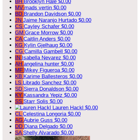
BH
Brooklyn Hale
$0.00
MV
mads vertin
$0.00
BD
Brandon Davidson
$0.00
JN
Jaime Naranjo Hurtado
$0.00
CS
Cayley Schafer
$0.00
GM
Grace Morrow
$0.00
CA
Caitlin Anders
$0.00
KG
Kylin Gjelhaug
$0.00
CG
Camilla Gambell
$0.00
IN
Isabella Nevarez
$0.00
AH
angelina hunter
$0.00
MF
Mikey Figueroa
$0.00
KB
Karime Ballesteros
$0.00
LS
Librado Sanchez
$0.00
SD
Sierra Donaldson
$0.00
KY
Kassandra Yepiz
$0.00
SS
Starr Solis
$0.00
Lauren Hackl
$0.00
CL
Celestina Longoria
$0.00
AG
Aubrie Guss
$0.00
DD
Diana Delgado
$0.00
SA
Shelly Alvarado
$0.00