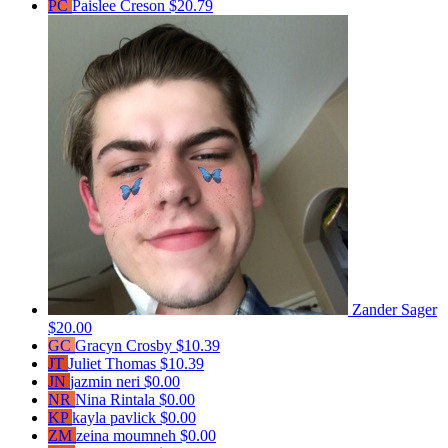
PC
Paislee Creson
$20.79
Zander Sager
$20.00
GC
Gracyn Crosby
$10.39
JT
Juliet Thomas
$10.39
JN
jazmin neri
$0.00
NR
Nina Rintala
$0.00
KP
kayla pavlick
$0.00
ZM
zeina moumneh
$0.00