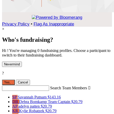
Privacy Policy
•
Flag As Inappropriate
×
Who's fundraising?
Hi ! You're managing 0 fundraising profiles. Choose a participant to
switch to their fundraising dashboard.
Nevermind
?
Yes,
.
Cancel
Search Team Members

SP
Savannah Putnam
$143.16
DB
Debra Bomkamp
Team Captain
$20.79
AP
adelyn patten
$20.79
KR
Kylie Robatzek
$20.79