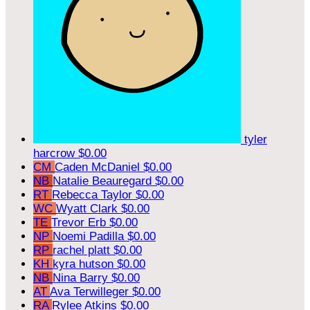
tyler
harcrow
$0.00
CM
Caden McDaniel
$0.00
NB
Natalie Beauregard
$0.00
RT
Rebecca Taylor
$0.00
WC
Wyatt Clark
$0.00
TE
Trevor Erb
$0.00
NP
Noemi Padilla
$0.00
RP
rachel platt
$0.00
KH
kyra hutson
$0.00
NB
Nina Barry
$0.00
AT
Ava Terwilleger
$0.00
RA
Rylee Atkins
$0.00