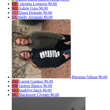
CL
Celestina Longoria
$0.00
AG
Aubrie Guss
$0.00
DD
Diana Delgado
$0.00
SA
Shelly Alvarado
$0.00
Rheanna Allison
$0.00
GG
Garrett Gardner
$0.00
YB
Yaslene Blanco
$0.00
MH
mattelyn hatch
$0.00
MC
Mackenzie Clymire
$0.00