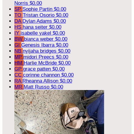
Norris
$0.00
SP
Sophie Partin
$0.00
TO
Tristan Osorio
$0.00
DA
Dylan Adams
$0.00
HS
hana seiter
$0.00
IY
isabelle yakel
$0.00
BW
bianca weber
$0.00
GI
Genesis Ibarra
$0.00
NB
nyijaha bridges
$0.00
MP
midori Preecs
$0.00
HM
Harlie McBride
$0.00
GP
grace patten
$0.00
CC
corinne channon
$0.00
RA
Rheanna Allison
$0.00
MR
Matt Russo
$0.00