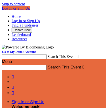
Skip to content
Log In or Sign Up
Home
Log In or Sign Up
Find a Fundraiser
Donate Now
Leaderboard
Resources
Go to My Donor Account
Search This Event

Menu
Search This Event




Sign In or Sign Up
Welcome back
!