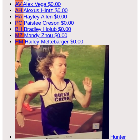
AV
Alex Vega
$0.00
AH
Alexus Hintz
$0.00
HA
Hayley Allen
$0.00
PC
Paislee Creson
$0.00
BH
Bradley Holub
$0.00
MZ
Mandy Zhou
$0.00
HM
Hailey Meltebarger
$0.00
Hunter