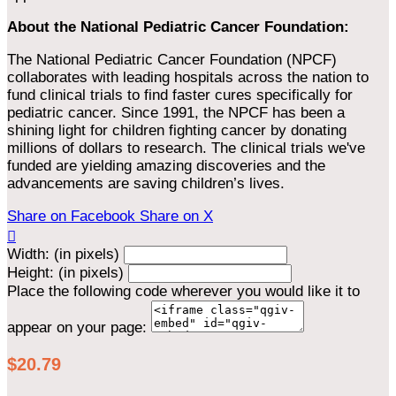
About the National Pediatric Cancer Foundation:
The National Pediatric Cancer Foundation (NPCF)
collaborates with leading hospitals across the nation to
fund clinical trials to find faster cures specifically for
pediatric cancer. Since 1991, the NPCF has been a
shining light for children fighting cancer by donating
millions of dollars to research. The clinical trials we've
funded are yielding amazing discoveries and the
advancements are saving children’s lives.
Share on Facebook
Share on X

Width: (in pixels)
Height: (in pixels)
Place the following code wherever you would like it to
appear on your page:
$20.79