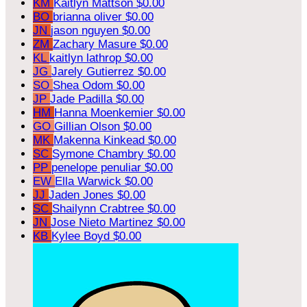
KM
Kaitlyn Mattson
$0.00
BO
brianna oliver
$0.00
JN
jason nguyen
$0.00
ZM
Zachary Masure
$0.00
KL
kaitlyn lathrop
$0.00
JG
Jarely Gutierrez
$0.00
SO
Shea Odom
$0.00
JP
Jade Padilla
$0.00
HM
Hanna Moenkemier
$0.00
GO
Gillian Olson
$0.00
MK
Makenna Kinkead
$0.00
SC
Symone Chambry
$0.00
PP
penelope penuliar
$0.00
EW
Ella Warwick
$0.00
JJ
Jaden Jones
$0.00
SC
Shailynn Crabtree
$0.00
JN
Jose Nieto Martinez
$0.00
KB
Kylee Boyd
$0.00