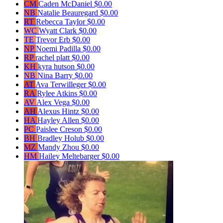
CM
Caden McDaniel
$0.00
NB
Natalie Beauregard
$0.00
RT
Rebecca Taylor
$0.00
WC
Wyatt Clark
$0.00
TE
Trevor Erb
$0.00
NP
Noemi Padilla
$0.00
RP
rachel platt
$0.00
KH
kyra hutson
$0.00
NB
Nina Barry
$0.00
AT
Ava Terwilleger
$0.00
RA
Rylee Atkins
$0.00
AV
Alex Vega
$0.00
AH
Alexus Hintz
$0.00
HA
Hayley Allen
$0.00
PC
Paislee Creson
$0.00
BH
Bradley Holub
$0.00
MZ
Mandy Zhou
$0.00
HM
Hailey Meltebarger
$0.00