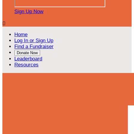
Sign Up Now

Home
Log In or Sign Up
Find a Fundraiser
Donate Now
Leaderboard
Resources