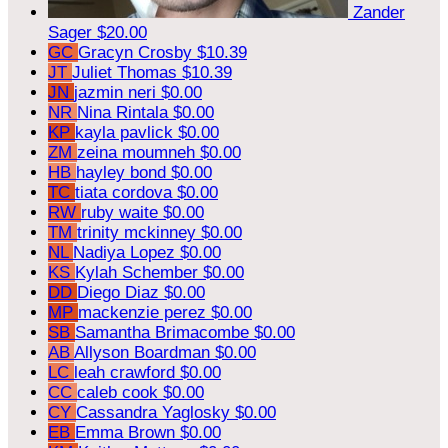
Zander
Sager
$20.00
GC
Gracyn Crosby
$10.39
JT
Juliet Thomas
$10.39
JN
jazmin neri
$0.00
NR
Nina Rintala
$0.00
KP
kayla pavlick
$0.00
ZM
zeina moumneh
$0.00
HB
hayley bond
$0.00
TC
tiata cordova
$0.00
RW
ruby waite
$0.00
TM
trinity mckinney
$0.00
NL
Nadiya Lopez
$0.00
KS
Kylah Schember
$0.00
DD
Diego Diaz
$0.00
MP
mackenzie perez
$0.00
SB
Samantha Brimacombe
$0.00
AB
Allyson Boardman
$0.00
LC
leah crawford
$0.00
CC
caleb cook
$0.00
CY
Cassandra Yaglosky
$0.00
EB
Emma Brown
$0.00