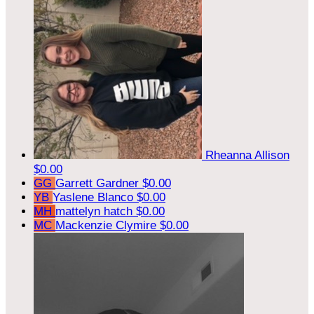
Rheanna Allison
$0.00
GG
Garrett Gardner
$0.00
YB
Yaslene Blanco
$0.00
MH
mattelyn hatch
$0.00
MC
Mackenzie Clymire
$0.00