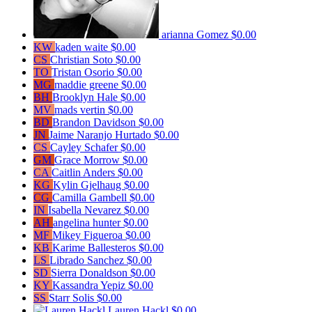
arianna Gomez
$0.00
KW
kaden waite
$0.00
CS
Christian Soto
$0.00
TO
Tristan Osorio
$0.00
MG
maddie greene
$0.00
BH
Brooklyn Hale
$0.00
MV
mads vertin
$0.00
BD
Brandon Davidson
$0.00
JN
Jaime Naranjo Hurtado
$0.00
CS
Cayley Schafer
$0.00
GM
Grace Morrow
$0.00
CA
Caitlin Anders
$0.00
KG
Kylin Gjelhaug
$0.00
CG
Camilla Gambell
$0.00
IN
Isabella Nevarez
$0.00
AH
angelina hunter
$0.00
MF
Mikey Figueroa
$0.00
KB
Karime Ballesteros
$0.00
LS
Librado Sanchez
$0.00
SD
Sierra Donaldson
$0.00
KY
Kassandra Yepiz
$0.00
SS
Starr Solis
$0.00
Lauren Hackl
$0.00