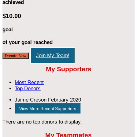
achieved
$10.00
goal
of your goal reached
Join My Team!
Donate Now
My Supporters
Most Recent
Top Donors
Jaime Creson
February 2020
View More Recent Supporters
There are no top donors to display.
My Teammates