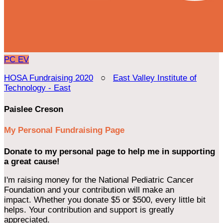
PC
EV
HOSA Fundraising 2020
○
East Valley Institute of
Technology - East
Paislee Creson
My Personal Fundraising Page
Donate to my personal page to help me in supporting
a great cause!
I'm raising money for the National Pediatric Cancer
Foundation and your contribution will make an
impact. Whether you donate $5 or $500, every little bit
helps. Your contribution and support is greatly
appreciated.