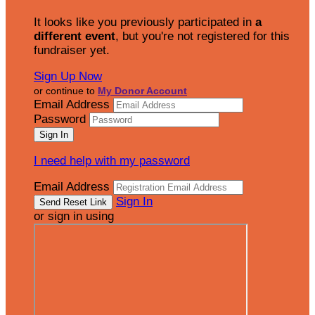
It looks like you previously participated in
a
different event
, but you're not registered for this
fundraiser yet.
Sign Up Now
or continue to
My Donor Account
Email Address
Password
I need help with my password
Email Address
Sign In
or sign in using