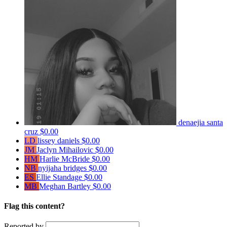
denaejia santa
cruz
$0.00
LD
lissey daniels
$0.00
JM
Jaclyn Mihailovic
$0.00
HM
Harlie McBride
$0.00
NB
nyijaha bridges
$0.00
ES
Ellie Standage
$0.00
MB
Meghan Bartley
$0.00
Flag this content?
Reported by