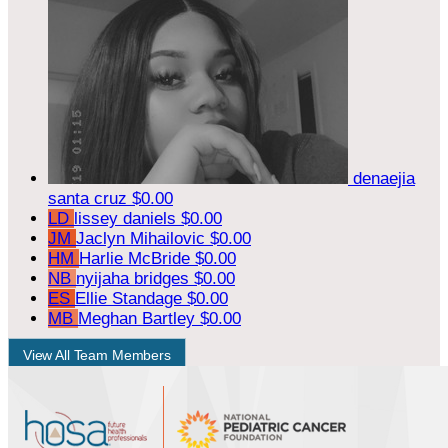
denaejia
santa cruz
$0.00
LD
lissey daniels
$0.00
JM
Jaclyn Mihailovic
$0.00
HM
Harlie McBride
$0.00
NB
nyijaha bridges
$0.00
ES
Ellie Standage
$0.00
MB
Meghan Bartley
$0.00
View All Team Members