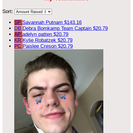
Sort:
SP
Savannah Putnam
$143.16
DB
Debra Bomkamp
Team Captain
$20.79
AP
adelyn patten
$20.79
KR
Kylie Robatzek
$20.79
PC
Paislee Creson
$20.79