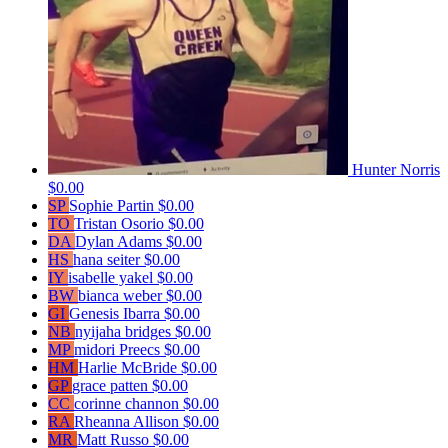
Hunter Norris
$0.00
SP
Sophie Partin
$0.00
TO
Tristan Osorio
$0.00
DA
Dylan Adams
$0.00
HS
hana seiter
$0.00
IY
isabelle yakel
$0.00
BW
bianca weber
$0.00
GI
Genesis Ibarra
$0.00
NB
nyijaha bridges
$0.00
MP
midori Preecs
$0.00
HM
Harlie McBride
$0.00
GP
grace patten
$0.00
CC
corinne channon
$0.00
RA
Rheanna Allison
$0.00
MR
Matt Russo
$0.00