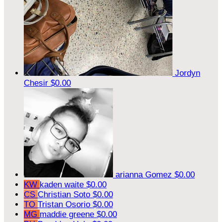
Jordyn
Chesir
$0.00
arianna Gomez
$0.00
KW
kaden waite
$0.00
CS
Christian Soto
$0.00
TO
Tristan Osorio
$0.00
MG
maddie greene
$0.00