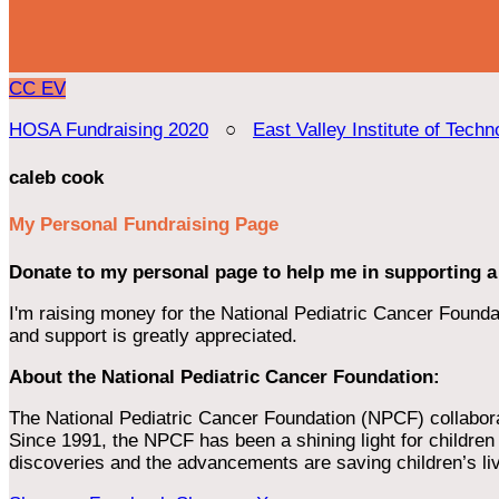
CC
EV
HOSA Fundraising 2020
○
East Valley Institute of Techn
caleb cook
My Personal Fundraising Page
Donate to my personal page to help me in supporting a
I'm raising money for the National Pediatric Cancer Foundat
and support is greatly appreciated.
About the National Pediatric Cancer Foundation:
The National Pediatric Cancer Foundation (NPCF) collaborates
Since 1991, the NPCF has been a shining light for children f
discoveries and the advancements are saving children’s li