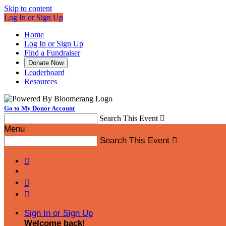
Skip to content
Log In or Sign Up
Home
Log In or Sign Up
Find a Fundraiser
Donate Now
Leaderboard
Resources
Go to My Donor Account
Search This Event

Menu
Search This Event




Sign In or Sign Up
Welcome back
!