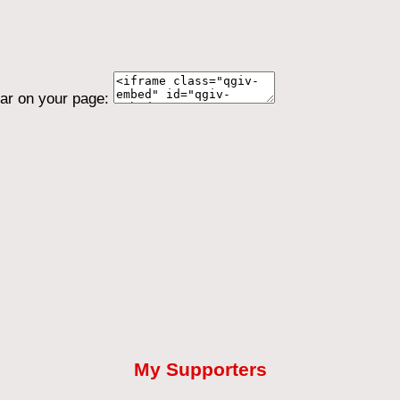
ear on your page:
My Supporters