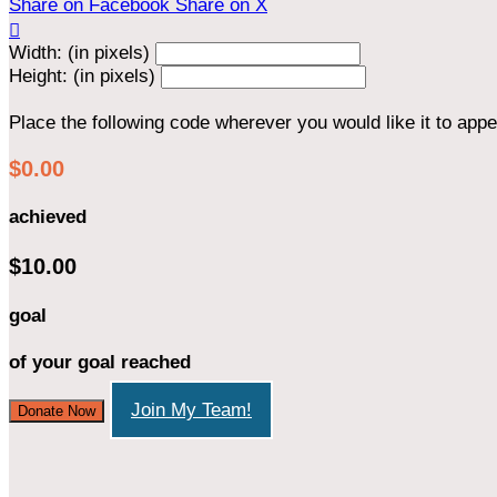
Share on Facebook
Share on X

Width: (in pixels)
Height: (in pixels)
Place the following code wherever you would like it to app
$0.00
achieved
$10.00
goal
of your goal reached
Join My Team!
Donate Now