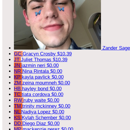
Zander Sag
GC
Gracyn Crosby
$10.39
JT
Juliet Thomas
$10.39
JN
jazmin neri
$0.00
NR
Nina Rintala
$0.00
KP
kayla pavlick
$0.00
ZM
zeina moumneh
$0.00
HB
hayley bond
$0.00
TC
tiata cordova
$0.00
RW
ruby waite
$0.00
TM
trinity mckinney
$0.00
NL
Nadiya Lopez
$0.00
KS
Kylah Schember
$0.00
DD
Diego Diaz
$0.00
MP
mackenzie perez
$0.00