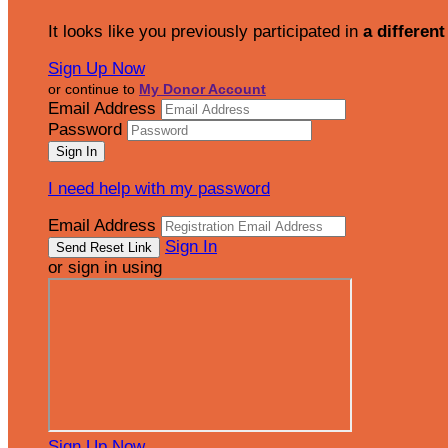
It looks like you previously participated in
a different
Sign Up Now
or continue to
My Donor Account
Email Address
Password
I need help with my password
Email Address
Sign In
or sign in using
Sign Up Now