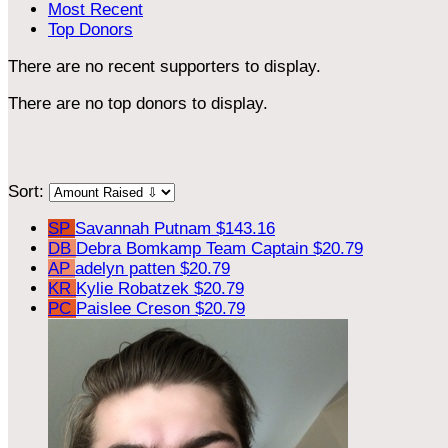
Most Recent
Top Donors
There are no recent supporters to display.
There are no top donors to display.
Sort:
SP
Savannah Putnam
$143.16
DB
Debra Bomkamp
Team Captain
$20.79
AP
adelyn patten
$20.79
KR
Kylie Robatzek
$20.79
PC
Paislee Creson
$20.79