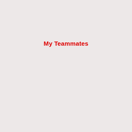
My Teammates