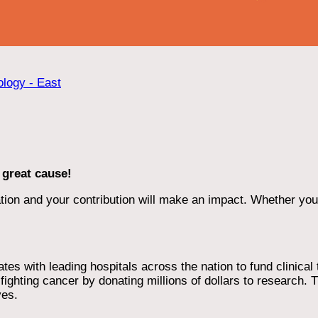
ology - East
 great cause!
ion and your contribution will make an impact. Whether you d
 with leading hospitals across the nation to fund clinical tri
ighting cancer by donating millions of dollars to research. T
ves.