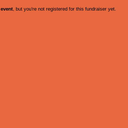
 event
, but you're not registered for this fundraiser yet.