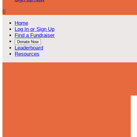

Home
Log In or Sign Up
Find a Fundraiser
Donate Now
Leaderboard
Resources