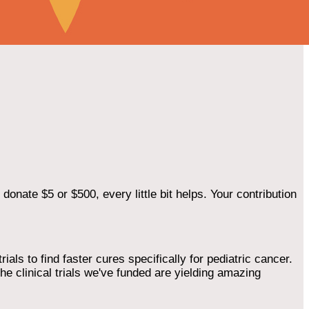
onate $5 or $500, every little bit helps. Your contribution
als to find faster cures specifically for pediatric cancer.
he clinical trials we've funded are yielding amazing