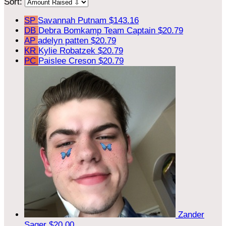
Sort:
SP
Savannah Putnam
$143.16
DB
Debra Bomkamp
Team Captain
$20.79
AP
adelyn patten
$20.79
KR
Kylie Robatzek
$20.79
PC
Paislee Creson
$20.79
Zander
Sager
$20.00