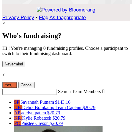
Privacy Policy
•
Flag As Inappropriate
×
Who's fundraising?
Hi ! You're managing 0 fundraising profiles. Choose a participant to
switch to their fundraising dashboard.
Nevermind
?
Yes,
.
Cancel
Search Team Members

SP
Savannah Putnam
$143.16
DB
Debra Bomkamp
Team Captain
$20.79
AP
adelyn patten
$20.79
KR
Kylie Robatzek
$20.79
PC
Paislee Creson
$20.79