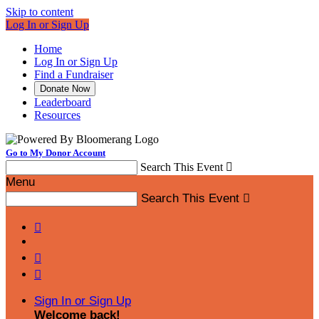
Skip to content
Log In or Sign Up
Home
Log In or Sign Up
Find a Fundraiser
Donate Now
Leaderboard
Resources
Go to My Donor Account
Search This Event

Menu
Search This Event




Sign In or Sign Up
Welcome back
!