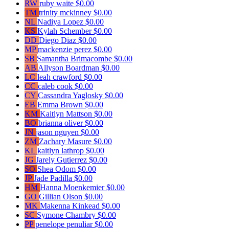
RW
ruby waite
$0.00
TM
trinity mckinney
$0.00
NL
Nadiya Lopez
$0.00
KS
Kylah Schember
$0.00
DD
Diego Diaz
$0.00
MP
mackenzie perez
$0.00
SB
Samantha Brimacombe
$0.00
AB
Allyson Boardman
$0.00
LC
leah crawford
$0.00
CC
caleb cook
$0.00
CY
Cassandra Yaglosky
$0.00
EB
Emma Brown
$0.00
KM
Kaitlyn Mattson
$0.00
BO
brianna oliver
$0.00
JN
jason nguyen
$0.00
ZM
Zachary Masure
$0.00
KL
kaitlyn lathrop
$0.00
JG
Jarely Gutierrez
$0.00
SO
Shea Odom
$0.00
JP
Jade Padilla
$0.00
HM
Hanna Moenkemier
$0.00
GO
Gillian Olson
$0.00
MK
Makenna Kinkead
$0.00
SC
Symone Chambry
$0.00
PP
penelope penuliar
$0.00