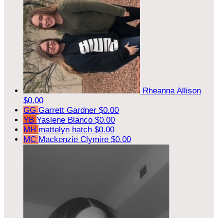
Rheanna Allison
$0.00
GG
Garrett Gardner
$0.00
YB
Yaslene Blanco
$0.00
MH
mattelyn hatch
$0.00
MC
Mackenzie Clymire
$0.00