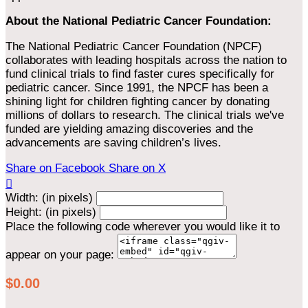
About the National Pediatric Cancer Foundation:
The National Pediatric Cancer Foundation (NPCF)
collaborates with leading hospitals across the nation to
fund clinical trials to find faster cures specifically for
pediatric cancer. Since 1991, the NPCF has been a
shining light for children fighting cancer by donating
millions of dollars to research. The clinical trials we've
funded are yielding amazing discoveries and the
advancements are saving children’s lives.
Share on Facebook
Share on X

Width: (in pixels)
Height: (in pixels)
Place the following code wherever you would like it to
appear on your page:
$0.00