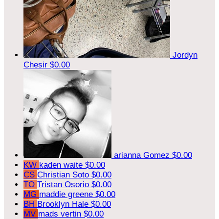
Jordyn
Chesir
$0.00
arianna Gomez
$0.00
KW
kaden waite
$0.00
CS
Christian Soto
$0.00
TO
Tristan Osorio
$0.00
MG
maddie greene
$0.00
BH
Brooklyn Hale
$0.00
MV
mads vertin
$0.00