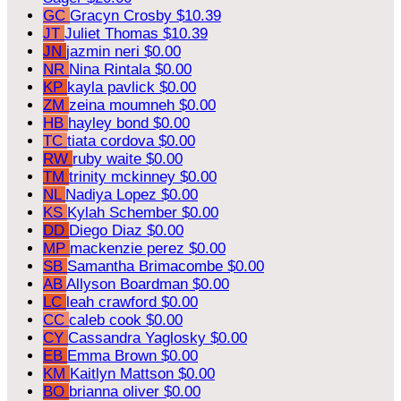
GC
Gracyn Crosby
$10.39
JT
Juliet Thomas
$10.39
JN
jazmin neri
$0.00
NR
Nina Rintala
$0.00
KP
kayla pavlick
$0.00
ZM
zeina moumneh
$0.00
HB
hayley bond
$0.00
TC
tiata cordova
$0.00
RW
ruby waite
$0.00
TM
trinity mckinney
$0.00
NL
Nadiya Lopez
$0.00
KS
Kylah Schember
$0.00
DD
Diego Diaz
$0.00
MP
mackenzie perez
$0.00
SB
Samantha Brimacombe
$0.00
AB
Allyson Boardman
$0.00
LC
leah crawford
$0.00
CC
caleb cook
$0.00
CY
Cassandra Yaglosky
$0.00
EB
Emma Brown
$0.00
KM
Kaitlyn Mattson
$0.00
BO
brianna oliver
$0.00