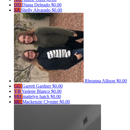
DD
Diana Delgado
$0.00
SA
Shelly Alvarado
$0.00
Rheanna Allison
$0.00
GG
Garrett Gardner
$0.00
YB
Yaslene Blanco
$0.00
MH
mattelyn hatch
$0.00
MC
Mackenzie Clymire
$0.00