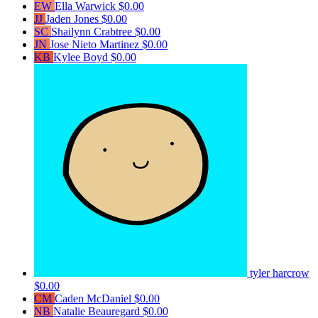
EW
Ella Warwick
$0.00
JJ
Jaden Jones
$0.00
SC
Shailynn Crabtree
$0.00
JN
Jose Nieto Martinez
$0.00
KB
Kylee Boyd
$0.00
tyler harcrow
$0.00
CM
Caden McDaniel
$0.00
NB
Natalie Beauregard
$0.00