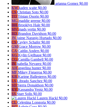
arianna Gomez
$0.00
KW
kaden waite
$0.00
CS
Christian Soto
$0.00
TO
Tristan Osorio
$0.00
MG
maddie greene
$0.00
BH
Brooklyn Hale
$0.00
MV
mads vertin
$0.00
BD
Brandon Davidson
$0.00
JN
Jaime Naranjo Hurtado
$0.00
CS
Cayley Schafer
$0.00
GM
Grace Morrow
$0.00
CA
Caitlin Anders
$0.00
KG
Kylin Gjelhaug
$0.00
CG
Camilla Gambell
$0.00
IN
Isabella Nevarez
$0.00
AH
angelina hunter
$0.00
MF
Mikey Figueroa
$0.00
KB
Karime Ballesteros
$0.00
LS
Librado Sanchez
$0.00
SD
Sierra Donaldson
$0.00
KY
Kassandra Yepiz
$0.00
SS
Starr Solis
$0.00
Lauren Hackl
$0.00
CL
Celestina Longoria
$0.00
AG
Aubrie Guss
$0.00