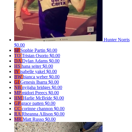
Hunter Norris
$0.00
SP
Sophie Partin
$0.00
TO
Tristan Osorio
$0.00
DA
Dylan Adams
$0.00
HS
hana seiter
$0.00
IY
isabelle yakel
$0.00
BW
bianca weber
$0.00
GI
Genesis Ibarra
$0.00
NB
nyijaha bridges
$0.00
MP
midori Preecs
$0.00
HM
Harlie McBride
$0.00
GP
grace patten
$0.00
CC
corinne channon
$0.00
RA
Rheanna Allison
$0.00
MR
Matt Russo
$0.00