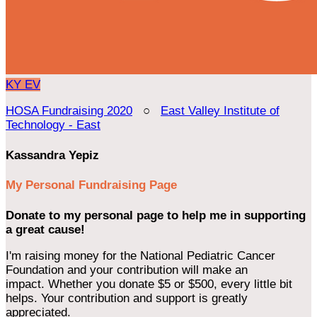
KY
EV
HOSA Fundraising 2020
○
East Valley Institute of
Technology - East
Kassandra Yepiz
My Personal Fundraising Page
Donate to my personal page to help me in supporting
a great cause!
I'm raising money for the National Pediatric Cancer
Foundation and your contribution will make an
impact. Whether you donate $5 or $500, every little bit
helps. Your contribution and support is greatly
appreciated.