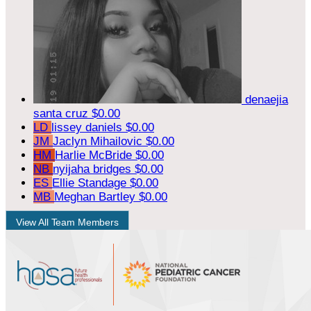
denaejia
santa cruz
$0.00
LD
lissey daniels
$0.00
JM
Jaclyn Mihailovic
$0.00
HM
Harlie McBride
$0.00
NB
nyijaha bridges
$0.00
ES
Ellie Standage
$0.00
MB
Meghan Bartley
$0.00
View All Team Members