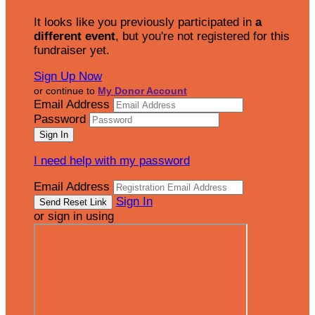
It looks like you previously participated in
a
different event
, but you're not registered for this
fundraiser yet.
Sign Up Now
or continue to
My Donor Account
Email Address
Password
I need help with my password
Email Address
Sign In
or sign in using