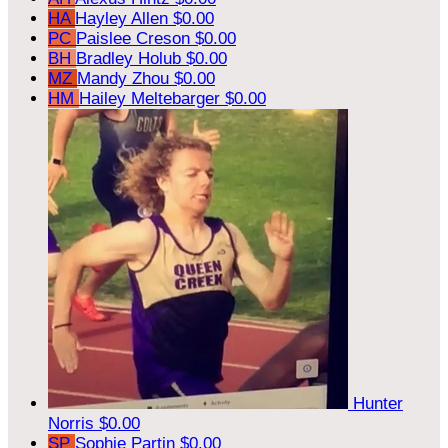
HA
Hayley Allen
$0.00
PC
Paislee Creson
$0.00
BH
Bradley Holub
$0.00
MZ
Mandy Zhou
$0.00
HM
Hailey Meltebarger
$0.00
Hunter
Norris
$0.00
SP
Sophie Partin
$0.00