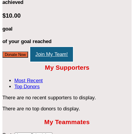
achieved
$10.00
goal
of your goal reached
Join My Team!
Donate Now
My Supporters
Most Recent
Top Donors
There are no recent supporters to display.
There are no top donors to display.
My Teammates