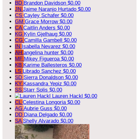
BD
Brandon Davidson
$0.00
JN
Jaime Naranjo Hurtado
$0.00
CS
Cayley Schafer
$0.00
GM
Grace Morrow
$0.00
CA
Caitlin Anders
$0.00
KG
Kylin Gjelhaug
$0.00
CG
Camilla Gambell
$0.00
IN
Isabella Nevarez
$0.00
AH
angelina hunter
$0.00
MF
Mikey Figueroa
$0.00
KB
Karime Ballesteros
$0.00
LS
Librado Sanchez
$0.00
SD
Sierra Donaldson
$0.00
KY
Kassandra Yepiz
$0.00
SS
Starr Solis
$0.00
Lauren Hackl
$0.00
CL
Celestina Longoria
$0.00
AG
Aubrie Guss
$0.00
DD
Diana Delgado
$0.00
SA
Shelly Alvarado
$0.00