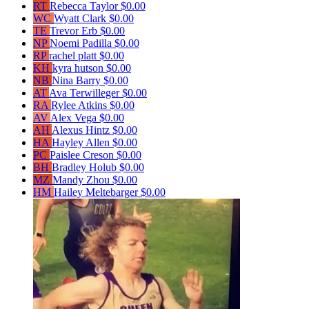
RT
Rebecca Taylor
$0.00
WC
Wyatt Clark
$0.00
TE
Trevor Erb
$0.00
NP
Noemi Padilla
$0.00
RP
rachel platt
$0.00
KH
kyra hutson
$0.00
NB
Nina Barry
$0.00
AT
Ava Terwilleger
$0.00
RA
Rylee Atkins
$0.00
AV
Alex Vega
$0.00
AH
Alexus Hintz
$0.00
HA
Hayley Allen
$0.00
PC
Paislee Creson
$0.00
BH
Bradley Holub
$0.00
MZ
Mandy Zhou
$0.00
HM
Hailey Meltebarger
$0.00