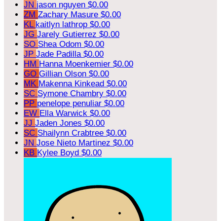
JN
jason nguyen
$0.00
ZM
Zachary Masure
$0.00
KL
kaitlyn lathrop
$0.00
JG
Jarely Gutierrez
$0.00
SO
Shea Odom
$0.00
JP
Jade Padilla
$0.00
HM
Hanna Moenkemier
$0.00
GO
Gillian Olson
$0.00
MK
Makenna Kinkead
$0.00
SC
Symone Chambry
$0.00
PP
penelope penuliar
$0.00
EW
Ella Warwick
$0.00
JJ
Jaden Jones
$0.00
SC
Shailynn Crabtree
$0.00
JN
Jose Nieto Martinez
$0.00
KB
Kylee Boyd
$0.00