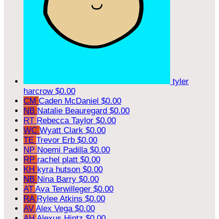
tyler
harcrow
$0.00
CM
Caden McDaniel
$0.00
NB
Natalie Beauregard
$0.00
RT
Rebecca Taylor
$0.00
WC
Wyatt Clark
$0.00
TE
Trevor Erb
$0.00
NP
Noemi Padilla
$0.00
RP
rachel platt
$0.00
KH
kyra hutson
$0.00
NB
Nina Barry
$0.00
AT
Ava Terwilleger
$0.00
RA
Rylee Atkins
$0.00
AV
Alex Vega
$0.00
AH
Alexus Hintz
$0.00