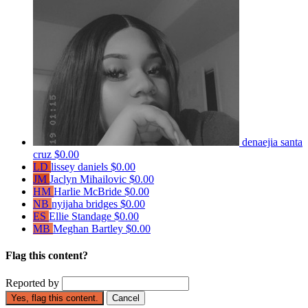
denaejia santa
cruz
$0.00
LD
lissey daniels
$0.00
JM
Jaclyn Mihailovic
$0.00
HM
Harlie McBride
$0.00
NB
nyijaha bridges
$0.00
ES
Ellie Standage
$0.00
MB
Meghan Bartley
$0.00
Flag this content?
Reported by
Yes, flag this content.
Cancel