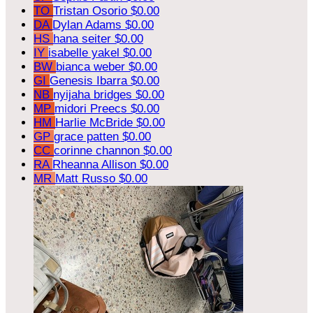
TO
Tristan Osorio
$0.00
DA
Dylan Adams
$0.00
HS
hana seiter
$0.00
IY
isabelle yakel
$0.00
BW
bianca weber
$0.00
GI
Genesis Ibarra
$0.00
NB
nyijaha bridges
$0.00
MP
midori Preecs
$0.00
HM
Harlie McBride
$0.00
GP
grace patten
$0.00
CC
corinne channon
$0.00
RA
Rheanna Allison
$0.00
MR
Matt Russo
$0.00