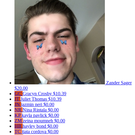
Zander Sager
$20.00
GC
Gracyn Crosby
$10.39
JT
Juliet Thomas
$10.39
JN
jazmin neri
$0.00
NR
Nina Rintala
$0.00
KP
kayla pavlick
$0.00
ZM
zeina moumneh
$0.00
HB
hayley bond
$0.00
TC
tiata cordova
$0.00