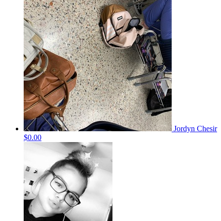
Jordyn Chesir
$0.00