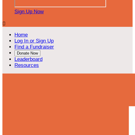
Sign Up Now

Home
Log In or Sign Up
Find a Fundraiser
Donate Now
Leaderboard
Resources