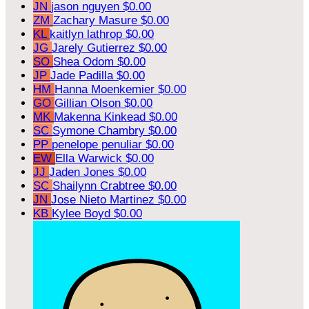
JN
jason nguyen
$0.00
ZM
Zachary Masure
$0.00
KL
kaitlyn lathrop
$0.00
JG
Jarely Gutierrez
$0.00
SO
Shea Odom
$0.00
JP
Jade Padilla
$0.00
HM
Hanna Moenkemier
$0.00
GO
Gillian Olson
$0.00
MK
Makenna Kinkead
$0.00
SC
Symone Chambry
$0.00
PP
penelope penuliar
$0.00
EW
Ella Warwick
$0.00
JJ
Jaden Jones
$0.00
SC
Shailynn Crabtree
$0.00
JN
Jose Nieto Martinez
$0.00
KB
Kylee Boyd
$0.00