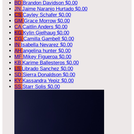
BD
Brandon Davidson
$0.00
JN
Jaime Naranjo Hurtado
$0.00
CS
Cayley Schafer
$0.00
GM
Grace Morrow
$0.00
CA
Caitlin Anders
$0.00
KG
Kylin Gjelhaug
$0.00
CG
Camilla Gambell
$0.00
IN
Isabella Nevarez
$0.00
AH
angelina hunter
$0.00
MF
Mikey Figueroa
$0.00
KB
Karime Ballesteros
$0.00
LS
Librado Sanchez
$0.00
SD
Sierra Donaldson
$0.00
KY
Kassandra Yepiz
$0.00
SS
Starr Solis
$0.00