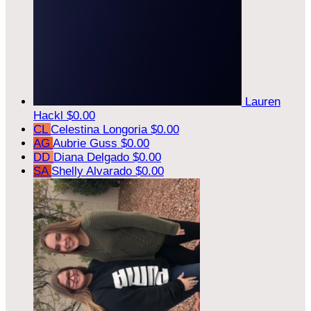
Lauren
Hackl
$0.00
CL
Celestina Longoria
$0.00
AG
Aubrie Guss
$0.00
DD
Diana Delgado
$0.00
SA
Shelly Alvarado
$0.00