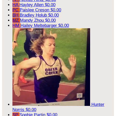
HA
Hayley Allen
$0.00
PC
Paislee Creson
$0.00
BH
Bradley Holub
$0.00
MZ
Mandy Zhou
$0.00
HM
Hailey Meltebarger
$0.00
Hunter
Norris
$0.00
SP
Sophie Partin
$0.00