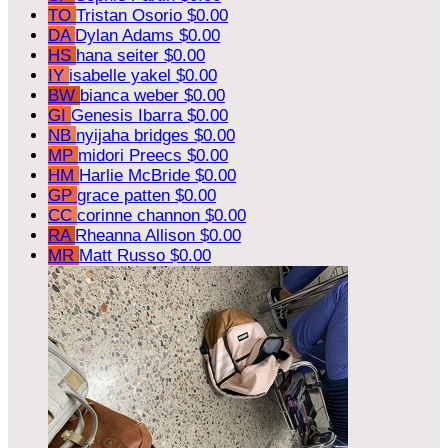
TO
Tristan Osorio
$0.00
DA
Dylan Adams
$0.00
HS
hana seiter
$0.00
IY
isabelle yakel
$0.00
BW
bianca weber
$0.00
GI
Genesis Ibarra
$0.00
NB
nyijaha bridges
$0.00
MP
midori Preecs
$0.00
HM
Harlie McBride
$0.00
GP
grace patten
$0.00
CC
corinne channon
$0.00
RA
Rheanna Allison
$0.00
MR
Matt Russo
$0.00