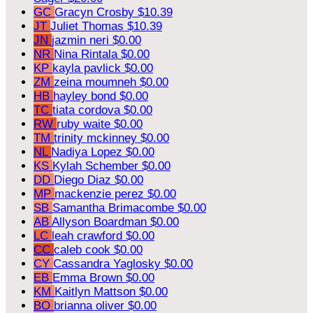
GC
Gracyn Crosby
$10.39
JT
Juliet Thomas
$10.39
JN
jazmin neri
$0.00
NR
Nina Rintala
$0.00
KP
kayla pavlick
$0.00
ZM
zeina moumneh
$0.00
HB
hayley bond
$0.00
TC
tiata cordova
$0.00
RW
ruby waite
$0.00
TM
trinity mckinney
$0.00
NL
Nadiya Lopez
$0.00
KS
Kylah Schember
$0.00
DD
Diego Diaz
$0.00
MP
mackenzie perez
$0.00
SB
Samantha Brimacombe
$0.00
AB
Allyson Boardman
$0.00
LC
leah crawford
$0.00
CC
caleb cook
$0.00
CY
Cassandra Yaglosky
$0.00
EB
Emma Brown
$0.00
KM
Kaitlyn Mattson
$0.00
BO
brianna oliver
$0.00