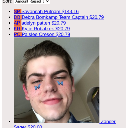
Sort:
SP
Savannah Putnam
$143.16
DB
Debra Bomkamp
Team Captain
$20.79
AP
adelyn patten
$20.79
KR
Kylie Robatzek
$20.79
PC
Paislee Creson
$20.79
Zander
Sager
$20.00