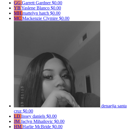
GG
Garrett Gardner
$0.00
YB
Yaslene Blanco
$0.00
MH
mattelyn hatch
$0.00
MC
Mackenzie Clymire
$0.00
denaejia santa
cruz
$0.00
LD
lissey daniels
$0.00
JM
Jaclyn Mihailovic
$0.00
HM
Harlie McBride
$0.00