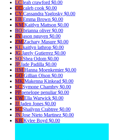
LC
leah crawford
$0.00
CC
caleb cook
$0.00
CY
Cassandra Yaglosky
$0.00
EB
Emma Brown
$0.00
KM
Kaitlyn Mattson
$0.00
BO
brianna oliver
$0.00
JN
jason nguyen
$0.00
ZM
Zachary Masure
$0.00
KL
kaitlyn lathrop
$0.00
JG
Jarely Gutierrez
$0.00
SO
Shea Odom
$0.00
JP
Jade Padilla
$0.00
HM
Hanna Moenkemier
$0.00
GO
Gillian Olson
$0.00
MK
Makenna Kinkead
$0.00
SC
Symone Chambry
$0.00
PP
penelope penuliar
$0.00
EW
Ella Warwick
$0.00
JJ
Jaden Jones
$0.00
SC
Shailynn Crabtree
$0.00
JN
Jose Nieto Martinez
$0.00
KB
Kylee Boyd
$0.00