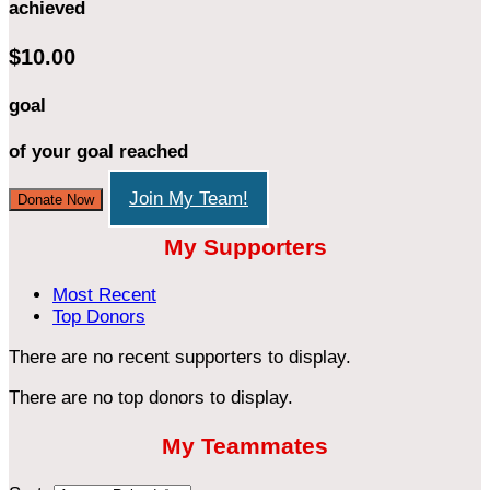
achieved
$10.00
goal
of your goal reached
Join My Team!
Donate Now
My Supporters
Most Recent
Top Donors
There are no recent supporters to display.
There are no top donors to display.
My Teammates