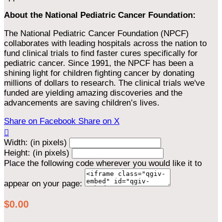
About the National Pediatric Cancer Foundation:
The National Pediatric Cancer Foundation (NPCF)
collaborates with leading hospitals across the nation to
fund clinical trials to find faster cures specifically for
pediatric cancer. Since 1991, the NPCF has been a
shining light for children fighting cancer by donating
millions of dollars to research. The clinical trials we've
funded are yielding amazing discoveries and the
advancements are saving children’s lives.
Share on Facebook
Share on X

Width: (in pixels)
Height: (in pixels)
Place the following code wherever you would like it to
appear on your page:
$0.00