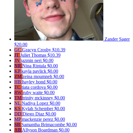
Zander Sager
$20.00
GC
Gracyn Crosby
$10.39
JT
Juliet Thomas
$10.39
JN
jazmin neri
$0.00
NR
Nina Rintala
$0.00
KP
kayla pavlick
$0.00
ZM
zeina moumneh
$0.00
HB
hayley bond
$0.00
TC
tiata cordova
$0.00
RW
ruby waite
$0.00
TM
trinity mckinney
$0.00
NL
Nadiya Lopez
$0.00
KS
Kylah Schember
$0.00
DD
Diego Diaz
$0.00
MP
mackenzie perez
$0.00
SB
Samantha Brimacombe
$0.00
AB
Allyson Boardman
$0.00