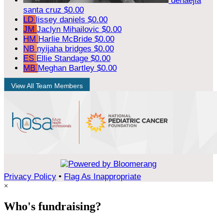
denaejia
santa cruz
$0.00
LD
lissey daniels
$0.00
JM
Jaclyn Mihailovic
$0.00
HM
Harlie McBride
$0.00
NB
nyijaha bridges
$0.00
ES
Ellie Standage
$0.00
MB
Meghan Bartley
$0.00
View All Team Members
Privacy Policy
•
Flag As Inappropriate
×
Who's fundraising?