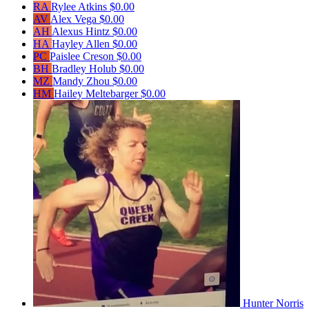
RA
Rylee Atkins
$0.00
AV
Alex Vega
$0.00
AH
Alexus Hintz
$0.00
HA
Hayley Allen
$0.00
PC
Paislee Creson
$0.00
BH
Bradley Holub
$0.00
MZ
Mandy Zhou
$0.00
HM
Hailey Meltebarger
$0.00
Hunter Norris