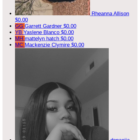
Rheanna Allison
$0.00
GG
Garrett Gardner
$0.00
YB
Yaslene Blanco
$0.00
MH
mattelyn hatch
$0.00
MC
Mackenzie Clymire
$0.00