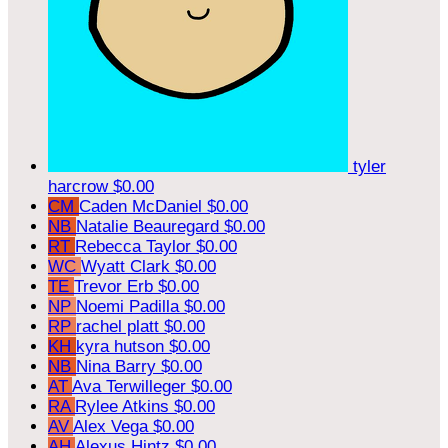
tyler
harcrow
$0.00
CM
Caden McDaniel
$0.00
NB
Natalie Beauregard
$0.00
RT
Rebecca Taylor
$0.00
WC
Wyatt Clark
$0.00
TE
Trevor Erb
$0.00
NP
Noemi Padilla
$0.00
RP
rachel platt
$0.00
KH
kyra hutson
$0.00
NB
Nina Barry
$0.00
AT
Ava Terwilleger
$0.00
RA
Rylee Atkins
$0.00
AV
Alex Vega
$0.00
AH
Alexus Hintz
$0.00