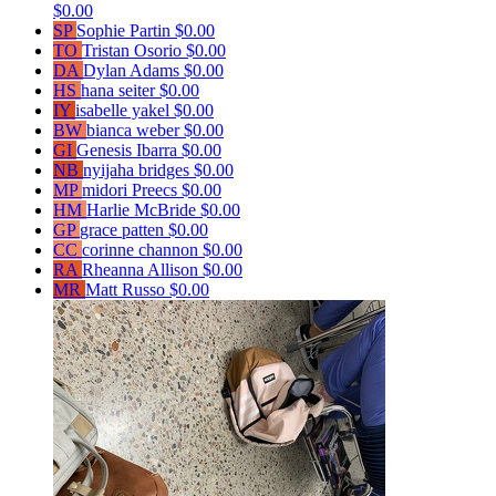
$0.00
SP
Sophie Partin
$0.00
TO
Tristan Osorio
$0.00
DA
Dylan Adams
$0.00
HS
hana seiter
$0.00
IY
isabelle yakel
$0.00
BW
bianca weber
$0.00
GI
Genesis Ibarra
$0.00
NB
nyijaha bridges
$0.00
MP
midori Preecs
$0.00
HM
Harlie McBride
$0.00
GP
grace patten
$0.00
CC
corinne channon
$0.00
RA
Rheanna Allison
$0.00
MR
Matt Russo
$0.00