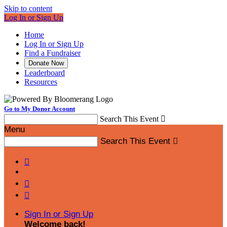
Skip to content
Log In or Sign Up
Home
Log In or Sign Up
Find a Fundraiser
Donate Now
Leaderboard
Resources
Go to My Donor Account
Search This Event

Menu
Search This Event




Sign In or Sign Up
Welcome back
!