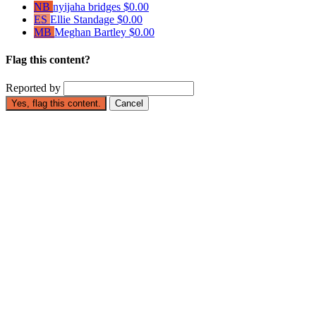
NB
nyijaha bridges
$0.00
ES
Ellie Standage
$0.00
MB
Meghan Bartley
$0.00
Flag this content?
Reported by
Yes, flag this content.
Cancel