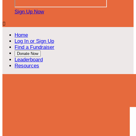
Sign Up Now

Home
Log In or Sign Up
Find a Fundraiser
Donate Now
Leaderboard
Resources