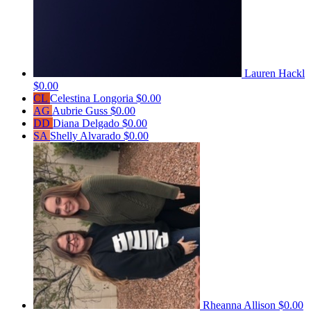
Lauren Hackl
$0.00
CL
Celestina Longoria
$0.00
AG
Aubrie Guss
$0.00
DD
Diana Delgado
$0.00
SA
Shelly Alvarado
$0.00
Rheanna Allison
$0.00