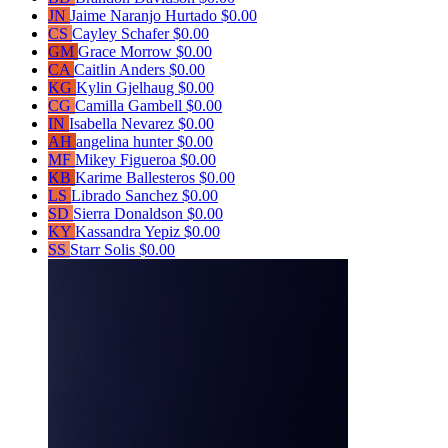
JN
Jaime Naranjo Hurtado
$0.00
CS
Cayley Schafer
$0.00
GM
Grace Morrow
$0.00
CA
Caitlin Anders
$0.00
KG
Kylin Gjelhaug
$0.00
CG
Camilla Gambell
$0.00
IN
Isabella Nevarez
$0.00
AH
angelina hunter
$0.00
MF
Mikey Figueroa
$0.00
KB
Karime Ballesteros
$0.00
LS
Librado Sanchez
$0.00
SD
Sierra Donaldson
$0.00
KY
Kassandra Yepiz
$0.00
SS
Starr Solis
$0.00