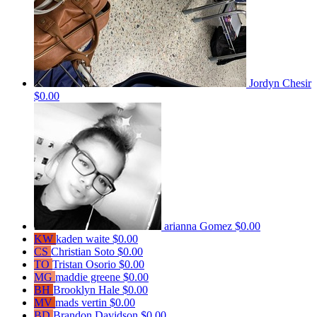
Jordyn Chesir
$0.00
arianna Gomez
$0.00
KW
kaden waite
$0.00
CS
Christian Soto
$0.00
TO
Tristan Osorio
$0.00
MG
maddie greene
$0.00
BH
Brooklyn Hale
$0.00
MV
mads vertin
$0.00
BD
Brandon Davidson
$0.00