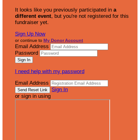
It looks like you previously participated in
a
different event
, but you're not registered for this
fundraiser yet.
Sign Up Now
or continue to
My Donor Account
Email Address
Password
I need help with my password
Email Address
Sign In
or sign in using