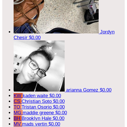
Jordyn
Chesir
$0.00
arianna Gomez
$0.00
KW
kaden waite
$0.00
CS
Christian Soto
$0.00
TO
Tristan Osorio
$0.00
MG
maddie greene
$0.00
BH
Brooklyn Hale
$0.00
MV
mads vertin
$0.00