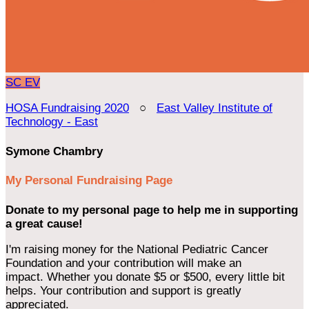
SC
EV
HOSA Fundraising 2020
○
East Valley Institute of
Technology - East
Symone Chambry
My Personal Fundraising Page
Donate to my personal page to help me in supporting
a great cause!
I'm raising money for the National Pediatric Cancer
Foundation and your contribution will make an
impact. Whether you donate $5 or $500, every little bit
helps. Your contribution and support is greatly
appreciated.