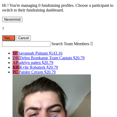
Hi ! You're managing 0 fundraising profiles. Choose a participant to
switch to their fundraising dashboard.
Nevermind
?
Yes,
.
Cancel
Search Team Members

SP
Savannah Putnam
$143.16
DB
Debra Bomkamp
Team Captain
$20.79
AP
adelyn patten
$20.79
KR
Kylie Robatzek
$20.79
PC
Paislee Creson
$20.79