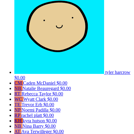
tyler harcrow
$0.00
CM
Caden McDaniel
$0.00
NB
Natalie Beauregard
$0.00
RT
Rebecca Taylor
$0.00
WC
Wyatt Clark
$0.00
TE
Trevor Erb
$0.00
NP
Noemi Padilla
$0.00
RP
rachel platt
$0.00
KH
kyra hutson
$0.00
NB
Nina Barry
$0.00
AT
Ava Terwilleger
$0.00