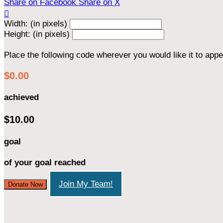
Share on Facebook
Share on X

Width: (in pixels)
Height: (in pixels)
Place the following code wherever you would like it to app
$0.00
achieved
$10.00
goal
of your goal reached
Join My Team!
Donate Now