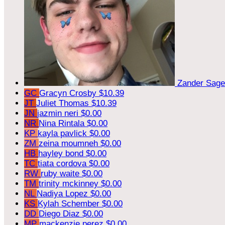
Zander Sag
GC
Gracyn Crosby
$10.39
JT
Juliet Thomas
$10.39
JN
jazmin neri
$0.00
NR
Nina Rintala
$0.00
KP
kayla pavlick
$0.00
ZM
zeina moumneh
$0.00
HB
hayley bond
$0.00
TC
tiata cordova
$0.00
RW
ruby waite
$0.00
TM
trinity mckinney
$0.00
NL
Nadiya Lopez
$0.00
KS
Kylah Schember
$0.00
DD
Diego Diaz
$0.00
MP
mackenzie perez
$0.00