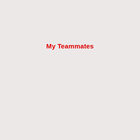
My Teammates