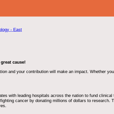
ology - East
 great cause!
ion and your contribution will make an impact. Whether you d
 with leading hospitals across the nation to fund clinical tri
ighting cancer by donating millions of dollars to research. T
ves.