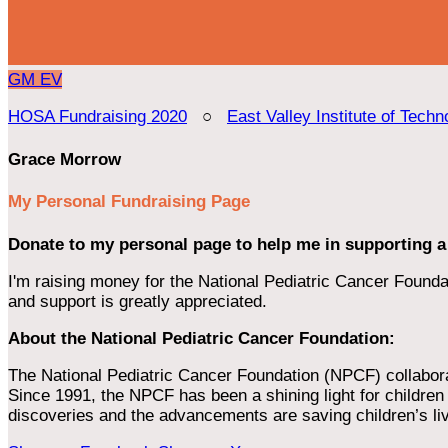
GM
EV
HOSA Fundraising 2020
○
East Valley Institute of Techn
Grace Morrow
My Personal Fundraising Page
Donate to my personal page to help me in supporting a
I'm raising money for the National Pediatric Cancer Foundat
and support is greatly appreciated.
About the National Pediatric Cancer Foundation:
The National Pediatric Cancer Foundation (NPCF) collaborates
Since 1991, the NPCF has been a shining light for children f
discoveries and the advancements are saving children’s li