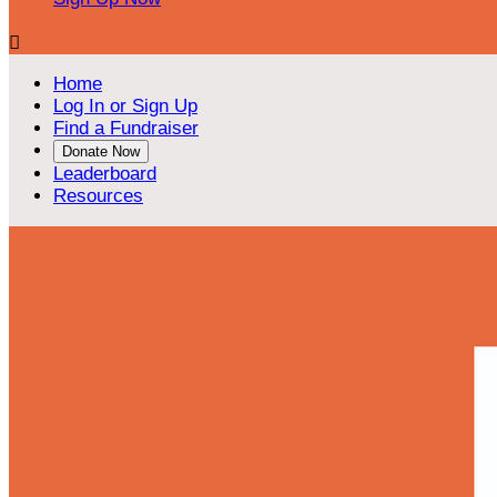

Home
Log In or Sign Up
Find a Fundraiser
Donate Now
Leaderboard
Resources