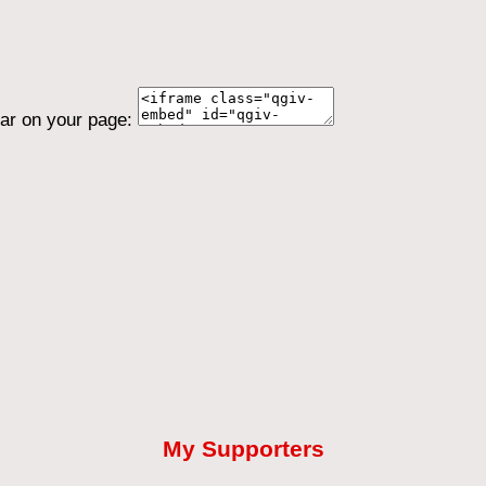
ear on your page:
My Supporters