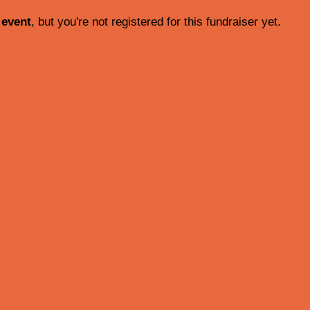
 event
, but you're not registered for this fundraiser yet.