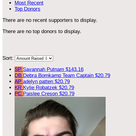
Most Recent
Top Donors
There are no recent supporters to display.
There are no top donors to display.
Sort:
SP
Savannah Putnam
$143.16
DB
Debra Bomkamp
Team Captain
$20.79
AP
adelyn patten
$20.79
KR
Kylie Robatzek
$20.79
PC
Paislee Creson
$20.79