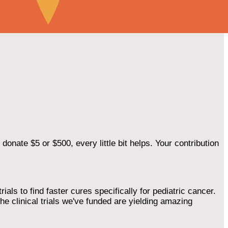
onate $5 or $500, every little bit helps. Your contribution
als to find faster cures specifically for pediatric cancer.
he clinical trials we've funded are yielding amazing