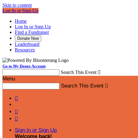
Skip to content
Log In or Sign Up
Home
Log In or Sign Up
Find a Fundraiser
Donate Now
Leaderboard
Resources
Go to My Donor Account
Search This Event

Menu
Search This Event




Sign In or Sign Up
Welcome back
!