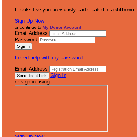
It looks like you previously participated in
a different
Sign Up Now
or continue to
My Donor Account
Email Address
Password
I need help with my password
Email Address
Sign In
or sign in using
Sign Up Now