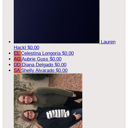
Lauren
Hackl
$0.00
CL
Celestina Longoria
$0.00
AG
Aubrie Guss
$0.00
DD
Diana Delgado
$0.00
SA
Shelly Alvarado
$0.00