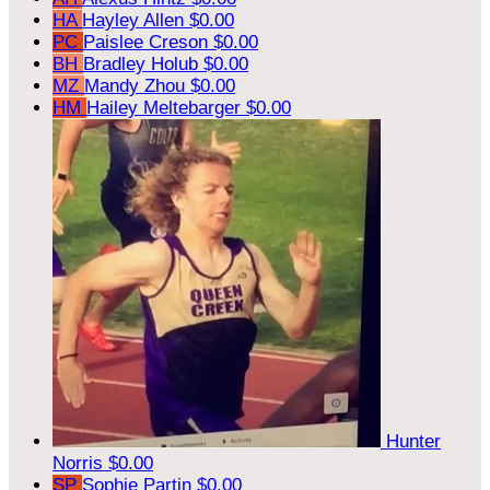
HA
Hayley Allen
$0.00
PC
Paislee Creson
$0.00
BH
Bradley Holub
$0.00
MZ
Mandy Zhou
$0.00
HM
Hailey Meltebarger
$0.00
Hunter
Norris
$0.00
SP
Sophie Partin
$0.00