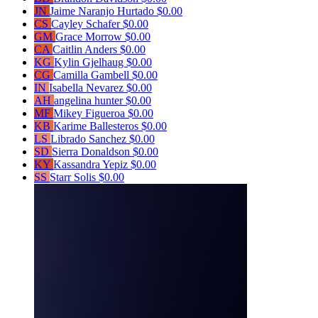
JN
Jaime Naranjo Hurtado
$0.00
CS
Cayley Schafer
$0.00
GM
Grace Morrow
$0.00
CA
Caitlin Anders
$0.00
KG
Kylin Gjelhaug
$0.00
CG
Camilla Gambell
$0.00
IN
Isabella Nevarez
$0.00
AH
angelina hunter
$0.00
MF
Mikey Figueroa
$0.00
KB
Karime Ballesteros
$0.00
LS
Librado Sanchez
$0.00
SD
Sierra Donaldson
$0.00
KY
Kassandra Yepiz
$0.00
SS
Starr Solis
$0.00