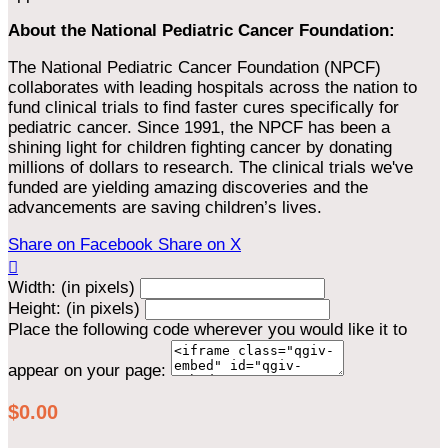
About the National Pediatric Cancer Foundation:
The National Pediatric Cancer Foundation (NPCF)
collaborates with leading hospitals across the nation to
fund clinical trials to find faster cures specifically for
pediatric cancer. Since 1991, the NPCF has been a
shining light for children fighting cancer by donating
millions of dollars to research. The clinical trials we've
funded are yielding amazing discoveries and the
advancements are saving children’s lives.
Share on Facebook
Share on X

Width: (in pixels)
Height: (in pixels)
Place the following code wherever you would like it to
appear on your page:
$0.00