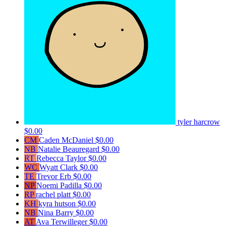
tyler harcrow
$0.00
CM
Caden McDaniel
$0.00
NB
Natalie Beauregard
$0.00
RT
Rebecca Taylor
$0.00
WC
Wyatt Clark
$0.00
TE
Trevor Erb
$0.00
NP
Noemi Padilla
$0.00
RP
rachel platt
$0.00
KH
kyra hutson
$0.00
NB
Nina Barry
$0.00
AT
Ava Terwilleger
$0.00