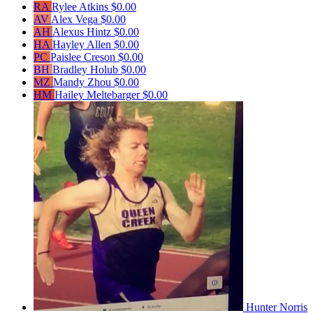
RA
Rylee Atkins
$0.00
AV
Alex Vega
$0.00
AH
Alexus Hintz
$0.00
HA
Hayley Allen
$0.00
PC
Paislee Creson
$0.00
BH
Bradley Holub
$0.00
MZ
Mandy Zhou
$0.00
HM
Hailey Meltebarger
$0.00
Hunter Norris