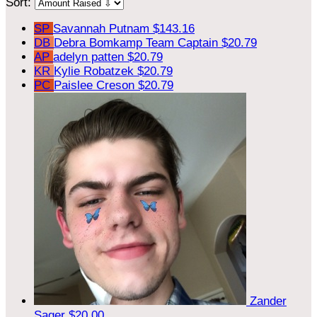
Sort:
SP
Savannah Putnam
$143.16
DB
Debra Bomkamp
Team Captain
$20.79
AP
adelyn patten
$20.79
KR
Kylie Robatzek
$20.79
PC
Paislee Creson
$20.79
Zander
Sager
$20.00