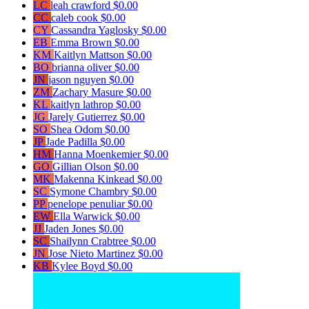
LC
leah crawford
$0.00
CC
caleb cook
$0.00
CY
Cassandra Yaglosky
$0.00
EB
Emma Brown
$0.00
KM
Kaitlyn Mattson
$0.00
BO
brianna oliver
$0.00
JN
jason nguyen
$0.00
ZM
Zachary Masure
$0.00
KL
kaitlyn lathrop
$0.00
JG
Jarely Gutierrez
$0.00
SO
Shea Odom
$0.00
JP
Jade Padilla
$0.00
HM
Hanna Moenkemier
$0.00
GO
Gillian Olson
$0.00
MK
Makenna Kinkead
$0.00
SC
Symone Chambry
$0.00
PP
penelope penuliar
$0.00
EW
Ella Warwick
$0.00
JJ
Jaden Jones
$0.00
SC
Shailynn Crabtree
$0.00
JN
Jose Nieto Martinez
$0.00
KB
Kylee Boyd
$0.00