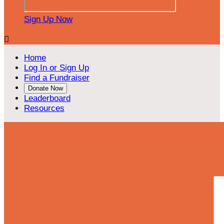
Sign Up Now

Home
Log In or Sign Up
Find a Fundraiser
Donate Now
Leaderboard
Resources