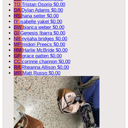
TO
Tristan Osorio
$0.00
DA
Dylan Adams
$0.00
HS
hana seiter
$0.00
IY
isabelle yakel
$0.00
BW
bianca weber
$0.00
GI
Genesis Ibarra
$0.00
NB
nyijaha bridges
$0.00
MP
midori Preecs
$0.00
HM
Harlie McBride
$0.00
GP
grace patten
$0.00
CC
corinne channon
$0.00
RA
Rheanna Allison
$0.00
MR
Matt Russo
$0.00