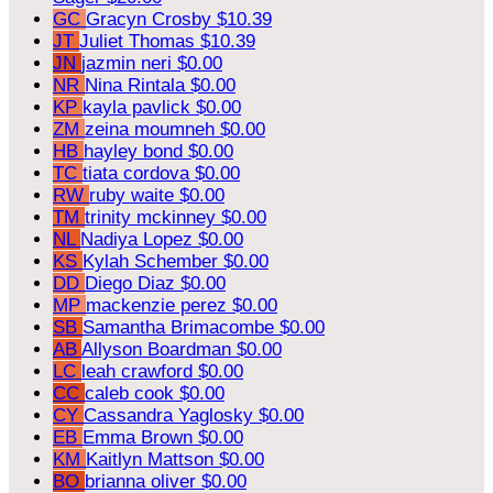
GC
Gracyn Crosby
$10.39
JT
Juliet Thomas
$10.39
JN
jazmin neri
$0.00
NR
Nina Rintala
$0.00
KP
kayla pavlick
$0.00
ZM
zeina moumneh
$0.00
HB
hayley bond
$0.00
TC
tiata cordova
$0.00
RW
ruby waite
$0.00
TM
trinity mckinney
$0.00
NL
Nadiya Lopez
$0.00
KS
Kylah Schember
$0.00
DD
Diego Diaz
$0.00
MP
mackenzie perez
$0.00
SB
Samantha Brimacombe
$0.00
AB
Allyson Boardman
$0.00
LC
leah crawford
$0.00
CC
caleb cook
$0.00
CY
Cassandra Yaglosky
$0.00
EB
Emma Brown
$0.00
KM
Kaitlyn Mattson
$0.00
BO
brianna oliver
$0.00