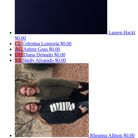
Lauren Hackl
$0.00
CL
Celestina Longoria
$0.00
AG
Aubrie Guss
$0.00
DD
Diana Delgado
$0.00
SA
Shelly Alvarado
$0.00
Rheanna Allison
$0.00