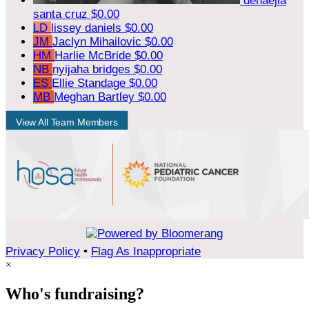
denaejia
santa cruz
$0.00
LD
lissey daniels
$0.00
JM
Jaclyn Mihailovic
$0.00
HM
Harlie McBride
$0.00
NB
nyijaha bridges
$0.00
ES
Ellie Standage
$0.00
MB
Meghan Bartley
$0.00
View All Team Members
Privacy Policy
•
Flag As Inappropriate
×
Who's fundraising?