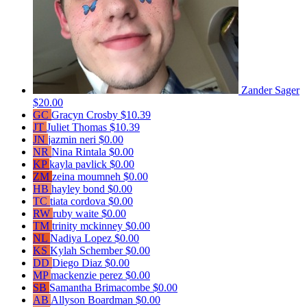
Zander Sager
$20.00
GC
Gracyn Crosby
$10.39
JT
Juliet Thomas
$10.39
JN
jazmin neri
$0.00
NR
Nina Rintala
$0.00
KP
kayla pavlick
$0.00
ZM
zeina moumneh
$0.00
HB
hayley bond
$0.00
TC
tiata cordova
$0.00
RW
ruby waite
$0.00
TM
trinity mckinney
$0.00
NL
Nadiya Lopez
$0.00
KS
Kylah Schember
$0.00
DD
Diego Diaz
$0.00
MP
mackenzie perez
$0.00
SB
Samantha Brimacombe
$0.00
AB
Allyson Boardman
$0.00