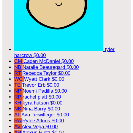
tyler
harcrow
$0.00
CM
Caden McDaniel
$0.00
NB
Natalie Beauregard
$0.00
RT
Rebecca Taylor
$0.00
WC
Wyatt Clark
$0.00
TE
Trevor Erb
$0.00
NP
Noemi Padilla
$0.00
RP
rachel platt
$0.00
KH
kyra hutson
$0.00
NB
Nina Barry
$0.00
AT
Ava Terwilleger
$0.00
RA
Rylee Atkins
$0.00
AV
Alex Vega
$0.00
AH
Alexus Hintz
$0.00