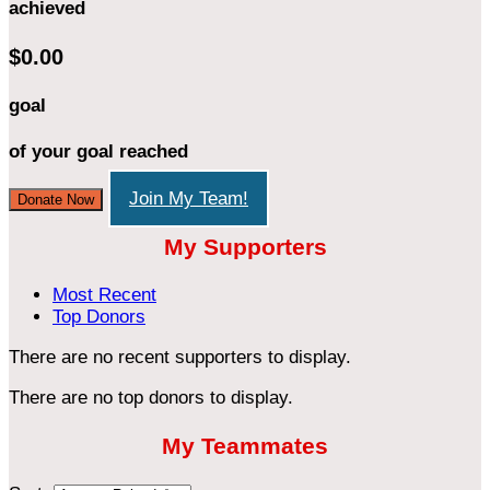
achieved
$0.00
goal
of your goal reached
Join My Team!
Donate Now
My Supporters
Most Recent
Top Donors
There are no recent supporters to display.
There are no top donors to display.
My Teammates