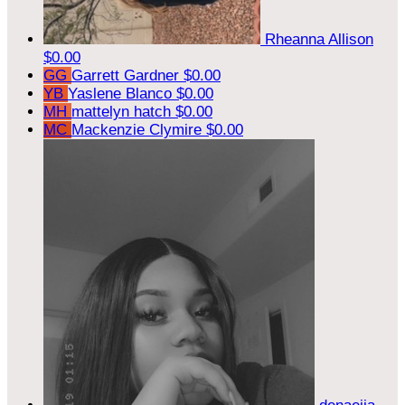
Rheanna Allison
$0.00
GG
Garrett Gardner
$0.00
YB
Yaslene Blanco
$0.00
MH
mattelyn hatch
$0.00
MC
Mackenzie Clymire
$0.00