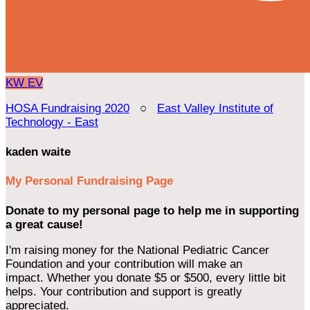
KW
EV
HOSA Fundraising 2020
○
East Valley Institute of
Technology - East
kaden waite
My Personal Fundraising Page
Donate to my personal page to help me in supporting
a great cause!
I'm raising money for the National Pediatric Cancer
Foundation and your contribution will make an
impact. Whether you donate $5 or $500, every little bit
helps. Your contribution and support is greatly
appreciated.