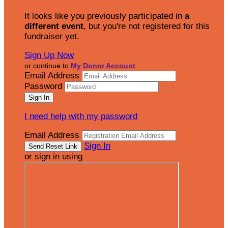
It looks like you previously participated in
a
different event
, but you're not registered for this
fundraiser yet.
Sign Up Now
or continue to
My Donor Account
Email Address
Password
I need help with my password
Email Address
Sign In
or sign in using