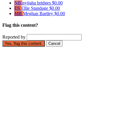
NB
nyijaha bridges
$0.00
ES
Ellie Standage
$0.00
MB
Meghan Bartley
$0.00
Flag this content?
Reported by
Yes, flag this content.
Cancel