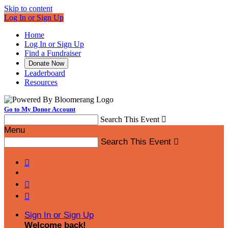
Skip to content
Log In or Sign Up
Home
Log In or Sign Up
Find a Fundraiser
Donate Now
Leaderboard
Resources
Go to My Donor Account
Search This Event

Menu
Search This Event




Sign In or Sign Up
Welcome back
!