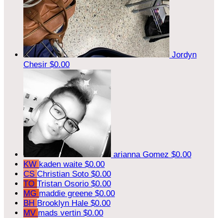
Jordyn
Chesir
$0.00
arianna Gomez
$0.00
KW
kaden waite
$0.00
CS
Christian Soto
$0.00
TO
Tristan Osorio
$0.00
MG
maddie greene
$0.00
BH
Brooklyn Hale
$0.00
MV
mads vertin
$0.00