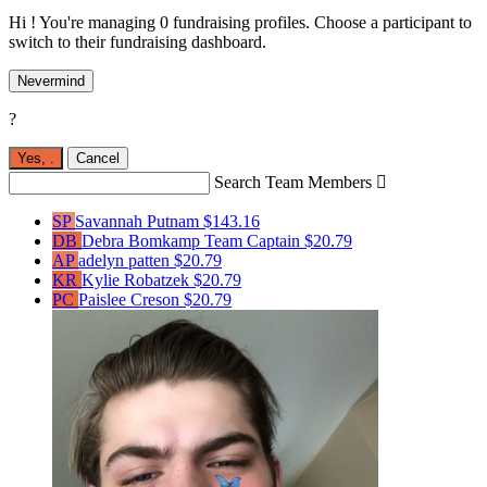
Hi ! You're managing 0 fundraising profiles. Choose a participant to
switch to their fundraising dashboard.
Nevermind
?
Yes,
.
Cancel
Search Team Members

SP
Savannah Putnam
$143.16
DB
Debra Bomkamp
Team Captain
$20.79
AP
adelyn patten
$20.79
KR
Kylie Robatzek
$20.79
PC
Paislee Creson
$20.79