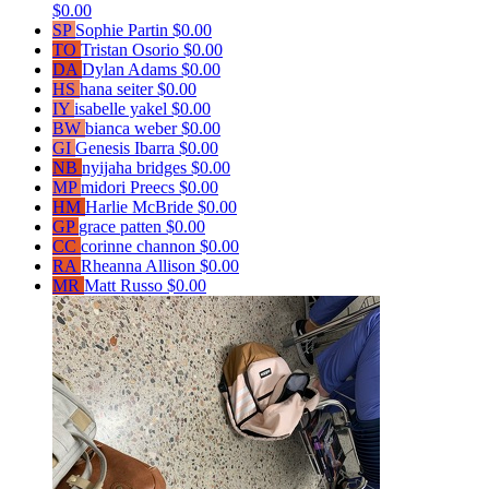
$0.00
SP
Sophie Partin
$0.00
TO
Tristan Osorio
$0.00
DA
Dylan Adams
$0.00
HS
hana seiter
$0.00
IY
isabelle yakel
$0.00
BW
bianca weber
$0.00
GI
Genesis Ibarra
$0.00
NB
nyijaha bridges
$0.00
MP
midori Preecs
$0.00
HM
Harlie McBride
$0.00
GP
grace patten
$0.00
CC
corinne channon
$0.00
RA
Rheanna Allison
$0.00
MR
Matt Russo
$0.00