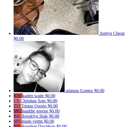
Jordyn Chesir
$0.00
arianna Gomez
$0.00
KW
kaden waite
$0.00
CS
Christian Soto
$0.00
TO
Tristan Osorio
$0.00
MG
maddie greene
$0.00
BH
Brooklyn Hale
$0.00
MV
mads vertin
$0.00
BD
Brandon Davidson
$0.00