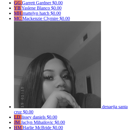
GG
Garrett Gardner
$0.00
YB
Yaslene Blanco
$0.00
MH
mattelyn hatch
$0.00
MC
Mackenzie Clymire
$0.00
denaejia santa
cruz
$0.00
LD
lissey daniels
$0.00
JM
Jaclyn Mihailovic
$0.00
HM
Harlie McBride
$0.00