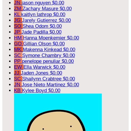
JN
jason nguyen
$0.00
ZM
Zachary Masure
$0.00
KL
kaitlyn lathrop
$0.00
JG
Jarely Gutierrez
$0.00
SO
Shea Odom
$0.00
JP
Jade Padilla
$0.00
HM
Hanna Moenkemier
$0.00
GO
Gillian Olson
$0.00
MK
Makenna Kinkead
$0.00
SC
Symone Chambry
$0.00
PP
penelope penuliar
$0.00
EW
Ella Warwick
$0.00
JJ
Jaden Jones
$0.00
SC
Shailynn Crabtree
$0.00
JN
Jose Nieto Martinez
$0.00
KB
Kylee Boyd
$0.00