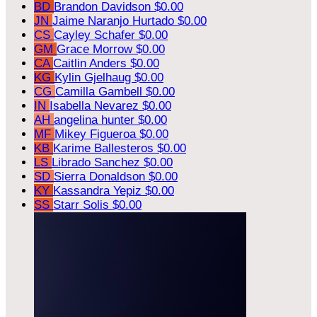
BD
Brandon Davidson
$0.00
JN
Jaime Naranjo Hurtado
$0.00
CS
Cayley Schafer
$0.00
GM
Grace Morrow
$0.00
CA
Caitlin Anders
$0.00
KG
Kylin Gjelhaug
$0.00
CG
Camilla Gambell
$0.00
IN
Isabella Nevarez
$0.00
AH
angelina hunter
$0.00
MF
Mikey Figueroa
$0.00
KB
Karime Ballesteros
$0.00
LS
Librado Sanchez
$0.00
SD
Sierra Donaldson
$0.00
KY
Kassandra Yepiz
$0.00
SS
Starr Solis
$0.00