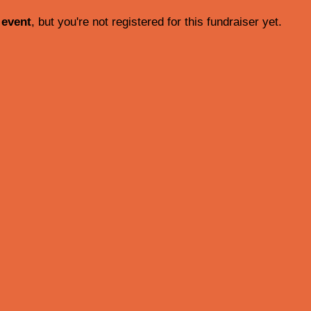
 event
, but you're not registered for this fundraiser yet.