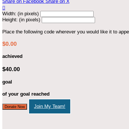
Share on Facebook
Share on X

Width: (in pixels)
Height: (in pixels)
Place the following code wherever you would like it to app
$0.00
achieved
$40.00
goal
of your goal reached
Join My Team!
Donate Now