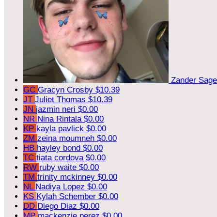
Zander Sag
GC
Gracyn Crosby
$10.39
JT
Juliet Thomas
$10.39
JN
jazmin neri
$0.00
NR
Nina Rintala
$0.00
KP
kayla pavlick
$0.00
ZM
zeina moumneh
$0.00
HB
hayley bond
$0.00
TC
tiata cordova
$0.00
RW
ruby waite
$0.00
TM
trinity mckinney
$0.00
NL
Nadiya Lopez
$0.00
KS
Kylah Schember
$0.00
DD
Diego Diaz
$0.00
MP
mackenzie perez
$0.00