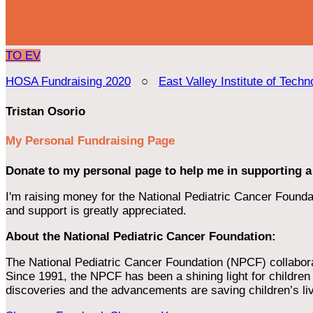
TO
EV
HOSA Fundraising 2020
○
East Valley Institute of Techn
Tristan Osorio
My Personal Fundraising Page
Donate to my personal page to help me in supporting a
I'm raising money for the National Pediatric Cancer Foundat
and support is greatly appreciated.
About the National Pediatric Cancer Foundation:
The National Pediatric Cancer Foundation (NPCF) collaborates
Since 1991, the NPCF has been a shining light for children f
discoveries and the advancements are saving children’s li