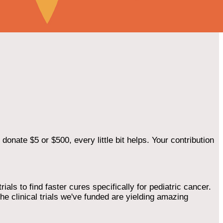
onate $5 or $500, every little bit helps. Your contribution
als to find faster cures specifically for pediatric cancer.
he clinical trials we've funded are yielding amazing