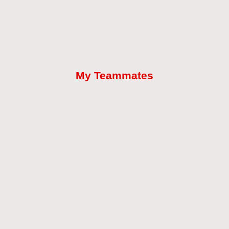
My Teammates