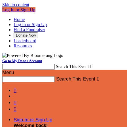
Skip to content
Log In or Sign Up
Home
Log In or Sign Up
Find a Fundraiser
Donate Now
Leaderboard
Resources
Go to My Donor Account
Search This Event

Menu
Search This Event




Sign In or Sign Up
Welcome back
!