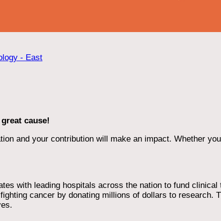
ology - East
 great cause!
ion and your contribution will make an impact. Whether you d
 with leading hospitals across the nation to fund clinical tri
ighting cancer by donating millions of dollars to research. T
ves.