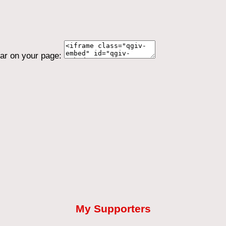
ear on your page:
My Supporters