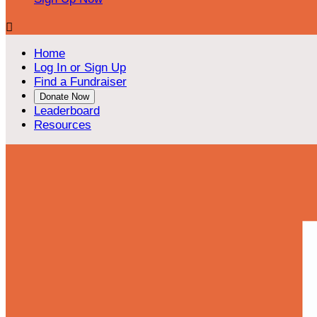

Home
Log In or Sign Up
Find a Fundraiser
Donate Now
Leaderboard
Resources