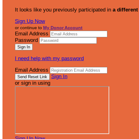
It looks like you previously participated in
a different
Sign Up Now
or continue to
My Donor Account
Email Address
Password
I need help with my password
Email Address
Sign In
or sign in using
Sign Up Now