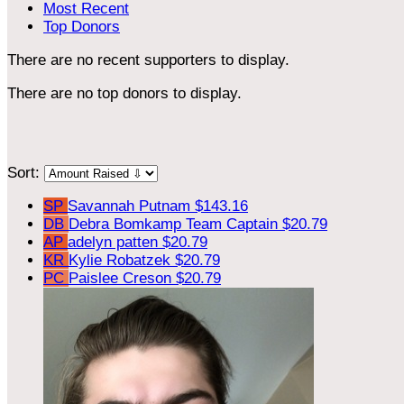
Most Recent
Top Donors
There are no recent supporters to display.
There are no top donors to display.
Sort:
SP
Savannah Putnam
$143.16
DB
Debra Bomkamp
Team Captain
$20.79
AP
adelyn patten
$20.79
KR
Kylie Robatzek
$20.79
PC
Paislee Creson
$20.79