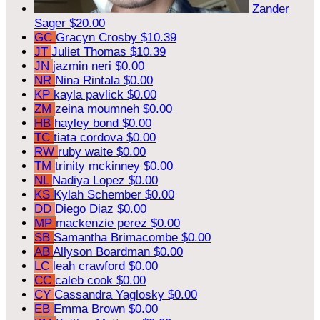
Zander
Sager
$20.00
GC
Gracyn Crosby
$10.39
JT
Juliet Thomas
$10.39
JN
jazmin neri
$0.00
NR
Nina Rintala
$0.00
KP
kayla pavlick
$0.00
ZM
zeina moumneh
$0.00
HB
hayley bond
$0.00
TC
tiata cordova
$0.00
RW
ruby waite
$0.00
TM
trinity mckinney
$0.00
NL
Nadiya Lopez
$0.00
KS
Kylah Schember
$0.00
DD
Diego Diaz
$0.00
MP
mackenzie perez
$0.00
SB
Samantha Brimacombe
$0.00
AB
Allyson Boardman
$0.00
LC
leah crawford
$0.00
CC
caleb cook
$0.00
CY
Cassandra Yaglosky
$0.00
EB
Emma Brown
$0.00