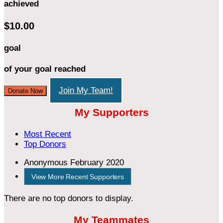
achieved
$10.00
goal
of your goal reached
Join My Team!
Donate Now
My Supporters
Most Recent
Top Donors
Anonymous
February 2020
View More Recent Supporters
There are no top donors to display.
My Teammates