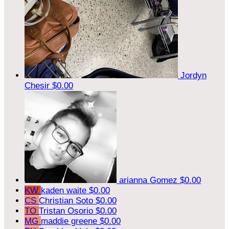
Jordyn
Chesir
$0.00
arianna Gomez
$0.00
KW
kaden waite
$0.00
CS
Christian Soto
$0.00
TO
Tristan Osorio
$0.00
MG
maddie greene
$0.00