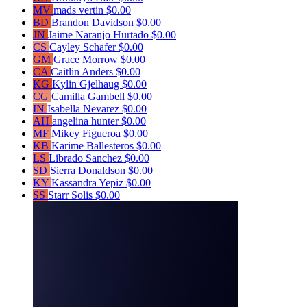
MV
mads vertin
$0.00
BD
Brandon Davidson
$0.00
JN
Jaime Naranjo Hurtado
$0.00
CS
Cayley Schafer
$0.00
GM
Grace Morrow
$0.00
CA
Caitlin Anders
$0.00
KG
Kylin Gjelhaug
$0.00
CG
Camilla Gambell
$0.00
IN
Isabella Nevarez
$0.00
AH
angelina hunter
$0.00
MF
Mikey Figueroa
$0.00
KB
Karime Ballesteros
$0.00
LS
Librado Sanchez
$0.00
SD
Sierra Donaldson
$0.00
KY
Kassandra Yepiz
$0.00
SS
Starr Solis
$0.00