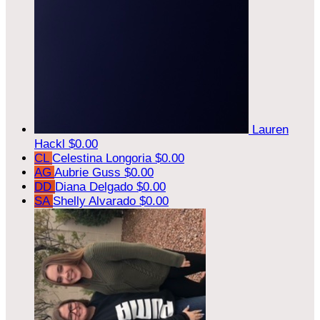
Lauren
Hackl
$0.00
CL
Celestina Longoria
$0.00
AG
Aubrie Guss
$0.00
DD
Diana Delgado
$0.00
SA
Shelly Alvarado
$0.00