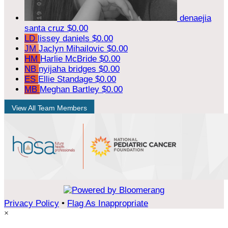
denaejia
santa cruz
$0.00
LD
lissey daniels
$0.00
JM
Jaclyn Mihailovic
$0.00
HM
Harlie McBride
$0.00
NB
nyijaha bridges
$0.00
ES
Ellie Standage
$0.00
MB
Meghan Bartley
$0.00
View All Team Members
Privacy Policy
•
Flag As Inappropriate
×