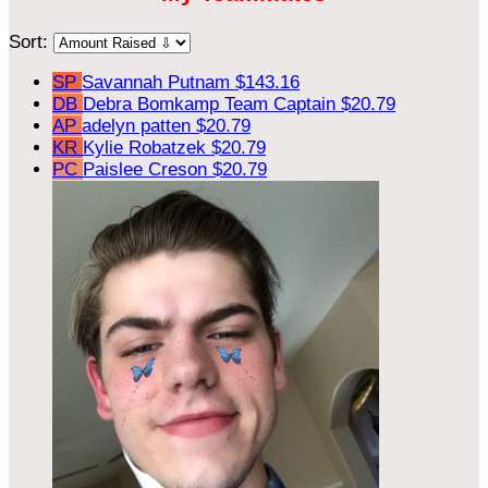
Sort:
SP
Savannah Putnam
$143.16
DB
Debra Bomkamp
Team Captain
$20.79
AP
adelyn patten
$20.79
KR
Kylie Robatzek
$20.79
PC
Paislee Creson
$20.79