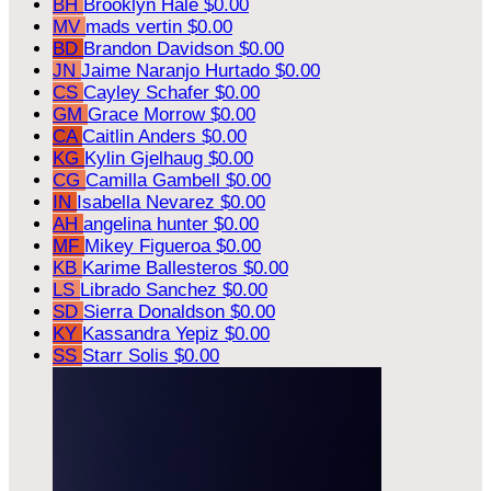
BH
Brooklyn Hale
$0.00
MV
mads vertin
$0.00
BD
Brandon Davidson
$0.00
JN
Jaime Naranjo Hurtado
$0.00
CS
Cayley Schafer
$0.00
GM
Grace Morrow
$0.00
CA
Caitlin Anders
$0.00
KG
Kylin Gjelhaug
$0.00
CG
Camilla Gambell
$0.00
IN
Isabella Nevarez
$0.00
AH
angelina hunter
$0.00
MF
Mikey Figueroa
$0.00
KB
Karime Ballesteros
$0.00
LS
Librado Sanchez
$0.00
SD
Sierra Donaldson
$0.00
KY
Kassandra Yepiz
$0.00
SS
Starr Solis
$0.00