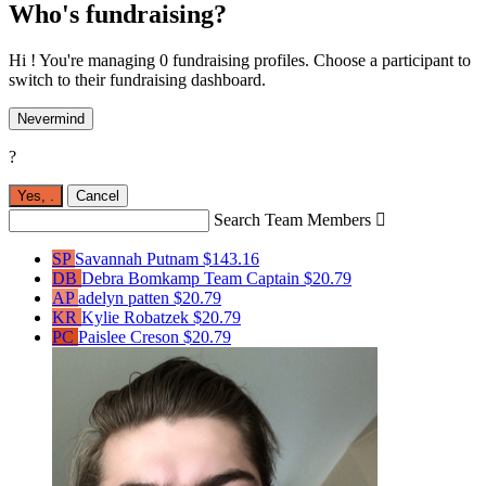
Who's fundraising?
Hi ! You're managing 0 fundraising profiles. Choose a participant to
switch to their fundraising dashboard.
Nevermind
?
Yes,
.
Cancel
Search Team Members

SP
Savannah Putnam
$143.16
DB
Debra Bomkamp
Team Captain
$20.79
AP
adelyn patten
$20.79
KR
Kylie Robatzek
$20.79
PC
Paislee Creson
$20.79