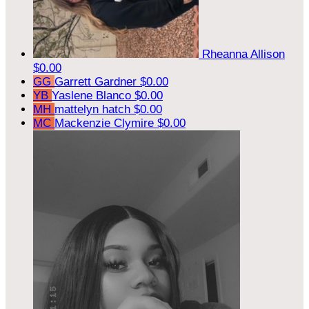
Rheanna Allison
$0.00
GG
Garrett Gardner
$0.00
YB
Yaslene Blanco
$0.00
MH
mattelyn hatch
$0.00
MC
Mackenzie Clymire
$0.00