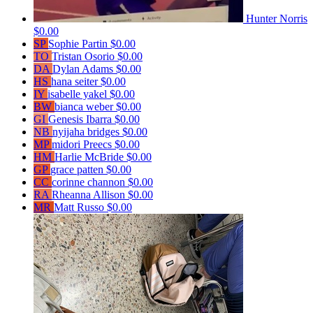
Hunter Norris
$0.00
SP
Sophie Partin
$0.00
TO
Tristan Osorio
$0.00
DA
Dylan Adams
$0.00
HS
hana seiter
$0.00
IY
isabelle yakel
$0.00
BW
bianca weber
$0.00
GI
Genesis Ibarra
$0.00
NB
nyijaha bridges
$0.00
MP
midori Preecs
$0.00
HM
Harlie McBride
$0.00
GP
grace patten
$0.00
CC
corinne channon
$0.00
RA
Rheanna Allison
$0.00
MR
Matt Russo
$0.00