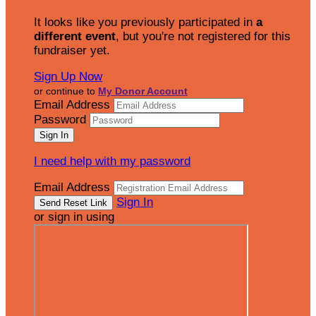
It looks like you previously participated in
a
different event
, but you're not registered for this
fundraiser yet.
Sign Up Now
or continue to
My Donor Account
Email Address
Password
I need help with my password
Email Address
Sign In
or sign in using