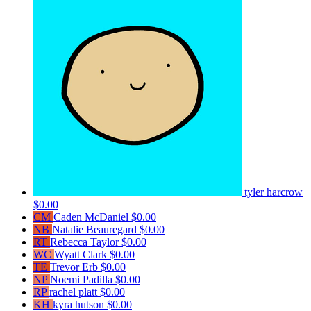
tyler harcrow
$0.00
CM
Caden McDaniel
$0.00
NB
Natalie Beauregard
$0.00
RT
Rebecca Taylor
$0.00
WC
Wyatt Clark
$0.00
TE
Trevor Erb
$0.00
NP
Noemi Padilla
$0.00
RP
rachel platt
$0.00
KH
kyra hutson
$0.00