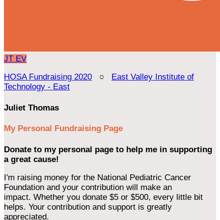
JT
EV
HOSA Fundraising 2020
○
East Valley Institute of
Technology - East
Juliet Thomas
My Personal Fundraising Page
Donate to my personal page to help me in supporting
a great cause!
I'm raising money for the National Pediatric Cancer
Foundation and your contribution will make an
impact. Whether you donate $5 or $500, every little bit
helps. Your contribution and support is greatly
appreciated.