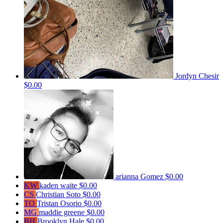
Jordyn Chesir
$0.00
arianna Gomez
$0.00
KW
kaden waite
$0.00
CS
Christian Soto
$0.00
TO
Tristan Osorio
$0.00
MG
maddie greene
$0.00
BH
Brooklyn Hale
$0.00