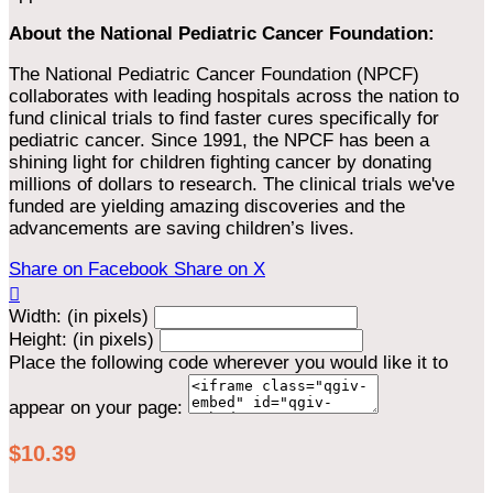
About the National Pediatric Cancer Foundation:
The National Pediatric Cancer Foundation (NPCF)
collaborates with leading hospitals across the nation to
fund clinical trials to find faster cures specifically for
pediatric cancer. Since 1991, the NPCF has been a
shining light for children fighting cancer by donating
millions of dollars to research. The clinical trials we've
funded are yielding amazing discoveries and the
advancements are saving children’s lives.
Share on Facebook
Share on X

Width: (in pixels)
Height: (in pixels)
Place the following code wherever you would like it to
appear on your page:
$10.39