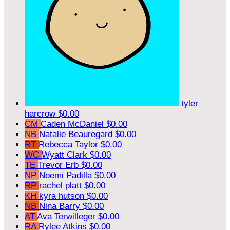
tyler
harcrow
$0.00
CM
Caden McDaniel
$0.00
NB
Natalie Beauregard
$0.00
RT
Rebecca Taylor
$0.00
WC
Wyatt Clark
$0.00
TE
Trevor Erb
$0.00
NP
Noemi Padilla
$0.00
RP
rachel platt
$0.00
KH
kyra hutson
$0.00
NB
Nina Barry
$0.00
AT
Ava Terwilleger
$0.00
RA
Rylee Atkins
$0.00