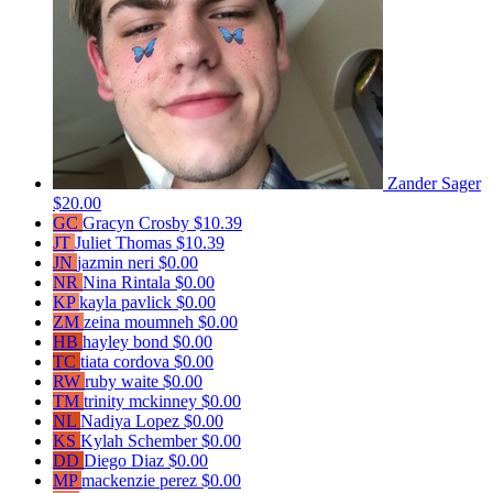
Zander Sager
$20.00
GC
Gracyn Crosby
$10.39
JT
Juliet Thomas
$10.39
JN
jazmin neri
$0.00
NR
Nina Rintala
$0.00
KP
kayla pavlick
$0.00
ZM
zeina moumneh
$0.00
HB
hayley bond
$0.00
TC
tiata cordova
$0.00
RW
ruby waite
$0.00
TM
trinity mckinney
$0.00
NL
Nadiya Lopez
$0.00
KS
Kylah Schember
$0.00
DD
Diego Diaz
$0.00
MP
mackenzie perez
$0.00