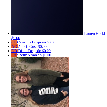
Lauren Hackl
$0.00
CL
Celestina Longoria
$0.00
AG
Aubrie Guss
$0.00
DD
Diana Delgado
$0.00
SA
Shelly Alvarado
$0.00