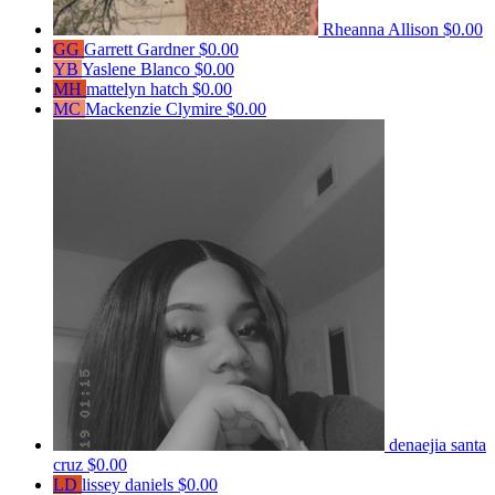
Rheanna Allison
$0.00
GG
Garrett Gardner
$0.00
YB
Yaslene Blanco
$0.00
MH
mattelyn hatch
$0.00
MC
Mackenzie Clymire
$0.00
denaejia santa
cruz
$0.00
LD
lissey daniels
$0.00