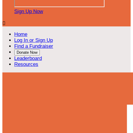
Sign Up Now

Home
Log In or Sign Up
Find a Fundraiser
Donate Now
Leaderboard
Resources