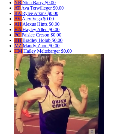
NB
Nina Barry
$0.00
AT
Ava Terwilleger
$0.00
RA
Rylee Atkins
$0.00
AV
Alex Vega
$0.00
AH
Alexus Hintz
$0.00
HA
Hayley Allen
$0.00
PC
Paislee Creson
$0.00
BH
Bradley Holub
$0.00
MZ
Mandy Zhou
$0.00
HM
Hailey Meltebarger
$0.00