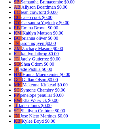
SB
Samantha Brimacombe
$0.00
AB
Allyson Boardman
$0.00
LC
leah crawford
$0.00
CC
caleb cook
$0.00
CY
Cassandra Yaglosky
$0.00
EB
Emma Brown
$0.00
KM
Kaitlyn Mattson
$0.00
BO
brianna oliver
$0.00
JN
jason nguyen
$0.00
ZM
Zachary Masure
$0.00
KL
kaitlyn lathrop
$0.00
JG
Jarely Gutierrez
$0.00
SO
Shea Odom
$0.00
JP
Jade Padilla
$0.00
HM
Hanna Moenkemier
$0.00
GO
Gillian Olson
$0.00
MK
Makenna Kinkead
$0.00
SC
Symone Chambry
$0.00
PP
penelope penuliar
$0.00
EW
Ella Warwick
$0.00
JJ
Jaden Jones
$0.00
SC
Shailynn Crabtree
$0.00
JN
Jose Nieto Martinez
$0.00
KB
Kylee Boyd
$0.00