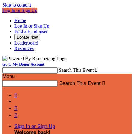
Skip to content
Log In or Sign Up
Home
Log In or Sign Up
Find a Fundraiser
Donate Now
Leaderboard
Resources
Go to My Donor Account
Search This Event

Menu
Search This Event




Sign In or Sign Up
Welcome back
!