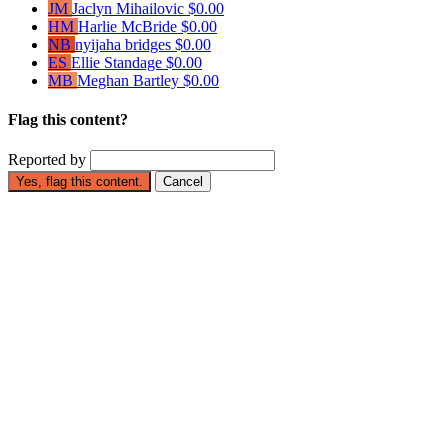
JM
Jaclyn Mihailovic
$0.00
HM
Harlie McBride
$0.00
NB
nyijaha bridges
$0.00
ES
Ellie Standage
$0.00
MB
Meghan Bartley
$0.00
Flag this content?
Reported by
Yes, flag this content.
Cancel