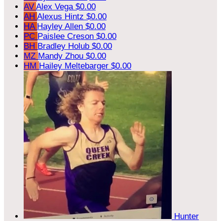
AV
Alex Vega
$0.00
AH
Alexus Hintz
$0.00
HA
Hayley Allen
$0.00
PC
Paislee Creson
$0.00
BH
Bradley Holub
$0.00
MZ
Mandy Zhou
$0.00
HM
Hailey Meltebarger
$0.00
Hunter