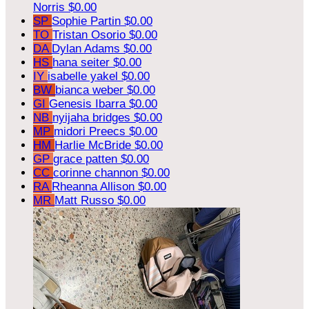
Norris
$0.00
SP
Sophie Partin
$0.00
TO
Tristan Osorio
$0.00
DA
Dylan Adams
$0.00
HS
hana seiter
$0.00
IY
isabelle yakel
$0.00
BW
bianca weber
$0.00
GI
Genesis Ibarra
$0.00
NB
nyijaha bridges
$0.00
MP
midori Preecs
$0.00
HM
Harlie McBride
$0.00
GP
grace patten
$0.00
CC
corinne channon
$0.00
RA
Rheanna Allison
$0.00
MR
Matt Russo
$0.00