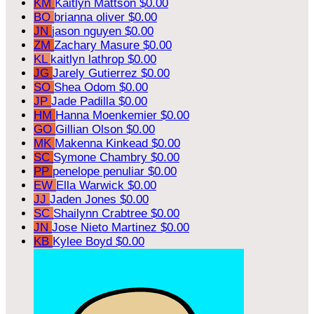
KM
Kaitlyn Mattson
$0.00
BO
brianna oliver
$0.00
JN
jason nguyen
$0.00
ZM
Zachary Masure
$0.00
KL
kaitlyn lathrop
$0.00
JG
Jarely Gutierrez
$0.00
SO
Shea Odom
$0.00
JP
Jade Padilla
$0.00
HM
Hanna Moenkemier
$0.00
GO
Gillian Olson
$0.00
MK
Makenna Kinkead
$0.00
SC
Symone Chambry
$0.00
PP
penelope penuliar
$0.00
EW
Ella Warwick
$0.00
JJ
Jaden Jones
$0.00
SC
Shailynn Crabtree
$0.00
JN
Jose Nieto Martinez
$0.00
KB
Kylee Boyd
$0.00