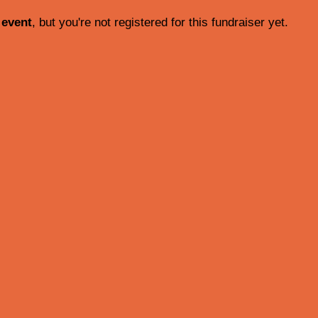
 event
, but you're not registered for this fundraiser yet.