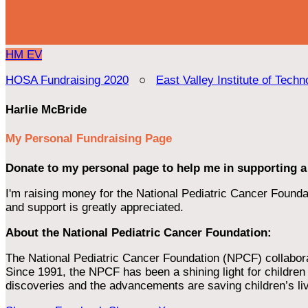
HM
EV
HOSA Fundraising 2020
○
East Valley Institute of Techn
Harlie McBride
My Personal Fundraising Page
Donate to my personal page to help me in supporting a
I'm raising money for the National Pediatric Cancer Foundat
and support is greatly appreciated.
About the National Pediatric Cancer Foundation:
The National Pediatric Cancer Foundation (NPCF) collaborates
Since 1991, the NPCF has been a shining light for children f
discoveries and the advancements are saving children’s li