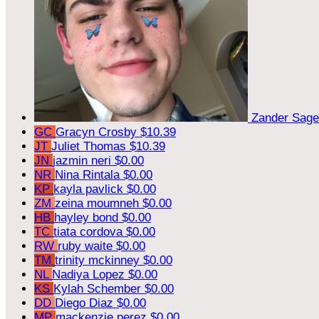
Zander Sag
GC
Gracyn Crosby
$10.39
JT
Juliet Thomas
$10.39
JN
jazmin neri
$0.00
NR
Nina Rintala
$0.00
KP
kayla pavlick
$0.00
ZM
zeina moumneh
$0.00
HB
hayley bond
$0.00
TC
tiata cordova
$0.00
RW
ruby waite
$0.00
TM
trinity mckinney
$0.00
NL
Nadiya Lopez
$0.00
KS
Kylah Schember
$0.00
DD
Diego Diaz
$0.00
MP
mackenzie perez
$0.00