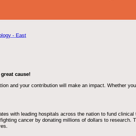
ology - East
 great cause!
ion and your contribution will make an impact. Whether you d
 with leading hospitals across the nation to fund clinical tri
ighting cancer by donating millions of dollars to research. T
ves.