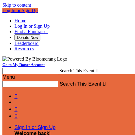
Skip to content
Log In or Sign Up
Home
Log In or Sign Up
Find a Fundraiser
Donate Now
Leaderboard
Resources
Go to My Donor Account
Search This Event

Menu
Search This Event




Sign In or Sign Up
Welcome back
!