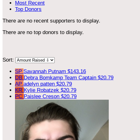
Most Recent
Top Donors
There are no recent supporters to display.
There are no top donors to display.
Sort:
SP
Savannah Putnam
$143.16
DB
Debra Bomkamp
Team Captain
$20.79
AP
adelyn patten
$20.79
KR
Kylie Robatzek
$20.79
PC
Paislee Creson
$20.79