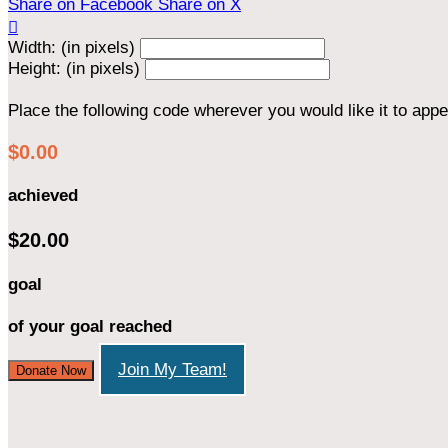
Share on Facebook
Share on X

Width: (in pixels)
Height: (in pixels)
Place the following code wherever you would like it to app
$0.00
achieved
$20.00
goal
of your goal reached
Join My Team!
Donate Now