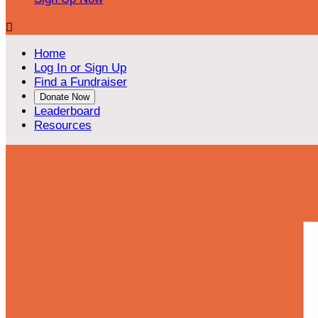

Home
Log In or Sign Up
Find a Fundraiser
Donate Now
Leaderboard
Resources