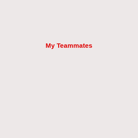
My Teammates