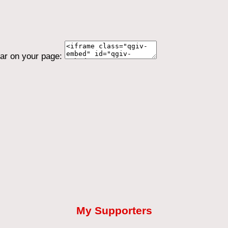
ear on your page:
My Supporters