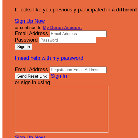
It looks like you previously participated in
a different
Sign Up Now
or continue to
My Donor Account
Email Address
Password
I need help with my password
Email Address
Sign In
or sign in using
Sign Up Now