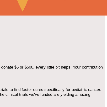
onate $5 or $500, every little bit helps. Your contribution
als to find faster cures specifically for pediatric cancer.
he clinical trials we've funded are yielding amazing