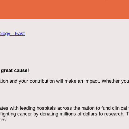
ology - East
 great cause!
ion and your contribution will make an impact. Whether you d
 with leading hospitals across the nation to fund clinical tri
ighting cancer by donating millions of dollars to research. T
ves.