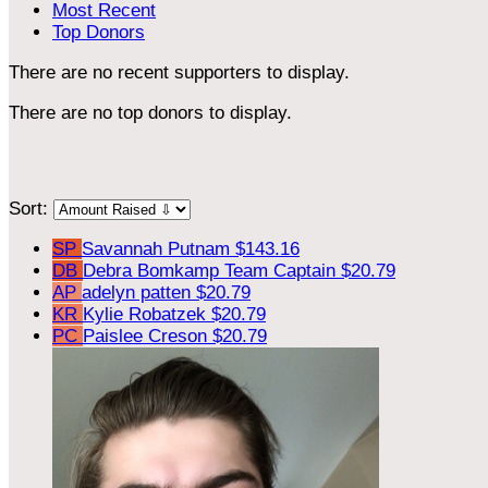
Most Recent
Top Donors
There are no recent supporters to display.
There are no top donors to display.
Sort:
SP
Savannah Putnam
$143.16
DB
Debra Bomkamp
Team Captain
$20.79
AP
adelyn patten
$20.79
KR
Kylie Robatzek
$20.79
PC
Paislee Creson
$20.79