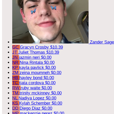
Zander Sag
GC
Gracyn Crosby
$10.39
JT
Juliet Thomas
$10.39
JN
jazmin neri
$0.00
NR
Nina Rintala
$0.00
KP
kayla pavlick
$0.00
ZM
zeina moumneh
$0.00
HB
hayley bond
$0.00
TC
tiata cordova
$0.00
RW
ruby waite
$0.00
TM
trinity mckinney
$0.00
NL
Nadiya Lopez
$0.00
KS
Kylah Schember
$0.00
DD
Diego Diaz
$0.00
MP
mackenzie perez
$0.00