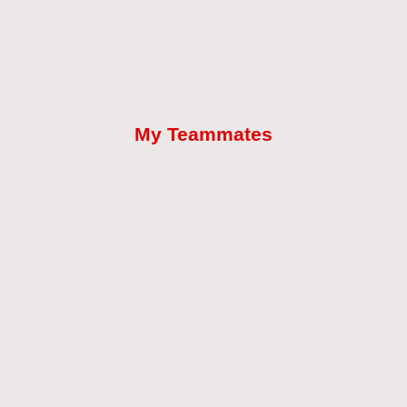
My Teammates