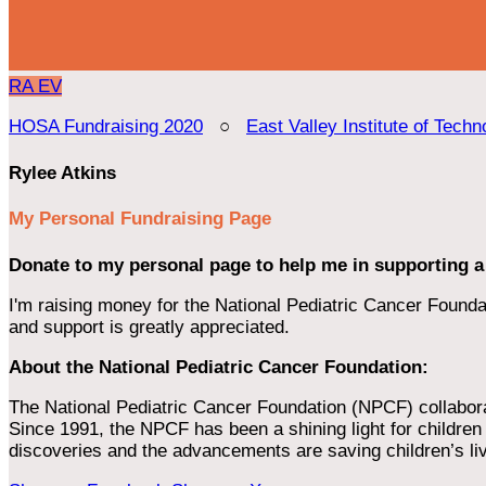
RA
EV
HOSA Fundraising 2020
○
East Valley Institute of Techn
Rylee Atkins
My Personal Fundraising Page
Donate to my personal page to help me in supporting a
I'm raising money for the National Pediatric Cancer Foundat
and support is greatly appreciated.
About the National Pediatric Cancer Foundation:
The National Pediatric Cancer Foundation (NPCF) collaborates
Since 1991, the NPCF has been a shining light for children f
discoveries and the advancements are saving children’s li