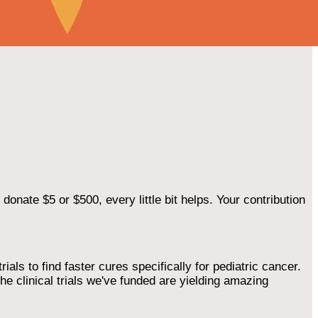
onate $5 or $500, every little bit helps. Your contribution
als to find faster cures specifically for pediatric cancer.
he clinical trials we've funded are yielding amazing