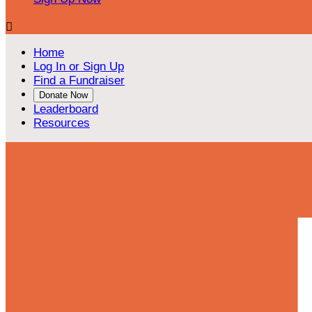

Home
Log In or Sign Up
Find a Fundraiser
Donate Now
Leaderboard
Resources