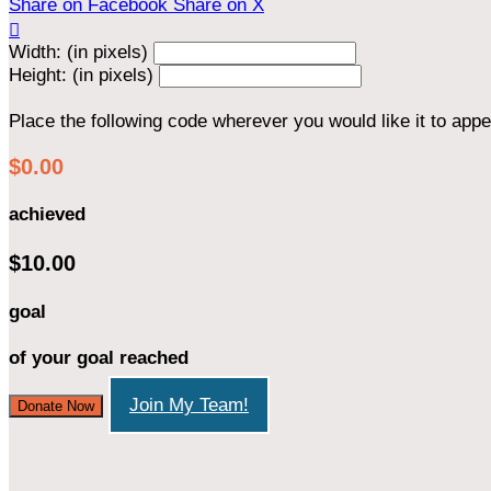
Share on Facebook
Share on X

Width: (in pixels)
Height: (in pixels)
Place the following code wherever you would like it to app
$0.00
achieved
$10.00
goal
of your goal reached
Join My Team!
Donate Now