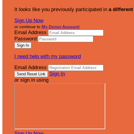
It looks like you previously participated in
a different
Sign Up Now
or continue to
My Donor Account
Email Address
Password
I need help with my password
Email Address
Sign In
or sign in using
Sign Up Now