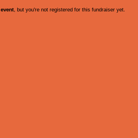
 event
, but you're not registered for this fundraiser yet.