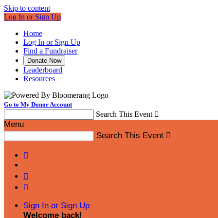
Skip to content
Log In or Sign Up
Home
Log In or Sign Up
Find a Fundraiser
Donate Now
Leaderboard
Resources
Go to My Donor Account
Search This Event

Menu
Search This Event




Sign In or Sign Up
Welcome back
!