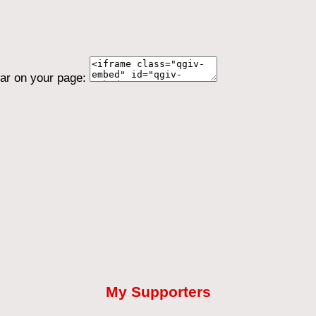
ear on your page:
My Supporters