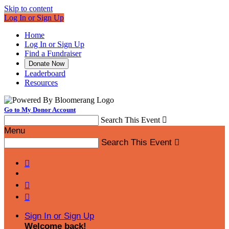
Skip to content
Log In or Sign Up
Home
Log In or Sign Up
Find a Fundraiser
Donate Now
Leaderboard
Resources
Go to My Donor Account
Search This Event

Menu
Search This Event




Sign In or Sign Up
Welcome back
!