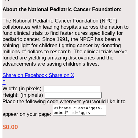
About the National Pediatric Cancer Foundation:
The National Pediatric Cancer Foundation (NPCF)
collaborates with leading hospitals across the nation to
fund clinical trials to find faster cures specifically for
pediatric cancer. Since 1991, the NPCF has been a
shining light for children fighting cancer by donating
millions of dollars to research. The clinical trials we've
funded are yielding amazing discoveries and the
advancements are saving children’s lives.
Share on Facebook
Share on X

Width: (in pixels)
Height: (in pixels)
Place the following code wherever you would like it to
appear on your page:
$0.00