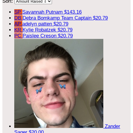
Sort:
SP
Savannah Putnam
$143.16
DB
Debra Bomkamp
Team Captain
$20.79
AP
adelyn patten
$20.79
KR
Kylie Robatzek
$20.79
PC
Paislee Creson
$20.79
Zander
Sager
$20.00