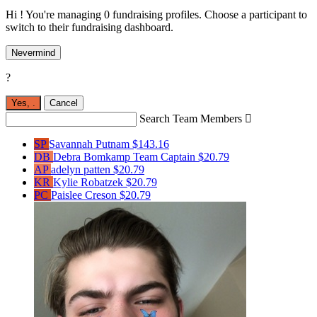
Hi ! You're managing 0 fundraising profiles. Choose a participant to
switch to their fundraising dashboard.
Nevermind
?
Yes,
.
Cancel
Search Team Members

SP
Savannah Putnam
$143.16
DB
Debra Bomkamp
Team Captain
$20.79
AP
adelyn patten
$20.79
KR
Kylie Robatzek
$20.79
PC
Paislee Creson
$20.79