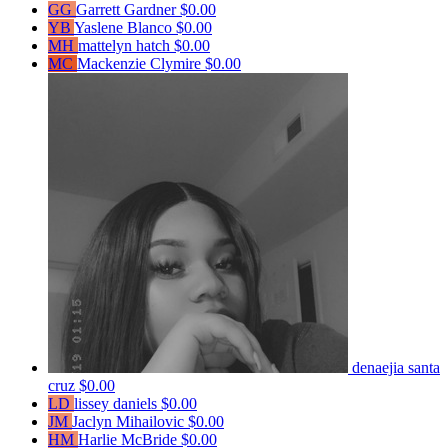
GG
Garrett Gardner
$0.00
YB
Yaslene Blanco
$0.00
MH
mattelyn hatch
$0.00
MC
Mackenzie Clymire
$0.00
denaejia santa
cruz
$0.00
LD
lissey daniels
$0.00
JM
Jaclyn Mihailovic
$0.00
HM
Harlie McBride
$0.00