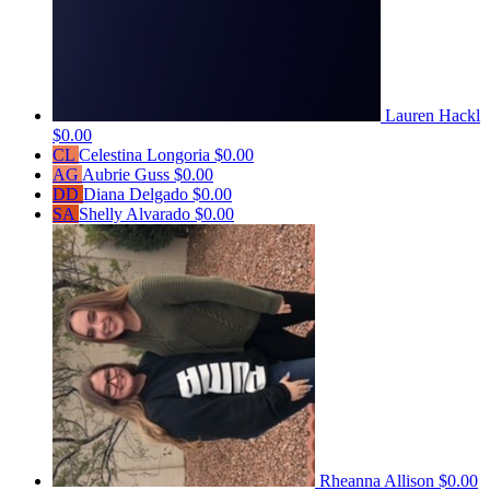
Lauren Hackl
$0.00
CL
Celestina Longoria
$0.00
AG
Aubrie Guss
$0.00
DD
Diana Delgado
$0.00
SA
Shelly Alvarado
$0.00
Rheanna Allison
$0.00