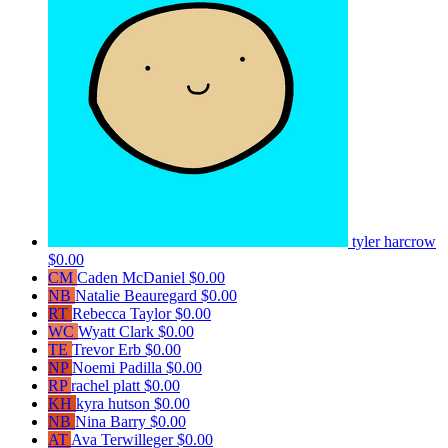
tyler harcrow
$0.00
CM
Caden McDaniel
$0.00
NB
Natalie Beauregard
$0.00
RT
Rebecca Taylor
$0.00
WC
Wyatt Clark
$0.00
TE
Trevor Erb
$0.00
NP
Noemi Padilla
$0.00
RP
rachel platt
$0.00
KH
kyra hutson
$0.00
NB
Nina Barry
$0.00
AT
Ava Terwilleger
$0.00