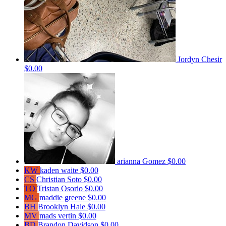
Jordyn Chesir
$0.00
arianna Gomez
$0.00
KW
kaden waite
$0.00
CS
Christian Soto
$0.00
TO
Tristan Osorio
$0.00
MG
maddie greene
$0.00
BH
Brooklyn Hale
$0.00
MV
mads vertin
$0.00
BD
Brandon Davidson
$0.00