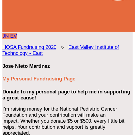
JN
EV
HOSA Fundraising 2020
○
East Valley Institute of
Technology - East
Jose Nieto Martinez
My Personal Fundraising Page
Donate to my personal page to help me in supporting
a great cause!
I'm raising money for the National Pediatric Cancer
Foundation and your contribution will make an
impact. Whether you donate $5 or $500, every little bit
helps. Your contribution and support is greatly
appreciated.