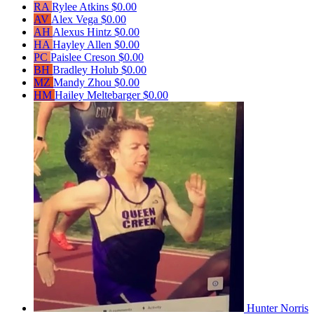
RA
Rylee Atkins
$0.00
AV
Alex Vega
$0.00
AH
Alexus Hintz
$0.00
HA
Hayley Allen
$0.00
PC
Paislee Creson
$0.00
BH
Bradley Holub
$0.00
MZ
Mandy Zhou
$0.00
HM
Hailey Meltebarger
$0.00
Hunter Norris