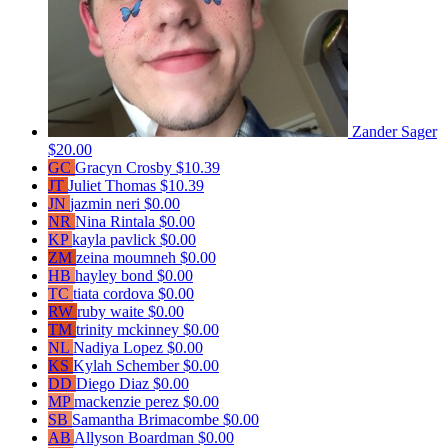
Zander Sager
$20.00
GC
Gracyn Crosby
$10.39
JT
Juliet Thomas
$10.39
JN
jazmin neri
$0.00
NR
Nina Rintala
$0.00
KP
kayla pavlick
$0.00
ZM
zeina moumneh
$0.00
HB
hayley bond
$0.00
TC
tiata cordova
$0.00
RW
ruby waite
$0.00
TM
trinity mckinney
$0.00
NL
Nadiya Lopez
$0.00
KS
Kylah Schember
$0.00
DD
Diego Diaz
$0.00
MP
mackenzie perez
$0.00
SB
Samantha Brimacombe
$0.00
AB
Allyson Boardman
$0.00