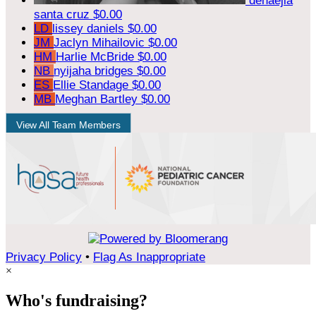
denaejia
santa cruz
$0.00
LD
lissey daniels
$0.00
JM
Jaclyn Mihailovic
$0.00
HM
Harlie McBride
$0.00
NB
nyijaha bridges
$0.00
ES
Ellie Standage
$0.00
MB
Meghan Bartley
$0.00
View All Team Members
Privacy Policy
•
Flag As Inappropriate
×
Who's fundraising?