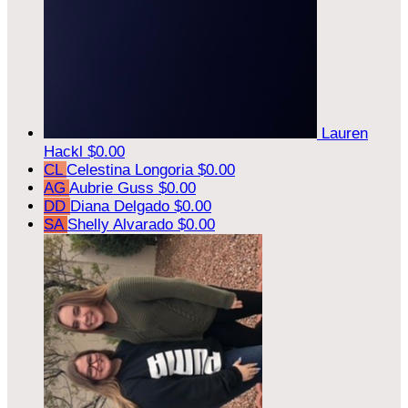
Lauren
Hackl
$0.00
CL
Celestina Longoria
$0.00
AG
Aubrie Guss
$0.00
DD
Diana Delgado
$0.00
SA
Shelly Alvarado
$0.00