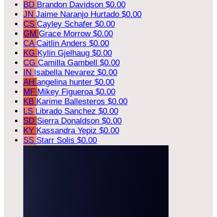
BD
Brandon Davidson
$0.00
JN
Jaime Naranjo Hurtado
$0.00
CS
Cayley Schafer
$0.00
GM
Grace Morrow
$0.00
CA
Caitlin Anders
$0.00
KG
Kylin Gjelhaug
$0.00
CG
Camilla Gambell
$0.00
IN
Isabella Nevarez
$0.00
AH
angelina hunter
$0.00
MF
Mikey Figueroa
$0.00
KB
Karime Ballesteros
$0.00
LS
Librado Sanchez
$0.00
SD
Sierra Donaldson
$0.00
KY
Kassandra Yepiz
$0.00
SS
Starr Solis
$0.00