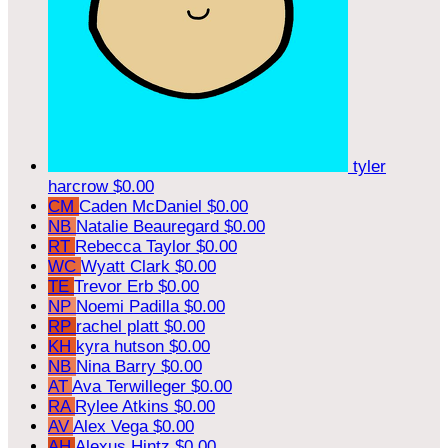
tyler
harcrow
$0.00
CM
Caden McDaniel
$0.00
NB
Natalie Beauregard
$0.00
RT
Rebecca Taylor
$0.00
WC
Wyatt Clark
$0.00
TE
Trevor Erb
$0.00
NP
Noemi Padilla
$0.00
RP
rachel platt
$0.00
KH
kyra hutson
$0.00
NB
Nina Barry
$0.00
AT
Ava Terwilleger
$0.00
RA
Rylee Atkins
$0.00
AV
Alex Vega
$0.00
AH
Alexus Hintz
$0.00