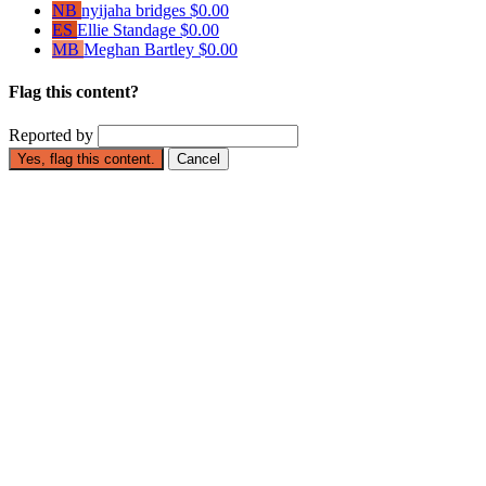
NB
nyijaha bridges
$0.00
ES
Ellie Standage
$0.00
MB
Meghan Bartley
$0.00
Flag this content?
Reported by
Yes, flag this content.
Cancel