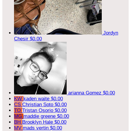
Jordyn
Chesir
$0.00
arianna Gomez
$0.00
KW
kaden waite
$0.00
CS
Christian Soto
$0.00
TO
Tristan Osorio
$0.00
MG
maddie greene
$0.00
BH
Brooklyn Hale
$0.00
MV
mads vertin
$0.00