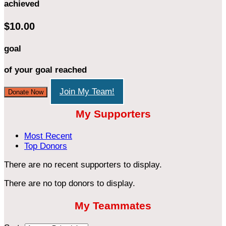
achieved
$10.00
goal
of your goal reached
Join My Team!
Donate Now
My Supporters
Most Recent
Top Donors
There are no recent supporters to display.
There are no top donors to display.
My Teammates