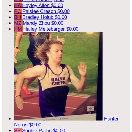
HA
Hayley Allen
$0.00
PC
Paislee Creson
$0.00
BH
Bradley Holub
$0.00
MZ
Mandy Zhou
$0.00
HM
Hailey Meltebarger
$0.00
Hunter
Norris
$0.00
SP
Sophie Partin
$0.00