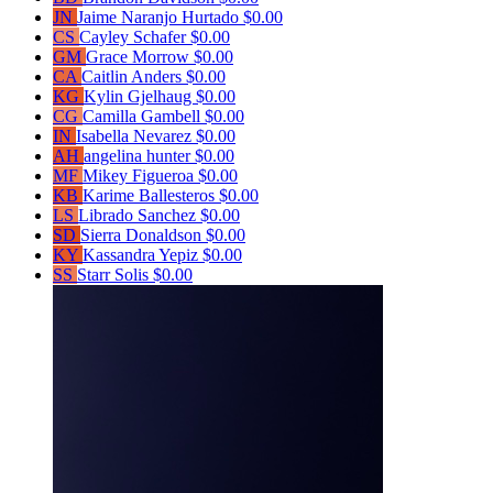
JN
Jaime Naranjo Hurtado
$0.00
CS
Cayley Schafer
$0.00
GM
Grace Morrow
$0.00
CA
Caitlin Anders
$0.00
KG
Kylin Gjelhaug
$0.00
CG
Camilla Gambell
$0.00
IN
Isabella Nevarez
$0.00
AH
angelina hunter
$0.00
MF
Mikey Figueroa
$0.00
KB
Karime Ballesteros
$0.00
LS
Librado Sanchez
$0.00
SD
Sierra Donaldson
$0.00
KY
Kassandra Yepiz
$0.00
SS
Starr Solis
$0.00