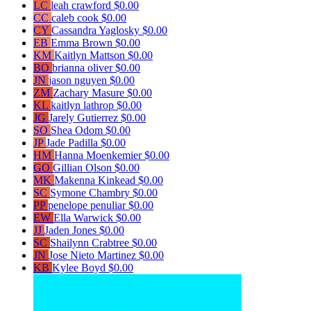
LC
leah crawford
$0.00
CC
caleb cook
$0.00
CY
Cassandra Yaglosky
$0.00
EB
Emma Brown
$0.00
KM
Kaitlyn Mattson
$0.00
BO
brianna oliver
$0.00
JN
jason nguyen
$0.00
ZM
Zachary Masure
$0.00
KL
kaitlyn lathrop
$0.00
JG
Jarely Gutierrez
$0.00
SO
Shea Odom
$0.00
JP
Jade Padilla
$0.00
HM
Hanna Moenkemier
$0.00
GO
Gillian Olson
$0.00
MK
Makenna Kinkead
$0.00
SC
Symone Chambry
$0.00
PP
penelope penuliar
$0.00
EW
Ella Warwick
$0.00
JJ
Jaden Jones
$0.00
SC
Shailynn Crabtree
$0.00
JN
Jose Nieto Martinez
$0.00
KB
Kylee Boyd
$0.00