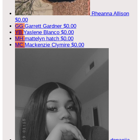
Rheanna Allison
$0.00
GG
Garrett Gardner
$0.00
YB
Yaslene Blanco
$0.00
MH
mattelyn hatch
$0.00
MC
Mackenzie Clymire
$0.00