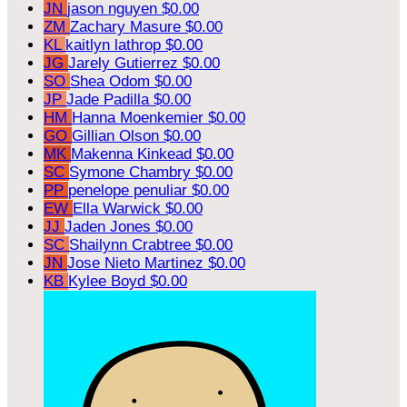
JN
jason nguyen
$0.00
ZM
Zachary Masure
$0.00
KL
kaitlyn lathrop
$0.00
JG
Jarely Gutierrez
$0.00
SO
Shea Odom
$0.00
JP
Jade Padilla
$0.00
HM
Hanna Moenkemier
$0.00
GO
Gillian Olson
$0.00
MK
Makenna Kinkead
$0.00
SC
Symone Chambry
$0.00
PP
penelope penuliar
$0.00
EW
Ella Warwick
$0.00
JJ
Jaden Jones
$0.00
SC
Shailynn Crabtree
$0.00
JN
Jose Nieto Martinez
$0.00
KB
Kylee Boyd
$0.00