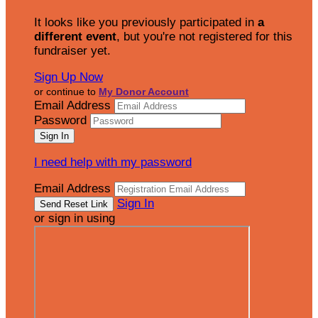
It looks like you previously participated in
a
different event
, but you're not registered for this
fundraiser yet.
Sign Up Now
or continue to
My Donor Account
Email Address
Password
I need help with my password
Email Address
Sign In
or sign in using