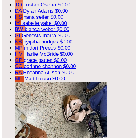
TO
Tristan Osorio
$0.00
DA
Dylan Adams
$0.00
HS
hana seiter
$0.00
IY
isabelle yakel
$0.00
BW
bianca weber
$0.00
GI
Genesis Ibarra
$0.00
NB
nyijaha bridges
$0.00
MP
midori Preecs
$0.00
HM
Harlie McBride
$0.00
GP
grace patten
$0.00
CC
corinne channon
$0.00
RA
Rheanna Allison
$0.00
MR
Matt Russo
$0.00