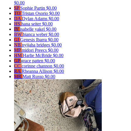
$0.00
SP
Sophie Partin
$0.00
TO
Tristan Osorio
$0.00
DA
Dylan Adams
$0.00
HS
hana seiter
$0.00
IY
isabelle yakel
$0.00
BW
bianca weber
$0.00
GI
Genesis Ibarra
$0.00
NB
nyijaha bridges
$0.00
MP
midori Preecs
$0.00
HM
Harlie McBride
$0.00
GP
grace patten
$0.00
CC
corinne channon
$0.00
RA
Rheanna Allison
$0.00
MR
Matt Russo
$0.00