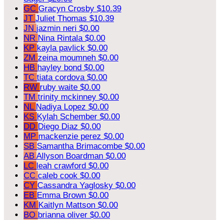
GC
Gracyn Crosby
$10.39
JT
Juliet Thomas
$10.39
JN
jazmin neri
$0.00
NR
Nina Rintala
$0.00
KP
kayla pavlick
$0.00
ZM
zeina moumneh
$0.00
HB
hayley bond
$0.00
TC
tiata cordova
$0.00
RW
ruby waite
$0.00
TM
trinity mckinney
$0.00
NL
Nadiya Lopez
$0.00
KS
Kylah Schember
$0.00
DD
Diego Diaz
$0.00
MP
mackenzie perez
$0.00
SB
Samantha Brimacombe
$0.00
AB
Allyson Boardman
$0.00
LC
leah crawford
$0.00
CC
caleb cook
$0.00
CY
Cassandra Yaglosky
$0.00
EB
Emma Brown
$0.00
KM
Kaitlyn Mattson
$0.00
BO
brianna oliver
$0.00