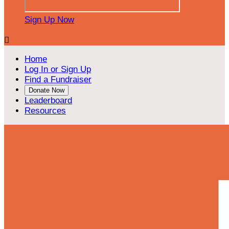
Sign Up Now

Home
Log In or Sign Up
Find a Fundraiser
Donate Now
Leaderboard
Resources