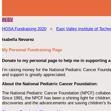
IN
EV
HOSA Fundraising 2020
○
East Valley Institute of Techn
Isabella Nevarez
My Personal Fundraising Page
Donate to my personal page to help me in supporting a
I'm raising money for the National Pediatric Cancer Foundat
and support is greatly appreciated.
About the National Pediatric Cancer Foundation:
The National Pediatric Cancer Foundation (NPCF) collaborates
Since 1991, the NPCF has been a shining light for children f
discoveries and the advancements are saving children’s li