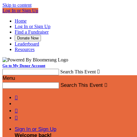
Skip to content
Log In or Sign Up
Home
Log In or Sign Up
Find a Fundraiser
Donate Now
Leaderboard
Resources
Go to My Donor Account
Search This Event

Menu
Search This Event




Sign In or Sign Up
Welcome back
!