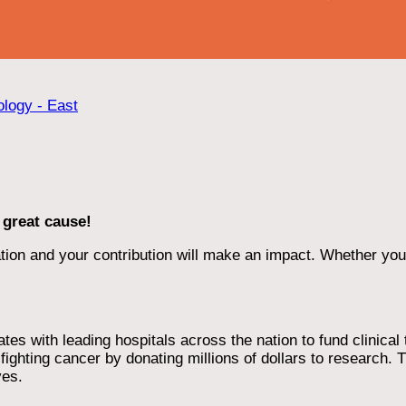
ology - East
 great cause!
ion and your contribution will make an impact. Whether you d
 with leading hospitals across the nation to fund clinical tri
ighting cancer by donating millions of dollars to research. T
ves.