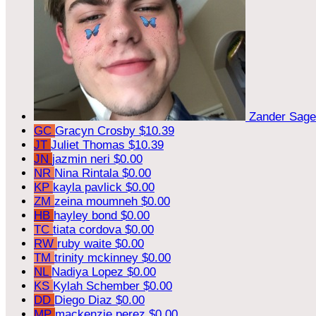
Zander Sag
GC
Gracyn Crosby
$10.39
JT
Juliet Thomas
$10.39
JN
jazmin neri
$0.00
NR
Nina Rintala
$0.00
KP
kayla pavlick
$0.00
ZM
zeina moumneh
$0.00
HB
hayley bond
$0.00
TC
tiata cordova
$0.00
RW
ruby waite
$0.00
TM
trinity mckinney
$0.00
NL
Nadiya Lopez
$0.00
KS
Kylah Schember
$0.00
DD
Diego Diaz
$0.00
MP
mackenzie perez
$0.00