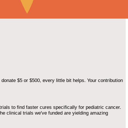
onate $5 or $500, every little bit helps. Your contribution
als to find faster cures specifically for pediatric cancer.
he clinical trials we've funded are yielding amazing