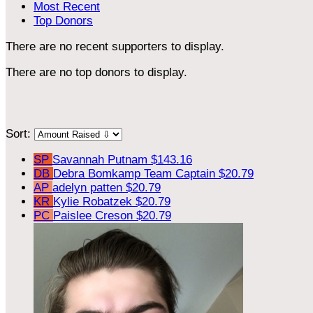
Most Recent
Top Donors
There are no recent supporters to display.
There are no top donors to display.
Sort:
SP
Savannah Putnam
$143.16
DB
Debra Bomkamp
Team Captain
$20.79
AP
adelyn patten
$20.79
KR
Kylie Robatzek
$20.79
PC
Paislee Creson
$20.79