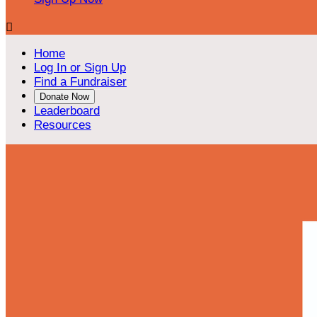

Home
Log In or Sign Up
Find a Fundraiser
Donate Now
Leaderboard
Resources