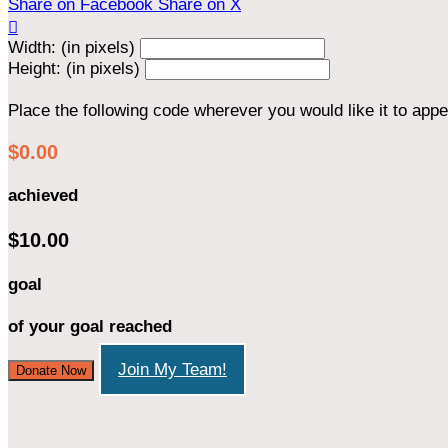
Share on Facebook
Share on X

Width: (in pixels)
Height: (in pixels)
Place the following code wherever you would like it to app
$0.00
achieved
$10.00
goal
of your goal reached
Join My Team!
Donate Now