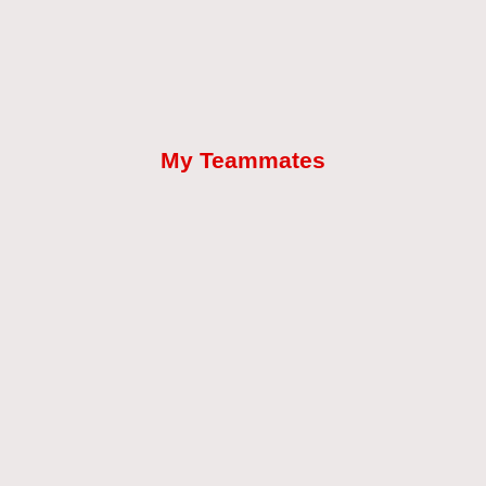
My Teammates