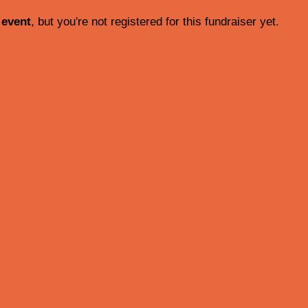
 event
, but you're not registered for this fundraiser yet.