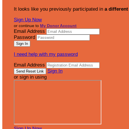
It looks like you previously participated in
a different
Sign Up Now
or continue to
My Donor Account
Email Address
Password
I need help with my password
Email Address
Sign In
or sign in using
Sign Up Now