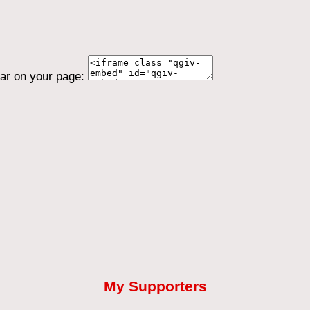
ear on your page:
My Supporters