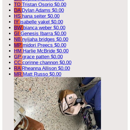
TO
Tristan Osorio
$0.00
DA
Dylan Adams
$0.00
HS
hana seiter
$0.00
IY
isabelle yakel
$0.00
BW
bianca weber
$0.00
GI
Genesis Ibarra
$0.00
NB
nyijaha bridges
$0.00
MP
midori Preecs
$0.00
HM
Harlie McBride
$0.00
GP
grace patten
$0.00
CC
corinne channon
$0.00
RA
Rheanna Allison
$0.00
MR
Matt Russo
$0.00