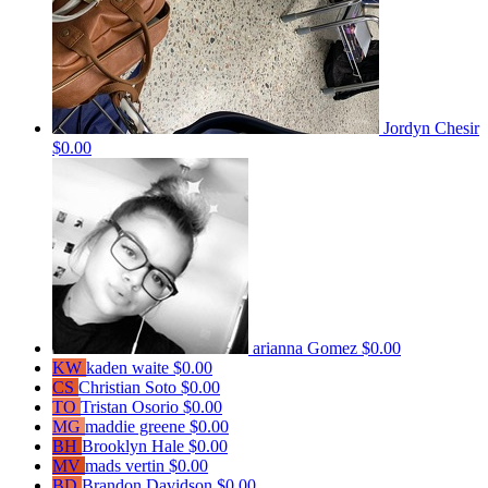
Jordyn Chesir
$0.00
arianna Gomez
$0.00
KW
kaden waite
$0.00
CS
Christian Soto
$0.00
TO
Tristan Osorio
$0.00
MG
maddie greene
$0.00
BH
Brooklyn Hale
$0.00
MV
mads vertin
$0.00
BD
Brandon Davidson
$0.00