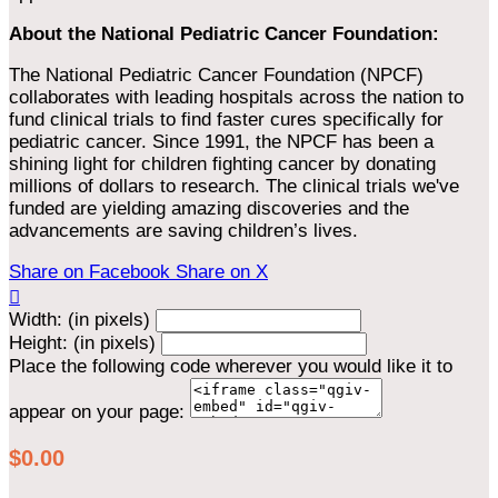
About the National Pediatric Cancer Foundation:
The National Pediatric Cancer Foundation (NPCF)
collaborates with leading hospitals across the nation to
fund clinical trials to find faster cures specifically for
pediatric cancer. Since 1991, the NPCF has been a
shining light for children fighting cancer by donating
millions of dollars to research. The clinical trials we've
funded are yielding amazing discoveries and the
advancements are saving children’s lives.
Share on Facebook
Share on X

Width: (in pixels)
Height: (in pixels)
Place the following code wherever you would like it to
appear on your page:
$0.00