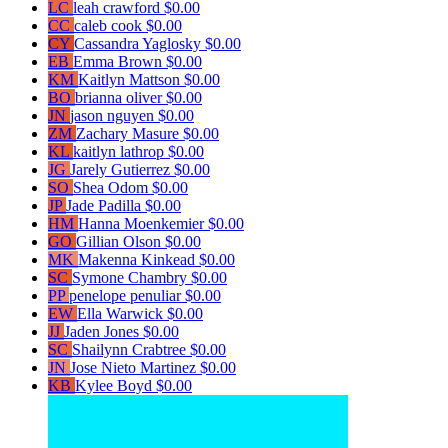
LC
leah crawford
$0.00
CC
caleb cook
$0.00
CY
Cassandra Yaglosky
$0.00
EB
Emma Brown
$0.00
KM
Kaitlyn Mattson
$0.00
BO
brianna oliver
$0.00
JN
jason nguyen
$0.00
ZM
Zachary Masure
$0.00
KL
kaitlyn lathrop
$0.00
JG
Jarely Gutierrez
$0.00
SO
Shea Odom
$0.00
JP
Jade Padilla
$0.00
HM
Hanna Moenkemier
$0.00
GO
Gillian Olson
$0.00
MK
Makenna Kinkead
$0.00
SC
Symone Chambry
$0.00
PP
penelope penuliar
$0.00
EW
Ella Warwick
$0.00
JJ
Jaden Jones
$0.00
SC
Shailynn Crabtree
$0.00
JN
Jose Nieto Martinez
$0.00
KB
Kylee Boyd
$0.00