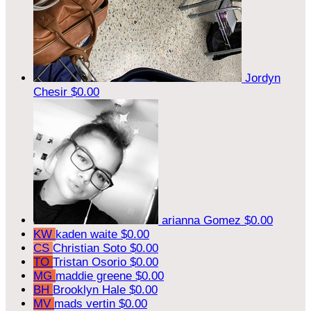
Jordyn
Chesir
$0.00
arianna Gomez
$0.00
KW
kaden waite
$0.00
CS
Christian Soto
$0.00
TO
Tristan Osorio
$0.00
MG
maddie greene
$0.00
BH
Brooklyn Hale
$0.00
MV
mads vertin
$0.00