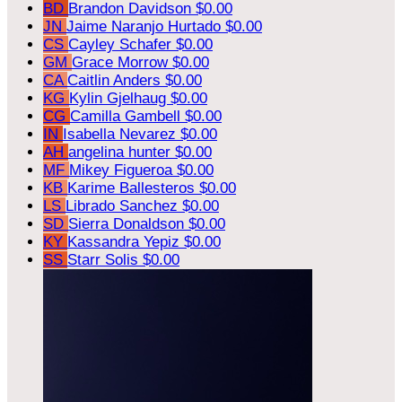
BD
Brandon Davidson
$0.00
JN
Jaime Naranjo Hurtado
$0.00
CS
Cayley Schafer
$0.00
GM
Grace Morrow
$0.00
CA
Caitlin Anders
$0.00
KG
Kylin Gjelhaug
$0.00
CG
Camilla Gambell
$0.00
IN
Isabella Nevarez
$0.00
AH
angelina hunter
$0.00
MF
Mikey Figueroa
$0.00
KB
Karime Ballesteros
$0.00
LS
Librado Sanchez
$0.00
SD
Sierra Donaldson
$0.00
KY
Kassandra Yepiz
$0.00
SS
Starr Solis
$0.00