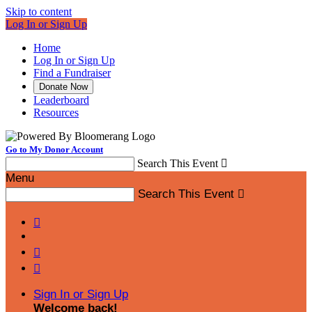
Skip to content
Log In or Sign Up
Home
Log In or Sign Up
Find a Fundraiser
Donate Now
Leaderboard
Resources
Go to My Donor Account
Search This Event

Menu
Search This Event




Sign In or Sign Up
Welcome back
!