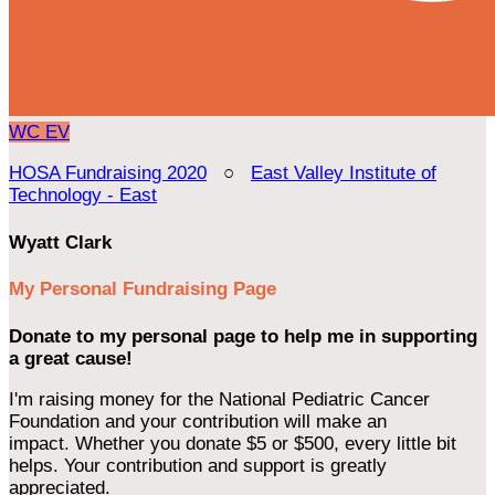
WC
EV
HOSA Fundraising 2020
○
East Valley Institute of
Technology - East
Wyatt Clark
My Personal Fundraising Page
Donate to my personal page to help me in supporting
a great cause!
I'm raising money for the National Pediatric Cancer
Foundation and your contribution will make an
impact. Whether you donate $5 or $500, every little bit
helps. Your contribution and support is greatly
appreciated.