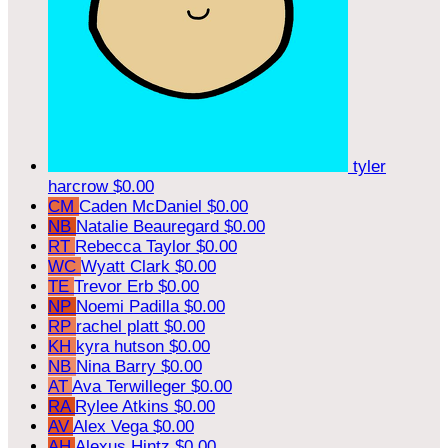
tyler
harcrow
$0.00
CM
Caden McDaniel
$0.00
NB
Natalie Beauregard
$0.00
RT
Rebecca Taylor
$0.00
WC
Wyatt Clark
$0.00
TE
Trevor Erb
$0.00
NP
Noemi Padilla
$0.00
RP
rachel platt
$0.00
KH
kyra hutson
$0.00
NB
Nina Barry
$0.00
AT
Ava Terwilleger
$0.00
RA
Rylee Atkins
$0.00
AV
Alex Vega
$0.00
AH
Alexus Hintz
$0.00