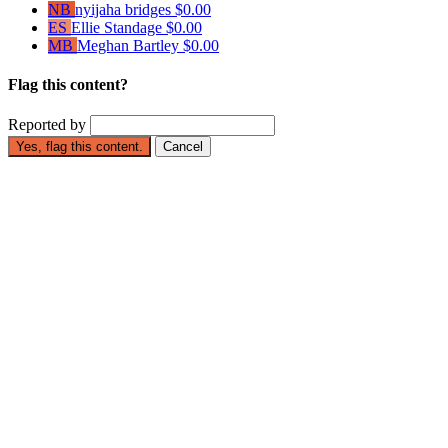
NB
nyijaha bridges
$0.00
ES
Ellie Standage
$0.00
MB
Meghan Bartley
$0.00
Flag this content?
Reported by
Yes, flag this content.
Cancel