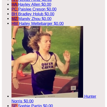
HA
Hayley Allen
$0.00
PC
Paislee Creson
$0.00
BH
Bradley Holub
$0.00
MZ
Mandy Zhou
$0.00
HM
Hailey Meltebarger
$0.00
Hunter
Norris
$0.00
SP
Sophie Partin
$0.00