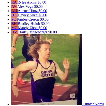
RA
Rylee Atkins
$0.00
AV
Alex Vega
$0.00
AH
Alexus Hintz
$0.00
HA
Hayley Allen
$0.00
PC
Paislee Creson
$0.00
BH
Bradley Holub
$0.00
MZ
Mandy Zhou
$0.00
HM
Hailey Meltebarger
$0.00
Hunter Norris