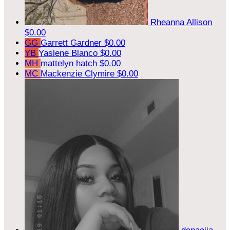
Rheanna Allison
$0.00
GG
Garrett Gardner
$0.00
YB
Yaslene Blanco
$0.00
MH
mattelyn hatch
$0.00
MC
Mackenzie Clymire
$0.00