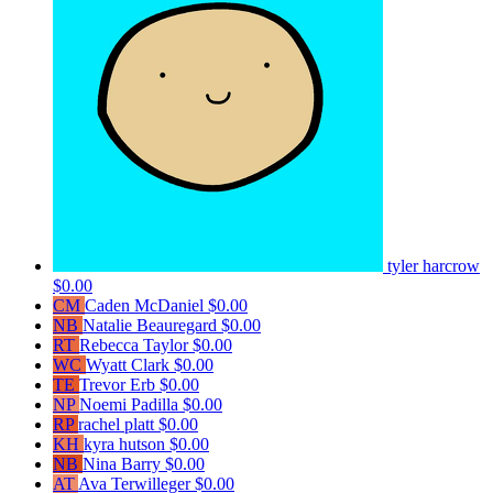
tyler harcrow
$0.00
CM
Caden McDaniel
$0.00
NB
Natalie Beauregard
$0.00
RT
Rebecca Taylor
$0.00
WC
Wyatt Clark
$0.00
TE
Trevor Erb
$0.00
NP
Noemi Padilla
$0.00
RP
rachel platt
$0.00
KH
kyra hutson
$0.00
NB
Nina Barry
$0.00
AT
Ava Terwilleger
$0.00