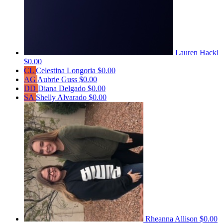
Lauren Hackl
$0.00
CL
Celestina Longoria
$0.00
AG
Aubrie Guss
$0.00
DD
Diana Delgado
$0.00
SA
Shelly Alvarado
$0.00
Rheanna Allison
$0.00