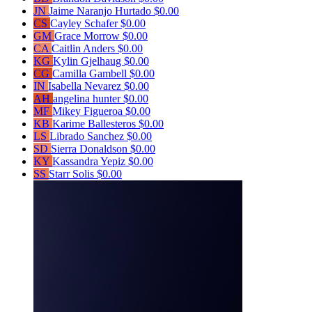
JN
Jaime Naranjo Hurtado
$0.00
CS
Cayley Schafer
$0.00
GM
Grace Morrow
$0.00
CA
Caitlin Anders
$0.00
KG
Kylin Gjelhaug
$0.00
CG
Camilla Gambell
$0.00
IN
Isabella Nevarez
$0.00
AH
angelina hunter
$0.00
MF
Mikey Figueroa
$0.00
KB
Karime Ballesteros
$0.00
LS
Librado Sanchez
$0.00
SD
Sierra Donaldson
$0.00
KY
Kassandra Yepiz
$0.00
SS
Starr Solis
$0.00