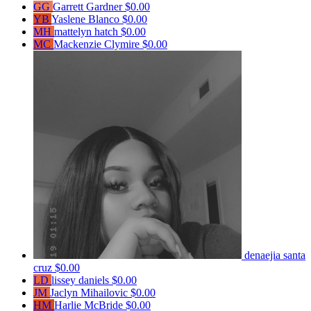
GG
Garrett Gardner
$0.00
YB
Yaslene Blanco
$0.00
MH
mattelyn hatch
$0.00
MC
Mackenzie Clymire
$0.00
denaejia santa
cruz
$0.00
LD
lissey daniels
$0.00
JM
Jaclyn Mihailovic
$0.00
HM
Harlie McBride
$0.00