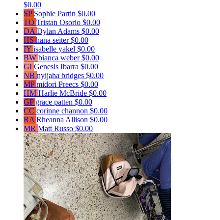
$0.00
SP
Sophie Partin
$0.00
TO
Tristan Osorio
$0.00
DA
Dylan Adams
$0.00
HS
hana seiter
$0.00
IY
isabelle yakel
$0.00
BW
bianca weber
$0.00
GI
Genesis Ibarra
$0.00
NB
nyijaha bridges
$0.00
MP
midori Preecs
$0.00
HM
Harlie McBride
$0.00
GP
grace patten
$0.00
CC
corinne channon
$0.00
RA
Rheanna Allison
$0.00
MR
Matt Russo
$0.00