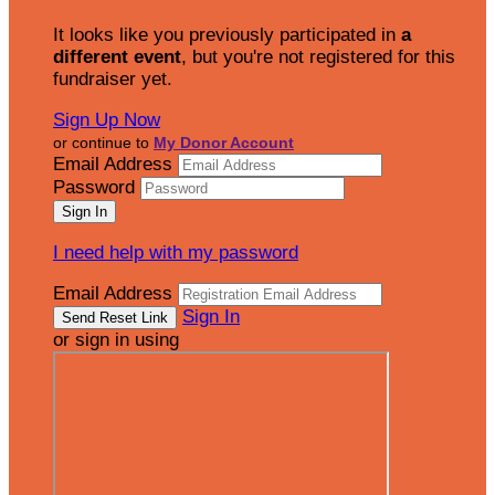
It looks like you previously participated in
a
different event
, but you're not registered for this
fundraiser yet.
Sign Up Now
or continue to
My Donor Account
Email Address
Password
I need help with my password
Email Address
Sign In
or sign in using