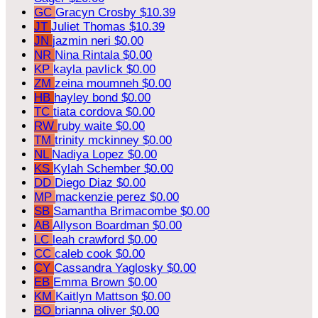
GC
Gracyn Crosby
$10.39
JT
Juliet Thomas
$10.39
JN
jazmin neri
$0.00
NR
Nina Rintala
$0.00
KP
kayla pavlick
$0.00
ZM
zeina moumneh
$0.00
HB
hayley bond
$0.00
TC
tiata cordova
$0.00
RW
ruby waite
$0.00
TM
trinity mckinney
$0.00
NL
Nadiya Lopez
$0.00
KS
Kylah Schember
$0.00
DD
Diego Diaz
$0.00
MP
mackenzie perez
$0.00
SB
Samantha Brimacombe
$0.00
AB
Allyson Boardman
$0.00
LC
leah crawford
$0.00
CC
caleb cook
$0.00
CY
Cassandra Yaglosky
$0.00
EB
Emma Brown
$0.00
KM
Kaitlyn Mattson
$0.00
BO
brianna oliver
$0.00