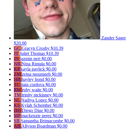
Zander Sager
$20.00
GC
Gracyn Crosby
$10.39
JT
Juliet Thomas
$10.39
JN
jazmin neri
$0.00
NR
Nina Rintala
$0.00
KP
kayla pavlick
$0.00
ZM
zeina moumneh
$0.00
HB
hayley bond
$0.00
TC
tiata cordova
$0.00
RW
ruby waite
$0.00
TM
trinity mckinney
$0.00
NL
Nadiya Lopez
$0.00
KS
Kylah Schember
$0.00
DD
Diego Diaz
$0.00
MP
mackenzie perez
$0.00
SB
Samantha Brimacombe
$0.00
AB
Allyson Boardman
$0.00