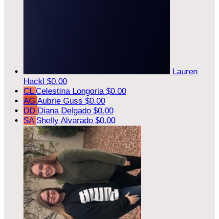
Lauren
Hackl
$0.00
CL
Celestina Longoria
$0.00
AG
Aubrie Guss
$0.00
DD
Diana Delgado
$0.00
SA
Shelly Alvarado
$0.00