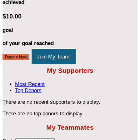
achieved
$10.00
goal
of your goal reached
Join My Team!
Donate Now
My Supporters
Most Recent
Top Donors
There are no recent supporters to display.
There are no top donors to display.
My Teammates