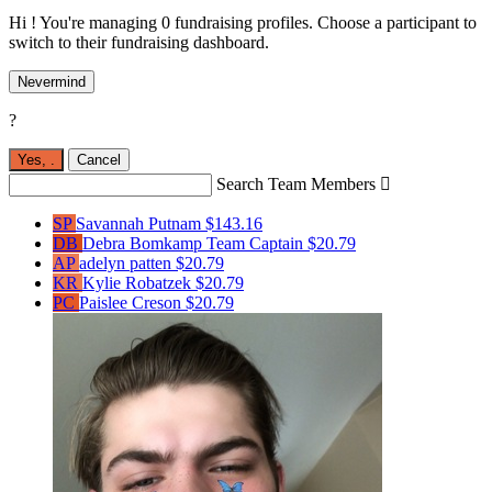
Hi ! You're managing 0 fundraising profiles. Choose a participant to
switch to their fundraising dashboard.
Nevermind
?
Yes,
.
Cancel
Search Team Members

SP
Savannah Putnam
$143.16
DB
Debra Bomkamp
Team Captain
$20.79
AP
adelyn patten
$20.79
KR
Kylie Robatzek
$20.79
PC
Paislee Creson
$20.79