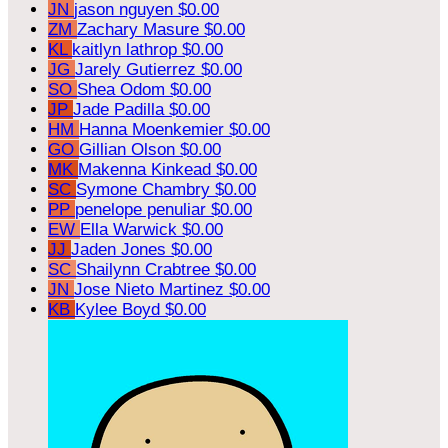
JN
jason nguyen
$0.00
ZM
Zachary Masure
$0.00
KL
kaitlyn lathrop
$0.00
JG
Jarely Gutierrez
$0.00
SO
Shea Odom
$0.00
JP
Jade Padilla
$0.00
HM
Hanna Moenkemier
$0.00
GO
Gillian Olson
$0.00
MK
Makenna Kinkead
$0.00
SC
Symone Chambry
$0.00
PP
penelope penuliar
$0.00
EW
Ella Warwick
$0.00
JJ
Jaden Jones
$0.00
SC
Shailynn Crabtree
$0.00
JN
Jose Nieto Martinez
$0.00
KB
Kylee Boyd
$0.00