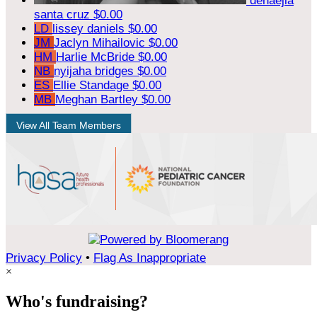
denaejia
santa cruz
$0.00
LD
lissey daniels
$0.00
JM
Jaclyn Mihailovic
$0.00
HM
Harlie McBride
$0.00
NB
nyijaha bridges
$0.00
ES
Ellie Standage
$0.00
MB
Meghan Bartley
$0.00
View All Team Members
Privacy Policy
•
Flag As Inappropriate
×
Who's fundraising?