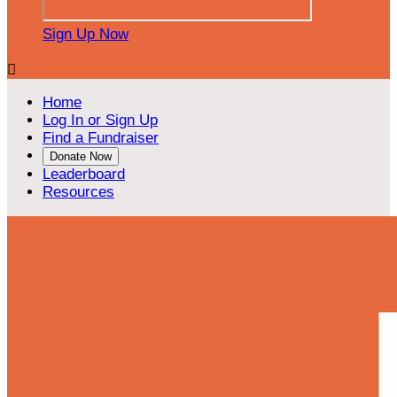
Sign Up Now

Home
Log In or Sign Up
Find a Fundraiser
Donate Now
Leaderboard
Resources