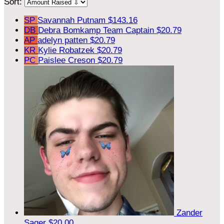
Sort:
SP
Savannah Putnam
$143.16
DB
Debra Bomkamp
Team Captain
$20.79
AP
adelyn patten
$20.79
KR
Kylie Robatzek
$20.79
PC
Paislee Creson
$20.79
Zander
Sager
$20.00