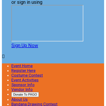
or sign in using
Sign Up Now

Event Home
Register Here
Costume Contest
Event Activities
Sponsor Info
Vendor Info
Donate To PAGO
About Us
Bandana Drawing Contest