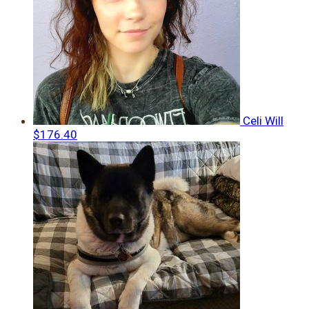
Celi Will
$176.40