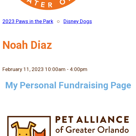
2023 Paws in the Park
○
Disney Dogs
Noah Diaz
February 11, 2023 10:00am - 4:00pm
My Personal Fundraising Page