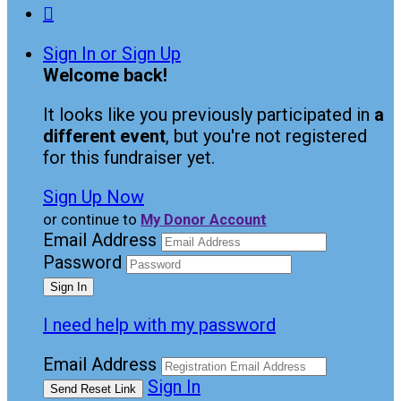

Sign In or Sign Up
Welcome back
!
It looks like you previously participated in
a
different event
, but you're not registered
for this fundraiser yet.
Sign Up Now
or continue to
My Donor Account
Email Address
Password
I need help with my password
Email Address
Sign In