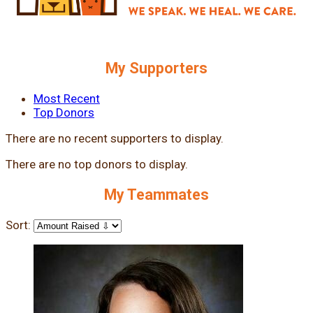
My Supporters
Most Recent
Top Donors
There are no recent supporters to display.
There are no top donors to display.
My Teammates
Sort: