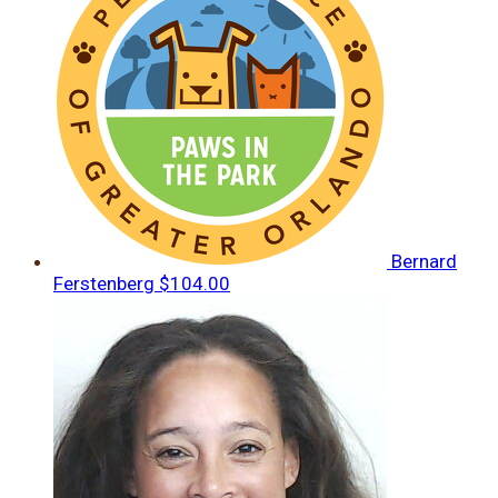
Bernard
Ferstenberg
$104.00