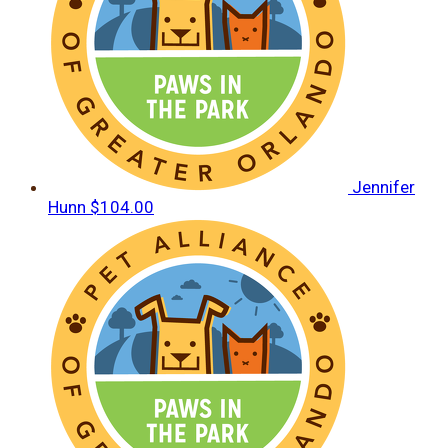
Jennifer
Hunn
$104.00