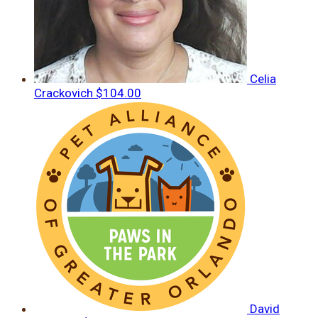
Celia
Crackovich
$104.00
David