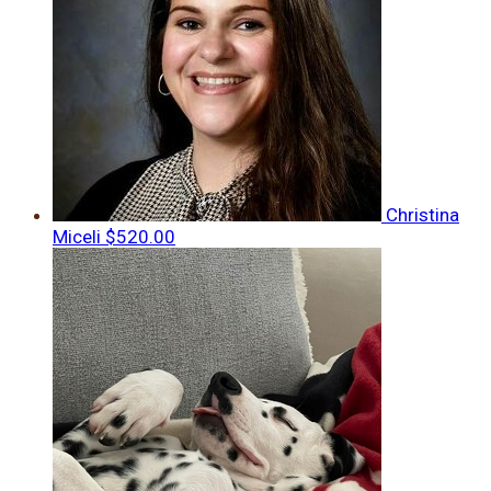
Christina
Miceli
$520.00