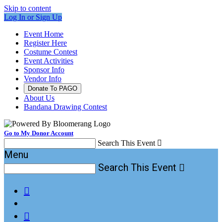
Skip to content
Log In or Sign Up
Event Home
Register Here
Costume Contest
Event Activities
Sponsor Info
Vendor Info
Donate To PAGO
About Us
Bandana Drawing Contest
Go to My Donor Account
Search This Event

Menu
Search This Event


