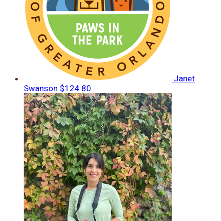
Janet
Swanson
$124.80