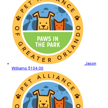
Jason
Williams
$104.00