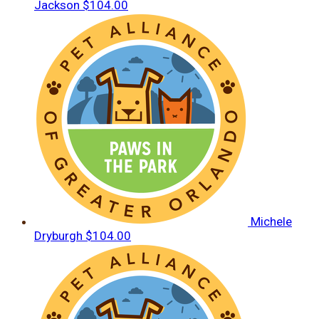
Jackson
$104.00
Michele
Dryburgh
$104.00