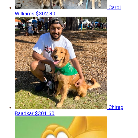
Carol
Williams
$302.80
Chirag
Baadkar
$301.60