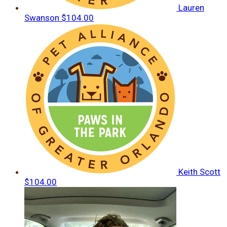
Lauren
Swanson
$104.00
Keith Scott
$104.00