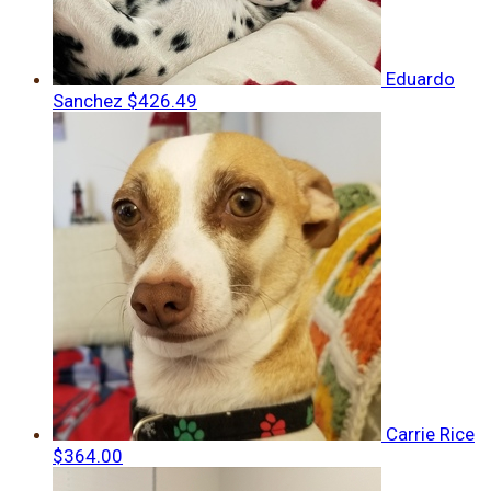
Eduardo
Sanchez
$426.49
Carrie Rice
$364.00