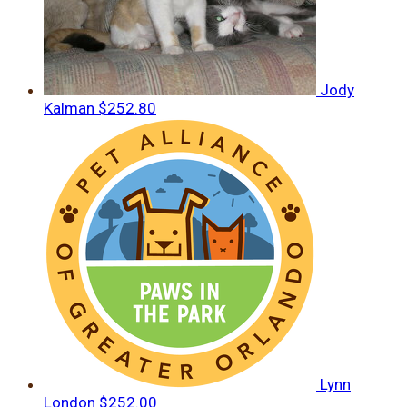
Jody
Kalman
$252.80
Lynn
London
$252.00