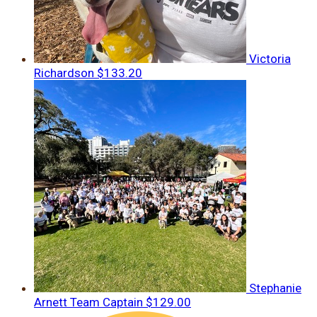
Victoria
Richardson
$133.20
Stephanie
Arnett
Team Captain
$129.00