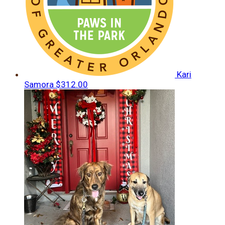
Kari
Samora
$312.00