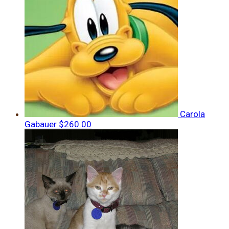
Carola
Gabauer
$260.00