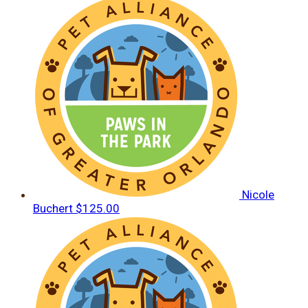
Nicole
Buchert
$125.00