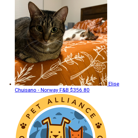
Elise
Chuisano - Norway F&B
$356.80