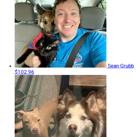
Sean Grubb
$102.96