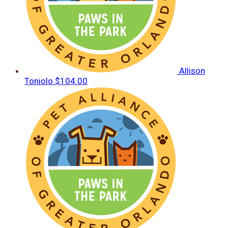
Allison
Toniolo
$104.00