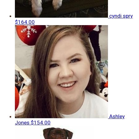
cyndi spry
$164.00
Ashley
Jones
$154.00