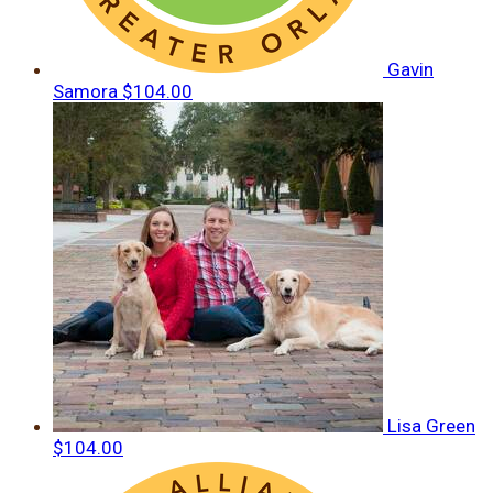
Gavin
Samora
$104.00
Lisa Green
$104.00