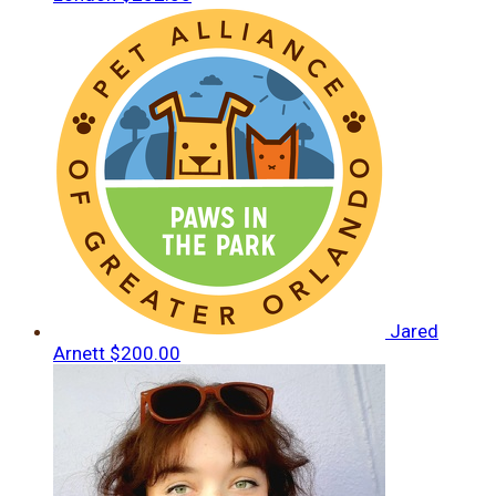
Jared
Arnett
$200.00