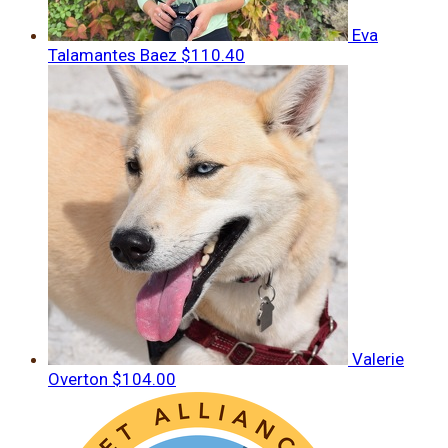
Eva
Talamantes Baez
$110.40
Valerie
Overton
$104.00