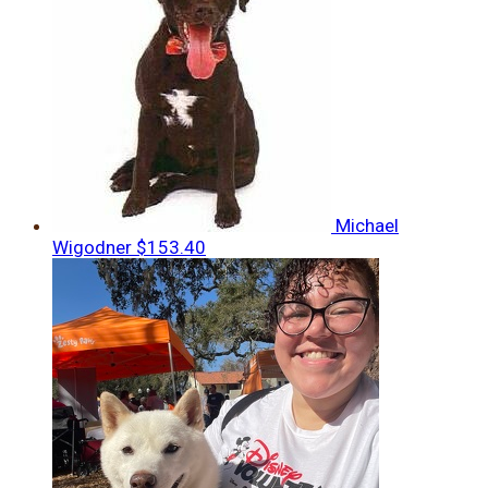
Michael
Wigodner
$153.40