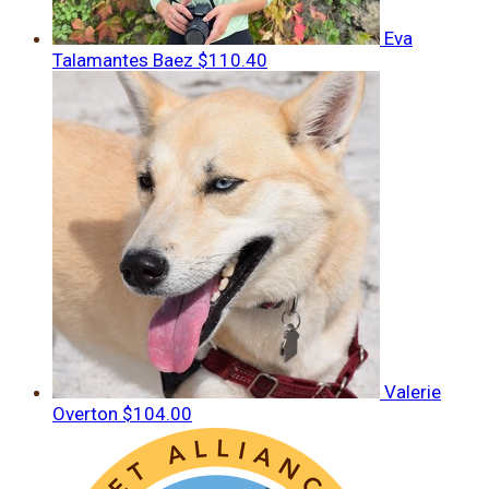
Eva
Talamantes Baez
$110.40
Valerie
Overton
$104.00