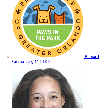
Bernard
Ferstenberg
$104.00