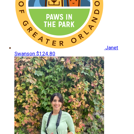
Janet
Swanson
$124.80