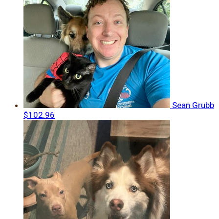
Sean Grubb
$102.96