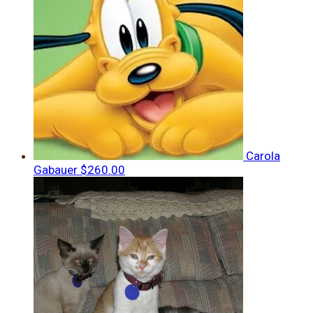
Carola
Gabauer
$260.00