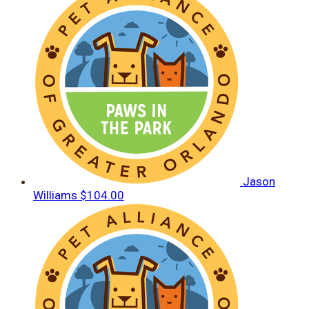
Jason
Williams
$104.00