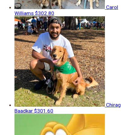
Carol
Williams
$302.80
Chirag
Baadkar
$301.60