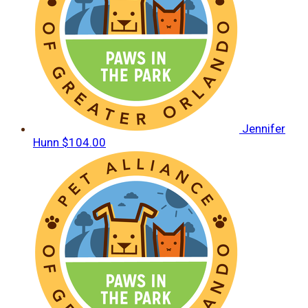
Jennifer
Hunn
$104.00