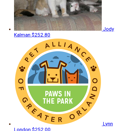
Jody
Kalman
$252.80
Lynn
London
$252.00