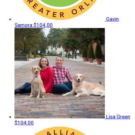
Gavin
Samora
$104.00
Lisa Green
$104.00