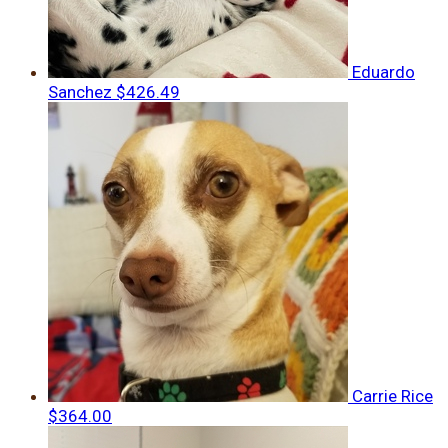
Eduardo
Sanchez
$426.49
Carrie Rice
$364.00