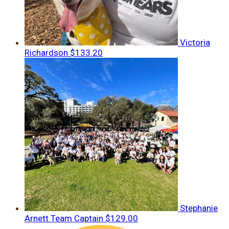
Victoria
Richardson
$133.20
Stephanie
Arnett
Team Captain
$129.00