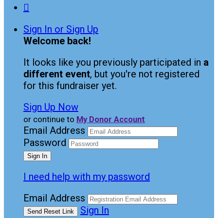

Sign In or Sign Up
Welcome back
!
It looks like you previously participated in
a
different event
, but you're not registered
for this fundraiser yet.
Sign Up Now
or continue to
My Donor Account
Email Address
Password
I need help with my password
Email Address
Sign In