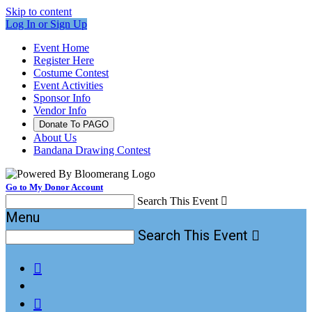
Skip to content
Log In or Sign Up
Event Home
Register Here
Costume Contest
Event Activities
Sponsor Info
Vendor Info
Donate To PAGO
About Us
Bandana Drawing Contest
Go to My Donor Account
Search This Event

Menu
Search This Event


