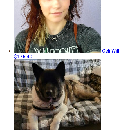
Celi Will
$176.40