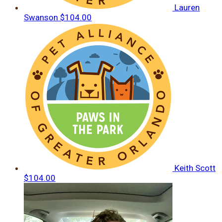
Lauren
Swanson
$104.00
Keith Scott
$104.00