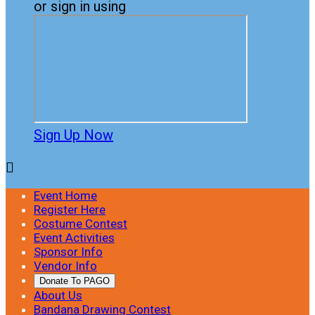
or sign in using
Sign Up Now

Event Home
Register Here
Costume Contest
Event Activities
Sponsor Info
Vendor Info
Donate To PAGO
About Us
Bandana Drawing Contest