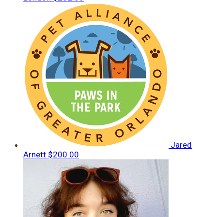
Jared
Arnett
$200.00