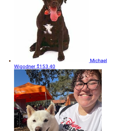
Michael
Wigodner
$153.40