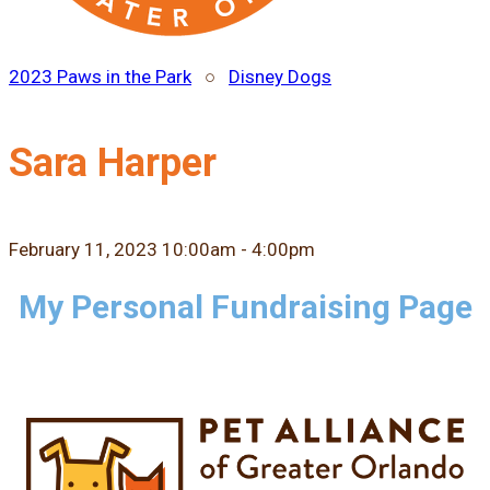
2023 Paws in the Park
○
Disney Dogs
Sara Harper
February 11, 2023 10:00am - 4:00pm
My Personal Fundraising Page