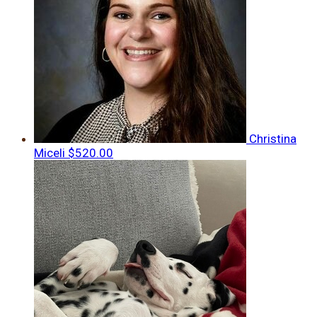
Christina
Miceli
$520.00