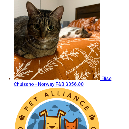
Elise
Chuisano - Norway F&B
$356.80