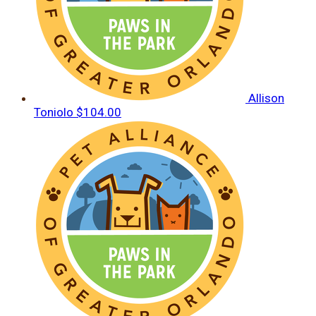
Allison
Toniolo
$104.00