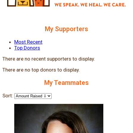
My Supporters
Most Recent
Top Donors
There are no recent supporters to display.
There are no top donors to display.
My Teammates
Sort: