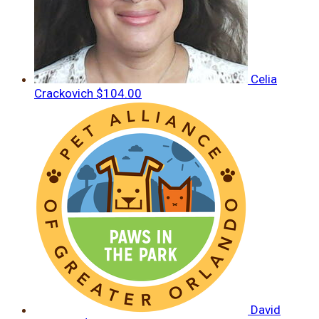
Celia
Crackovich
$104.00
David