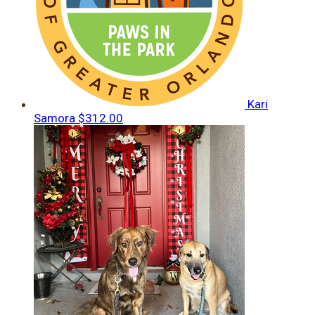
Kari
Samora
$312.00