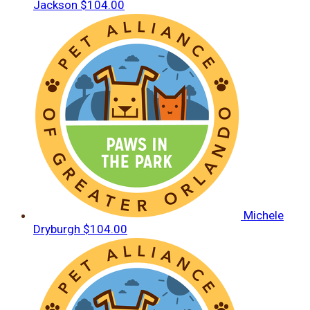
Jackson
$104.00
Michele
Dryburgh
$104.00