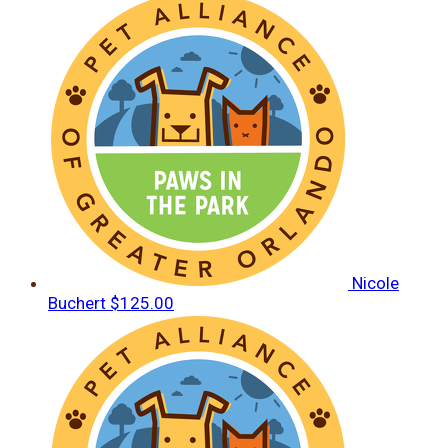
Nicole
Buchert
$125.00