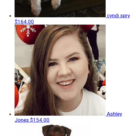
cyndi spry
$164.00
Ashley
Jones
$154.00