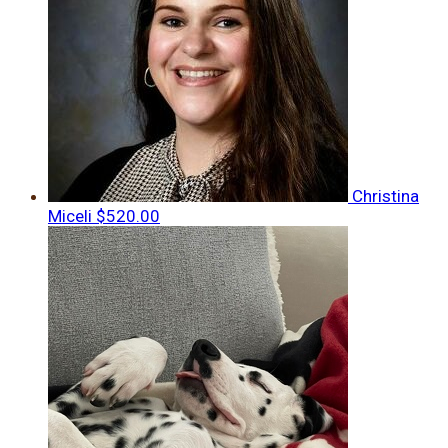
Christina
Miceli
$520.00