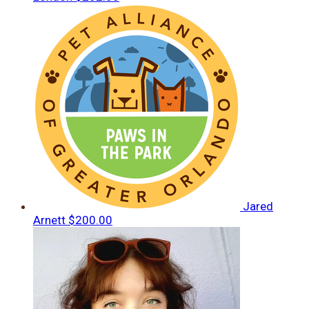
Jared
Arnett
$200.00