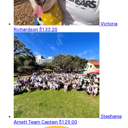
Victoria
Richardson
$133.20
Stephanie
Arnett
Team Captain
$129.00