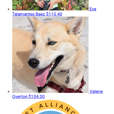
Eva
Talamantes Baez
$110.40
Valerie
Overton
$104.00