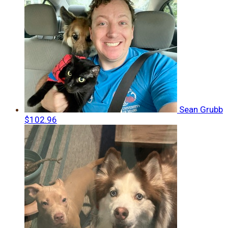
Sean Grubb
$102.96