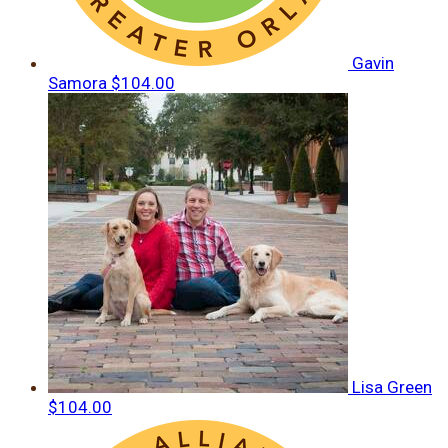
Gavin
Samora
$104.00
Lisa Green
$104.00