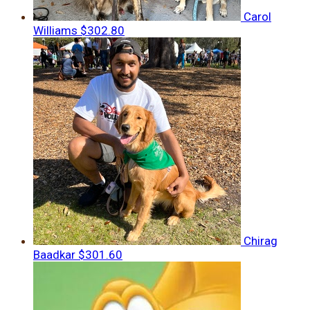
Carol
Williams
$302.80
Chirag
Baadkar
$301.60