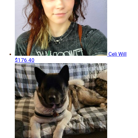
Celi Will
$176.40