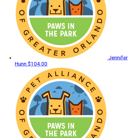
Jennifer
Hunn
$104.00