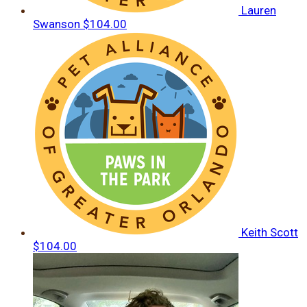
Lauren
Swanson
$104.00
Keith Scott
$104.00