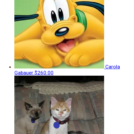
Carola
Gabauer
$260.00