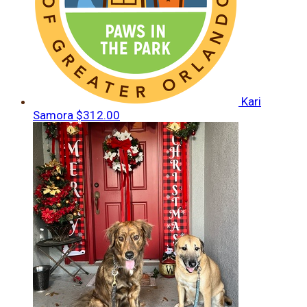
Kari
Samora
$312.00