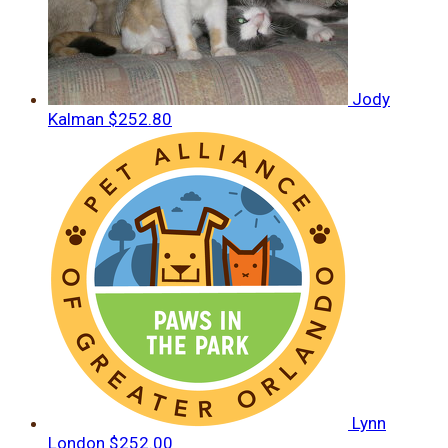
Jody
Kalman
$252.80
Lynn
London
$252.00