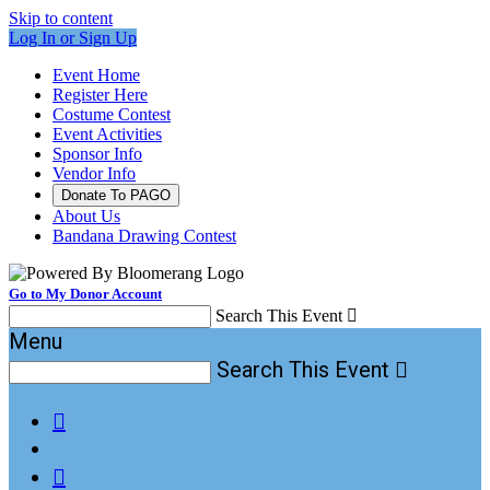
Skip to content
Log In or Sign Up
Event Home
Register Here
Costume Contest
Event Activities
Sponsor Info
Vendor Info
Donate To PAGO
About Us
Bandana Drawing Contest
Go to My Donor Account
Search This Event

Menu
Search This Event


