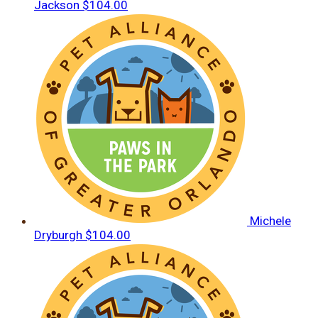
Jackson
$104.00
Michele
Dryburgh
$104.00