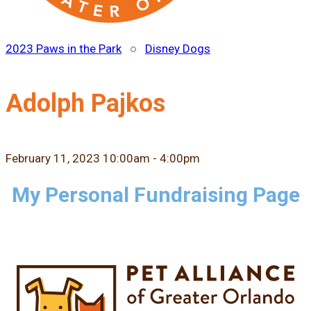
2023 Paws in the Park
○
Disney Dogs
Adolph Pajkos
February 11, 2023 10:00am - 4:00pm
My Personal Fundraising Page