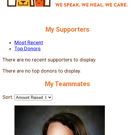
My Supporters
Most Recent
Top Donors
There are no recent supporters to display.
There are no top donors to display.
My Teammates
Sort: