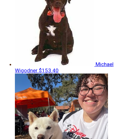
Michael
Wigodner
$153.40