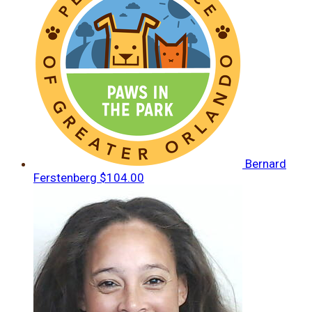
Bernard
Ferstenberg
$104.00