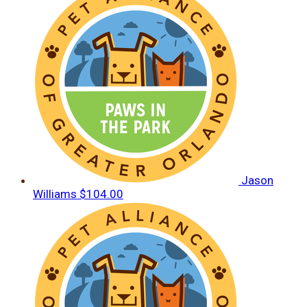
Jason
Williams
$104.00