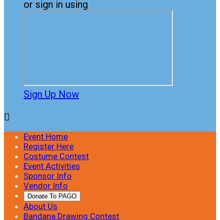
or sign in using
Sign Up Now

Event Home
Register Here
Costume Contest
Event Activities
Sponsor Info
Vendor Info
Donate To PAGO
About Us
Bandana Drawing Contest