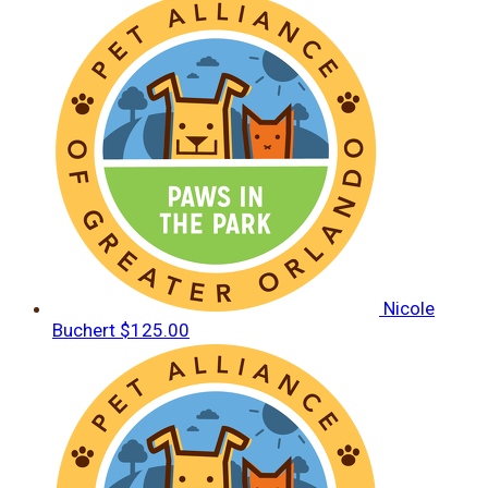
Nicole
Buchert
$125.00