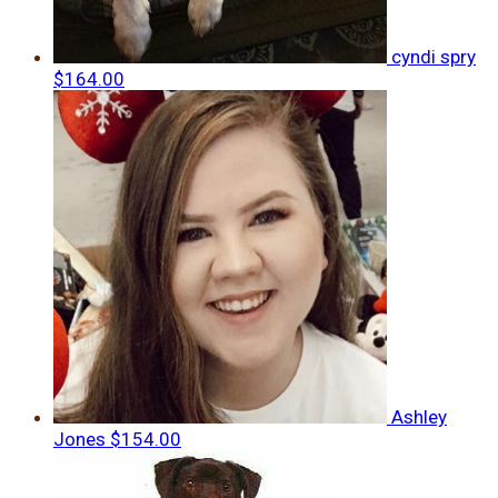
cyndi spry
$164.00
Ashley
Jones
$154.00