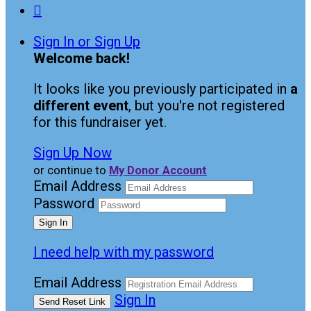

Sign In or Sign Up
Welcome back
!
It looks like you previously participated in
a
different event
, but you're not registered
for this fundraiser yet.
Sign Up Now
or continue to
My Donor Account
Email Address
Password
I need help with my password
Email Address
Sign In