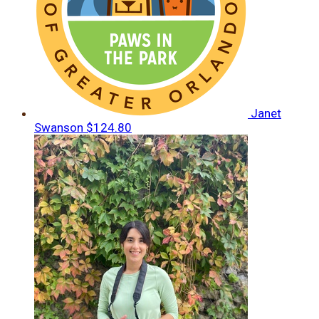
Janet
Swanson
$124.80