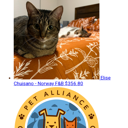
Elise
Chuisano - Norway F&B
$356.80