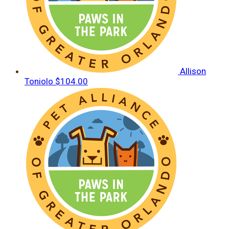
Allison
Toniolo
$104.00