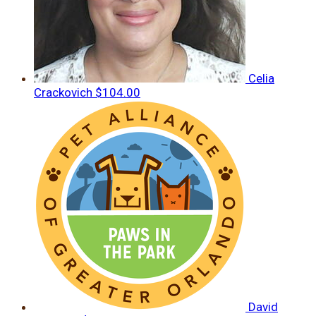
Celia
Crackovich
$104.00
David