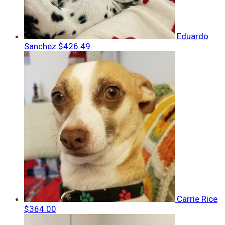
Eduardo
Sanchez
$426.49
Carrie Rice
$364.00