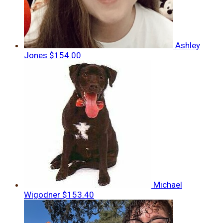
Ashley
Jones
$154.00
Michael
Wigodner
$153.40