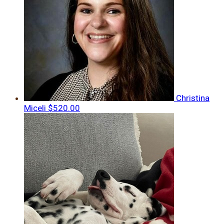
Christina
Miceli
$520.00