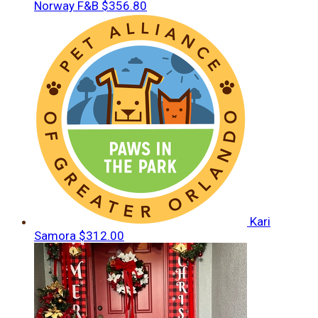
Norway F&B
$356.80
Kari
Samora
$312.00