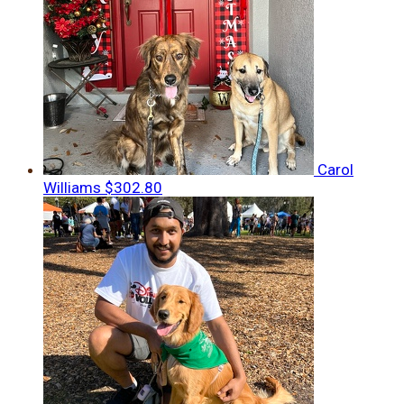
Carol
Williams
$302.80