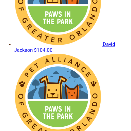
David
Jackson
$104.00