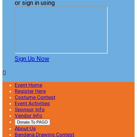
or sign in using
Sign Up Now

Event Home
Register Here
Costume Contest
Event Activities
Sponsor Info
Vendor Info
Donate To PAGO
About Us
Bandana Drawing Contest