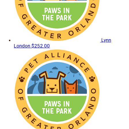
Lynn
London
$252.00