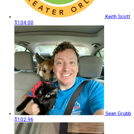
Keith Scott
$104.00
Sean Grubb
$102.96