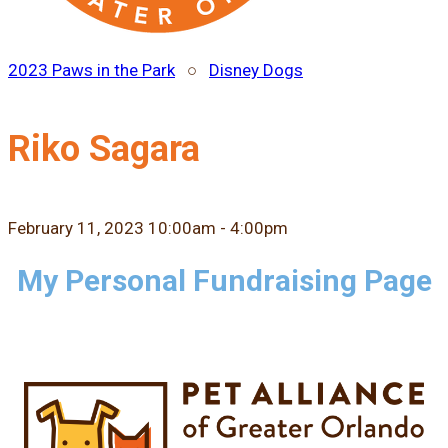
2023 Paws in the Park
○
Disney Dogs
Riko Sagara
February 11, 2023 10:00am - 4:00pm
My Personal Fundraising Page