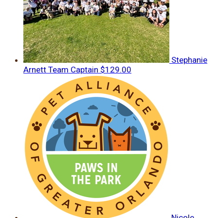
Stephanie
Arnett
Team Captain
$129.00
Nicole