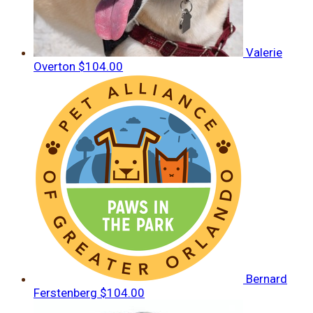
Valerie
Overton
$104.00
Bernard
Ferstenberg
$104.00