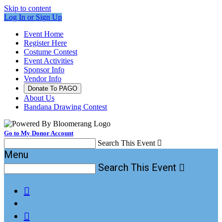
Skip to content
Log In or Sign Up
Event Home
Register Here
Costume Contest
Event Activities
Sponsor Info
Vendor Info
Donate To PAGO
About Us
Bandana Drawing Contest
Go to My Donor Account
Search This Event

Menu
Search This Event


