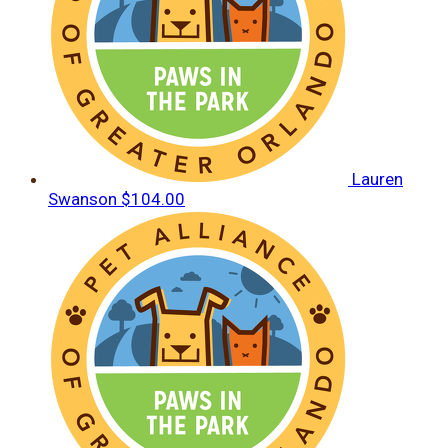
Lauren
Swanson
$104.00