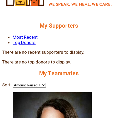
My Supporters
Most Recent
Top Donors
There are no recent supporters to display.
There are no top donors to display.
My Teammates
Sort: