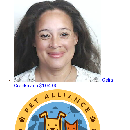
Celia
Crackovich
$104.00