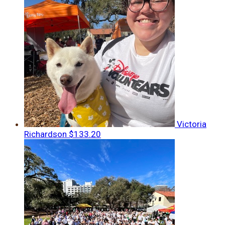
Victoria
Richardson
$133.20