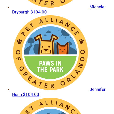
Michele
Dryburgh
$104.00
Jennifer
Hunn
$104.00