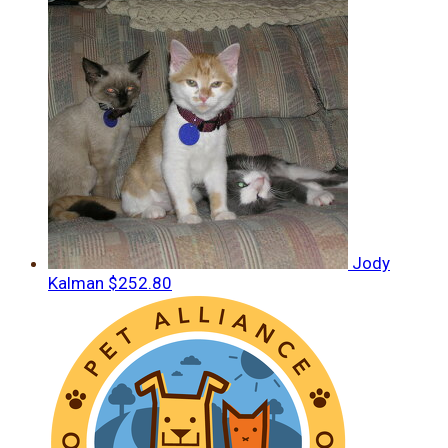
Jody
Kalman
$252.80