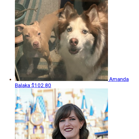
Amanda
Balaka
$102.80