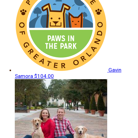
Gavin
Samora
$104.00