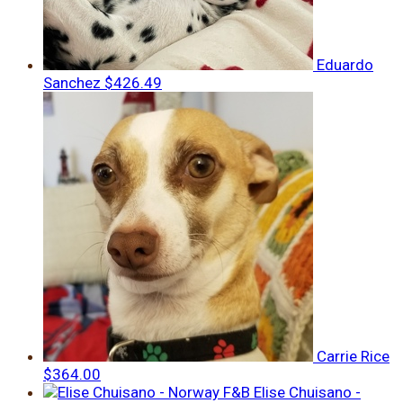
Eduardo
Sanchez
$426.49
Carrie Rice
$364.00
Elise Chuisano -