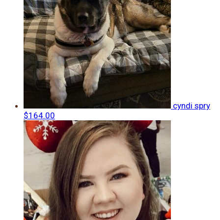
cyndi spry
$164.00