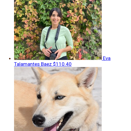
Eva
Talamantes Baez
$110.40