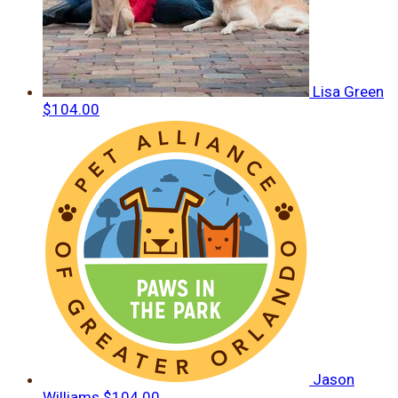
Lisa Green
$104.00
Jason
Williams
$104.00