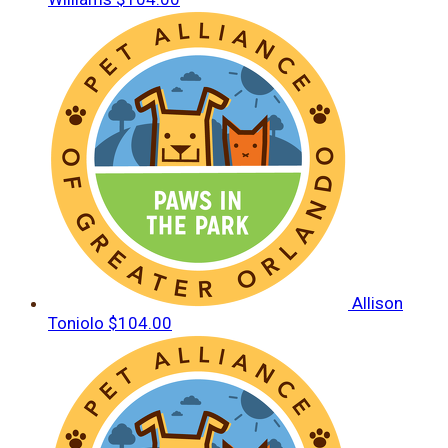
Allison
Toniolo
$104.00