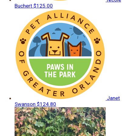
Buchert
$125.00
Janet
Swanson
$124.80