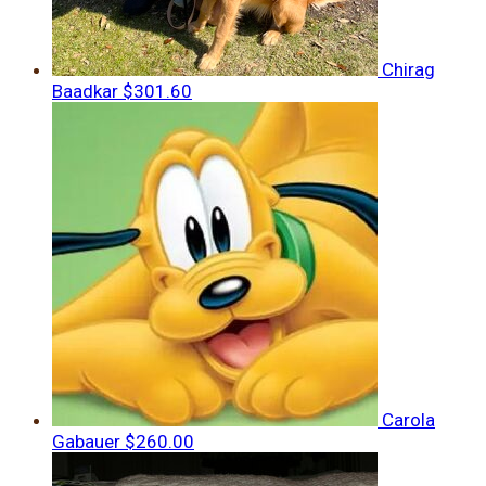
Chirag
Baadkar
$301.60
Carola
Gabauer
$260.00