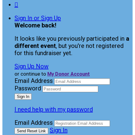

Sign In or Sign Up
Welcome back
!
It looks like you previously participated in
a
different event
, but you're not registered
for this fundraiser yet.
Sign Up Now
or continue to
My Donor Account
Email Address
Password
I need help with my password
Email Address
Sign In