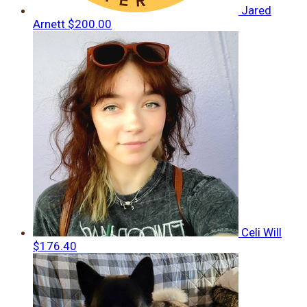
Jared
Arnett
$200.00
Celi Will
$176.40