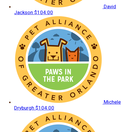
David
Jackson
$104.00
Michele
Dryburgh
$104.00