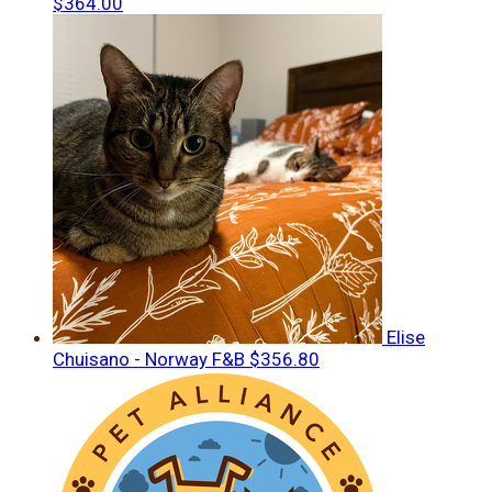
$364.00
Elise
Chuisano - Norway F&B
$356.80