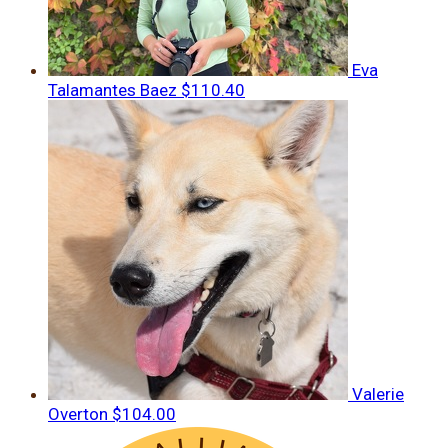
Eva
Talamantes Baez
$110.40
Valerie
Overton
$104.00