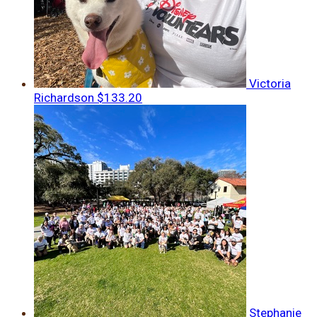
Victoria
Richardson
$133.20
Stephanie