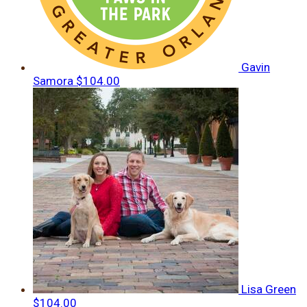
Gavin
Samora
$104.00
Lisa Green
$104.00