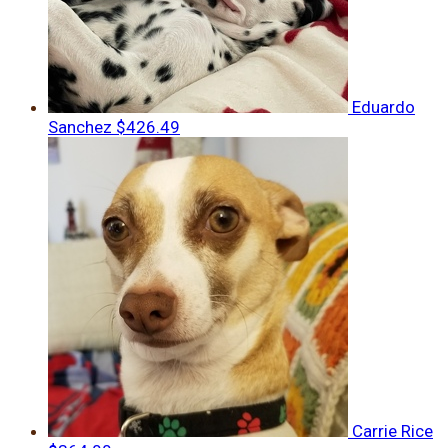
Eduardo
Sanchez
$426.49
Carrie Rice