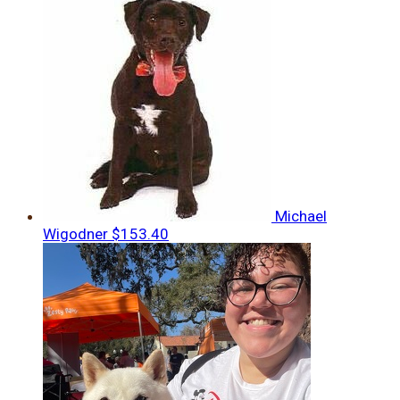
Michael
Wigodner
$153.40