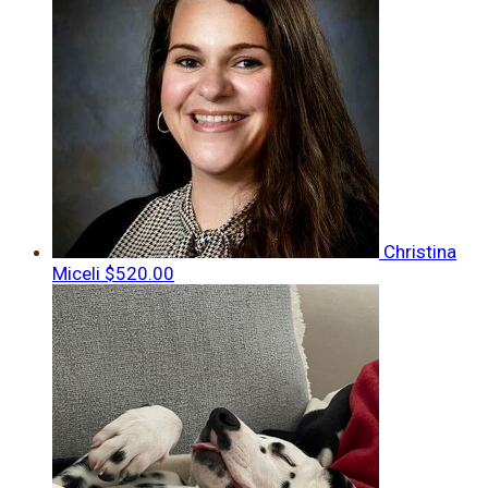
Christina
Miceli
$520.00