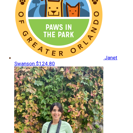
Janet
Swanson
$124.80