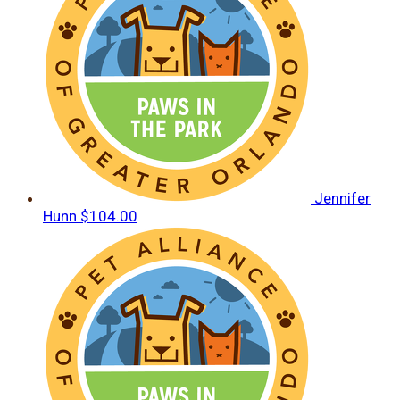
Jennifer
Hunn
$104.00