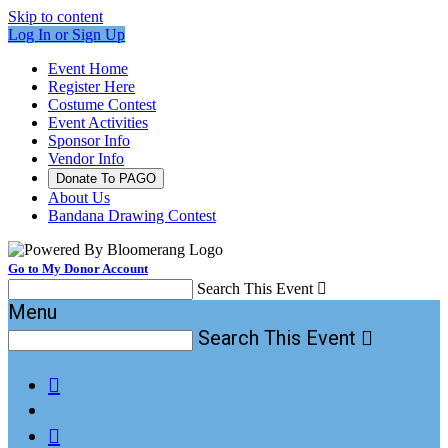
Skip to content
Log In or Sign Up
Event Home
Register Here
Costume Contest
Event Activities
Sponsor Info
Vendor Info
Donate To PAGO
About Us
Bandana Drawing Contest
Go to My Donor Account
Search This Event

Menu
Search This Event


