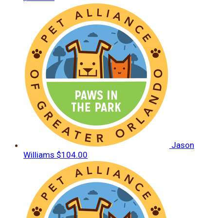
Jason
Williams
$104.00