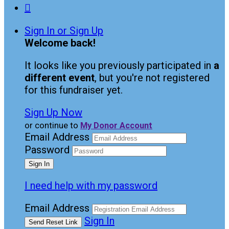

Sign In or Sign Up
Welcome back
!
It looks like you previously participated in
a
different event
, but you're not registered
for this fundraiser yet.
Sign Up Now
or continue to
My Donor Account
Email Address
Password
I need help with my password
Email Address
Sign In