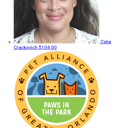
Celia
Crackovich
$104.00