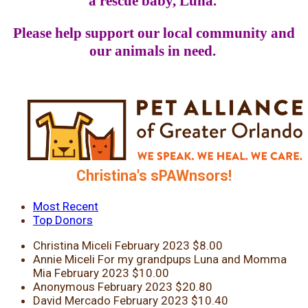
a rescue baby, Luna.
Please help support our local community and
our animals in need.
Christina's sPAWnsors!
Most Recent
Top Donors
Christina Miceli
February 2023
$8.00
Annie Miceli
For my grandpups Luna and Momma
Mia
February 2023
$10.00
Anonymous
February 2023
$20.80
David Mercado
February 2023
$10.40