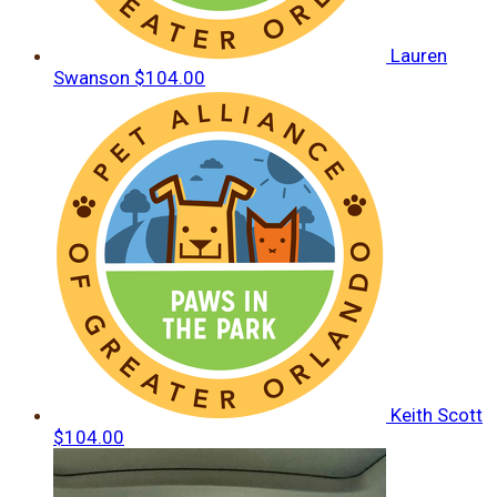
Lauren
Swanson
$104.00
Keith Scott
$104.00