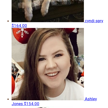
cyndi spry
$164.00
Ashley
Jones
$154.00