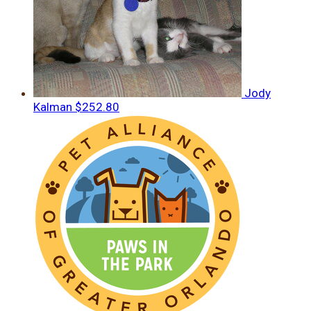
Jody
Kalman
$252.80