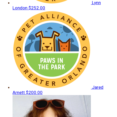
Lynn
London
$252.00
Jared
Arnett
$200.00