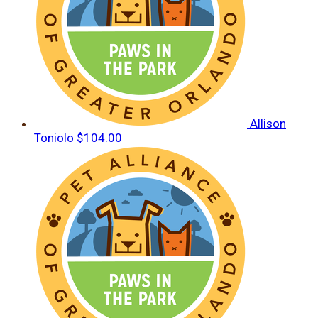
Allison
Toniolo
$104.00