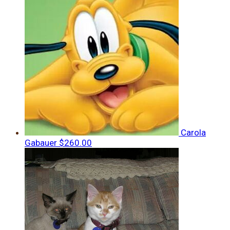
Carola
Gabauer
$260.00