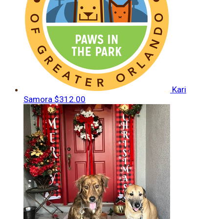
Kari
Samora
$312.00