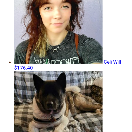
Celi Will
$176.40