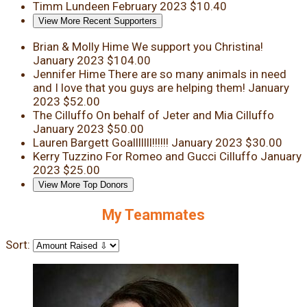
Timm Lundeen
February 2023
$10.40
View More Recent Supporters
Brian & Molly Hime
We support you Christina!
January 2023
$104.00
Jennifer Hime
There are so many animals in need
and I love that you guys are helping them!
January
2023
$52.00
The Cilluffo
On behalf of Jeter and Mia Cilluffo
January 2023
$50.00
Lauren Bargett
Goalllllll!!!!!!
January 2023
$30.00
Kerry Tuzzino
For Romeo and Gucci Cilluffo
January
2023
$25.00
View More Top Donors
My Teammates
Sort: