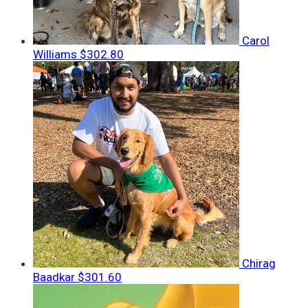
Carol
Williams
$302.80
Chirag
Baadkar
$301.60