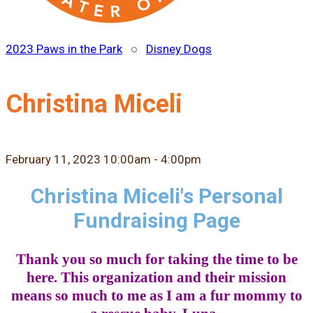
2023 Paws in the Park
○
Disney Dogs
Christina Miceli
February 11, 2023 10:00am - 4:00pm
Christina Miceli's Personal
Fundraising Page
Thank you so much for taking the time to be
here. This organization and their mission
means so much to me as I am a fur mommy to