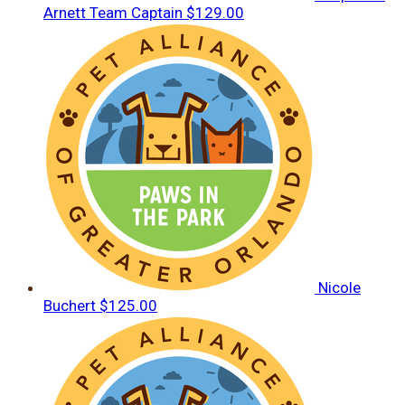
Arnett
Team Captain
$129.00
Nicole
Buchert
$125.00