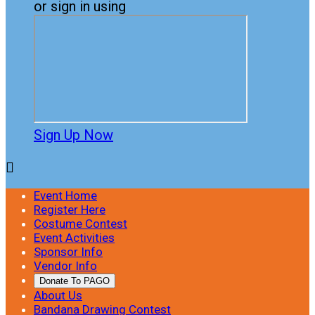
or sign in using
Sign Up Now

Event Home
Register Here
Costume Contest
Event Activities
Sponsor Info
Vendor Info
Donate To PAGO
About Us
Bandana Drawing Contest