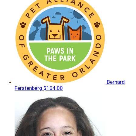
Bernard
Ferstenberg
$104.00