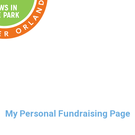
My Personal Fundraising Page