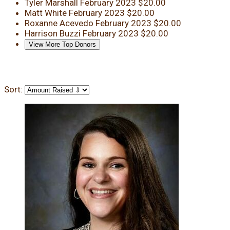
Tyler Marshall
February 2023
$20.00
Matt White
February 2023
$20.00
Roxanne Acevedo
February 2023
$20.00
Harrison Buzzi
February 2023
$20.00
View More Top Donors
Sort: