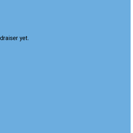
draiser yet.