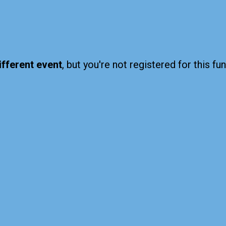
ifferent event
, but you're not registered for this fun