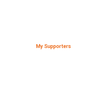
My Supporters