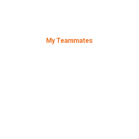
My Teammates