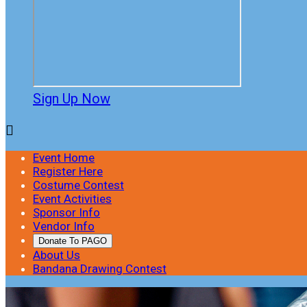
Sign Up Now

Event Home
Register Here
Costume Contest
Event Activities
Sponsor Info
Vendor Info
Donate To PAGO
About Us
Bandana Drawing Contest