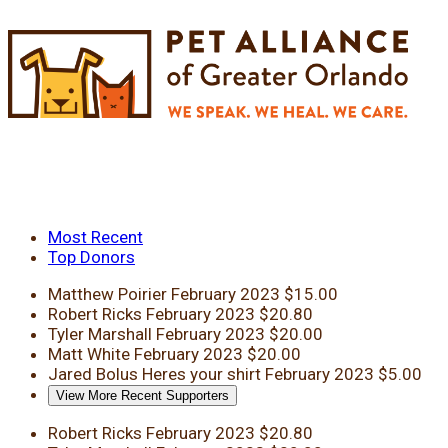
Most Recent
Top Donors
Matthew Poirier
February 2023
$15.00
Robert Ricks
February 2023
$20.80
Tyler Marshall
February 2023
$20.00
Matt White
February 2023
$20.00
Jared Bolus
Heres your shirt
February 2023
$5.00
View More Recent Supporters
Robert Ricks
February 2023
$20.80