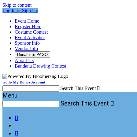
Skip to content
Log In or Sign Up
Event Home
Register Here
Costume Contest
Event Activities
Sponsor Info
Vendor Info
Donate To PAGO
About Us
Bandana Drawing Contest
Go to My Donor Account
Search This Event

Menu
Search This Event


