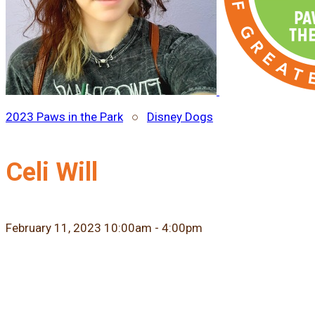
2023 Paws in the Park
○
Disney Dogs
Celi Will
February 11, 2023 10:00am - 4:00pm