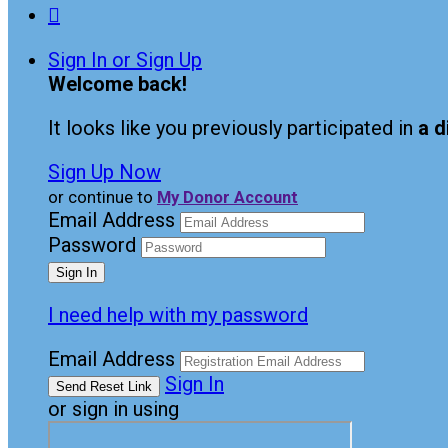

Sign In or Sign Up
Welcome back
!
It looks like you previously participated in
a d
Sign Up Now
or continue to
My Donor Account
Email Address
Password
I need help with my password
Email Address
Sign In
or sign in using