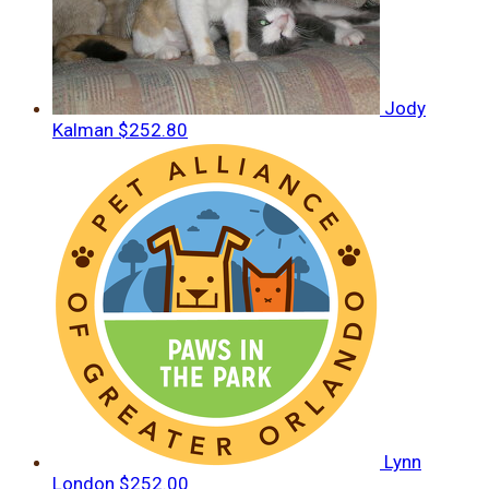
Jody
Kalman
$252.80
Lynn
London
$252.00