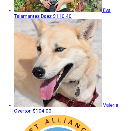
Eva
Talamantes Baez
$110.40
Valerie
Overton
$104.00