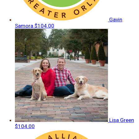
Gavin
Samora
$104.00
Lisa Green
$104.00