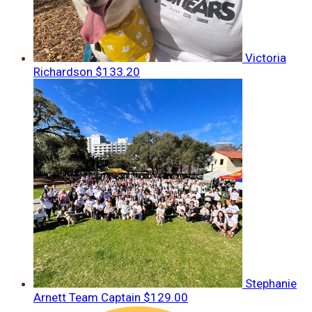
Victoria
Richardson
$133.20
Stephanie
Arnett
Team Captain
$129.00