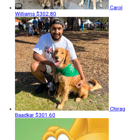
Carol
Williams
$302.80
Chirag
Baadkar
$301.60