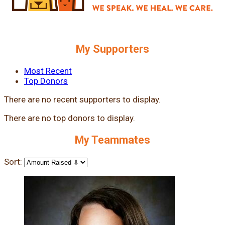
My Supporters
Most Recent
Top Donors
There are no recent supporters to display.
There are no top donors to display.
My Teammates
Sort: