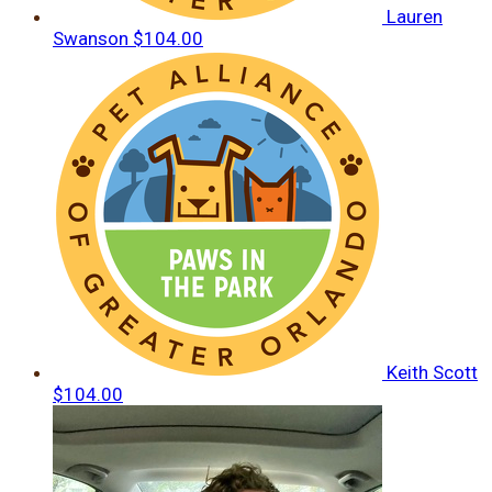
Lauren
Swanson
$104.00
Keith Scott
$104.00