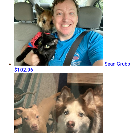
Sean Grubb
$102.96