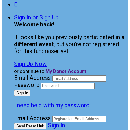

Sign In or Sign Up
Welcome back
!
It looks like you previously participated in
a
different event
, but you're not registered
for this fundraiser yet.
Sign Up Now
or continue to
My Donor Account
Email Address
Password
I need help with my password
Email Address
Sign In