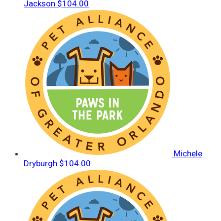
Jackson
$104.00
Michele
Dryburgh
$104.00