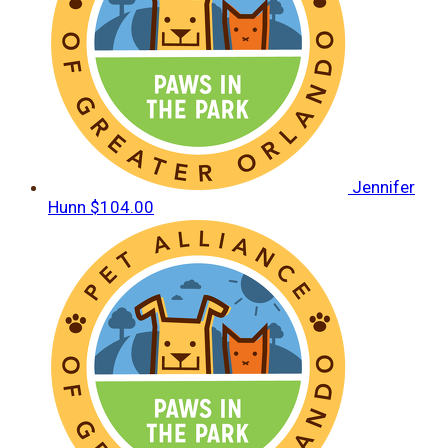
Jennifer
Hunn
$104.00