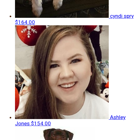
cyndi spry
$164.00
Ashley
Jones
$154.00