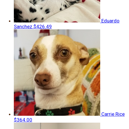
Eduardo
Sanchez
$426.49
Carrie Rice
$364.00