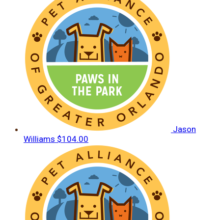
Jason
Williams
$104.00