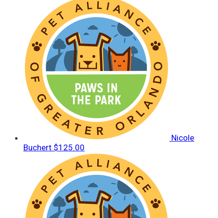
Nicole
Buchert
$125.00