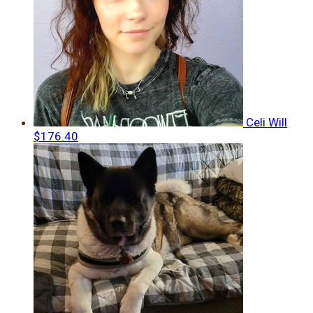
Celi Will
$176.40