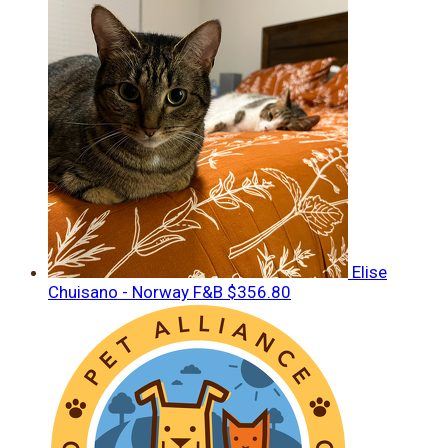
Elise
Chuisano - Norway F&B
$356.80