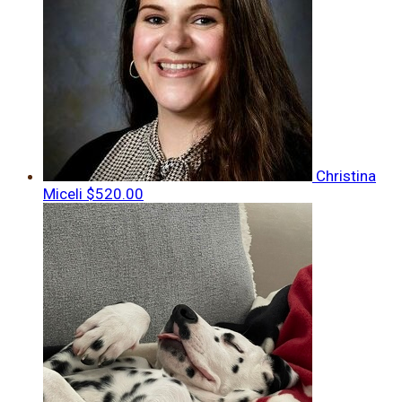
Christina
Miceli
$520.00