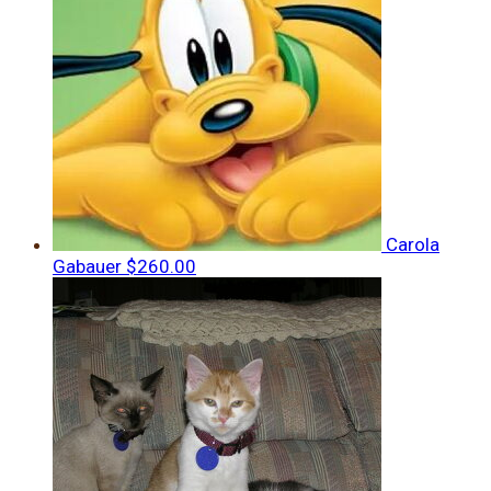
Carola
Gabauer
$260.00