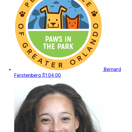
Bernard
Ferstenberg
$104.00