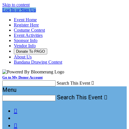
Skip to content
Log In or Sign Up
Event Home
Register Here
Costume Contest
Event Activities
Sponsor Info
Vendor Info
Donate To PAGO
About Us
Bandana Drawing Contest
Go to My Donor Account
Search This Event

Menu
Search This Event


