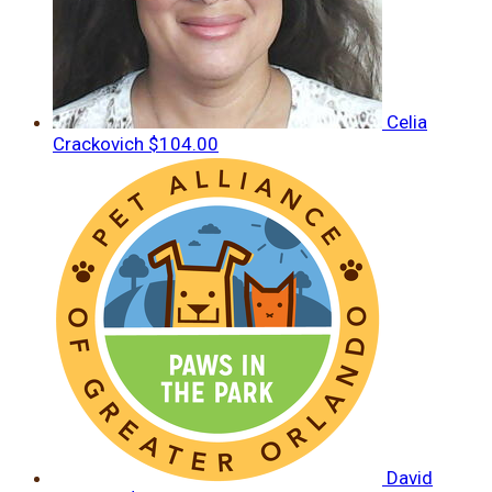
Celia
Crackovich
$104.00
David