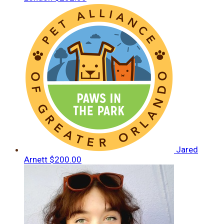
Jared
Arnett
$200.00