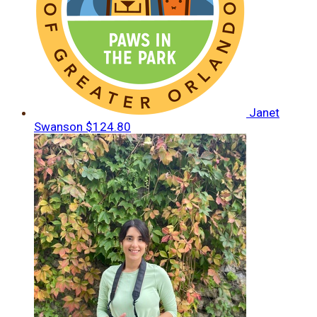
Janet
Swanson
$124.80