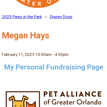
2023 Paws in the Park
○
Disney Dogs
Megan Hays
February 11, 2023 10:00am - 4:00pm
My Personal Fundraising Page