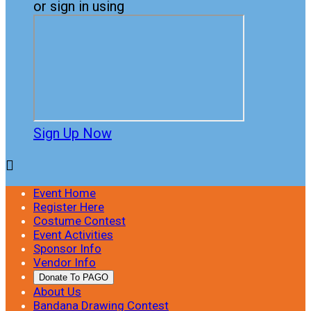
or sign in using
Sign Up Now

Event Home
Register Here
Costume Contest
Event Activities
Sponsor Info
Vendor Info
Donate To PAGO
About Us
Bandana Drawing Contest