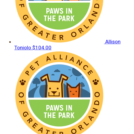
Allison
Toniolo
$104.00