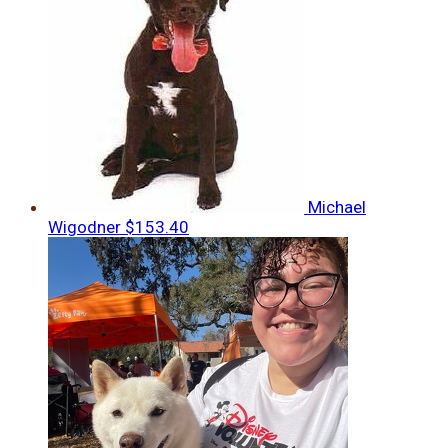
Michael
Wigodner
$153.40