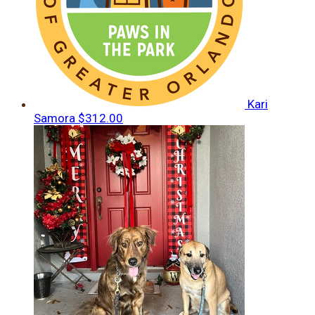
Kari
Samora
$312.00