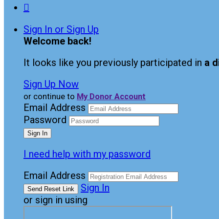

Sign In or Sign Up
Welcome back
!
It looks like you previously participated in
a d
Sign Up Now
or continue to
My Donor Account
Email Address
Password
I need help with my password
Email Address
Sign In
or sign in using