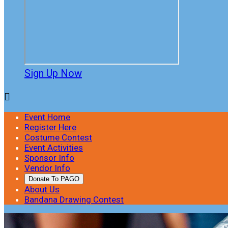
Sign Up Now

Event Home
Register Here
Costume Contest
Event Activities
Sponsor Info
Vendor Info
Donate To PAGO
About Us
Bandana Drawing Contest