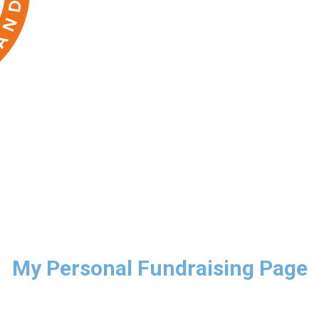
My Personal Fundraising Page