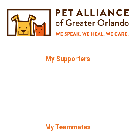
My Supporters
My Teammates