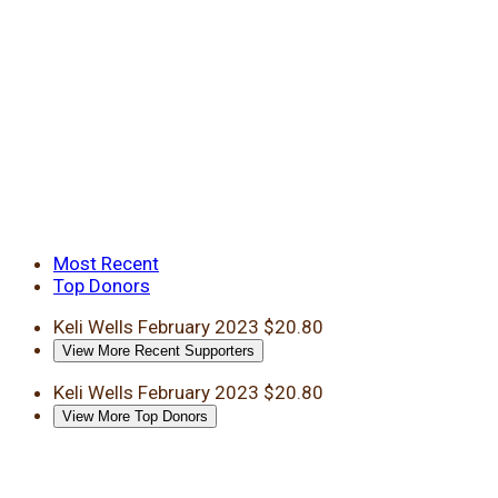
Most Recent
Top Donors
Keli Wells
February 2023
$20.80
View More Recent Supporters
Keli Wells
February 2023
$20.80
View More Top Donors