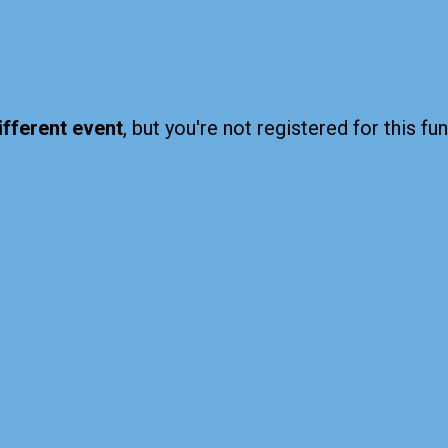
ifferent event
, but you're not registered for this fun