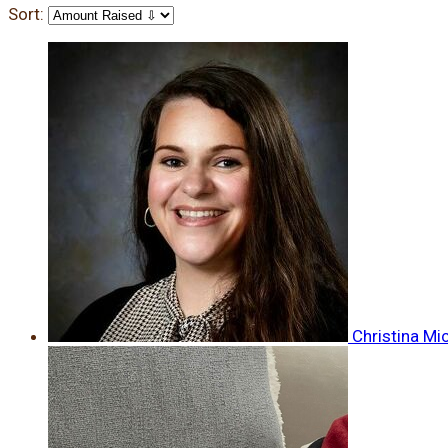
Sort:
Christina Mi