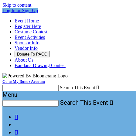
Skip to content
Log In or Sign Up
Event Home
Register Here
Costume Contest
Event Activities
Sponsor Info
Vendor Info
Donate To PAGO
About Us
Bandana Drawing Contest
Go to My Donor Account
Search This Event

Menu
Search This Event


