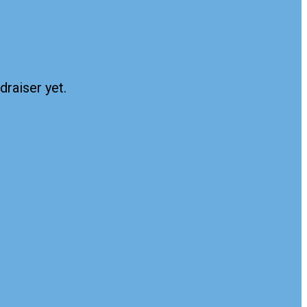
draiser yet.