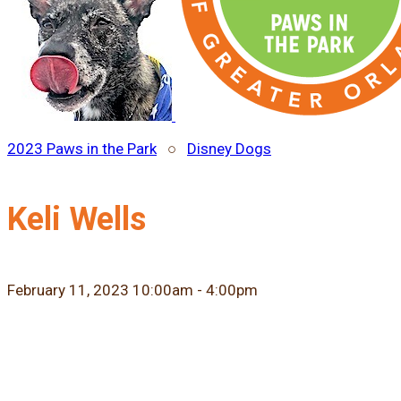
2023 Paws in the Park
○
Disney Dogs
Keli Wells
February 11, 2023 10:00am - 4:00pm