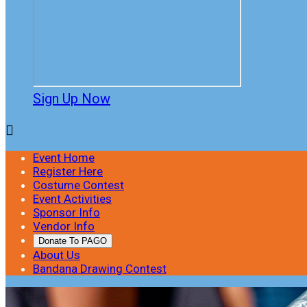
Sign Up Now

Event Home
Register Here
Costume Contest
Event Activities
Sponsor Info
Vendor Info
Donate To PAGO
About Us
Bandana Drawing Contest