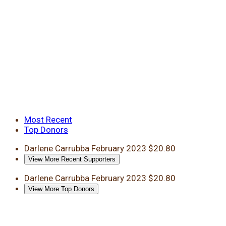
Most Recent
Top Donors
Darlene Carrubba
February 2023
$20.80
View More Recent Supporters
Darlene Carrubba
February 2023
$20.80
View More Top Donors