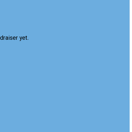
draiser yet.