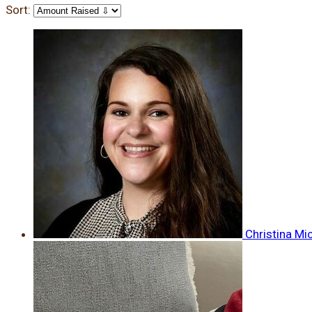
Sort:
Christina Mi