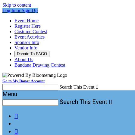
Skip to content
Log In or Sign Up
Event Home
Register Here
Costume Contest
Event Activities
Sponsor Info
Vendor Info
Donate To PAGO
About Us
Bandana Drawing Contest
Go to My Donor Account
Search This Event

Menu
Search This Event


