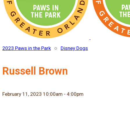
2023 Paws in the Park
○
Disney Dogs
Russell Brown
February 11, 2023 10:00am - 4:00pm