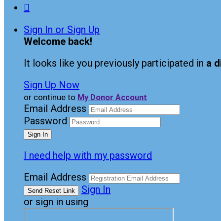

Sign In or Sign Up
Welcome back
!
It looks like you previously participated in
a d
Sign Up Now
or continue to
My Donor Account
Email Address
Password
I need help with my password
Email Address
Sign In
or sign in using