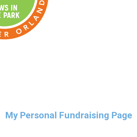
My Personal Fundraising Page