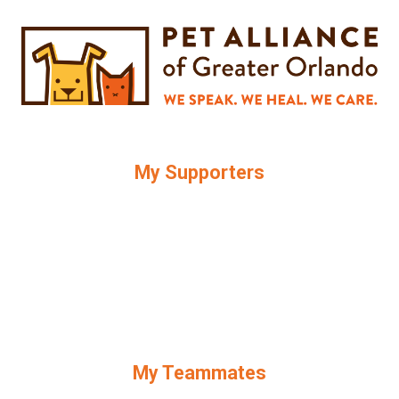
My Supporters
My Teammates