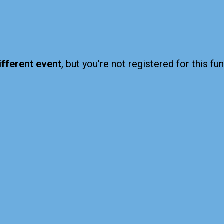
ifferent event
, but you're not registered for this fun