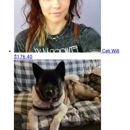
Celi Will
$176.40