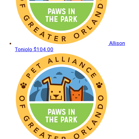
Allison
Toniolo
$104.00