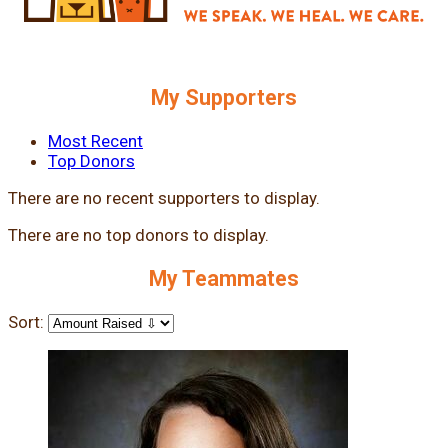
My Supporters
Most Recent
Top Donors
There are no recent supporters to display.
There are no top donors to display.
My Teammates
Sort: