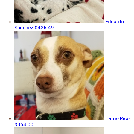
Eduardo
Sanchez
$426.49
Carrie Rice
$364.00