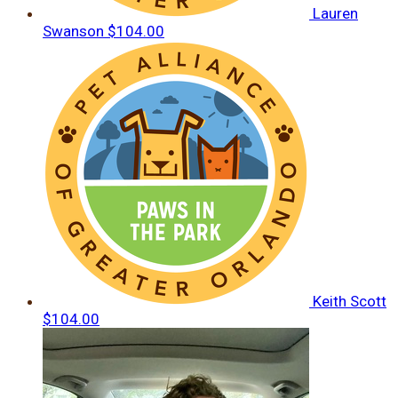
Lauren
Swanson
$104.00
Keith Scott
$104.00