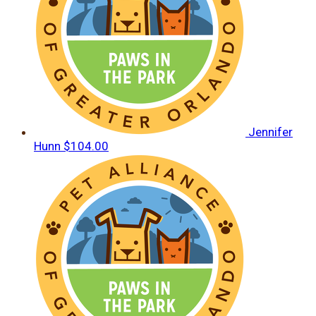
Jennifer
Hunn
$104.00