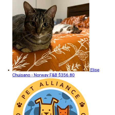
Elise
Chuisano - Norway F&B
$356.80