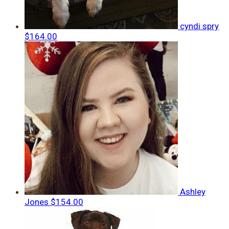
cyndi spry
$164.00
Ashley
Jones
$154.00