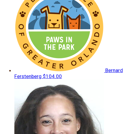
Bernard
Ferstenberg
$104.00