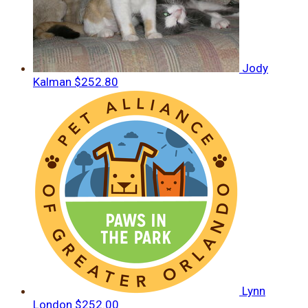
Jody
Kalman
$252.80
Lynn
London
$252.00