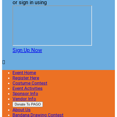
or sign in using
Sign Up Now

Event Home
Register Here
Costume Contest
Event Activities
Sponsor Info
Vendor Info
Donate To PAGO
About Us
Bandana Drawing Contest