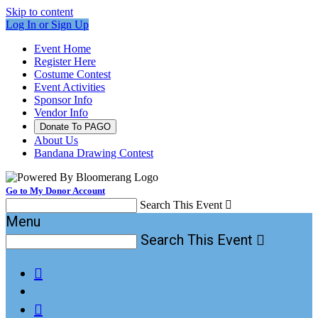
Skip to content
Log In or Sign Up
Event Home
Register Here
Costume Contest
Event Activities
Sponsor Info
Vendor Info
Donate To PAGO
About Us
Bandana Drawing Contest
Go to My Donor Account
Search This Event

Menu
Search This Event


