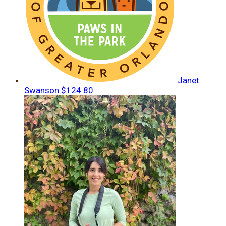
Janet
Swanson
$124.80