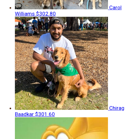
Carol
Williams
$302.80
Chirag
Baadkar
$301.60