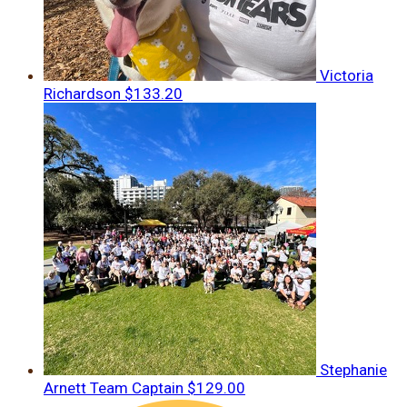
Victoria
Richardson
$133.20
Stephanie
Arnett
Team Captain
$129.00