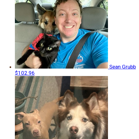
Sean Grubb
$102.96