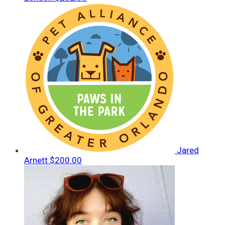
Jared
Arnett
$200.00