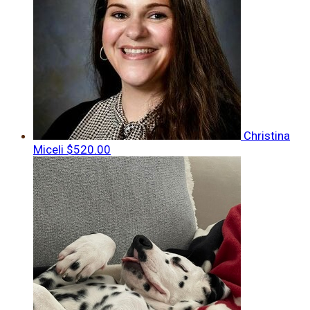
Christina
Miceli
$520.00