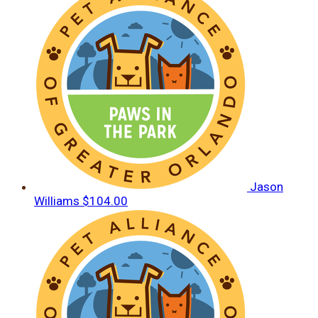
Jason
Williams
$104.00