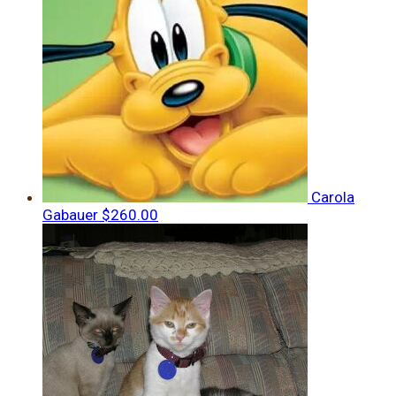
Carola
Gabauer
$260.00