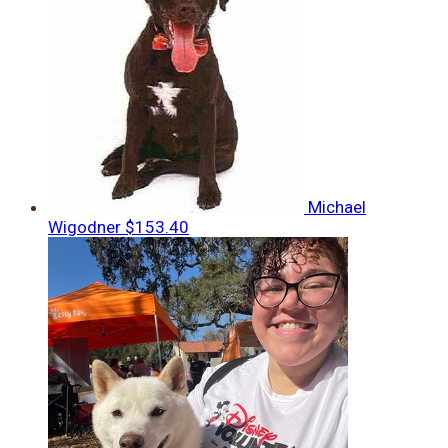
Michael
Wigodner
$153.40