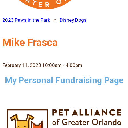
2023 Paws in the Park
○
Disney Dogs
Mike Frasca
February 11, 2023 10:00am - 4:00pm
My Personal Fundraising Page