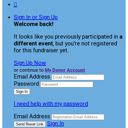

Sign In or Sign Up
Welcome back
!
It looks like you previously participated in
a
different event
, but you're not registered
for this fundraiser yet.
Sign Up Now
or continue to
My Donor Account
Email Address
Password
I need help with my password
Email Address
Sign In