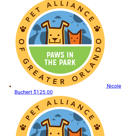
Nicole
Buchert
$125.00