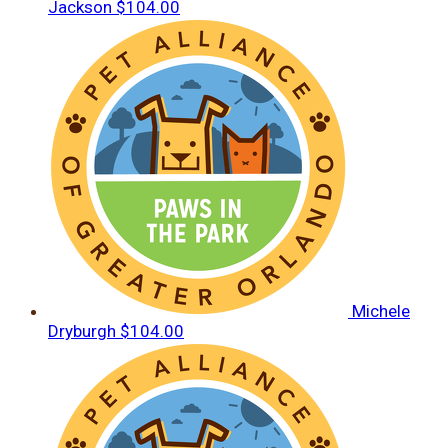
Jackson
$104.00
Michele
Dryburgh
$104.00