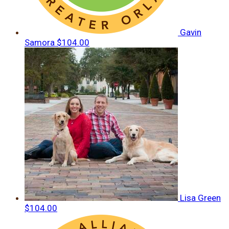
Gavin
Samora
$104.00
Lisa Green
$104.00