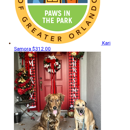
Kari
Samora
$312.00