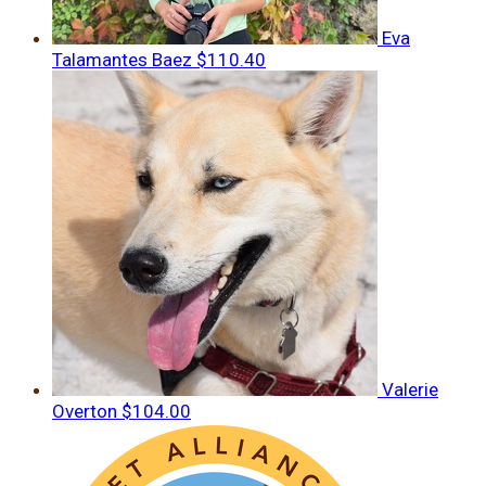
Eva
Talamantes Baez
$110.40
Valerie
Overton
$104.00