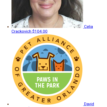
Celia
Crackovich
$104.00
David