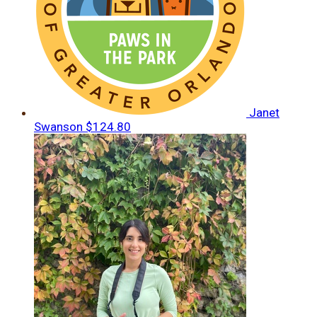
Janet
Swanson
$124.80