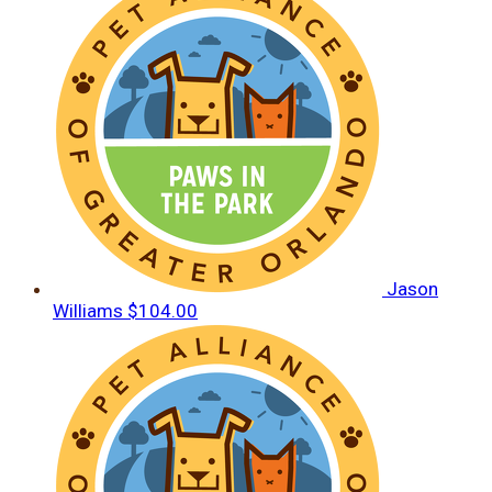
Jason
Williams
$104.00