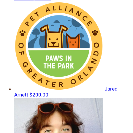
Jared
Arnett
$200.00