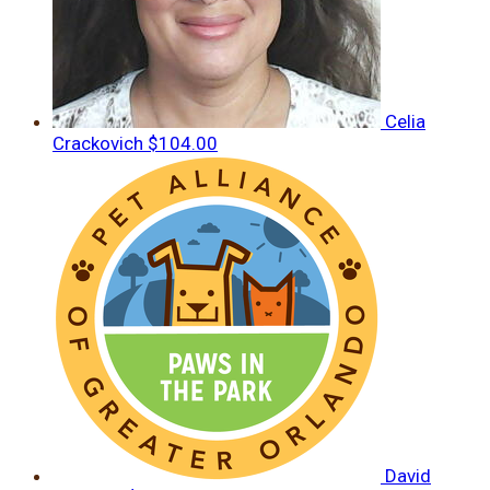
Celia
Crackovich
$104.00
David