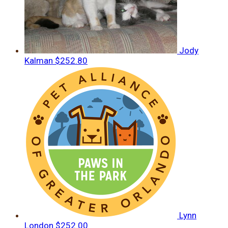
Jody
Kalman
$252.80
Lynn
London
$252.00