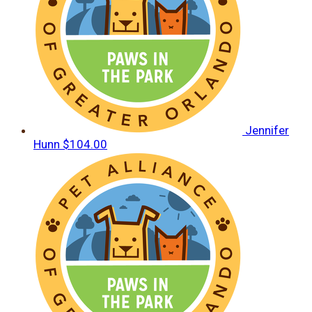
Jennifer
Hunn
$104.00