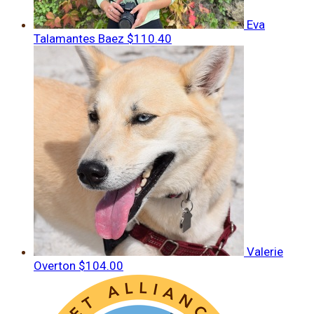
Eva
Talamantes Baez
$110.40
Valerie
Overton
$104.00