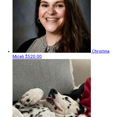
Christina
Miceli
$520.00