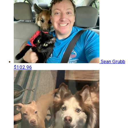
Sean Grubb
$102.96