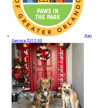
Kari
Samora
$312.00