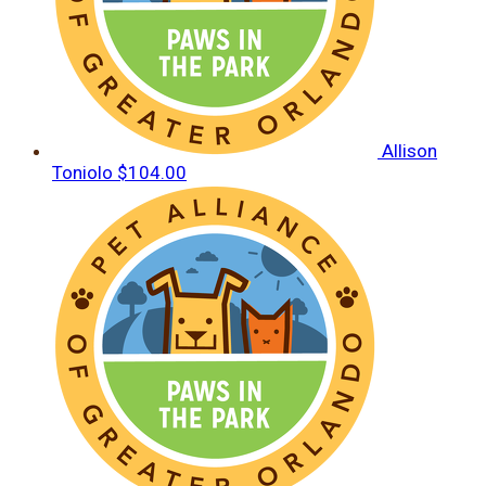
Allison
Toniolo
$104.00