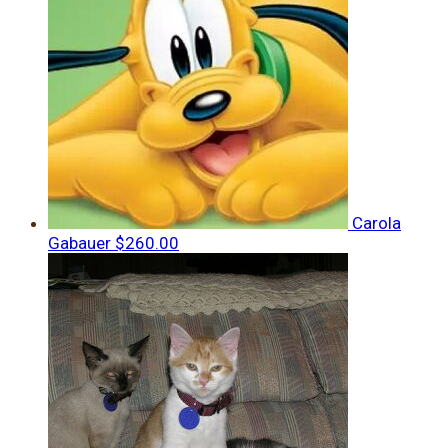
Carola
Gabauer
$260.00