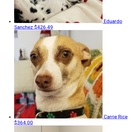
Eduardo
Sanchez
$426.49
Carrie Rice
$364.00