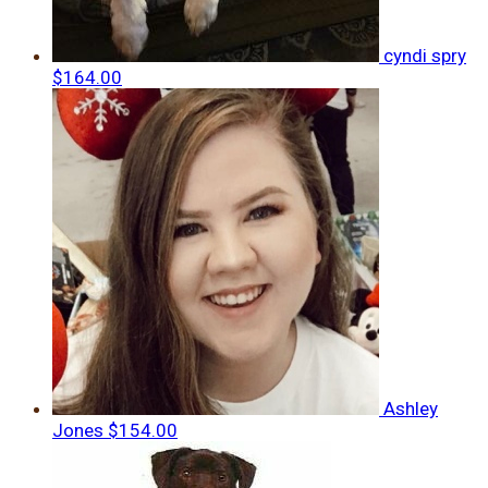
cyndi spry
$164.00
Ashley
Jones
$154.00