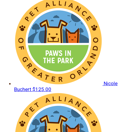
Nicole
Buchert
$125.00