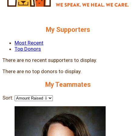
My Supporters
Most Recent
Top Donors
There are no recent supporters to display.
There are no top donors to display.
My Teammates
Sort: