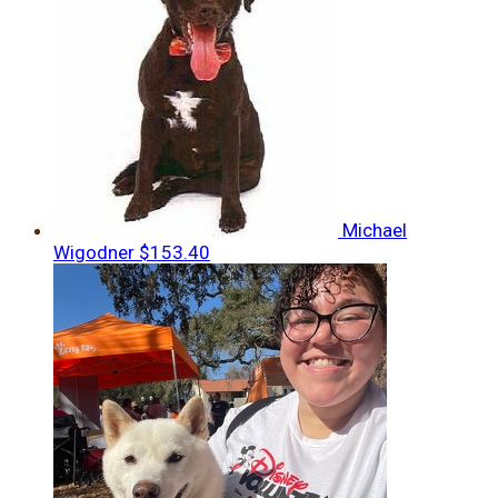
Michael
Wigodner
$153.40