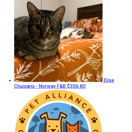
Elise
Chuisano - Norway F&B
$356.80