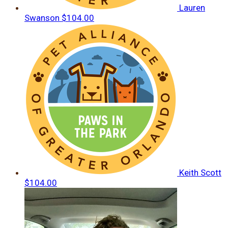
Lauren
Swanson
$104.00
Keith Scott
$104.00