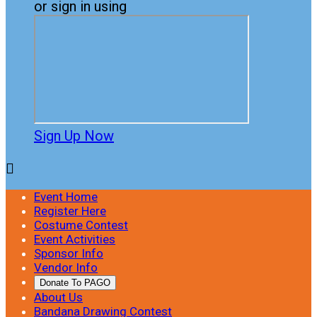
or sign in using
Sign Up Now

Event Home
Register Here
Costume Contest
Event Activities
Sponsor Info
Vendor Info
Donate To PAGO
About Us
Bandana Drawing Contest