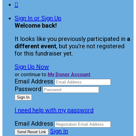

Sign In or Sign Up
Welcome back
!
It looks like you previously participated in
a
different event
, but you're not registered
for this fundraiser yet.
Sign Up Now
or continue to
My Donor Account
Email Address
Password
I need help with my password
Email Address
Sign In