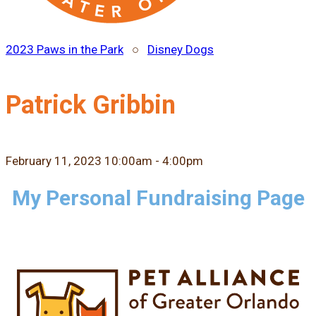
2023 Paws in the Park
○
Disney Dogs
Patrick Gribbin
February 11, 2023 10:00am - 4:00pm
My Personal Fundraising Page