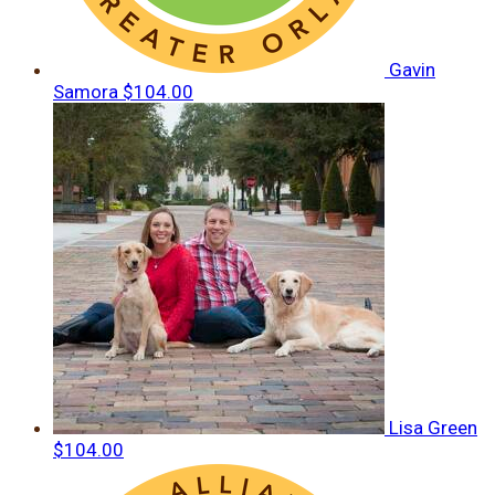
Gavin
Samora
$104.00
Lisa Green
$104.00