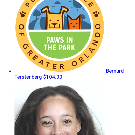
Bernard
Ferstenberg
$104.00