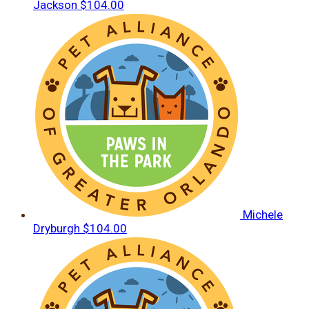
Jackson
$104.00
Michele
Dryburgh
$104.00