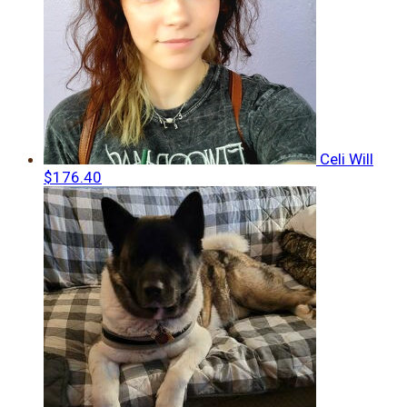
Celi Will
$176.40