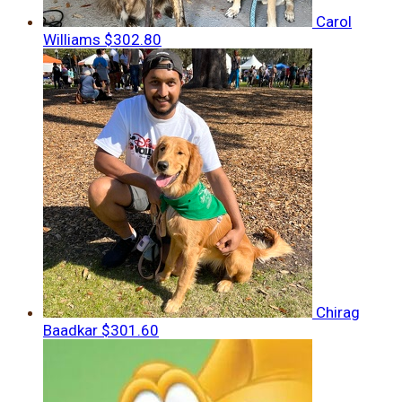
Carol
Williams
$302.80
Chirag
Baadkar
$301.60