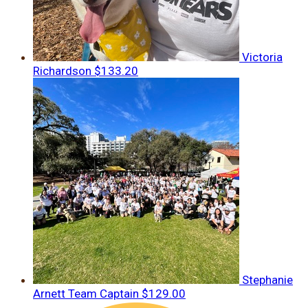
Victoria
Richardson
$133.20
Stephanie
Arnett
Team Captain
$129.00