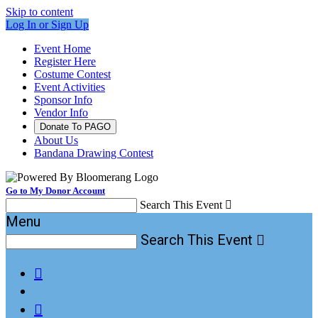
Skip to content
Log In or Sign Up
Event Home
Register Here
Costume Contest
Event Activities
Sponsor Info
Vendor Info
Donate To PAGO
About Us
Bandana Drawing Contest
Go to My Donor Account
Search This Event

Menu
Search This Event


