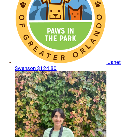
Janet
Swanson
$124.80