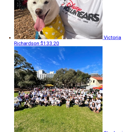
Victoria
Richardson
$133.20