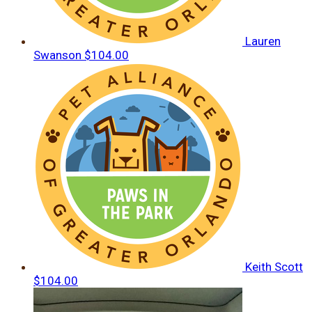
Lauren
Swanson
$104.00
Keith Scott
$104.00