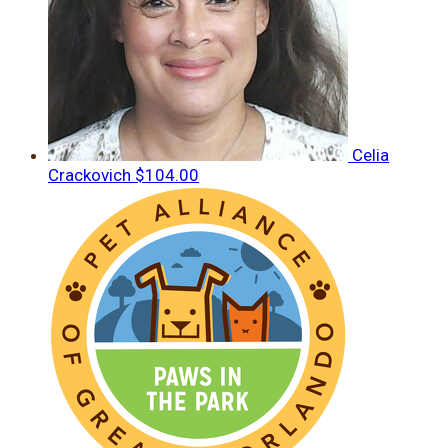
Celia
Crackovich
$104.00