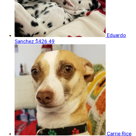
Eduardo
Sanchez
$426.49
Carrie Rice