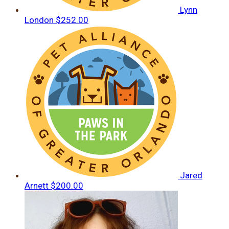
Lynn
London
$252.00
Jared
Arnett
$200.00