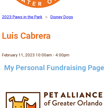
2023 Paws in the Park
○
Disney Dogs
Luis Cabrera
February 11, 2023 10:00am - 4:00pm
My Personal Fundraising Page