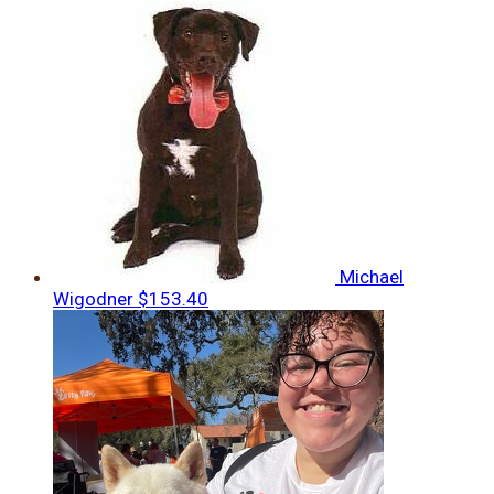
Michael
Wigodner
$153.40