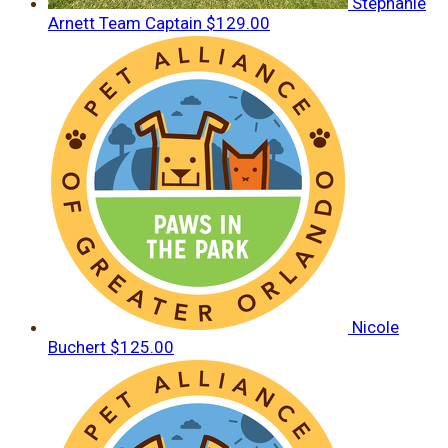
Stephanie
Arnett
Team Captain
$129.00
Nicole
Buchert
$125.00