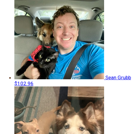
Sean Grubb
$102.96