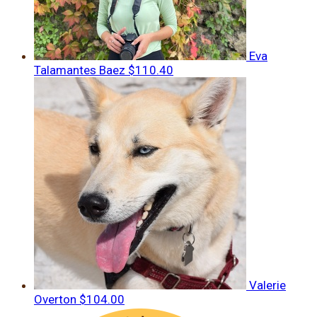
Eva
Talamantes Baez
$110.40
Valerie
Overton
$104.00