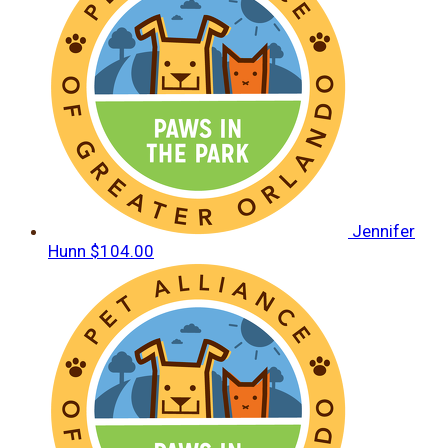
Jennifer
Hunn
$104.00