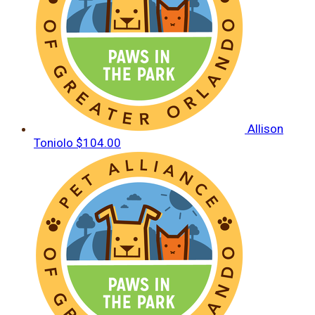
Allison
Toniolo
$104.00