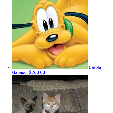
Carola
Gabauer
$260.00