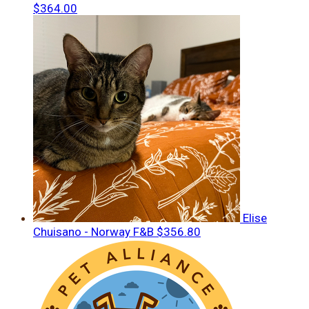
$364.00
Elise
Chuisano - Norway F&B
$356.80