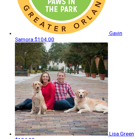
Gavin
Samora
$104.00
Lisa Green