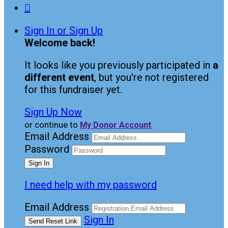

Sign In or Sign Up
Welcome back
!
It looks like you previously participated in
a
different event
, but you're not registered
for this fundraiser yet.
Sign Up Now
or continue to
My Donor Account
Email Address
Password
I need help with my password
Email Address
Sign In