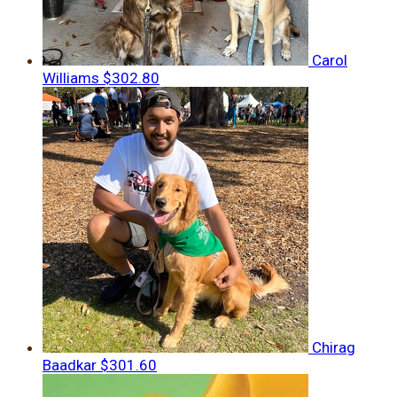
Carol
Williams
$302.80
Chirag
Baadkar
$301.60