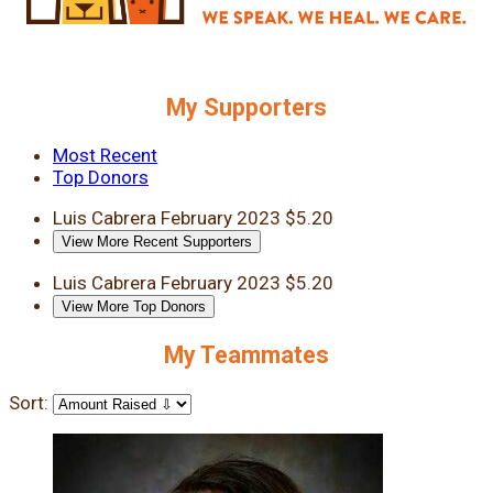
My Supporters
Most Recent
Top Donors
Luis Cabrera
February 2023
$5.20
View More Recent Supporters
Luis Cabrera
February 2023
$5.20
View More Top Donors
My Teammates
Sort: