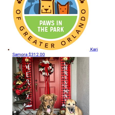
Kari
Samora
$312.00