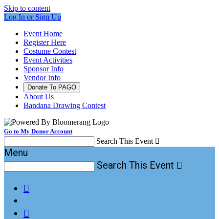
Skip to content
Log In or Sign Up
Event Home
Register Here
Costume Contest
Event Activities
Sponsor Info
Vendor Info
Donate To PAGO
About Us
Bandana Drawing Contest
Go to My Donor Account
Search This Event

Menu
Search This Event


