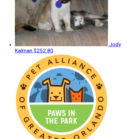
Jody
Kalman
$252.80