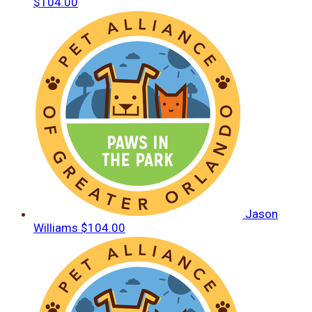
$104.00
Jason
Williams
$104.00