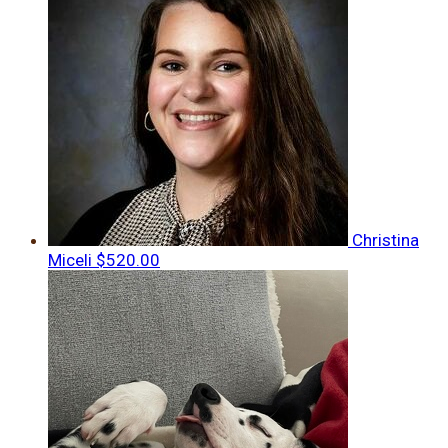
Christina
Miceli
$520.00