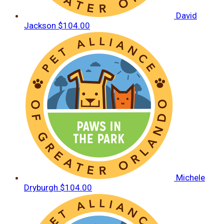
David
Jackson
$104.00
Michele
Dryburgh
$104.00