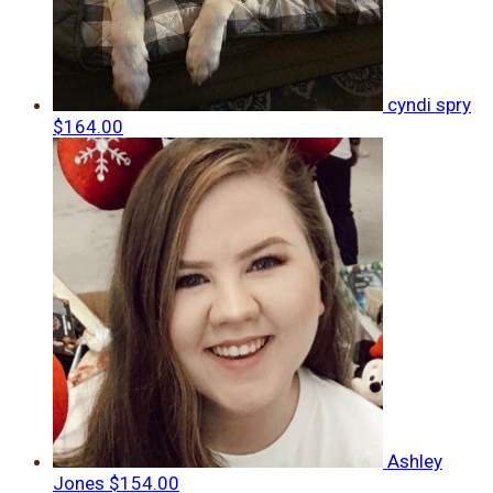
cyndi spry
$164.00
Ashley
Jones
$154.00