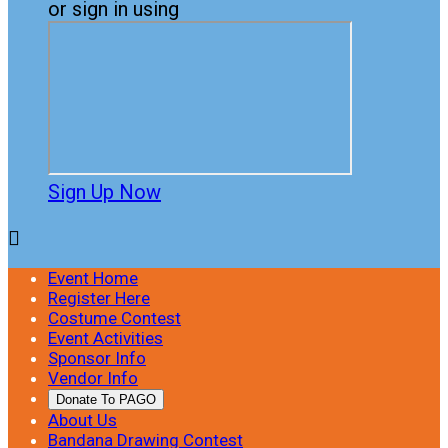
or sign in using
Sign Up Now

Event Home
Register Here
Costume Contest
Event Activities
Sponsor Info
Vendor Info
Donate To PAGO
About Us
Bandana Drawing Contest