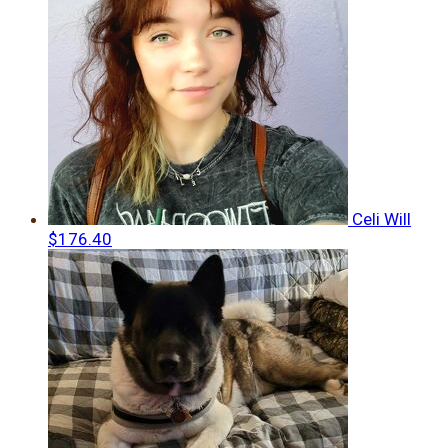
Celi Will
$176.40