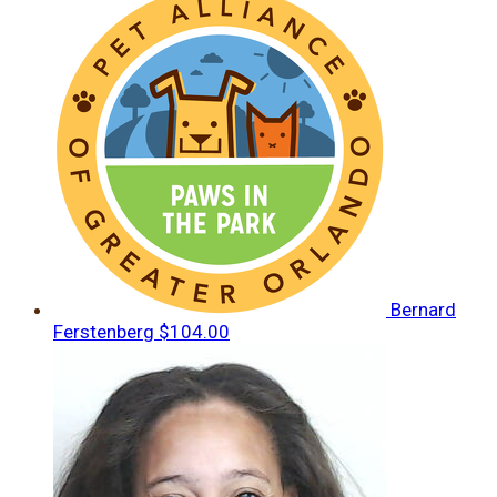
Bernard
Ferstenberg
$104.00