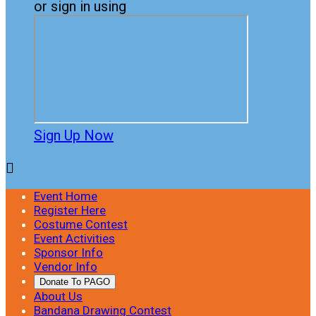
or sign in using
Sign Up Now

Event Home
Register Here
Costume Contest
Event Activities
Sponsor Info
Vendor Info
Donate To PAGO
About Us
Bandana Drawing Contest