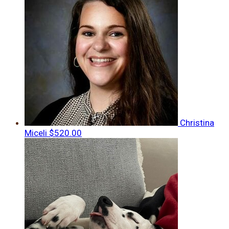
Christina
Miceli
$520.00