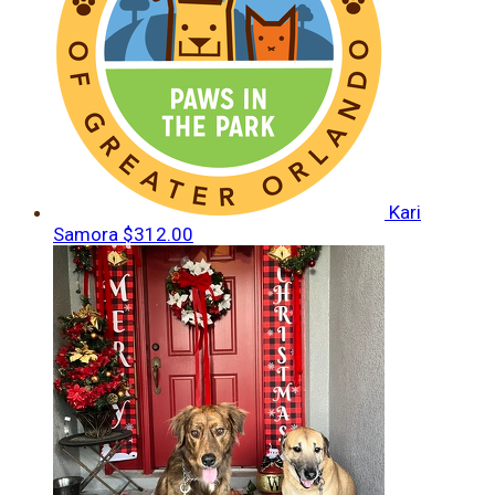
Kari
Samora
$312.00