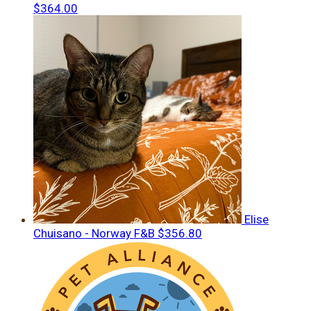
$364.00
Elise
Chuisano - Norway F&B
$356.80