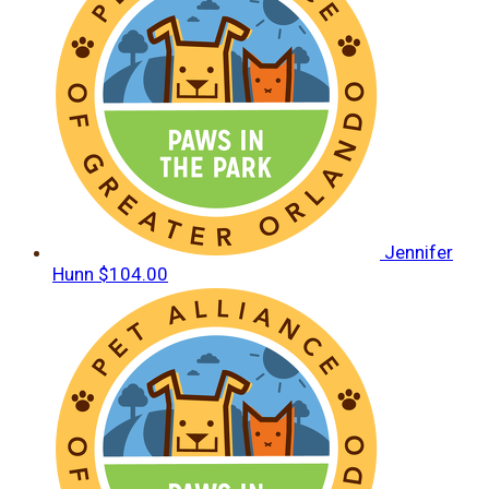
Jennifer
Hunn
$104.00