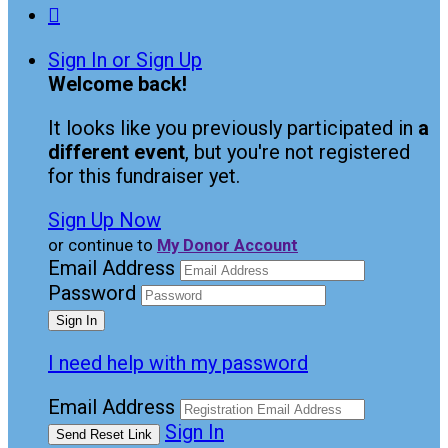

Sign In or Sign Up
Welcome back
!
It looks like you previously participated in
a
different event
, but you're not registered
for this fundraiser yet.
Sign Up Now
or continue to
My Donor Account
Email Address
Password
I need help with my password
Email Address
Sign In