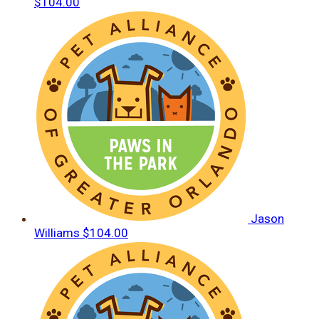
$104.00
Jason
Williams
$104.00