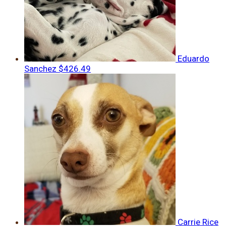
Eduardo
Sanchez
$426.49
Carrie Rice