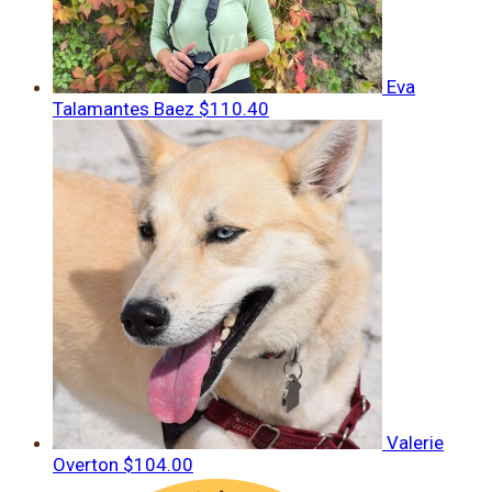
Eva
Talamantes Baez
$110.40
Valerie
Overton
$104.00