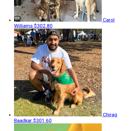
Carol
Williams
$302.80
Chirag
Baadkar
$301.60