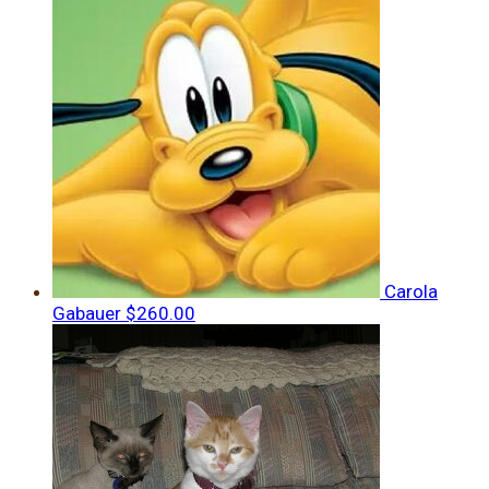
Carola
Gabauer
$260.00