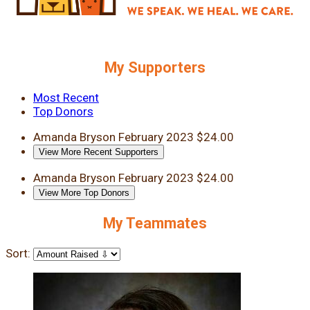
My Supporters
Most Recent
Top Donors
Amanda Bryson
February 2023
$24.00
View More Recent Supporters
Amanda Bryson
February 2023
$24.00
View More Top Donors
My Teammates
Sort: