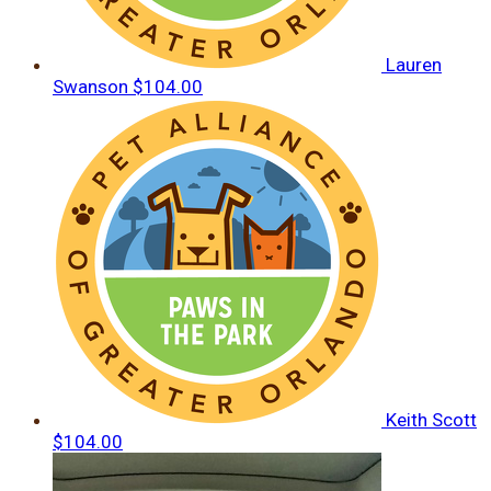
Lauren
Swanson
$104.00
Keith Scott
$104.00