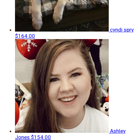
cyndi spry
$164.00
Ashley
Jones
$154.00