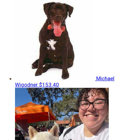
Michael
Wigodner
$153.40