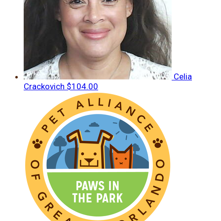
Celia
Crackovich
$104.00