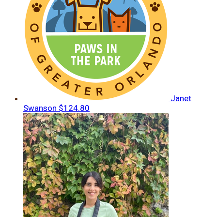
Janet
Swanson
$124.80