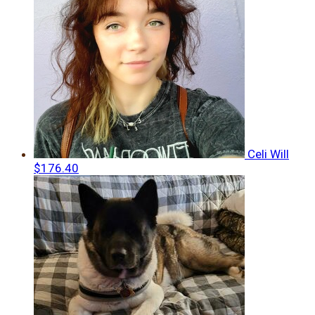
Celi Will
$176.40