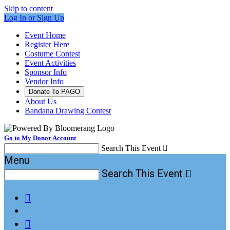
Skip to content
Log In or Sign Up
Event Home
Register Here
Costume Contest
Event Activities
Sponsor Info
Vendor Info
Donate To PAGO
About Us
Bandana Drawing Contest
Go to My Donor Account
Search This Event

Menu
Search This Event


