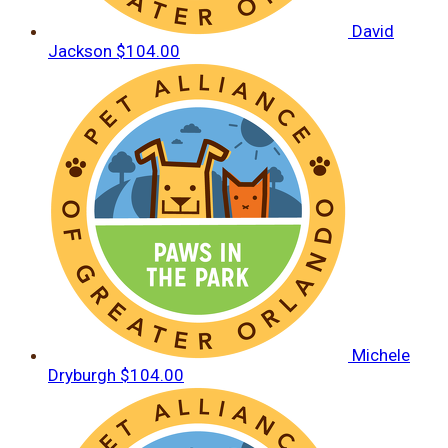
David
Jackson
$104.00
Michele
Dryburgh
$104.00