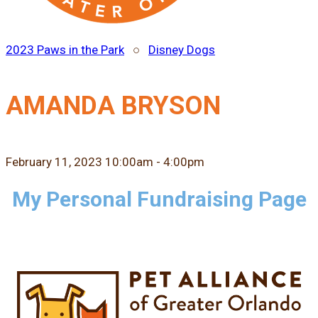
2023 Paws in the Park
○
Disney Dogs
AMANDA BRYSON
February 11, 2023 10:00am - 4:00pm
My Personal Fundraising Page