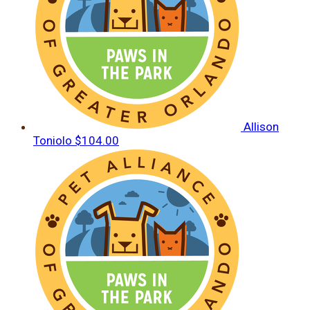
Allison
Toniolo
$104.00