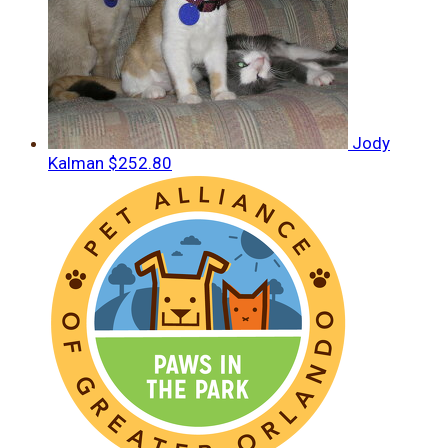
Jody
Kalman
$252.80