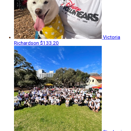
Victoria
Richardson
$133.20