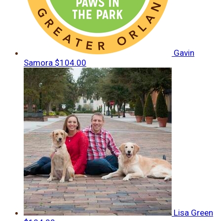
Gavin
Samora
$104.00
Lisa Green