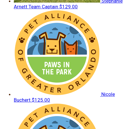
Stephanie
Arnett
Team Captain
$129.00
Nicole
Buchert
$125.00