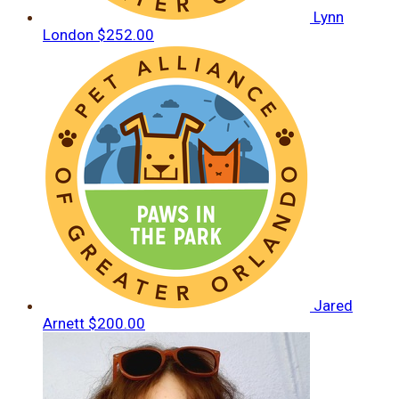
Lynn
London
$252.00
Jared
Arnett
$200.00