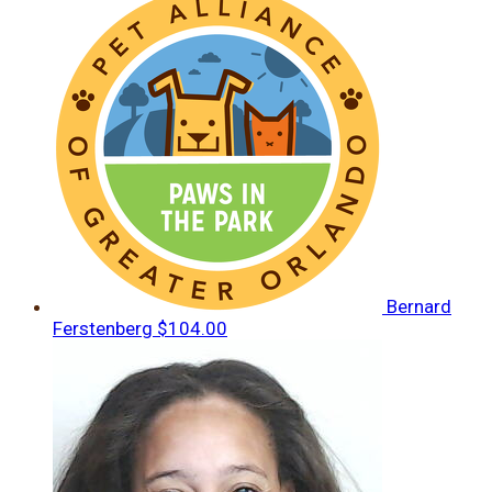
Bernard
Ferstenberg
$104.00