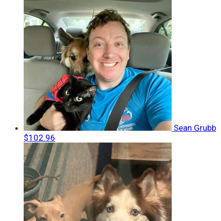
Sean Grubb
$102.96