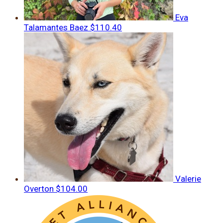
Eva
Talamantes Baez
$110.40
Valerie
Overton
$104.00