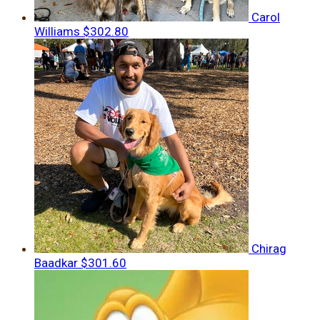
Carol
Williams
$302.80
Chirag
Baadkar
$301.60