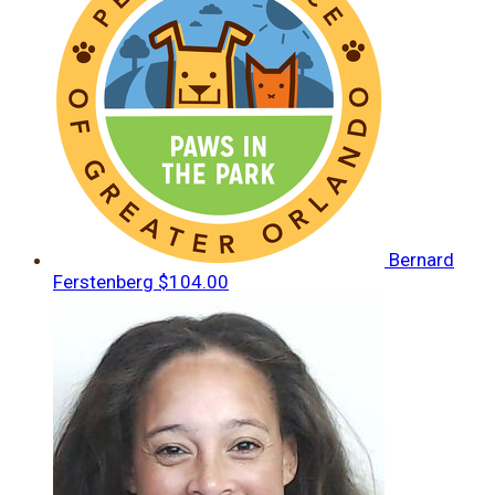
Bernard
Ferstenberg
$104.00