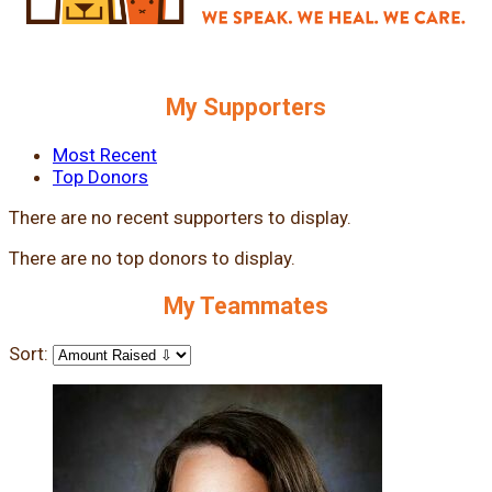
My Supporters
Most Recent
Top Donors
There are no recent supporters to display.
There are no top donors to display.
My Teammates
Sort: