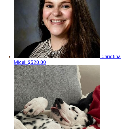
Christina
Miceli
$520.00