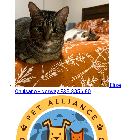
Elise
Chuisano - Norway F&B
$356.80