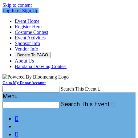
Skip to content
Log In or Sign Up
Event Home
Register Here
Costume Contest
Event Activities
Sponsor Info
Vendor Info
Donate To PAGO
About Us
Bandana Drawing Contest
Go to My Donor Account
Search This Event

Menu
Search This Event


