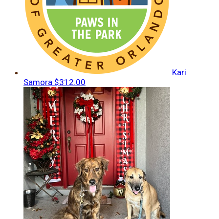
Kari
Samora
$312.00