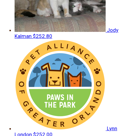
Jody
Kalman
$252.80
Lynn
London
$252.00