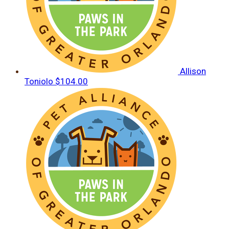
Allison
Toniolo
$104.00