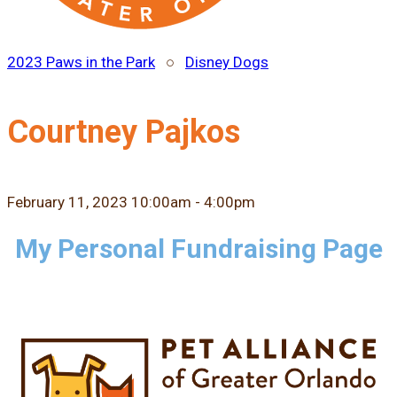
2023 Paws in the Park
○
Disney Dogs
Courtney Pajkos
February 11, 2023 10:00am - 4:00pm
My Personal Fundraising Page