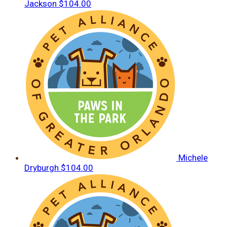
Jackson
$104.00
Michele
Dryburgh
$104.00