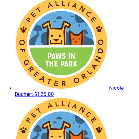
Nicole
Buchert
$125.00