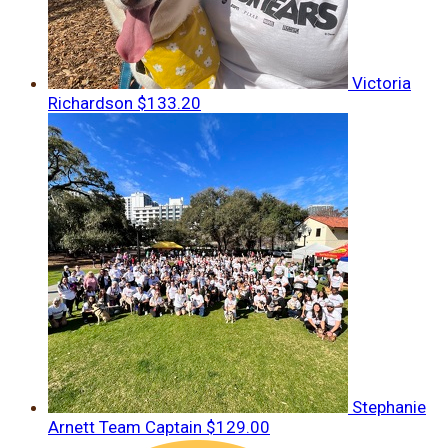
Victoria
Richardson
$133.20
Stephanie
Arnett
Team Captain
$129.00