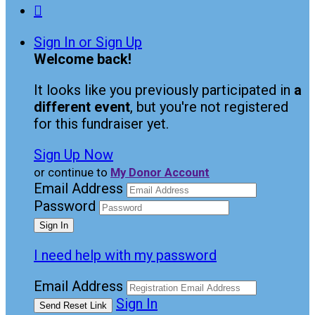

Sign In or Sign Up
Welcome back
!
It looks like you previously participated in
a
different event
, but you're not registered
for this fundraiser yet.
Sign Up Now
or continue to
My Donor Account
Email Address
Password
I need help with my password
Email Address
Sign In