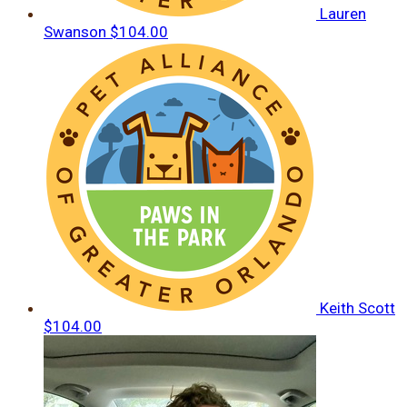
Lauren
Swanson
$104.00
Keith Scott
$104.00