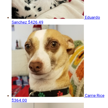
Eduardo
Sanchez
$426.49
Carrie Rice
$364.00