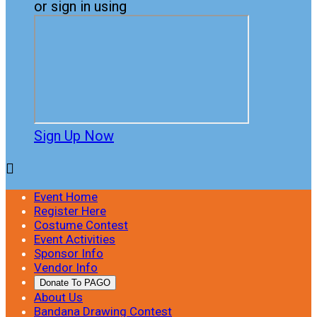
or sign in using
Sign Up Now

Event Home
Register Here
Costume Contest
Event Activities
Sponsor Info
Vendor Info
Donate To PAGO
About Us
Bandana Drawing Contest