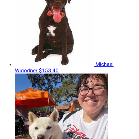
Michael
Wigodner
$153.40