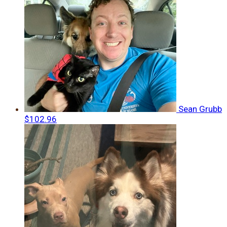
Sean Grubb
$102.96