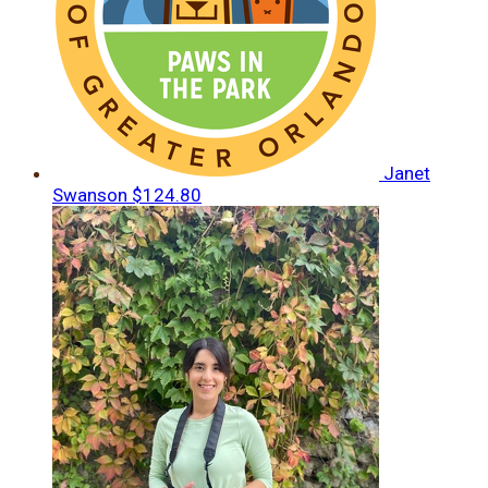
Janet
Swanson
$124.80