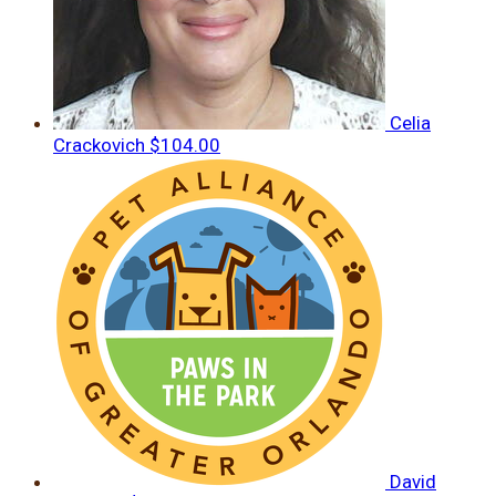
Celia
Crackovich
$104.00
David