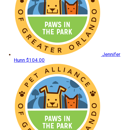
Jennifer
Hunn
$104.00