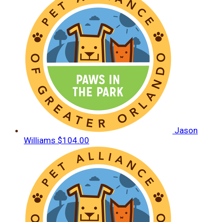
Jason
Williams
$104.00