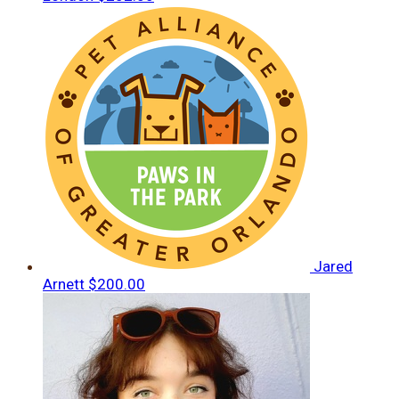
Jared
Arnett
$200.00