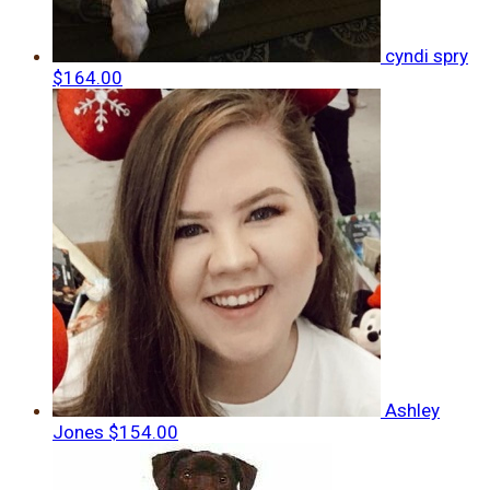
cyndi spry
$164.00
Ashley
Jones
$154.00