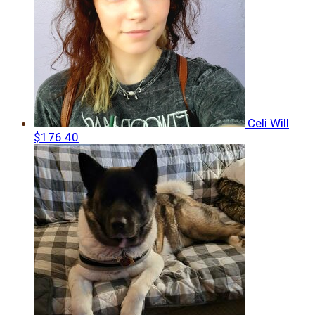
Celi Will
$176.40