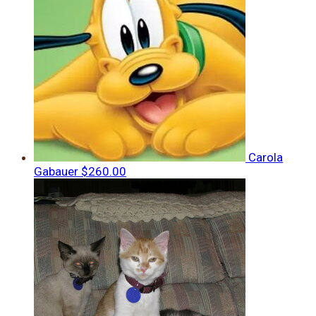
Carola
Gabauer
$260.00