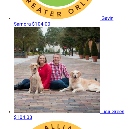
Gavin
Samora
$104.00
Lisa Green
$104.00