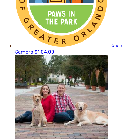
Gavin
Samora
$104.00