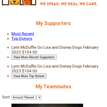
My Supporters
Most Recent
Top Donors
Lynn McDuffie
Go Lisa and Disney Dogs
February
2023
$104.00
View More Recent Supporters
Lynn McDuffie
Go Lisa and Disney Dogs
February
2023
$104.00
View More Top Donors
My Teammates
Sort: