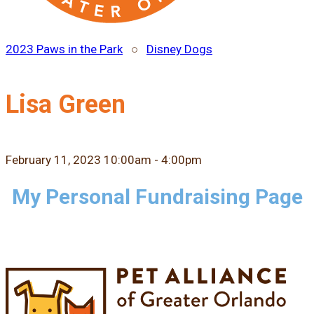
2023 Paws in the Park
○
Disney Dogs
Lisa Green
February 11, 2023 10:00am - 4:00pm
My Personal Fundraising Page