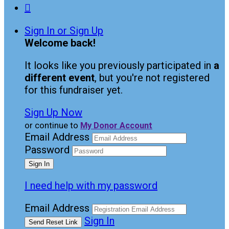

Sign In or Sign Up
Welcome back
!
It looks like you previously participated in
a
different event
, but you're not registered
for this fundraiser yet.
Sign Up Now
or continue to
My Donor Account
Email Address
Password
I need help with my password
Email Address
Sign In