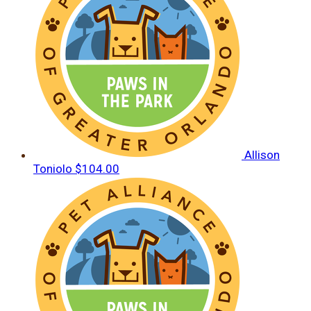
Allison
Toniolo
$104.00