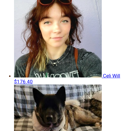
Celi Will
$176.40