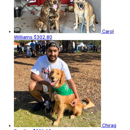
Carol
Williams
$302.80
Chirag