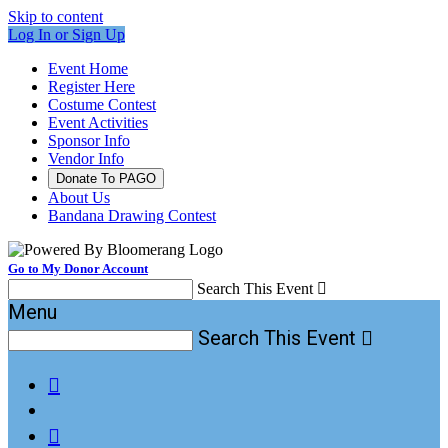
Skip to content
Log In or Sign Up
Event Home
Register Here
Costume Contest
Event Activities
Sponsor Info
Vendor Info
Donate To PAGO
About Us
Bandana Drawing Contest
Go to My Donor Account
Search This Event

Menu
Search This Event


