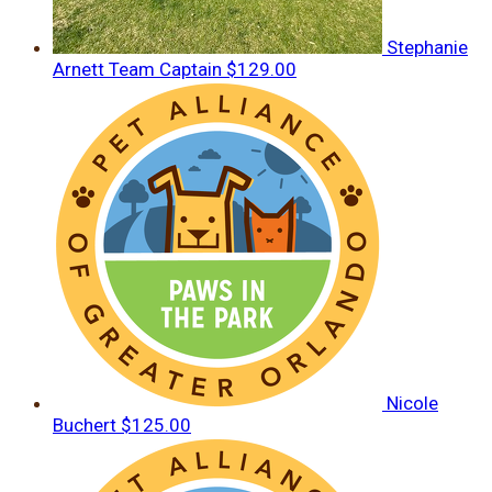
Stephanie
Arnett
Team Captain
$129.00
Nicole
Buchert
$125.00