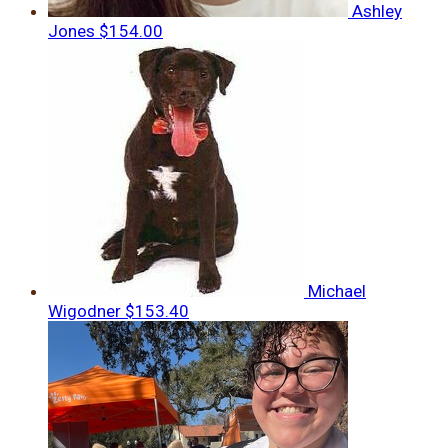
Ashley
Jones
$154.00
Michael
Wigodner
$153.40