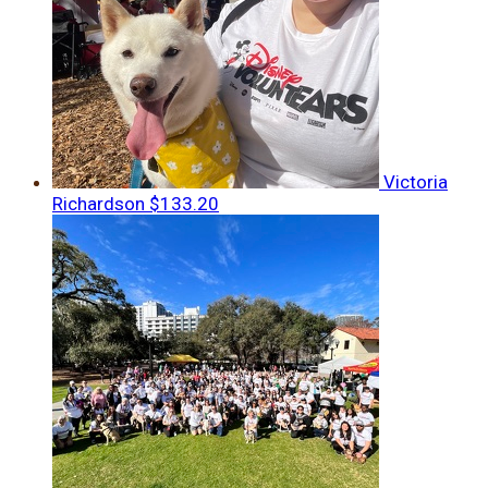
Victoria
Richardson
$133.20