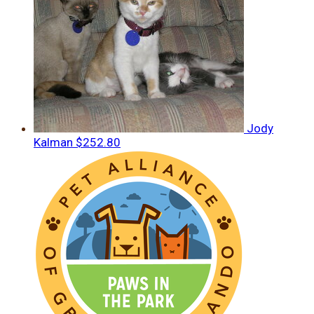
Jody
Kalman
$252.80