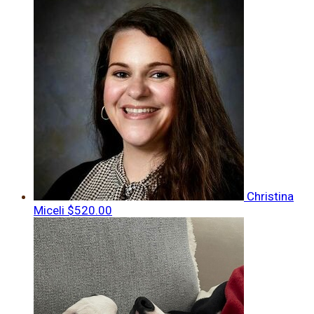
Christina
Miceli
$520.00