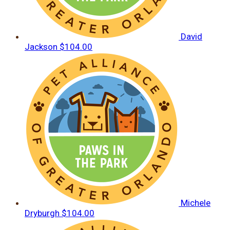
David
Jackson
$104.00
Michele
Dryburgh
$104.00