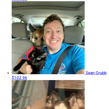
Sean Grubb
$102.96