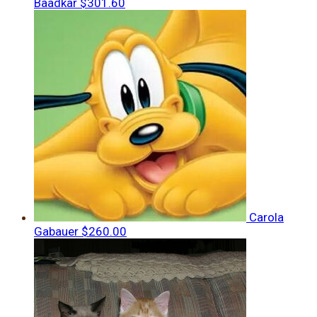
Baadkar
$301.60
Carola
Gabauer
$260.00