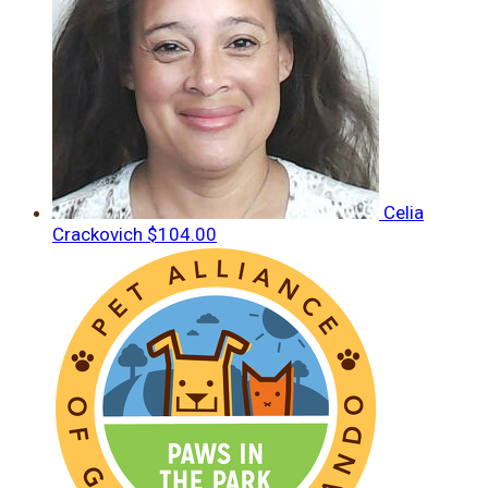
Celia
Crackovich
$104.00