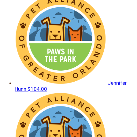
Jennifer
Hunn
$104.00