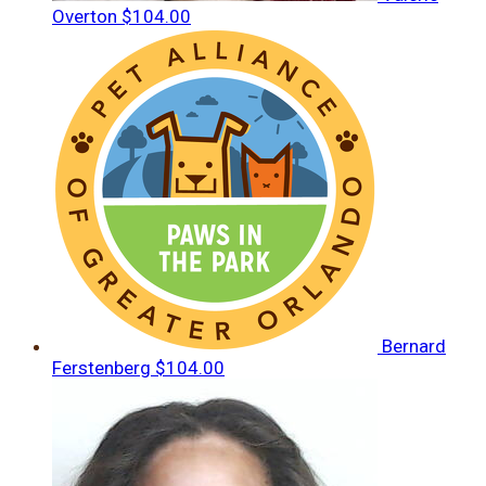
Overton
$104.00
Bernard
Ferstenberg
$104.00