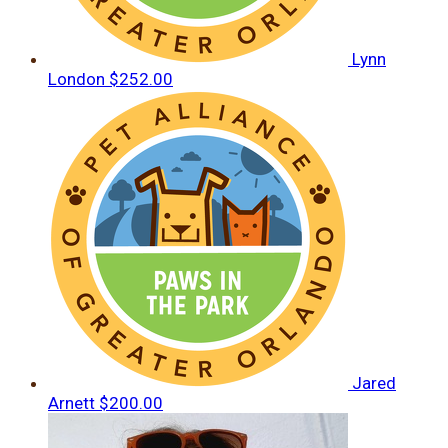
Lynn
London
$252.00
Jared
Arnett
$200.00