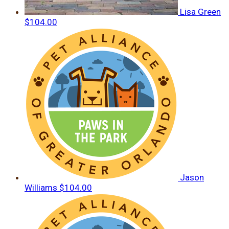
Lisa Green
$104.00
Jason
Williams
$104.00