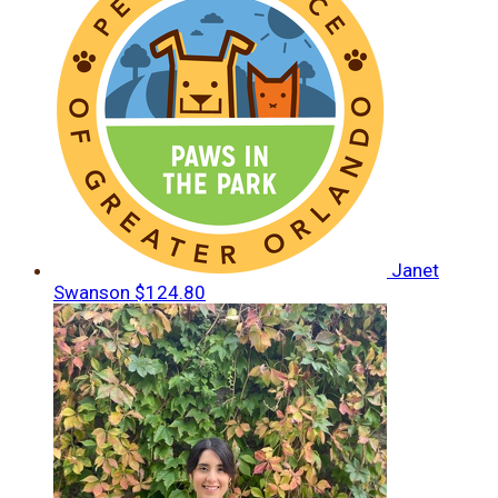
Janet
Swanson
$124.80