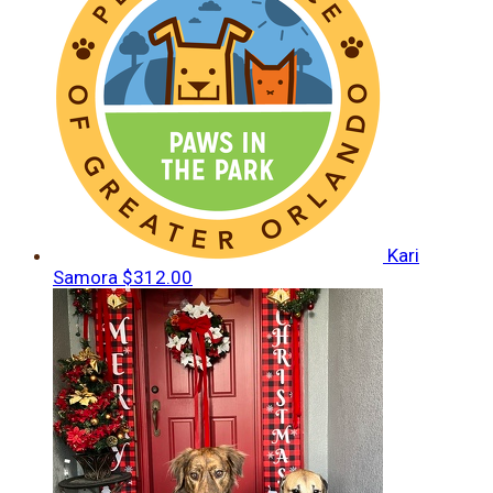
Kari
Samora
$312.00