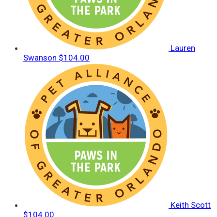
Lauren
Swanson
$104.00
Keith Scott
$104.00