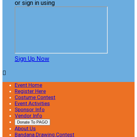
or sign in using
Sign Up Now

Event Home
Register Here
Costume Contest
Event Activities
Sponsor Info
Vendor Info
Donate To PAGO
About Us
Bandana Drawing Contest