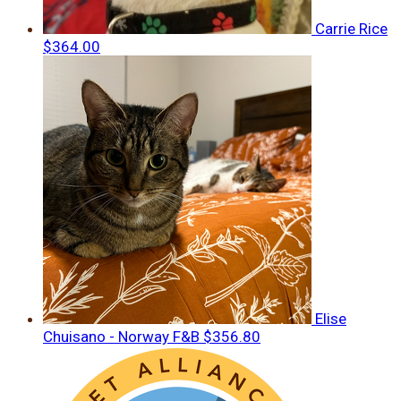
Carrie Rice
$364.00
Elise
Chuisano - Norway F&B
$356.80