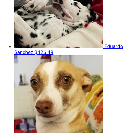
Eduardo
Sanchez
$426.49