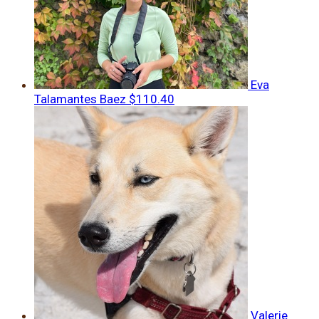
Eva
Talamantes Baez
$110.40
Valerie