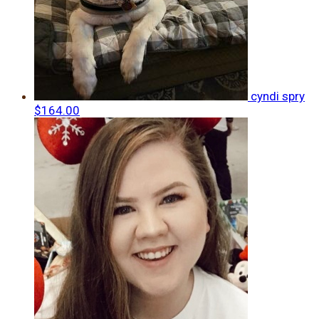
cyndi spry
$164.00