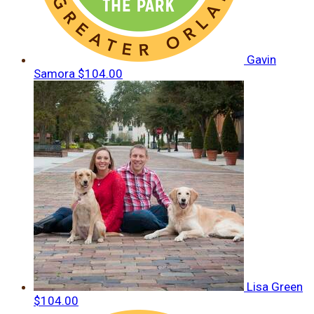
Gavin
Samora
$104.00
Lisa Green
$104.00