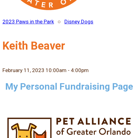
2023 Paws in the Park
○
Disney Dogs
Keith Beaver
February 11, 2023 10:00am - 4:00pm
My Personal Fundraising Page