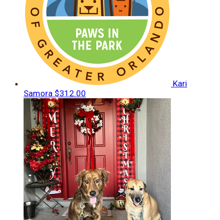
Kari
Samora
$312.00