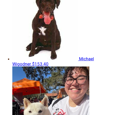
Michael
Wigodner
$153.40