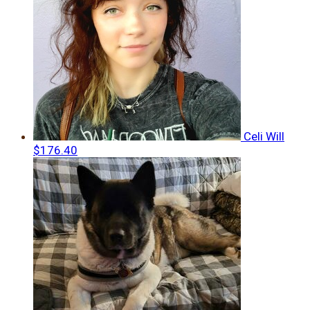
Celi Will
$176.40