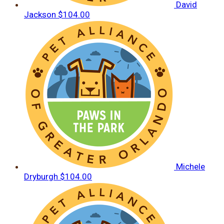
David
Jackson
$104.00
Michele
Dryburgh
$104.00