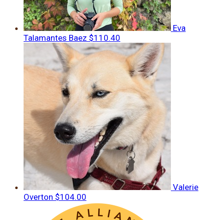
Eva
Talamantes Baez
$110.40
Valerie
Overton
$104.00