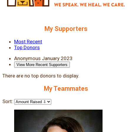
My Supporters
Most Recent
Top Donors
Anonymous
January 2023
View More Recent Supporters
There are no top donors to display.
My Teammates
Sort: