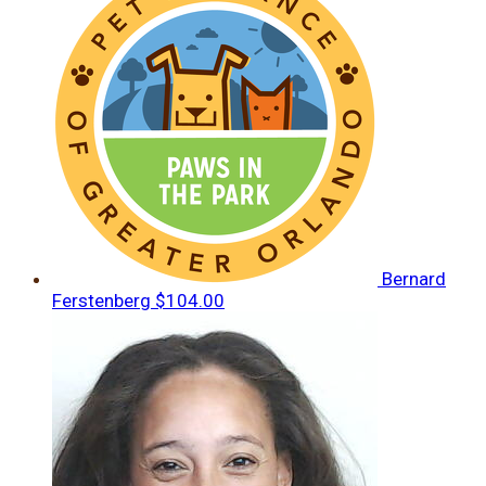
Bernard
Ferstenberg
$104.00