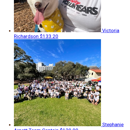
Victoria
Richardson
$133.20
Stephanie