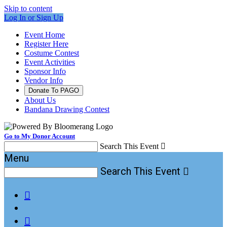
Skip to content
Log In or Sign Up
Event Home
Register Here
Costume Contest
Event Activities
Sponsor Info
Vendor Info
Donate To PAGO
About Us
Bandana Drawing Contest
Go to My Donor Account
Search This Event

Menu
Search This Event


