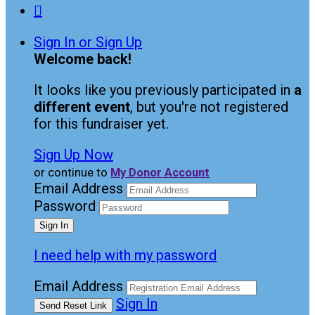

Sign In or Sign Up
Welcome back
!
It looks like you previously participated in
a
different event
, but you're not registered
for this fundraiser yet.
Sign Up Now
or continue to
My Donor Account
Email Address
Password
I need help with my password
Email Address
Sign In