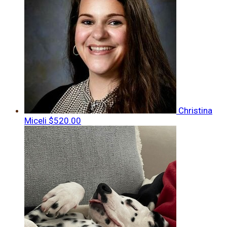
Christina
Miceli
$520.00