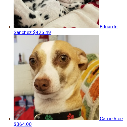
Eduardo
Sanchez
$426.49
Carrie Rice
$364.00