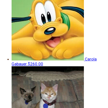
Carola
Gabauer
$260.00