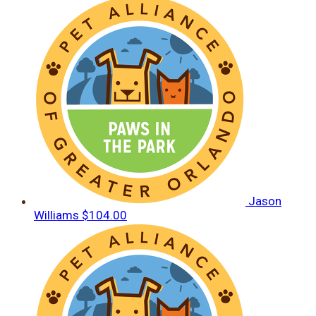
Jason
Williams
$104.00