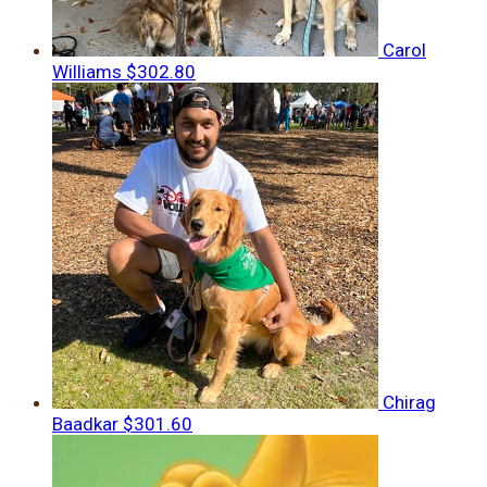
Carol
Williams
$302.80
Chirag
Baadkar
$301.60