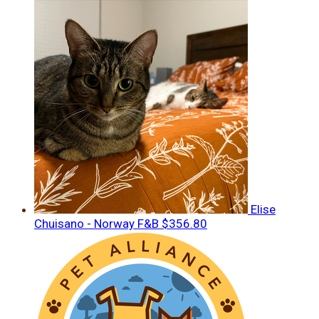
Elise
Chuisano - Norway F&B
$356.80