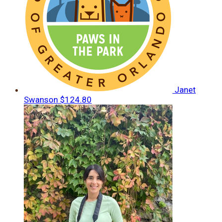
Janet
Swanson
$124.80