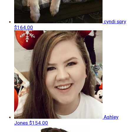
cyndi spry
$164.00
Ashley
Jones
$154.00