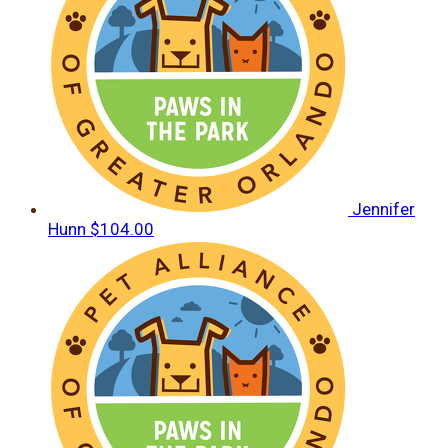
Jennifer
Hunn
$104.00