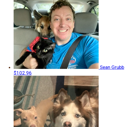
Sean Grubb
$102.96