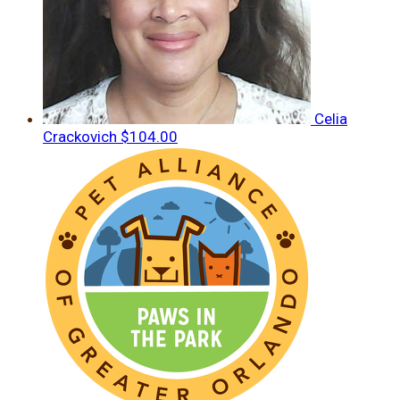
Celia
Crackovich
$104.00