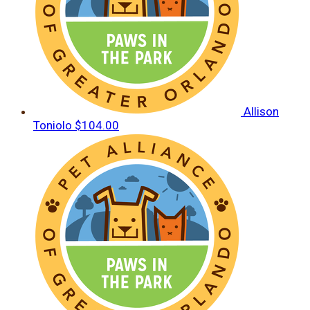
Allison
Toniolo
$104.00