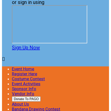
or sign in using
Sign Up Now

Event Home
Register Here
Costume Contest
Event Activities
Sponsor Info
Vendor Info
Donate To PAGO
About Us
Bandana Drawing Contest