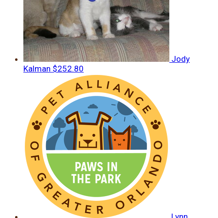
Jody
Kalman
$252.80
Lynn