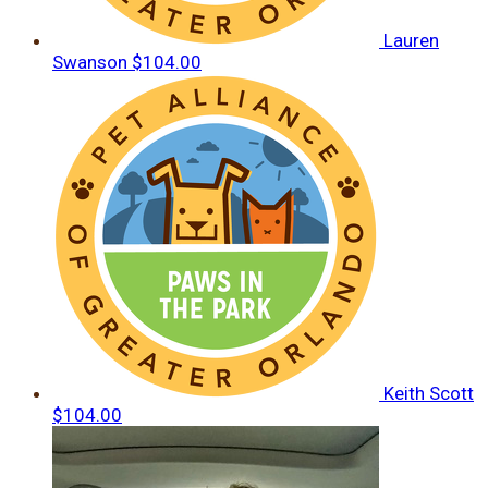
Lauren
Swanson
$104.00
Keith Scott
$104.00