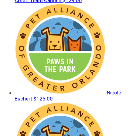
Arnett
Team Captain
$129.00
Nicole
Buchert
$125.00