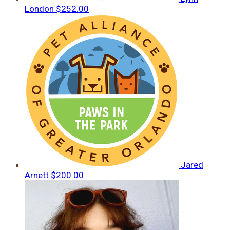
London
$252.00
Jared
Arnett
$200.00