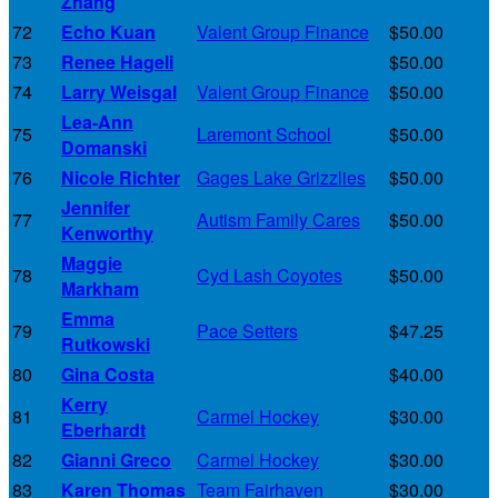
Zhang
72
Echo Kuan
Valent Group Finance
$50.00
73
Renee Hageli
$50.00
74
Larry Weisgal
Valent Group Finance
$50.00
Lea-Ann
75
Laremont School
$50.00
Domanski
76
Nicole Richter
Gages Lake Grizzlies
$50.00
Jennifer
77
Autism Family Cares
$50.00
Kenworthy
Maggie
78
Cyd Lash Coyotes
$50.00
Markham
Emma
79
Pace Setters
$47.25
Rutkowski
80
Gina Costa
$40.00
Kerry
81
Carmel Hockey
$30.00
Eberhardt
82
Gianni Greco
Carmel Hockey
$30.00
83
Karen Thomas
Team Fairhaven
$30.00