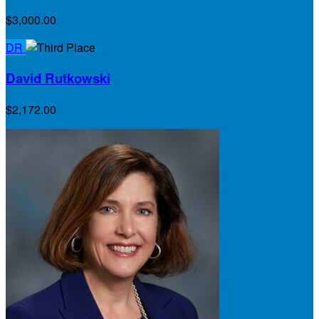
$3,000.00
DR
David Rutkowski
$2,172.00