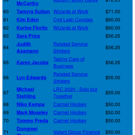
McCarthy
60
Tamyra Sutton
Wizards at Work
$71.00
61
Kim Eden
Cyd Lash Coyotes
$60.00
62
Korine Fiorito
Wizards at Work
$60.00
63
Sara Price
$56.25
Judith
Related Service
64
$56.25
Assmann
Striders
Taking Care of
65
Karen Jacobs
$56.25
Business
Related Service
66
Lyn Edwards
$55.00
Striders
Michael
LRC 2020 - Solo but
67
$55.00
Stehling
Together
68
Niko Kempa
Carmel Hockey
$50.00
69
Mark Moseley
Carmel Hockey
$50.00
70
Tommy Preda
Carmel Hockey
$50.00
Dongmei
71
Valent Group Finance
$50.00