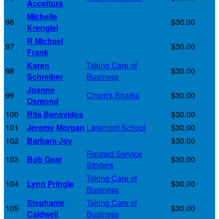
Accettura
Michelle
96
$30.00
Krengiel
R Michael
97
$30.00
Frank
Karen
Taking Care of
98
$30.00
Schreiber
Business
Joanne
99
Chom's Sharks
$30.00
Osmond
100
Rita Benavides
$30.00
101
Jeremy Morgan
Laremont School
$30.00
102
Barbara Joy
$30.00
Related Service
103
Bob Gear
$30.00
Striders
Taking Care of
104
Lynn Pringle
$30.00
Business
Stephanie
Taking Care of
105
$30.00
Caldwell
Business