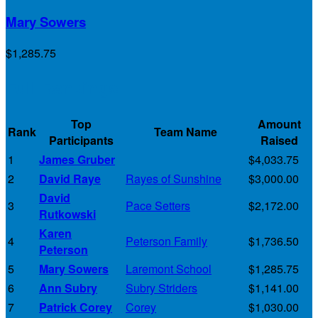
Mary Sowers
$1,285.75
Full Rankings
Top
Amount
Rank
Team Name
Participants
Raised
1
James Gruber
$4,033.75
2
David Raye
Rayes of Sunshine
$3,000.00
David
3
Pace Setters
$2,172.00
Rutkowski
Karen
4
Peterson Family
$1,736.50
Peterson
5
Mary Sowers
Laremont School
$1,285.75
6
Ann Subry
Subry Striders
$1,141.00
7
Patrick Corey
Corey
$1,030.00