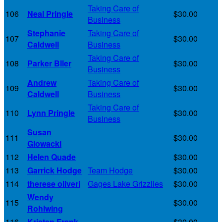
Taking Care of
106
Neal Pringle
$30.00
Business
Stephanie
Taking Care of
107
$30.00
Caldwell
Business
Taking Care of
108
Parker Bller
$30.00
Business
Andrew
Taking Care of
109
$30.00
Caldwell
Business
Taking Care of
110
Lynn Pringle
$30.00
Business
Susan
111
$30.00
Glowacki
112
Helen Quade
$30.00
113
Garrick Hodge
Team Hodge
$30.00
114
therese oliveri
Gages Lake Grizzlies
$30.00
Wendy
115
$30.00
Rohlwing
116
Kristen Frank
$30.00