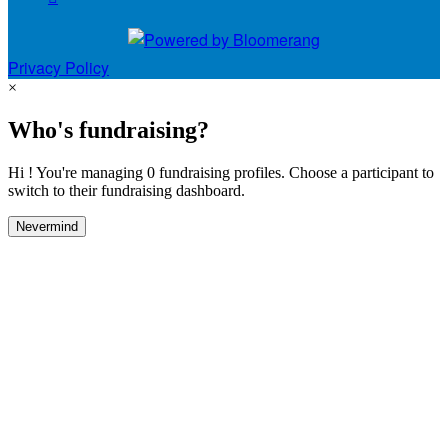
Privacy Policy
×
Who's fundraising?
Hi ! You're managing 0 fundraising profiles. Choose a participant to
switch to their fundraising dashboard.
Nevermind