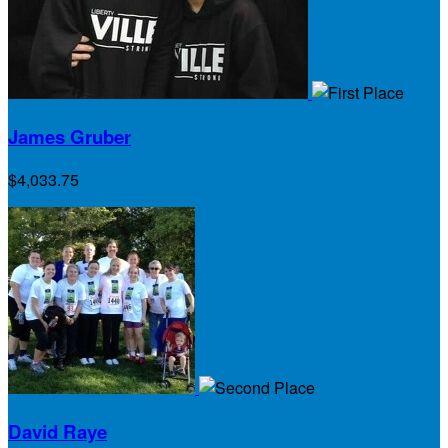
James Gruber
$4,033.75
David Raye