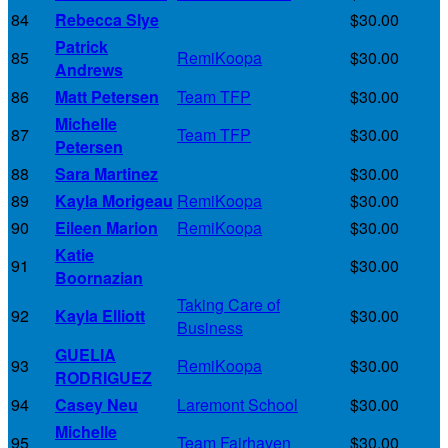
84
Rebecca Slye
$30.00
Patrick
85
RemiKoopa
$30.00
Andrews
86
Matt Petersen
Team TFP
$30.00
Michelle
87
Team TFP
$30.00
Petersen
88
Sara Martinez
$30.00
89
Kayla Morigeau
RemiKoopa
$30.00
90
Eileen Marion
RemiKoopa
$30.00
Katie
91
$30.00
Boornazian
Taking Care of
92
Kayla Elliott
$30.00
Business
GUELIA
93
RemiKoopa
$30.00
RODRIGUEZ
94
Casey Neu
Laremont School
$30.00
Michelle
95
Team Fairhaven
$30.00