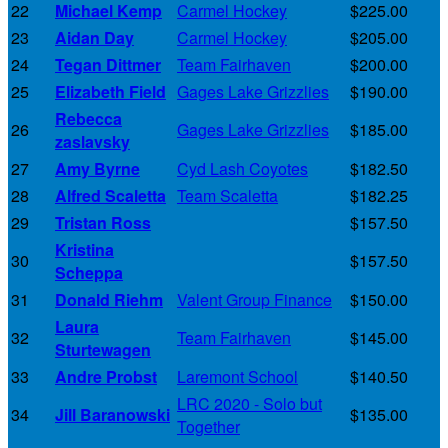
22
Michael Kemp
Carmel Hockey
$225.00
23
Aidan Day
Carmel Hockey
$205.00
24
Tegan Dittmer
Team Fairhaven
$200.00
25
Elizabeth Field
Gages Lake Grizzlies
$190.00
Rebecca
26
Gages Lake Grizzlies
$185.00
zaslavsky
27
Amy Byrne
Cyd Lash Coyotes
$182.50
28
Alfred Scaletta
Team Scaletta
$182.25
29
Tristan Ross
$157.50
Kristina
30
$157.50
Scheppa
31
Donald Riehm
Valent Group Finance
$150.00
Laura
32
Team Fairhaven
$145.00
Sturtewagen
33
Andre Probst
Laremont School
$140.50
LRC 2020 - Solo but
34
Jill Baranowski
$135.00
Together