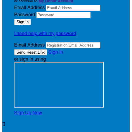
or continue to
My Donor Account
Email Address
Password
I need help with my password
Email Address
Sign In
or sign in using
Sign Up Now
