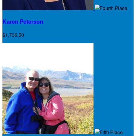
Karen Peterson
$1,736.50