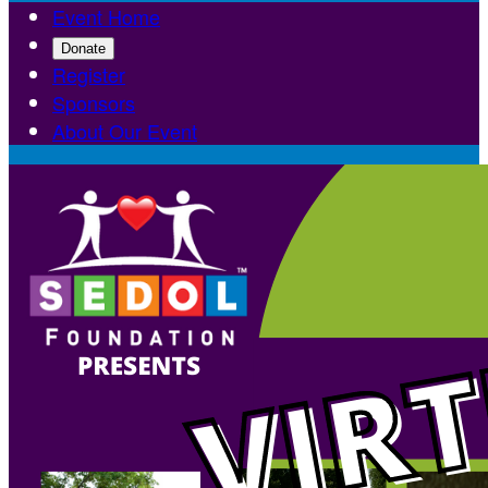
Event Home
Donate
Register
Sponsors
About Our Event