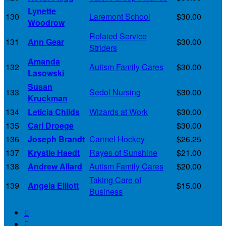
Lynette
130
Laremont School
$30.00
Woodrow
Related Service
131
Ann Gear
$30.00
Striders
Amanda
132
Autism Family Cares
$30.00
Lasowski
Susan
133
Sedol Nursing
$30.00
Kruckman
134
Leticia Childs
Wizards at Work
$30.00
135
Carl Droege
$30.00
136
Joseph Brandt
Carmel Hockey
$26.25
137
Krystle Haedt
Rayes of Sunshine
$21.00
138
Andrew Allard
Autism Family Cares
$20.00
Taking Care of
139
Angela Elliott
$15.00
Business

