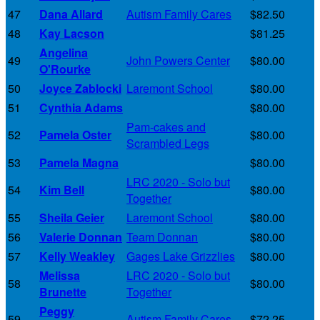
47
Dana Allard
Autism Family Cares
$82.50
48
Kay Lacson
$81.25
Angelina
49
John Powers Center
$80.00
O'Rourke
50
Joyce Zablocki
Laremont School
$80.00
51
Cynthia Adams
$80.00
Pam-cakes and
52
Pamela Oster
$80.00
Scrambled Legs
53
Pamela Magna
$80.00
LRC 2020 - Solo but
54
Kim Bell
$80.00
Together
55
Sheila Geier
Laremont School
$80.00
56
Valerie Donnan
Team Donnan
$80.00
57
Kelly Weakley
Gages Lake Grizzlies
$80.00
Melissa
LRC 2020 - Solo but
58
$80.00
Brunette
Together
Peggy
59
Autism Family Cares
$72.25