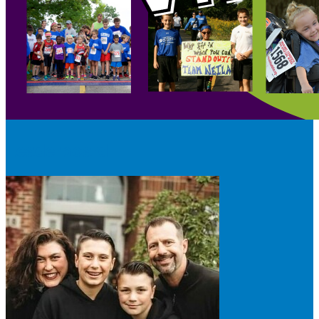
Leaderboard