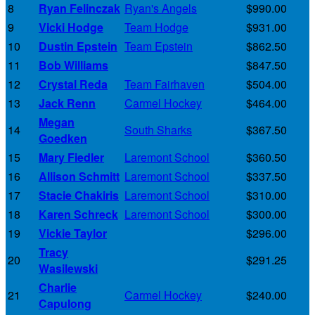
8
Ryan Felinczak
Ryan's Angels
$990.00
9
Vicki Hodge
Team Hodge
$931.00
10
Dustin Epstein
Team Epstein
$862.50
11
Bob Williams
$847.50
12
Crystal Reda
Team Fairhaven
$504.00
13
Jack Renn
Carmel Hockey
$464.00
Megan
14
South Sharks
$367.50
Goedken
15
Mary Fiedler
Laremont School
$360.50
16
Allison Schmitt
Laremont School
$337.50
17
Stacie Chakiris
Laremont School
$310.00
18
Karen Schreck
Laremont School
$300.00
19
Vickie Taylor
$296.00
Tracy
20
$291.25
Wasilewski
Charlie
21
Carmel Hockey
$240.00
Capulong