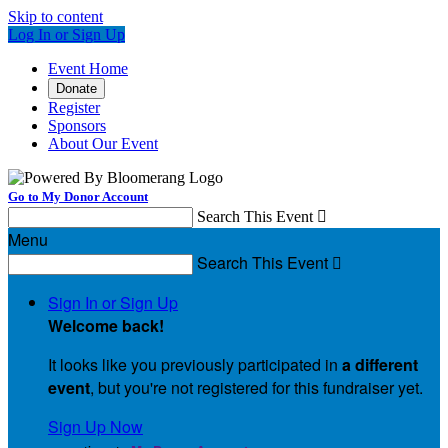
Skip to content
Log In or Sign Up
Event Home
Donate
Register
Sponsors
About Our Event
Go to My Donor Account
Search This Event

Menu
Search This Event

Sign In or Sign Up
Welcome back
!
It looks like you previously participated in
a different
event
, but you're not registered for this fundraiser yet.
Sign Up Now