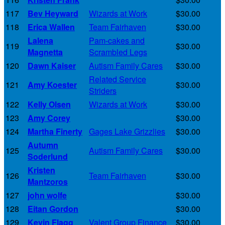
117
Bev Heyward
Wizards at Work
$30.00
118
Erica Wallen
Team Fairhaven
$30.00
Lalena
Pam-cakes and
119
$30.00
Magnetta
Scrambled Legs
120
Dawn Kaiser
Autism Family Cares
$30.00
Related Service
121
Amy Koester
$30.00
Striders
122
Kelly Olsen
Wizards at Work
$30.00
123
Amy Corey
$30.00
124
Martha Finerty
Gages Lake Grizzlies
$30.00
Autumn
125
Autism Family Cares
$30.00
Soderlund
Kristen
126
Team Fairhaven
$30.00
Mantzoros
127
john wolfe
$30.00
128
Eitan Gordon
$30.00
129
Kevin Flagg
Valent Group Finance
$30.00