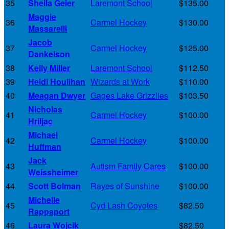
35
Sheila Geier
Laremont School
$135.00
Maggie
36
Carmel Hockey
$130.00
Massarelli
Jacob
37
Carmel Hockey
$125.00
Dankelson
38
Kelly Miller
Laremont School
$112.50
39
Heidi Houlihan
Wizards at Work
$110.00
40
Meagan Dwyer
Gages Lake Grizzlies
$103.50
Nicholas
41
Carmel Hockey
$100.00
Hriljac
Michael
42
Carmel Hockey
$100.00
Huffman
Jack
43
Autism Family Cares
$100.00
Weissheimer
44
Scott Bolman
Rayes of Sunshine
$100.00
Michelle
45
Cyd Lash Coyotes
$82.50
Rappaport
46
Laura Wojcik
$82.50