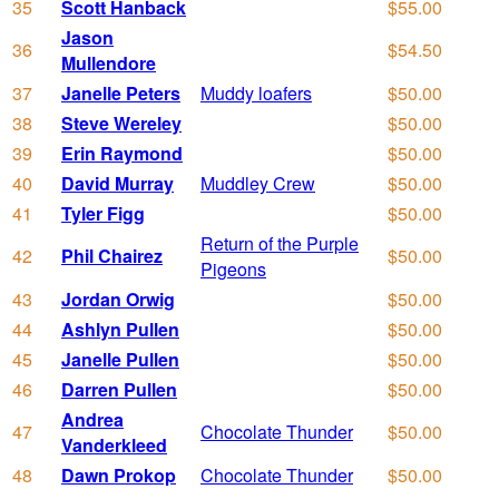
35
Scott Hanback
$55.00
Jason
36
$54.50
Mullendore
37
Janelle Peters
Muddy loafers
$50.00
38
Steve Wereley
$50.00
39
Erin Raymond
$50.00
40
David Murray
Muddley Crew
$50.00
41
Tyler Figg
$50.00
Return of the Purple
42
Phil Chairez
$50.00
Pigeons
43
Jordan Orwig
$50.00
44
Ashlyn Pullen
$50.00
45
Janelle Pullen
$50.00
46
Darren Pullen
$50.00
Andrea
47
Chocolate Thunder
$50.00
Vanderkleed
48
Dawn Prokop
Chocolate Thunder
$50.00