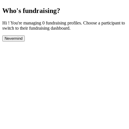
Who's fundraising?
Hi ! You're managing 0 fundraising profiles. Choose a participant to
switch to their fundraising dashboard.
Nevermind