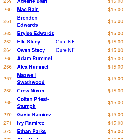
259
Adeline Bain
$15.00
260
Mac Bain
$15.00
Brenden
261
$15.00
Edwards
262
Brylee Edwards
$15.00
263
Ella Stacy
Cure NF
$15.00
264
Owen Stacy
Cure NF
$15.00
265
Adam Rummel
$15.00
266
Alex Rummel
$15.00
Maxwell
267
$15.00
Swathwood
268
Crew Nixon
$15.00
Colten Priest-
269
$15.00
Stumph
270
Gavin Ramirez
$15.00
271
Ivy Ramirez
$15.00
272
Ethan Parks
$15.00