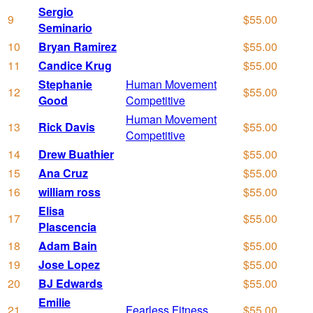
Sergio
9
$55.00
Seminario
10
Bryan Ramirez
$55.00
11
Candice Krug
$55.00
Stephanie
Human Movement
12
$55.00
Good
Competitive
Human Movement
13
Rick Davis
$55.00
Competitive
14
Drew Buathier
$55.00
15
Ana Cruz
$55.00
16
william ross
$55.00
Elisa
17
$55.00
Plascencia
18
Adam Bain
$55.00
19
Jose Lopez
$55.00
20
BJ Edwards
$55.00
Emilie
21
Fearless Fitness
$55.00