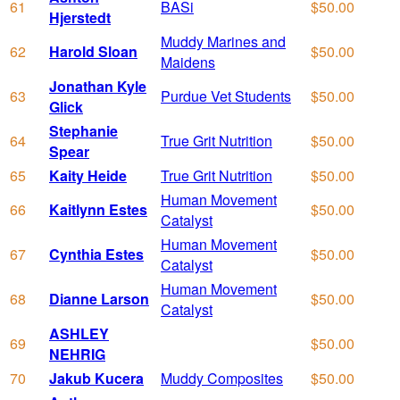
61
BASi
$50.00
Hjerstedt
Muddy Marines and
62
Harold Sloan
$50.00
Maidens
Jonathan Kyle
63
Purdue Vet Students
$50.00
Glick
Stephanie
64
True Grit Nutrition
$50.00
Spear
65
Kaity Heide
True Grit Nutrition
$50.00
Human Movement
66
Kaitlynn Estes
$50.00
Catalyst
Human Movement
67
Cynthia Estes
$50.00
Catalyst
Human Movement
68
Dianne Larson
$50.00
Catalyst
ASHLEY
69
$50.00
NEHRIG
70
Jakub Kucera
Muddy Composites
$50.00