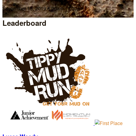
September 15, 2019 8:00am - 1:00pm
Leaderboard