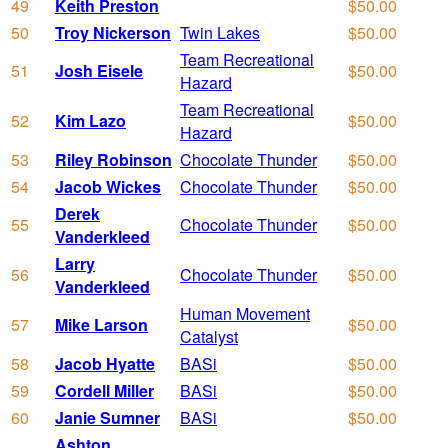
49
Keith Preston
$50.00
50
Troy Nickerson
Twin Lakes
$50.00
Team Recreational
51
Josh Eisele
$50.00
Hazard
Team Recreational
52
Kim Lazo
$50.00
Hazard
53
Riley Robinson
Chocolate Thunder
$50.00
54
Jacob Wickes
Chocolate Thunder
$50.00
Derek
55
Chocolate Thunder
$50.00
Vanderkleed
Larry
56
Chocolate Thunder
$50.00
Vanderkleed
Human Movement
57
Mike Larson
$50.00
Catalyst
58
Jacob Hyatte
BASi
$50.00
59
Cordell Miller
BASi
$50.00
60
Janie Sumner
BASi
$50.00
Ashton