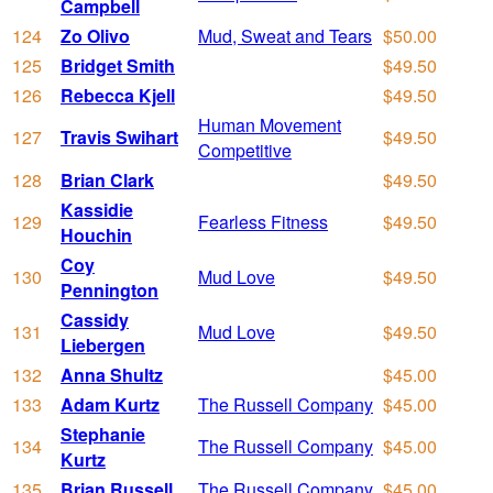
Campbell
124
Zo Olivo
Mud, Sweat and Tears
$50.00
125
Bridget Smith
$49.50
126
Rebecca Kjell
$49.50
Human Movement
127
Travis Swihart
$49.50
Competitive
128
Brian Clark
$49.50
Kassidie
129
Fearless Fitness
$49.50
Houchin
Coy
130
Mud Love
$49.50
Pennington
Cassidy
131
Mud Love
$49.50
Liebergen
132
Anna Shultz
$45.00
133
Adam Kurtz
The Russell Company
$45.00
Stephanie
134
The Russell Company
$45.00
Kurtz
135
Brian Russell
The Russell Company
$45.00