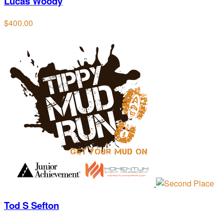
Lucas Woody
$400.00
Tod S Sefton