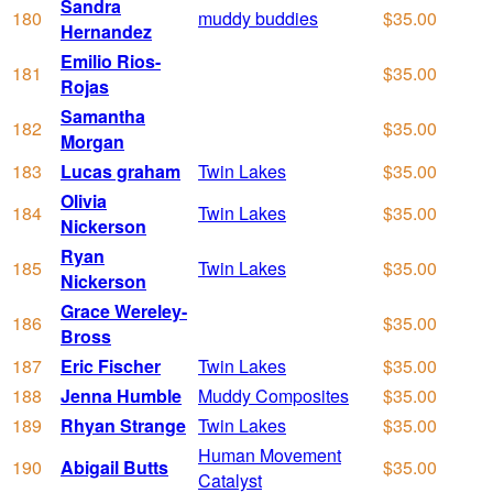
Sandra
180
muddy buddies
$35.00
Hernandez
Emilio Rios-
181
$35.00
Rojas
Samantha
182
$35.00
Morgan
183
Lucas graham
Twin Lakes
$35.00
Olivia
184
Twin Lakes
$35.00
Nickerson
Ryan
185
Twin Lakes
$35.00
Nickerson
Grace Wereley-
186
$35.00
Bross
187
Eric Fischer
Twin Lakes
$35.00
188
Jenna Humble
Muddy Composites
$35.00
189
Rhyan Strange
Twin Lakes
$35.00
Human Movement
190
Abigail Butts
$35.00
Catalyst