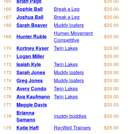
165
Brian Page
$35.00
166
Sophie Ball
Break a Leg
$35.00
167
Joshua Ball
Break a Leg
$35.00
168
Sarah Beaver
Muddy loafers
$35.00
Human Movement
169
Hunter Ruble
$35.00
Competitive
170
Kortney Kyser
Twin Lakes
$35.00
171
Logan Miller
$35.00
172
Isaiah Kyle
Twin Lakes
$35.00
173
Sarah Jones
Muddy loafers
$35.00
174
Greg Jones
Muddy loafers
$35.00
175
Avery Condo
Twin Lakes
$35.00
176
Ava Kaufmann
Twin Lakes
$35.00
177
Maggie Davis
$35.00
Brianna
178
muddy buddies
$35.00
Samano
179
Katie Haff
RecWell Trainers
$35.00