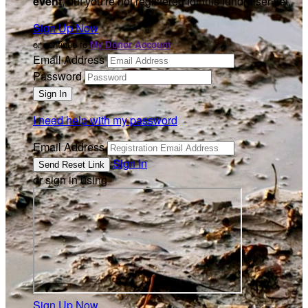
event
, but you're not registered for this fundraiser yet.
Sign Up Now
or continue to
My Donor Account
Email Address
Password
I need help with my password
Email Address
Sign In
or sign in using
Sign Up Now