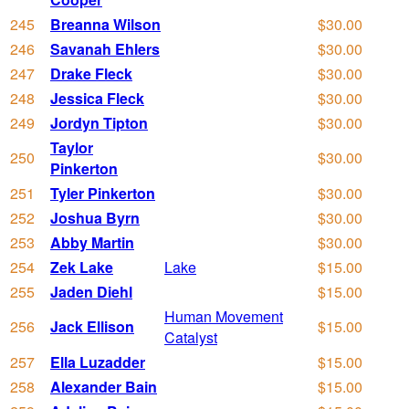
245
Breanna Wilson
$30.00
246
Savanah Ehlers
$30.00
247
Drake Fleck
$30.00
248
Jessica Fleck
$30.00
249
Jordyn Tipton
$30.00
Taylor
250
$30.00
Pinkerton
251
Tyler Pinkerton
$30.00
252
Joshua Byrn
$30.00
253
Abby Martin
$30.00
254
Zek Lake
Lake
$15.00
255
Jaden Diehl
$15.00
Human Movement
256
Jack Ellison
$15.00
Catalyst
257
Ella Luzadder
$15.00
258
Alexander Bain
$15.00