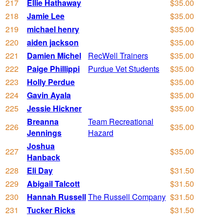
217
Ellie Hathaway
$35.00
218
Jamie Lee
$35.00
219
michael henry
$35.00
220
aiden jackson
$35.00
221
Damien Michel
RecWell Trainers
$35.00
222
Paige Phillippi
Purdue Vet Students
$35.00
223
Holly Perdue
$35.00
224
Gavin Ayala
$35.00
225
Jessie Hickner
$35.00
Breanna
Team Recreational
226
$35.00
Jennings
Hazard
Joshua
227
$35.00
Hanback
228
Eli Day
$31.50
229
Abigail Talcott
$31.50
230
Hannah Russell
The Russell Company
$31.50
231
Tucker Ricks
$31.50