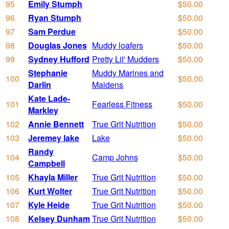
95
Emily Stumph
$50.00
96
Ryan Stumph
$50.00
97
Sam Perdue
$50.00
98
Douglas Jones
Muddy loafers
$50.00
99
Sydney Hufford
Pretty Lil' Mudders
$50.00
Stephanie
Muddy Marines and
100
$50.00
Darlin
Maidens
Kate Lade-
101
Fearless Fitness
$50.00
Markley
102
Annie Bennett
True Grit Nutrition
$50.00
103
Jeremey lake
Lake
$50.00
Randy
104
Camp Johns
$50.00
Campbell
105
Khayla Miller
True Grit Nutrition
$50.00
106
Kurt Wolter
True Grit Nutrition
$50.00
107
Kyle Heide
True Grit Nutrition
$50.00
108
Kelsey Dunham
True Grit Nutrition
$50.00