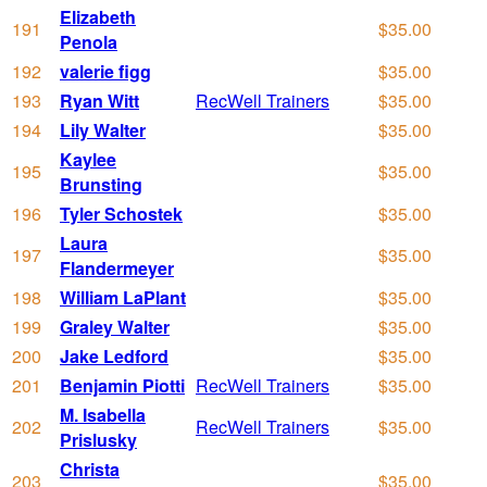
Elizabeth
191
$35.00
Penola
192
valerie figg
$35.00
193
Ryan Witt
RecWell Trainers
$35.00
194
Lily Walter
$35.00
Kaylee
195
$35.00
Brunsting
196
Tyler Schostek
$35.00
Laura
197
$35.00
Flandermeyer
198
William LaPlant
$35.00
199
Graley Walter
$35.00
200
Jake Ledford
$35.00
201
Benjamin Piotti
RecWell Trainers
$35.00
M. Isabella
202
RecWell Trainers
$35.00
Prislusky
Christa
203
$35.00