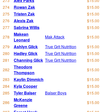
273
Alex Parks
$15.00
274
Rowan Zak
$15.00
275
Tristen Zak
$15.00
276
Alexis Zak
$15.00
277
Sabrina Willis
$15.00
Makean
278
Mak Attack
$15.00
Leonard
279
Ashlyn Glick
True Grit Nutrition
$15.00
280
Hadley Glick
True Grit Nutrition
$15.00
281
Channing Glick
True Grit Nutrition
$15.00
Theodore
282
$15.00
Thompson
283
Kaylin Dimmich
$15.00
284
Kyla Cooper
$15.00
285
Tyler Balser
Balser Boys
$15.00
McKenzie
286
$15.00
Greene