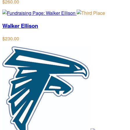
$260.00
Walker Ellison
$230.00