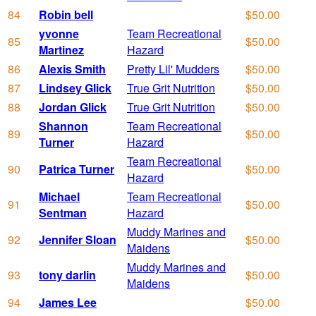
84
Robin bell
$50.00
yvonne
Team Recreational
85
$50.00
Martinez
Hazard
86
Alexis Smith
Pretty Lil' Mudders
$50.00
87
Lindsey Glick
True Grit Nutrition
$50.00
88
Jordan Glick
True Grit Nutrition
$50.00
Shannon
Team Recreational
89
$50.00
Turner
Hazard
Team Recreational
90
Patrica Turner
$50.00
Hazard
Michael
Team Recreational
91
$50.00
Sentman
Hazard
Muddy Marines and
92
Jennifer Sloan
$50.00
Maidens
Muddy Marines and
93
tony darlin
$50.00
Maidens
94
James Lee
$50.00