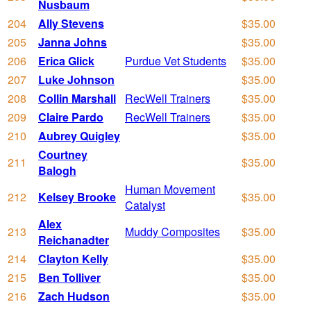
Nusbaum
204
Ally Stevens
$35.00
205
Janna Johns
$35.00
206
Erica Glick
Purdue Vet Students
$35.00
207
Luke Johnson
$35.00
208
Collin Marshall
RecWell Trainers
$35.00
209
Claire Pardo
RecWell Trainers
$35.00
210
Aubrey Quigley
$35.00
Courtney
211
$35.00
Balogh
Human Movement
212
Kelsey Brooke
$35.00
Catalyst
Alex
213
Muddy Composites
$35.00
Reichanadter
214
Clayton Kelly
$35.00
215
Ben Tolliver
$35.00
216
Zach Hudson
$35.00