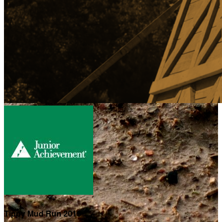
Tippy Mud Run 2019