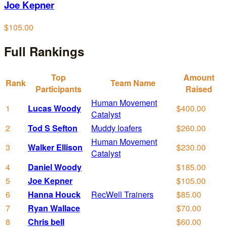
Joe Kepner
$105.00
Full Rankings
Top
Amount
Rank
Team Name
Participants
Raised
Human Movement
1
Lucas Woody
$400.00
Catalyst
2
Tod S Sefton
Muddy loafers
$260.00
Human Movement
3
Walker Ellison
$230.00
Catalyst
4
Daniel Woody
$185.00
5
Joe Kepner
$105.00
6
Hanna Houck
RecWell Trainers
$85.00
7
Ryan Wallace
$70.00
8
Chris bell
$60.00