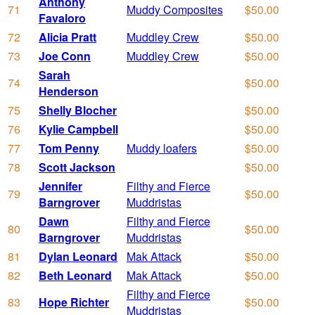
Anthony
71
Muddy Composites
$50.00
Favaloro
72
Alicia Pratt
Muddley Crew
$50.00
73
Joe Conn
Muddley Crew
$50.00
Sarah
74
$50.00
Henderson
75
Shelly Blocher
$50.00
76
Kylie Campbell
$50.00
77
Tom Penny
Muddy loafers
$50.00
78
Scott Jackson
$50.00
Jennifer
Filthy and Fierce
79
$50.00
Barngrover
Muddristas
Dawn
Filthy and Fierce
80
$50.00
Barngrover
Muddristas
81
Dylan Leonard
Mak Attack
$50.00
82
Beth Leonard
Mak Attack
$50.00
Filthy and Fierce
83
Hope Richter
$50.00
Muddristas