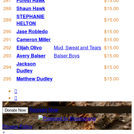
287
Forest Hawk
$15.00
288
Shaun Hawk
$15.00
STEPHANIE
289
$15.00
HELTON
290
Jase Robledo
$15.00
291
Cameron Miller
$15.00
292
Elijah Olivo
Mud, Sweat and Tears
$15.00
293
Avery Balser
Balser Boys
$15.00
Jackson
294
$15.00
Dudley
295
Matthew Dudley
$15.00


Register Now
Donate Now
Privacy Policy
×