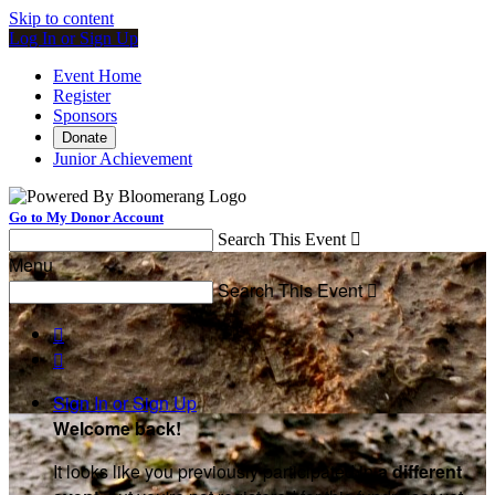
Skip to content
Log In or Sign Up
Event Home
Register
Sponsors
Donate
Junior Achievement
Go to My Donor Account
Search This Event

Menu
Search This Event



Sign In or Sign Up
Welcome back
!
It looks like you previously participated in
a different