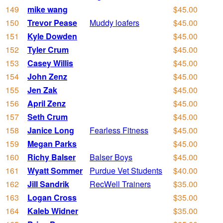
149
mike wang
$45.00
150
Trevor Pease
Muddy loafers
$45.00
151
Kyle Dowden
$45.00
152
Tyler Crum
$45.00
153
Casey Willis
$45.00
154
John Zenz
$45.00
155
Jen Zak
$45.00
156
April Zenz
$45.00
157
Seth Crum
$45.00
158
Janice Long
Fearless Fitness
$45.00
159
Megan Parks
$45.00
160
Richy Balser
Balser Boys
$45.00
161
Wyatt Sommer
Purdue Vet Students
$40.00
162
Jill Sandrik
RecWell Trainers
$35.00
163
Logan Cross
$35.00
164
Kaleb Widner
$35.00