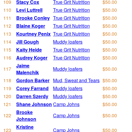
109
Stacy Cox
True Grit Nutrition
$50.00
110
Levi Luttrell
True Grit Nutrition
$50.00
111
Brooke Conley
True Grit Nutrition
$50.00
112
Blaine Koger
True Grit Nutrition
$50.00
113
Kourtney Penix
True Grit Nutrition
$50.00
114
Jill Gough
Muddy loafers
$50.00
115
Kaity Heide
True Grit Nutrition
$50.00
116
Audrey Koger
True Grit Nutrition
$50.00
Jaime
117
Muddy loafers
$50.00
Malenchik
118
Gordon Barker
Mud, Sweat and Tears
$50.00
119
Corey Farrand
Muddy loafers
$50.00
120
Darren Szerdy
Muddy loafers
$50.00
121
Shane Johnson
Camp Johns
$50.00
Brooke
122
Camp Johns
$50.00
Johnson
Kristine
123
Camp Johns
$50.00