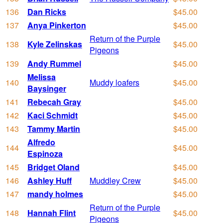
136
Dan Ricks
$45.00
137
Anya Pinkerton
$45.00
Return of the Purple
138
Kyle Zelinskas
$45.00
Pigeons
139
Andy Rummel
$45.00
Melissa
140
Muddy loafers
$45.00
Baysinger
141
Rebecah Gray
$45.00
142
Kaci Schmidt
$45.00
143
Tammy Martin
$45.00
Alfredo
144
$45.00
Espinoza
145
Bridget Oland
$45.00
146
Ashley Huff
Muddley Crew
$45.00
147
mandy holmes
$45.00
Return of the Purple
148
Hannah Flint
$45.00
Pigeons