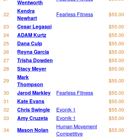
Wentworth
Kendra
22
Fearless Fitness
$55.00
Newhart
23
Cesar Legaspi
$55.00
24
ADAM Kurtz
$55.00
25
Dana Culp
$55.00
26
Reyna Garcia
$55.00
27
Trisha Dowden
$55.00
28
Stacy Meyer
$55.00
Mark
29
$55.00
Thompson
30
Jarod Markley
Fearless Fitness
$55.00
31
Kate Evans
$55.00
32
Chris Swingle
Evonik 1
$55.00
33
Amy Cruzeta
Evonik 1
$55.00
Human Movement
34
Mason Nolan
$55.00
Competitive