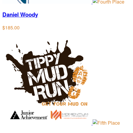
Daniel Woody
$185.00