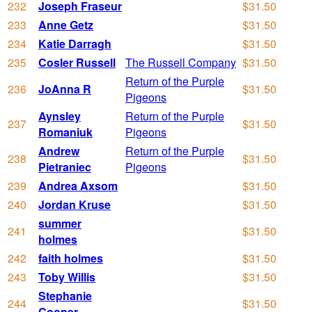
232
Joseph Fraseur
$31.50
233
Anne Getz
$31.50
234
Katie Darragh
$31.50
235
Cosler Russell
The Russell Company
$31.50
Return of the Purple
236
JoAnna R
$31.50
Pigeons
Aynsley
Return of the Purple
237
$31.50
Romaniuk
Pigeons
Andrew
Return of the Purple
238
$31.50
Pietraniec
Pigeons
239
Andrea Axsom
$31.50
240
Jordan Kruse
$31.50
summer
241
$31.50
holmes
242
faith holmes
$31.50
243
Toby Willis
$31.50
Stephanie
244
$31.50
Cooper