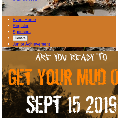

Event Home
Register
Sponsors
Donate
Junior Achievement