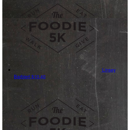
Linsey
Barbieri
$10.40