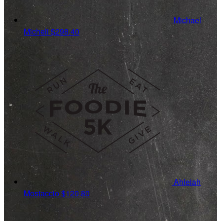
Michael
Micheli
$298.40
Ahleiah
Mostaccio
$120.80