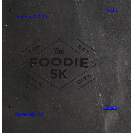
Rachel
Gregory
$20.00
Broch
Meyer
$20.00