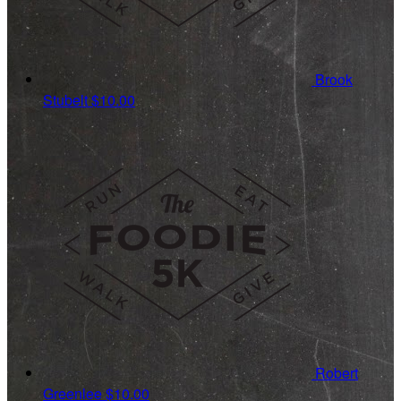
Brook
Stubelt
$10.00
Robert
Greenlee
$10.00