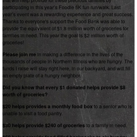
that will help provide for these precious families by
participating in this year’s Foodie 5K fun run/walk. Last
year’s event was a rewarding experience and great success.
Thanks to everyone's support the Food Bank was able to
provide the equivalent of $1.8 million worth of groceries for
families in need. This year the goal is $2 million worth of
groceries!
Please join me
in making a difference in the lives of the
thousands of people in Northern Illinois who are hungry. The
funds I raise will stay right here, in our backyard, and will fill
an empty plate of a hungry neighbor.
Did you know that every $1 donated helps provide $8
worth of groceries?
$20 helps provides a monthly food box
to a senior who is
unable to visit a food pantry.
$30 helps provide $240 of groceries
to a family in need.