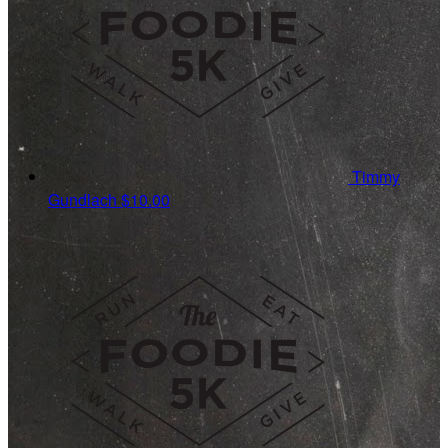
Timmy
Gundlach
$10.00