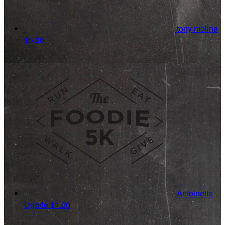
tony molina
$5.00
Antoinette
Ugarte
$1.00