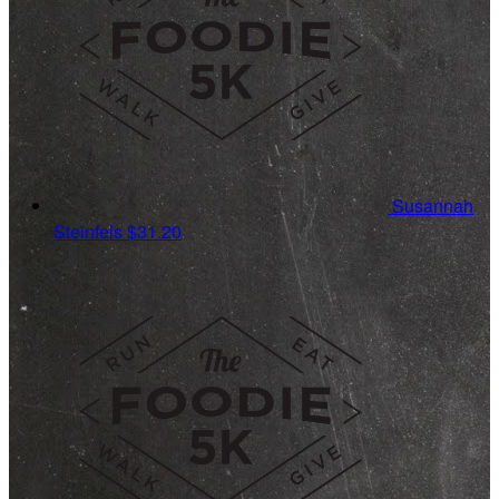
Susannah
Steinfels
$31.20