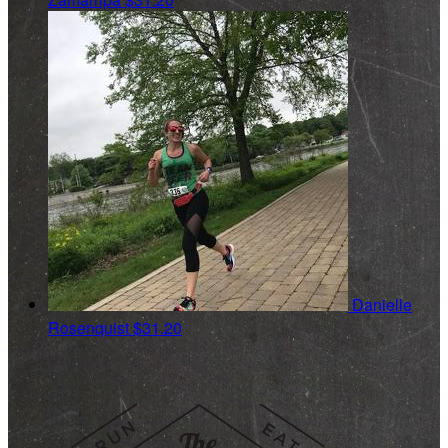
Danielle
Rosenquist
$31.20