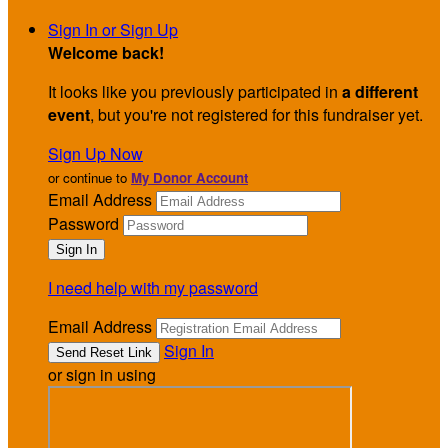
Sign In or Sign Up
Welcome back
!
It looks like you previously participated in
a different
event
, but you're not registered for this fundraiser yet.
Sign Up Now
or continue to
My Donor Account
Email Address
Password
I need help with my password
Email Address
Sign In
or sign in using