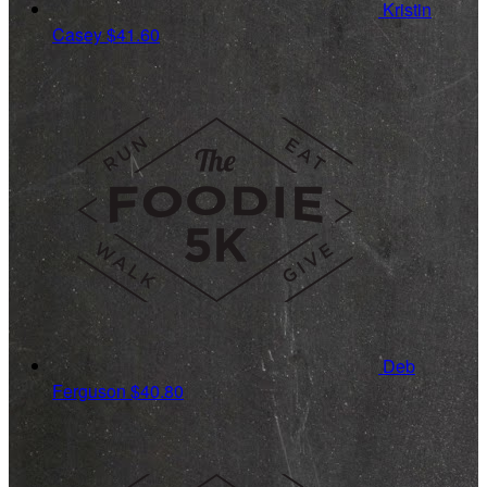
Kristin
Casey
$41.60
Deb
Ferguson
$40.80