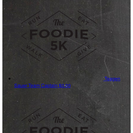
Teagen
Sauer
Team Captain
$0.00