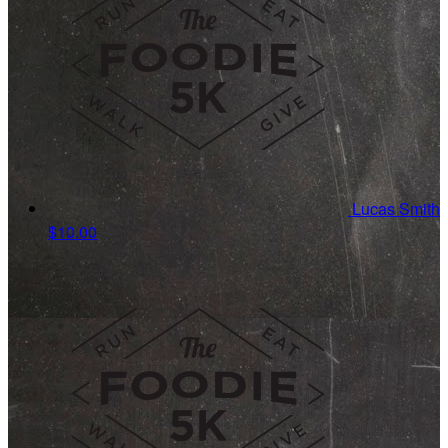
Lucas Smith
$10.00