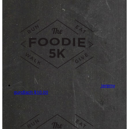
jeremy
gundlach
$10.00