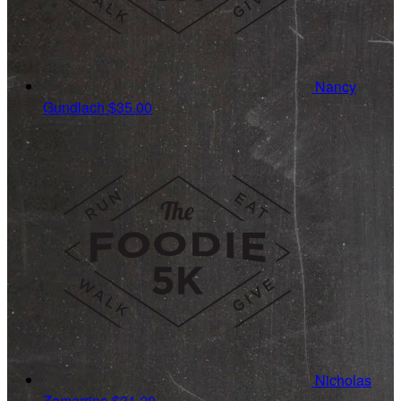
Nancy
Gundlach
$35.00
Nicholas
Zamarripa
$31.20