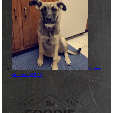
Kirsten
Coulman
$25.00