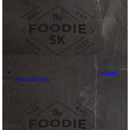
Lauren
O'Fallon
$100.40