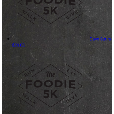
Dave Szura
$20.00