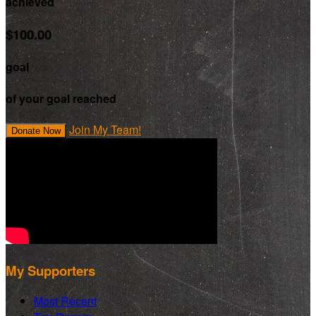
achieved
$100.00
goal
of your goal reached
Join My Team!
Donate Now
My Supporters
Most Recent