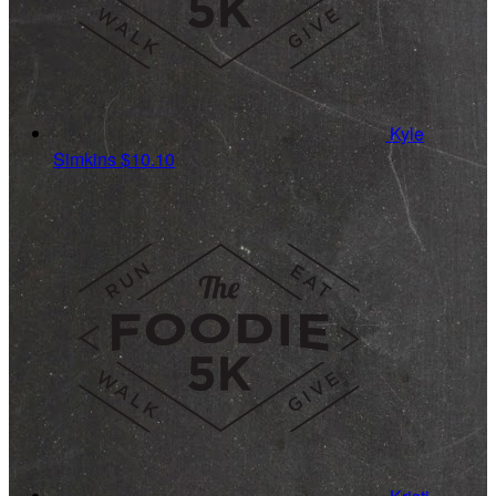
Kyle
Simkins
$10.10