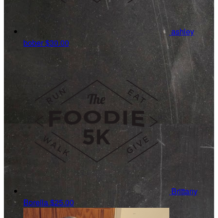
ashley
bober
$30.00
Brittany
Borella
$25.00