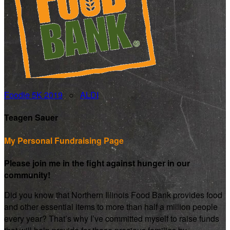
Foodie 5K 2019
○
ALDI
Teagen Sauer
My Personal Fundraising Page
Please join me in the fight against hunger in our
community!
Did you know that Northern Illinois Food Bank provides food
and other essential items to more than half a million people
every year? That’s why I’ve committed myself to raise funds