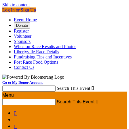
Skip to content
Log In or Sign Up
Event Home
Donate
Register
Volunteer
Sponsors
Wheaton Race Results and Photos
Libertyville Race Details
Fundraising Tips and Incentives
Post Race Food Options
Contact Us
Go to My Donor Account
Search This Event

Menu
Search This Event


