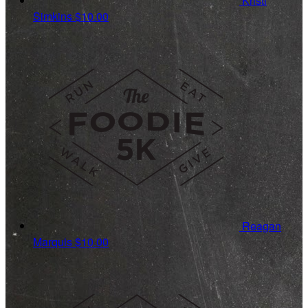
Kristi
Simkins
$10.00
Reagan
Marquis
$10.00