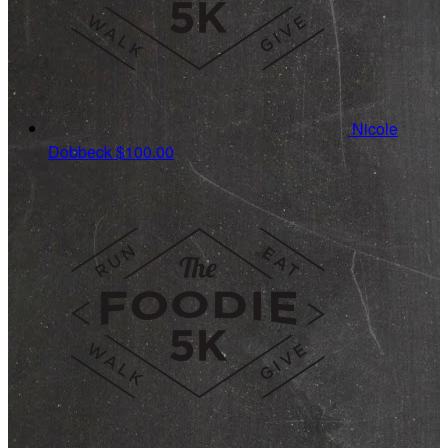
Nicole
Dobbeck
$100.00