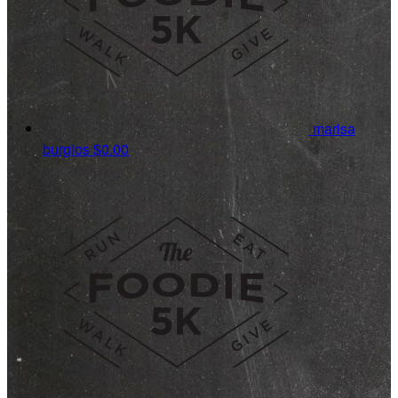
marisa
burgios
$0.00