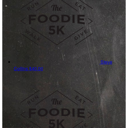
Steve
Collins
$40.00