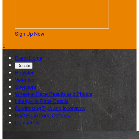
Sign Up Now

Event Home
Donate
Register
Volunteer
Sponsors
Wheaton Race Results and Photos
Libertyville Race Details
Fundraising Tips and Incentives
Post Race Food Options
Contact Us