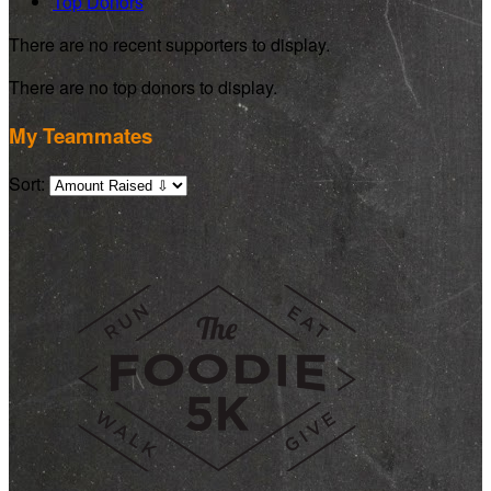
Top Donors
There are no recent supporters to display.
There are no top donors to display.
My Teammates
Sort: