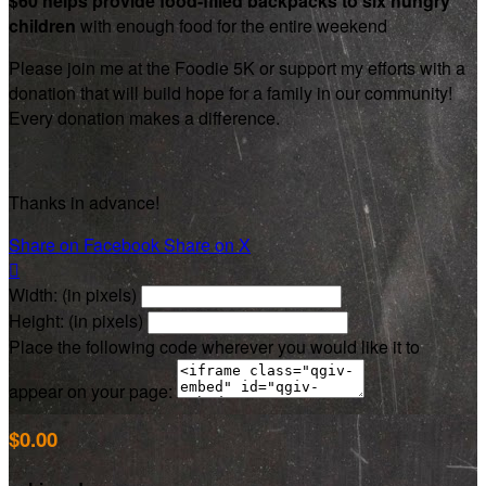
$60 helps provide food-filled backpacks to six hungry
children
with enough food for the entire weekend
Please join me at the Foodie 5K or support my efforts with a
donation that will build hope for a family in our community!
Every donation makes a difference.
Thanks in advance!
Share on Facebook
Share on X

Width: (in pixels)
Height: (in pixels)
Place the following code wherever you would like it to
appear on your page:
$0.00