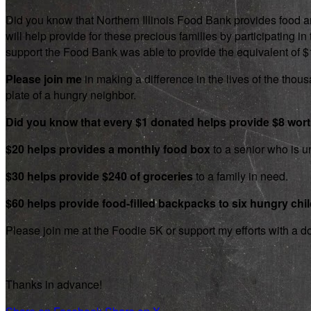
Did you know that Northern Illinois Food Bank provides food an
will help provide for these precious families by participating
support the Food Bank was able to provide the equivalent of $1.8
Please join me
in making a difference in the lives of the thousa
plate of a hungry neighbor.
Did you know that every $1 donated helps provide $8 wor
$20 helps provides a monthly food box
to a senior who is un
$30 helps provide $240 of groceries
to a family in need.
$60 helps provide food-filled backpacks to six hungry chi
Please join me at the Foodie 5K or support my efforts with a d
Thanks in advance!