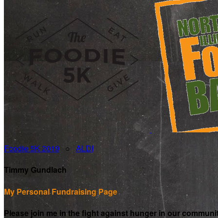
Foodie 5K 2019
○
ALDI
Timmy Gundlach
My Personal Fundraising Page
Please join me in the fight against hunger in our communi