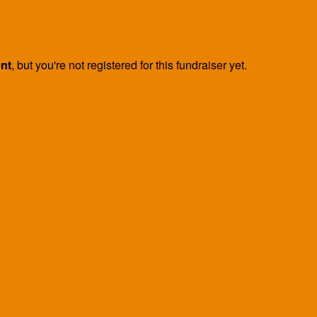
ent
, but you're not registered for this fundraiser yet.