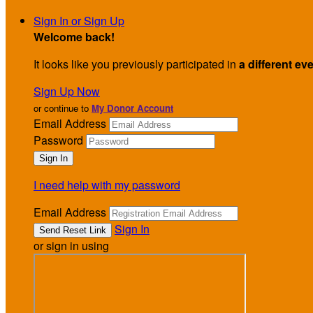
Sign In or Sign Up
Welcome back
!
It looks like you previously participated in
a different ev
Sign Up Now
or continue to
My Donor Account
Email Address
Password
I need help with my password
Email Address
Sign In
or sign in using