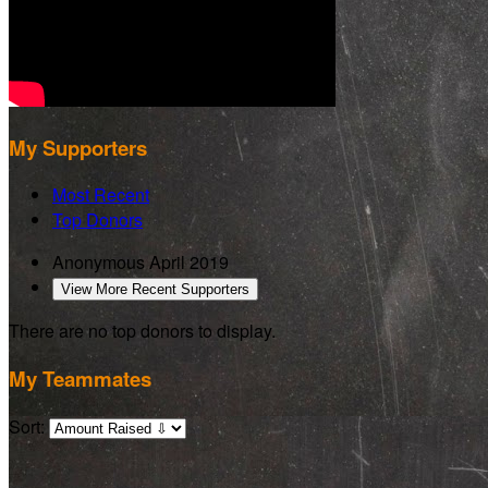
My Supporters
Most Recent
Top Donors
Anonymous
April 2019
View More Recent Supporters
There are no top donors to display.
My Teammates
Sort: