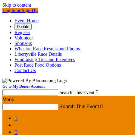
Skip to content
Log In or Sign Up
Event Home
Donate
Register
Volunteer
Sponsors
Wheaton Race Results and Photos
Libertyville Race Details
Fundraising Tips and Incentives
Post Race Food Options
Contact Us
Go to My Donor Account
Search This Event

Menu
Search This Event


