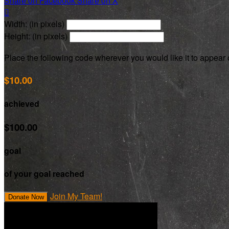
Share on Facebook
Share on X

Width: (in pixels)
Height: (in pixels)
Place the following code wherever you would like it to appear
$10.00
achieved
$100.00
goal
of your goal reached
Join My Team!
Donate Now