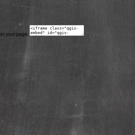
 on your page: