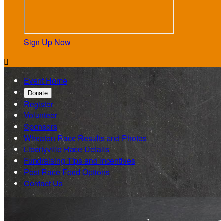
Sign Up Now

Event Home
Donate
Register
Volunteer
Sponsors
Wheaton Race Results and Photos
Libertyville Race Details
Fundraising Tips and Incentives
Post Race Food Options
Contact Us