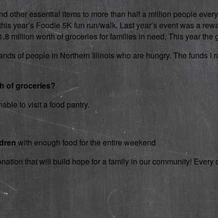
d other essential items to more than half a million people every
 in this year’s Foodie 5K fun run/walk. Last year’s event was a 
 million worth of groceries for families in need. This year the g
nds of people in Northern Illinois who are hungry. The funds I rai
th of groceries?
able to visit a food pantry.
ldren
with enough food for the entire weekend
onation that will build hope for a family in our community! Ever