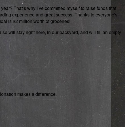
 year? That’s why I’ve committed myself to raise funds that
rewarding experience and great success. Thanks to everyone's
oal is $2 million worth of groceries!
se will stay right here, in our backyard, and will fill an empty
y donation makes a difference.